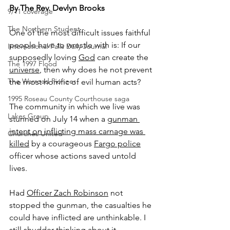
By The Rev. Devlyn Brooks
9/11 coverage
The Northern Student
One of the most difficult issues faithful 
people have to wrestle with is: If our 
International Falls Daily Journal
supposedly loving 
God
 can create the 
The 1997 Flood
universe
, then why does he not prevent 
The Warroad Pioneer
the most horrific of evil human acts?
1995 Roseau County Courthouse saga
The community in which we live was 
Lakes Group
stunned on July 14 when a 
gunman 
intent on inflicting mass carnage was 
Churches United
killed
 by a courageous 
Fargo police
officer whose actions saved untold 
lives.
Had 
Officer Zach Robinson
 not 
stopped the gunman, the casualties he 
could have inflicted are unthinkable. I 
still shudder thinking about it.