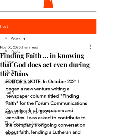
Post
All Posts
Nov 30, 2023
3 min read
All Posts
Finding Faith ... in knowing
Travel
that God does act even during
the chaos
My Top 5
EDITOR'S NOTE: In October 2021 I 
Art & Culture
began a new venture writing a 
Faith
newspaper column titled "Finding 
Pets
Faith" for the Forum Communications 
Co. network of newspapers and 
Faith Lutheran Church
websites. I was asked to contribute to 
The Seminary Journey
the company's ongoing conversation 
about faith, lending a Lutheran and 
Media