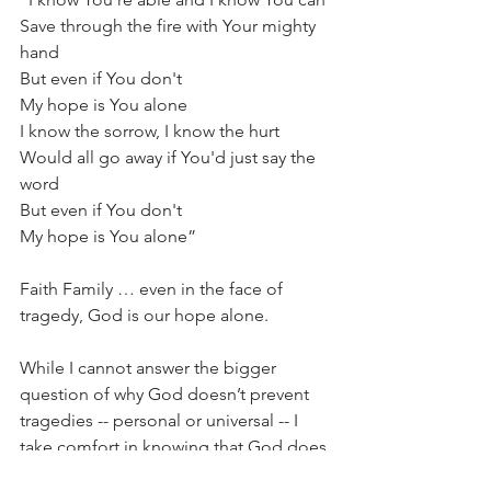
Save through the fire with Your mighty 
hand
But even if You don't
My hope is You alone
I know the sorrow, I know the hurt
Would all go away if You'd just say the 
word
But even if You don't
My hope is You alone”
Faith Family … even in the face of 
tragedy, God is our hope alone.
While I cannot answer the bigger 
question of why God doesn’t prevent 
tragedies -- personal or universal -- I 
take comfort in knowing that God does 
act amidst the chaos.