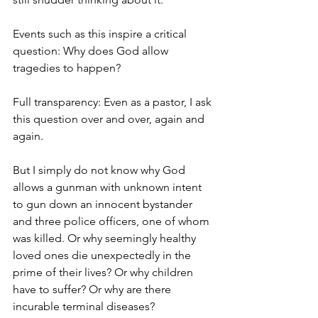
Events such as this inspire a critical 
question: Why does God allow 
tragedies to happen?
Full transparency: Even as a pastor, I ask 
this question over and over, again and 
again.
But I simply do not know why God 
allows a gunman with unknown intent 
to gun down an innocent bystander 
and three police officers, one of whom 
was killed. Or why seemingly healthy 
loved ones die unexpectedly in the 
prime of their lives? Or why children 
have to suffer? Or why are there 
incurable terminal diseases?