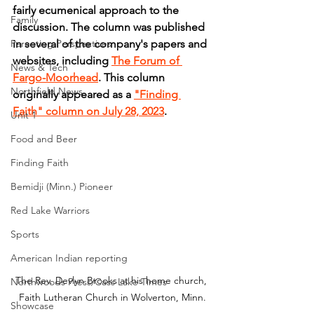
fairly ecumenical approach to the 
Family
discussion. The column was published 
Parenting Perspectives
in several of the company's papers and 
websites, including 
The Forum of 
News & Tech
Fargo-Moorhead
. This column 
Northfield News
originally appeared as a 
"Finding 
Faith" column on July 28, 2023
.
Unit 1
Food and Beer
Finding Faith
Bemidji (Minn.) Pioneer
Red Lake Warriors
Sports
American Indian reporting
The Rev. Devlyn Brooks at his home church, 
Northwoods Press/Cass Lake Times
Faith Lutheran Church in Wolverton, Minn.
Showcase