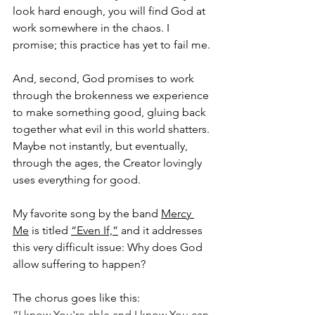
look hard enough, you will find God at 
work somewhere in the chaos. I 
promise; this practice has yet to fail me.
And, second, God promises to work 
through the brokenness we experience 
to make something good, gluing back 
together what evil in this world shatters. 
Maybe not instantly, but eventually, 
through the ages, the Creator lovingly 
uses everything for good.
My favorite song by the band 
Mercy 
Me
 is titled 
“Even If,”
 and it addresses 
this very difficult issue: Why does God 
allow suffering to happen?
The chorus goes like this:
“I know You're able and I know You can