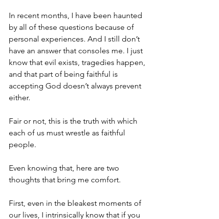
In recent months, I have been haunted 
by all of these questions because of 
personal experiences. And I still don’t 
have an answer that consoles me. I just 
know that evil exists, tragedies happen, 
and that part of being faithful is 
accepting God doesn’t always prevent 
either.
Fair or not, this is the truth with which 
each of us must wrestle as faithful 
people.
Even knowing that, here are two 
thoughts that bring me comfort.
First, even in the bleakest moments of 
our lives, I intrinsically know that if you 