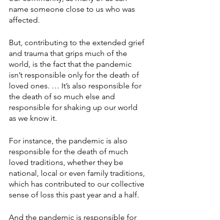
name someone close to us who was 
affected.
But, contributing to the extended grief 
and trauma that grips much of the 
world, is the fact that the pandemic 
isn’t responsible only for the death of 
loved ones. … It’s also responsible for 
the death of so much else and 
responsible for shaking up our world 
as we know it.
For instance, the pandemic is also 
responsible for the death of much 
loved traditions, whether they be 
national, local or even family traditions, 
which has contributed to our collective 
sense of loss this past year and a half.
And the pandemic is responsible for 