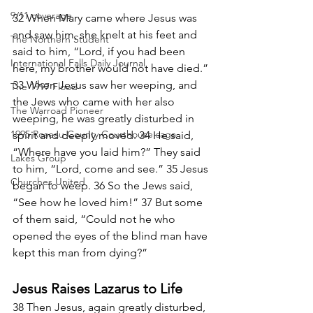
9/11 coverage
32 When Mary came where Jesus was 
and saw him, she knelt at his feet and 
The Northern Student
said to him, “Lord, if you had been 
International Falls Daily Journal
here, my brother would not have died.” 
33 When Jesus saw her weeping, and 
The 1997 Flood
the Jews who came with her also 
The Warroad Pioneer
weeping, he was greatly disturbed in 
1995 Roseau County Courthouse saga
spirit and deeply moved. 34 He said, 
“Where have you laid him?” They said 
Lakes Group
to him, “Lord, come and see.” 35 Jesus 
Churches United
began to weep. 36 So the Jews said, 
“See how he loved him!” 37 But some 
of them said, “Could not he who 
opened the eyes of the blind man have 
kept this man from dying?”
Jesus Raises Lazarus to Life
38 Then Jesus, again greatly disturbed, 