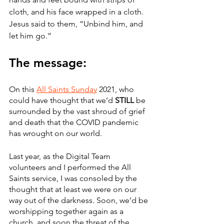
cloth, and his face wrapped in a cloth. 
Jesus said to them, “Unbind him, and 
let him go.”
The message:
On this 
All Saints Sunday
 2021, who 
could have thought that we’d 
STILL
 be 
surrounded by the vast shroud of grief 
and death that the COVID pandemic 
has wrought on our world.
Last year, as the Digital Team 
volunteers and I performed the All 
Saints service, I was consoled by the 
thought that at least we were on our 
way out of the darkness. Soon, we’d be 
worshipping together again as a 
church, and soon the threat of the 