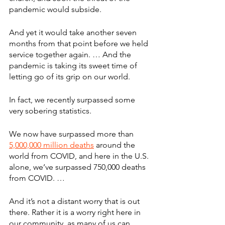
pandemic would subside.
And yet it would take another seven 
months from that point before we held 
service together again. … And the 
pandemic is taking its sweet time of 
letting go of its grip on our world.
In fact, we recently surpassed some 
very sobering statistics.
We now have surpassed more than 
5,000,000 million deaths
 around the 
world from COVID, and here in the U.S. 
alone, we’ve surpassed 750,000 deaths 
from COVID. … 
And it’s not a distant worry that is out 
there. Rather it is a worry right here in 
our community, as many of us can 