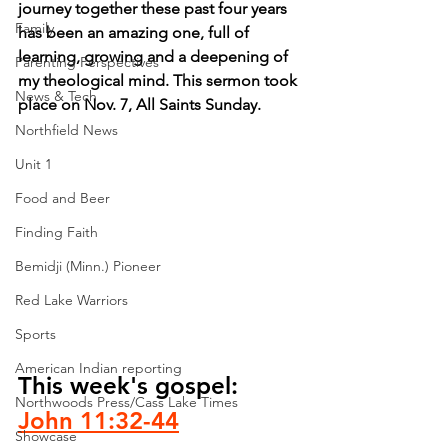
journey together these past four years 
Family
has been an amazing one, full of 
learning, growing and a deepening of 
Parenting Perspectives
my theological mind. This sermon took 
News & Tech
place on Nov. 7, All Saints Sunday.
Northfield News
Unit 1
Food and Beer
Finding Faith
Bemidji (Minn.) Pioneer
Red Lake Warriors
Sports
American Indian reporting
This week's gospel: 
Northwoods Press/Cass Lake Times
John 11:32-44
Showcase