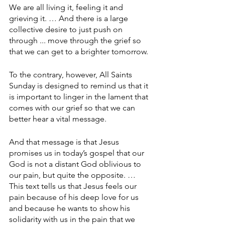
We are all living it, feeling it and 
grieving it. … And there is a large 
collective desire to just push on 
through ... move through the grief so 
that we can get to a brighter tomorrow. 
To the contrary, however, All Saints 
Sunday is designed to remind us that it 
is important to linger in the lament that 
comes with our grief so that we can 
better hear a vital message.
And that message is that Jesus 
promises us in today’s gospel that our 
God is not a distant God oblivious to 
our pain, but quite the opposite. … 
This text tells us that Jesus feels our 
pain because of his deep love for us 
and because he wants to show his 
solidarity with us in the pain that we 