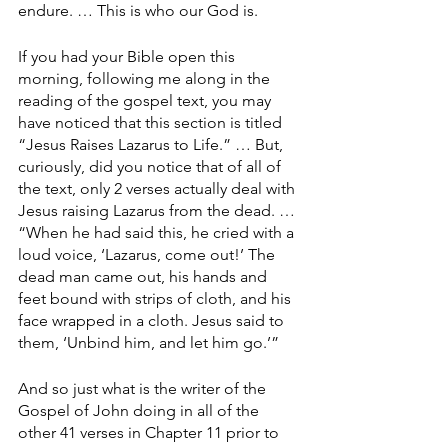
endure. … This is who our God is.
If you had your Bible open this 
morning, following me along in the 
reading of the gospel text, you may 
have noticed that this section is titled 
“Jesus Raises Lazarus to Life.” … But, 
curiously, did you notice that of all of 
the text, only 2 verses actually deal with 
Jesus raising Lazarus from the dead. … 
“When he had said this, he cried with a 
loud voice, ‘Lazarus, come out!’ The 
dead man came out, his hands and 
feet bound with strips of cloth, and his 
face wrapped in a cloth. Jesus said to 
them, ‘Unbind him, and let him go.’”
And so just what is the writer of the 
Gospel of John doing in all of the 
other 41 verses in Chapter 11 prior to 