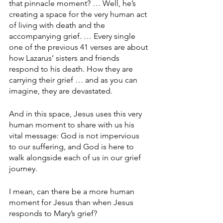
that pinnacle moment? … Well, he’s 
creating a space for the very human act 
of living with death and the 
accompanying grief. … Every single 
one of the previous 41 verses are about 
how Lazarus’ sisters and friends 
respond to his death. How they are 
carrying their grief … and as you can 
imagine, they are devastated.
And in this space, Jesus uses this very 
human moment to share with us his 
vital message: God is not impervious 
to our suffering, and God is here to 
walk alongside each of us in our grief 
journey.
I mean, can there be a more human 
moment for Jesus than when Jesus 
responds to Mary’s grief?