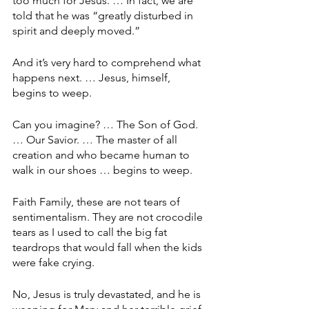
too much for Jesus. … In fact, we are 
told that he was “greatly disturbed in 
spirit and deeply moved.”
And it’s very hard to comprehend what 
happens next. … Jesus, himself, 
begins to weep.
Can you imagine? … The Son of God. 
… Our Savior. … The master of all 
creation and who became human to 
walk in our shoes … begins to weep. 
Faith Family, these are not tears of 
sentimentalism. They are not crocodile 
tears as I used to call the big fat 
teardrops that would fall when the kids 
were fake crying.
No, Jesus is truly devastated, and he is 