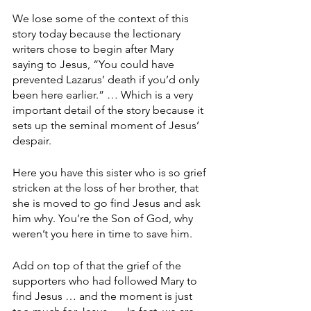
We lose some of the context of this 
story today because the lectionary 
writers chose to begin after Mary 
saying to Jesus, “You could have 
prevented Lazarus’ death if you’d only 
been here earlier.” … Which is a very 
important detail of the story because it 
sets up the seminal moment of Jesus’ 
despair.
Here you have this sister who is so grief 
stricken at the loss of her brother, that 
she is moved to go find Jesus and ask 
him why. You’re the Son of God, why 
weren’t you here in time to save him.
Add on top of that the grief of the 
supporters who had followed Mary to 
find Jesus … and the moment is just 