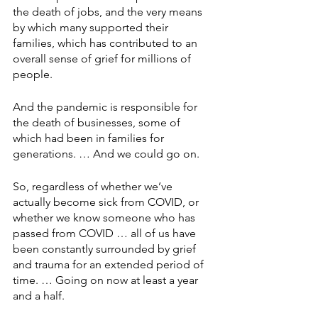
the death of jobs, and the very means 
by which many supported their 
families, which has contributed to an 
overall sense of grief for millions of 
people.
And the pandemic is responsible for 
the death of businesses, some of 
which had been in families for 
generations. … And we could go on.
So, regardless of whether we’ve 
actually become sick from COVID, or 
whether we know someone who has 
passed from COVID … all of us have 
been constantly surrounded by grief 
and trauma for an extended period of 
time. … Going on now at least a year 
and a half.