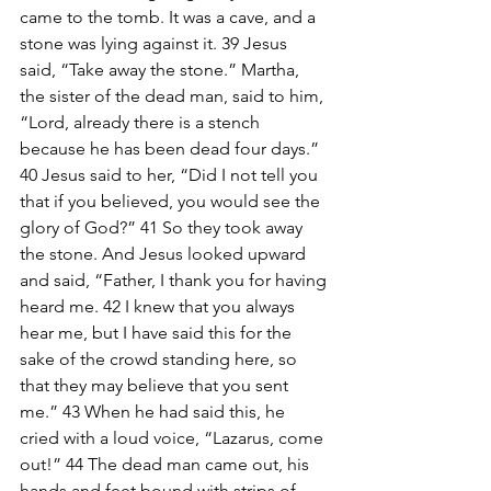
came to the tomb. It was a cave, and a 
stone was lying against it. 39 Jesus 
said, “Take away the stone.” Martha, 
the sister of the dead man, said to him, 
“Lord, already there is a stench 
because he has been dead four days.” 
40 Jesus said to her, “Did I not tell you 
that if you believed, you would see the 
glory of God?” 41 So they took away 
the stone. And Jesus looked upward 
and said, “Father, I thank you for having 
heard me. 42 I knew that you always 
hear me, but I have said this for the 
sake of the crowd standing here, so 
that they may believe that you sent 
me.” 43 When he had said this, he 
cried with a loud voice, “Lazarus, come 
out!” 44 The dead man came out, his 
hands and feet bound with strips of 