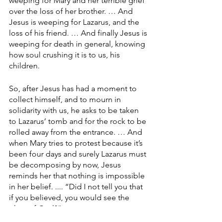
weeping for Mary and her terrible grief 
over the loss of her brother. … And 
Jesus is weeping for Lazarus, and the 
loss of his friend. … And finally Jesus is 
weeping for death in general, knowing 
how soul crushing it is to us, his 
children.
So, after Jesus has had a moment to 
collect himself, and to mourn in 
solidarity with us, he asks to be taken 
to Lazarus’ tomb and for the rock to be 
rolled away from the entrance. … And 
when Mary tries to protest because it’s 
been four days and surely Lazarus must 
be decomposing by now, Jesus 
reminds her that nothing is impossible 
in her belief. .... “Did I not tell you that 
if you believed, you would see the 
glory of God?”