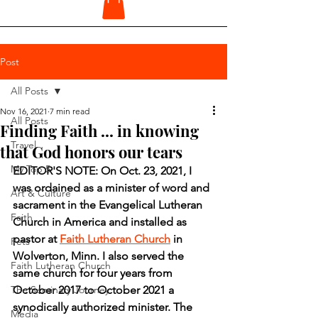
Post
All Posts
Nov 16, 2021
7 min read
All Posts
Finding Faith ... in knowing
Travel
that God honors our tears
My Top 5
EDITOR'S NOTE: On Oct. 23, 2021, I 
was ordained as a minister of word and 
Art & Culture
sacrament in the Evangelical Lutheran 
Faith
Church in America and installed as 
pastor at 
Faith Lutheran Church
 in 
Pets
Wolverton, Minn. I also served the 
Faith Lutheran Church
same church for four years from 
The Seminary Journey
October 2017 to October 2021 a 
synodically authorized minister. The 
Media