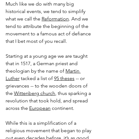
Much like we do with many big 
historical events, we tend to simplify 
what we call the 
Reformation
. And we 
tend to attribute the beginning of the 
movement to a famous act of defiance 
that I bet most of you recall. 
Starting at a young age we are taught 
that in 1517, a German priest and 
theologian by the name of 
Martin 
Luther
 tacked a list of 
95 theses
 -- or 
grievances -- to the wooden doors of 
the 
Wittenberg church
, thus sparking a 
revolution that took hold, and spread 
across the 
European
 continent.
While this is a simplification of a 
religious movement that began to play 
out even decades before, it’s as good 