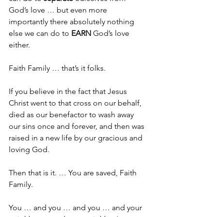
God’s love … but even more 
importantly there absolutely nothing 
else we can do to 
EARN
 God’s love 
either.
Faith Family … that’s it folks.
If you believe in the fact that Jesus 
Christ went to that cross on our behalf, 
died as our benefactor to wash away 
our sins once and forever, and then was 
raised in a new life by our gracious and 
loving God.
Then that is it. … You are saved, Faith 
Family.
You … and you … and you … and your 