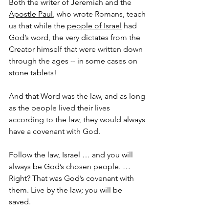
Both the writer of Jeremiah and the 
Apostle Paul
, who wrote Romans, teach 
us that while the 
people of Israel
 had 
God’s word, the very dictates from the 
Creator himself that were written down 
through the ages -- in some cases on 
stone tablets! 
And that Word was the law, and as long 
as the people lived their lives 
according to the law, they would always 
have a covenant with God.
Follow the law, Israel … and you will 
always be God’s chosen people. … 
Right? That was God’s covenant with 
them. Live by the law; you will be 
saved. 