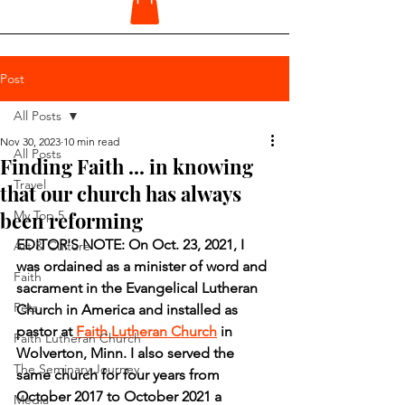
Post
All Posts
Nov 30, 2023
10 min read
All Posts
Finding Faith ... in knowing
Travel
that our church has always
been reforming
My Top 5
EDITOR'S NOTE: On Oct. 23, 2021, I 
Art & Culture
was ordained as a minister of word and 
Faith
sacrament in the Evangelical Lutheran 
Pets
Church in America and installed as 
pastor at 
Faith Lutheran Church
 in 
Faith Lutheran Church
Wolverton, Minn. I also served the 
The Seminary Journey
same church for four years from 
October 2017 to October 2021 a 
Media