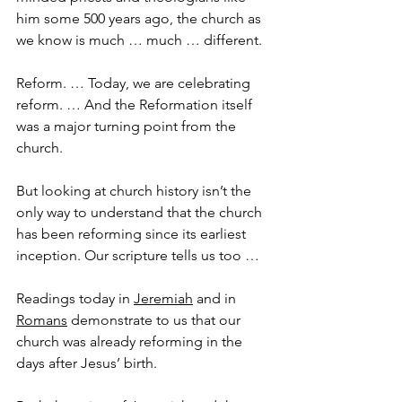
him some 500 years ago, the church as 
we know is much … much … different. 
Reform. … Today, we are celebrating 
reform. … And the Reformation itself 
was a major turning point from the 
church.
But looking at church history isn’t the 
only way to understand that the church 
has been reforming since its earliest 
inception. Our scripture tells us too …
Readings today in 
Jeremiah
 and in 
Romans
 demonstrate to us that our 
church was already reforming in the 
days after Jesus’ birth.