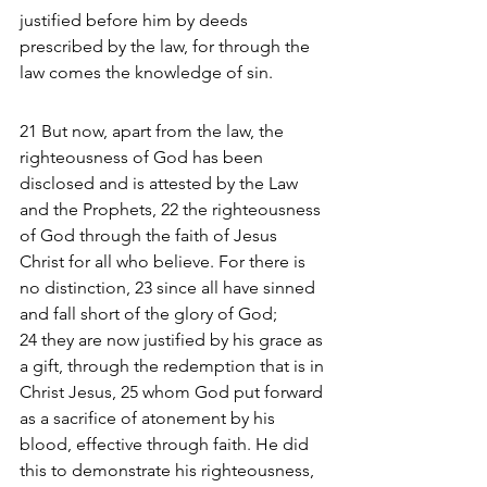
justified before him by deeds 
prescribed by the law, for through the 
law comes the knowledge of sin.
21 But now, apart from the law, the 
righteousness of God has been 
disclosed and is attested by the Law 
and the Prophets, 22 the righteousness 
of God through the faith of Jesus 
Christ for all who believe. For there is 
no distinction, 23 since all have sinned 
and fall short of the glory of God; 
24 they are now justified by his grace as 
a gift, through the redemption that is in 
Christ Jesus, 25 whom God put forward 
as a sacrifice of atonement by his 
blood, effective through faith. He did 
this to demonstrate his righteousness, 