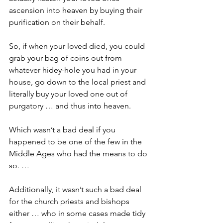
ascension into heaven by buying their 
purification on their behalf.
So, if when your loved died, you could 
grab your bag of coins out from 
whatever hidey-hole you had in your 
house, go down to the local priest and 
literally buy your loved one out of 
purgatory … and thus into heaven.
Which wasn’t a bad deal if you 
happened to be one of the few in the 
Middle Ages who had the means to do 
so. … 
Additionally, it wasn’t such a bad deal 
for the church priests and bishops 
either … who in some cases made tidy 