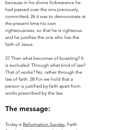
because in his divine forbearance he 
had passed over the sins previously 
committed; 26 it was to demonstrate at 
the present time his own 
righteousness, so that he is righteous 
and he justifies the one who has the 
faith of Jesus.
27 Then what becomes of boasting? It 
is excluded. Through what kind of law? 
That of works? No, rather through the 
law of faith. 28 For we hold that a 
person is justified by faith apart from 
works prescribed by the law.
The message:
Today is 
Reformation Sunday
, Faith 