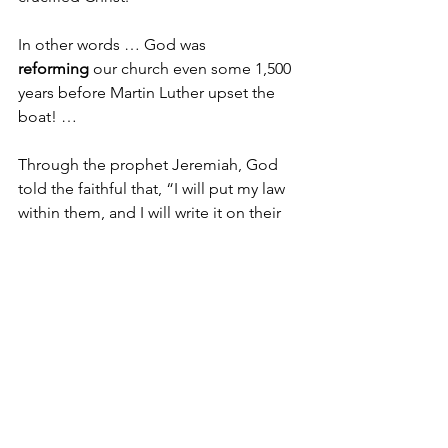
In other words … God was 
reforming
 our church even some 1,500 
years before Martin Luther upset the 
boat! …
Through the prophet Jeremiah, God 
told the faithful that, “I will put my law 
within them, and I will write it on their 
hearts; and I will be their God, and they 
shall be my people. No longer shall 
they teach one another, or say to each 
other, “Know the Lord,” for they shall 
all know me, from the least of them to 
the greatest, says the Lord; for I will 
forgive their iniquity, and remember 
their sin no more.”