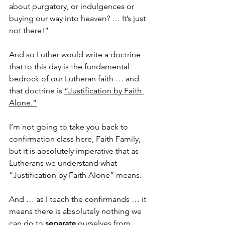
about purgatory, or indulgences or 
buying our way into heaven? … It’s just 
not there!”
And so Luther would write a doctrine 
that to this day is the fundamental 
bedrock of our Lutheran faith … and 
that doctrine is 
“Justification by Faith 
Alone.”
I’m not going to take you back to 
confirmation class here, Faith Family, 
but it is absolutely imperative that as 
Lutherans we understand what 
“Justification by Faith Alone” means.
And … as I teach the confirmands … it 
means there is absolutely nothing we 
can do to 
separate
 ourselves from 