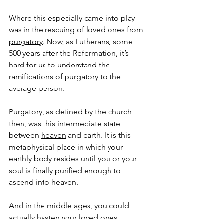
Where this especially came into play 
was in the rescuing of loved ones from 
purgatory
. Now, as Lutherans, some 
500 years after the Reformation, it’s 
hard for us to understand the 
ramifications of purgatory to the 
average person.
Purgatory, as defined by the church 
then, was this intermediate state 
between 
heaven
 and earth. It is this 
metaphysical place in which your 
earthly body resides until you or your 
soul is finally purified enough to 
ascend into heaven.
And in the middle ages, you could 
actually hasten your loved ones 