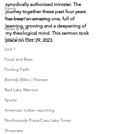
synodically authorized minister. The 
Family
journey together these past four years 
Parenting Perspectives
has been an amazing one, full of 
learning, growing and a deepening of 
News & Tech
my theological mind. This sermon took 
Northfield News
place on Oct. 29, 2023.
Unit 1
Food and Beer
Finding Faith
Bemidji (Minn.) Pioneer
Red Lake Warriors
Sports
American Indian reporting
Northwoods Press/Cass Lake Times
Showcase