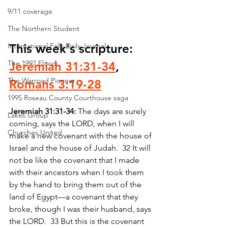
9/11 coverage
The Northern Student
International Falls Daily Journal
This week's scripture: 
The 1997 Flood
Jeremiah 31:31-34
, 
The Warroad Pioneer
Romans 3:19-28
1995 Roseau County Courthouse saga
Jeremiah 31:31-34: 
The days are surely 
Lakes Group
coming, says the LORD, when I will 
Churches United
make a new covenant with the house of 
Israel and the house of Judah.  32 It will 
not be like the covenant that I made 
with their ancestors when I took them 
by the hand to bring them out of the 
land of Egypt—a covenant that they 
broke, though I was their husband, says 
the LORD.  33 But this is the covenant 