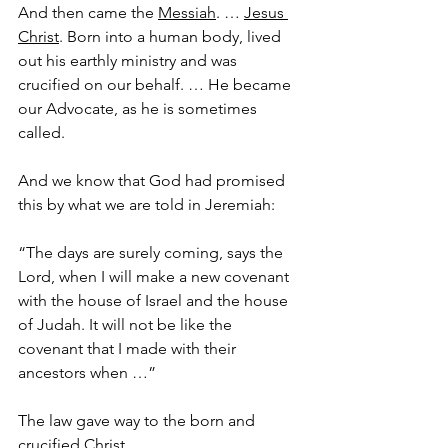
And then came the 
Messiah
. … 
Jesus 
Christ
. Born into a human body, lived 
out his earthly ministry and was 
crucified on our behalf. … He became 
our Advocate, as he is sometimes 
called.
And we know that God had promised 
this by what we are told in Jeremiah:
“The days are surely coming, says the 
Lord, when I will make a new covenant 
with the house of Israel and the house 
of Judah. It will not be like the 
covenant that I made with their 
ancestors when …”
The law gave way to the born and 
crucified Christ.