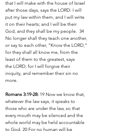
that I will make with the house of Israel 
after those days, says the LORD: I will 
put my law within them, and I will write 
it on their hearts; and I will be their 
God, and they shall be my people.  34 
No longer shall they teach one another, 
or say to each other, “Know the LORD,” 
for they shall all know me, from the 
least of them to the greatest, says 
the LORD; for I will forgive their 
iniquity, and remember their sin no 
more.
Romans 3:19-28: 
19 Now we know that, 
whatever the law says, it speaks to 
those who are under the law, so that 
every mouth may be silenced and the 
whole world may be held accountable 
to God. 20 For no human will be 