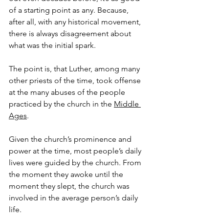
of a starting point as any. Because, 
after all, with any historical movement, 
there is always disagreement about 
what was the initial spark.
The point is, that Luther, among many 
other priests of the time, took offense 
at the many abuses of the people 
practiced by the church in the 
Middle 
Ages
.
Given the church’s prominence and 
power at the time, most people’s daily 
lives were guided by the church. From 
the moment they awoke until the 
moment they slept, the church was 
involved in the average person’s daily 
life.