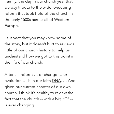
Family, the day in our church year that 
we pay tribute to the wide, sweeping 
reform that took hold of the church in 
the early 1500s across all of Western 
Europe.
I suspect that you may know some of 
the story, but it doesn’t hurt to review a 
little of our church history to help us 
understand how we got to this point in 
the life of our church.
After all, reform … or change … or 
evolution … is in our faith 
DNA
. … And 
given our current chapter of our own 
church, I think it’s healthy to review the 
fact that the church -- with a big “C” -- 
is ever changing.