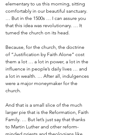
elementary to us this morning, sitting 
comfortably in our beautiful sanctuary. 
… But in the 1500s … I can assure you 
that this idea was revolutionary. … It 
turned the church on its head.
Because, for the church, the doctrine 
of “Justification by Faith Alone” cost 
them a lot … a lot in power, a lot in the 
influence in people’s daily lives … and 
a lot in wealth. … After all, indulgences 
were a major moneymaker for the 
church.
And that is a small slice of the much 
larger pie that is the Reformation, Faith 
Family. … But let’s just say that thanks 
to Martin Luther and other reform-
minded priests and theologians like 