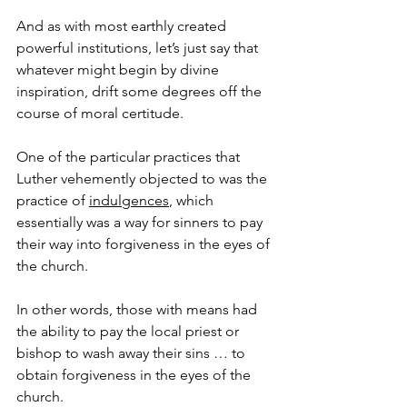
And as with most earthly created 
powerful institutions, let’s just say that 
whatever might begin by divine 
inspiration, drift some degrees off the 
course of moral certitude.
One of the particular practices that 
Luther vehemently objected to was the 
practice of 
indulgences
, which 
essentially was a way for sinners to pay 
their way into forgiveness in the eyes of 
the church.
In other words, those with means had 
the ability to pay the local priest or 
bishop to wash away their sins … to 
obtain forgiveness in the eyes of the 
church.