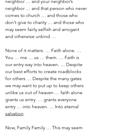
neighbor … and your neighbor’s 
neighbor … and that person who never 
comes to church … and those who 
don't give to charity … and those who 
may seem fairly selfish and arrogant 
and otherwise unkind …
None of it matters. … Faith alone. … 
You … me … us … them. … Faith is 
our entry way into heaven. … Despite 
our best efforts to create roadblocks 
for others … Despite the many gates 
we may want to put up to keep others 
unlike us out of heaven … faith alone 
grants us entry. … grants everyone 
entry … into heaven. … Into eternal 
salvation
.
Now, Family Family … This may seem 