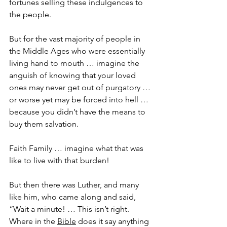
fortunes selling these indulgences to 
the people.
But for the vast majority of people in 
the Middle Ages who were essentially 
living hand to mouth … imagine the 
anguish of knowing that your loved 
ones may never get out of purgatory … 
or worse yet may be forced into hell … 
because you didn’t have the means to 
buy them salvation.
Faith Family … imagine what that was 
like to live with that burden!
But then there was Luther, and many 
like him, who came along and said, 
“Wait a minute! … This isn’t right. 
Where in the 
Bible
 does it say anything 