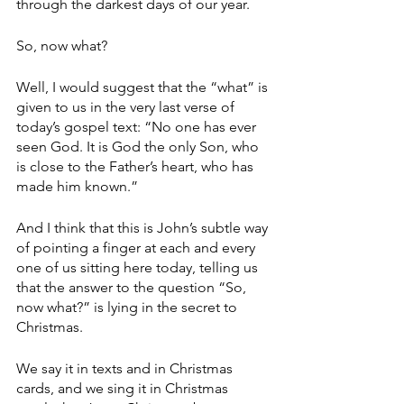
through the darkest days of our year.
So, now what?
Well, I would suggest that the “what” is 
given to us in the very last verse of 
today’s gospel text: “No one has ever 
seen God. It is God the only Son, who 
is close to the Father’s heart, who has 
made him known.”
And I think that this is John’s subtle way 
of pointing a finger at each and every 
one of us sitting here today, telling us 
that the answer to the question “So, 
now what?” is lying in the secret to 
Christmas.
We say it in texts and in Christmas 
cards, and we sing it in Christmas 