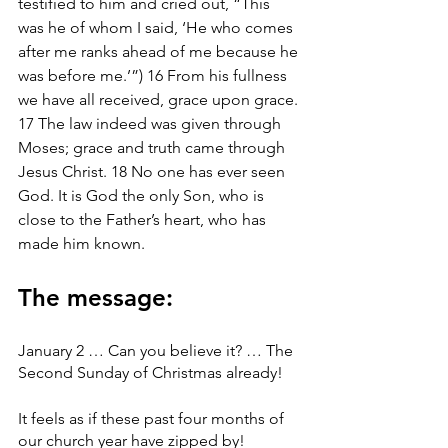
testified to him and cried out, “This 
was he of whom I said, ‘He who comes 
after me ranks ahead of me because he 
was before me.’”) 16 From his fullness 
we have all received, grace upon grace. 
17 The law indeed was given through 
Moses; grace and truth came through 
Jesus Christ. 18 No one has ever seen 
God. It is God the only Son, who is 
close to the Father’s heart, who has 
made him known.
The message:
January 2 … Can you believe it? … The 
Second Sunday of Christmas already!
It feels as if these past four months of 
our church year have zipped by!