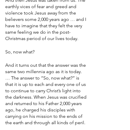
And then Jesus was taken from us. The 
earthly vices of fear and greed and 
violence took Jesus away from the 
believers some 2,000 years ago … and I 
have to imagine that they felt the very 
same feeling we do in the post-
Christmas period of our lives today.
So, now what?
And it turns out that the answer was the 
same two millennia ago as it is today. 
… The answer to “So, now what?” is 
that it is up to each and every one of us 
to continue to carry Christ’s light into 
the darkness. When Jesus was crucified 
and returned to his Father 2,000 years 
ago, he charged his disciples with 
carrying on his mission to the ends of 
the earth and through all kinds of peril.