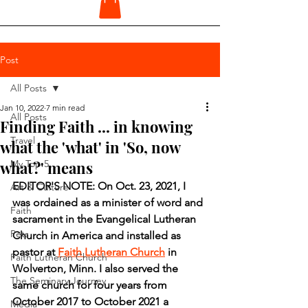
Post
All Posts
Jan 10, 2022
7 min read
All Posts
Finding Faith ... in knowing
Travel
what the 'what' in 'So, now
what?' means
My Top 5
EDITOR'S NOTE: On Oct. 23, 2021, I 
Art & Culture
was ordained as a minister of word and 
Faith
sacrament in the Evangelical Lutheran 
Pets
Church in America and installed as 
pastor at 
Faith Lutheran Church
 in 
Faith Lutheran Church
Wolverton, Minn. I also served the 
The Seminary Journey
same church for four years from 
October 2017 to October 2021 a 
Media