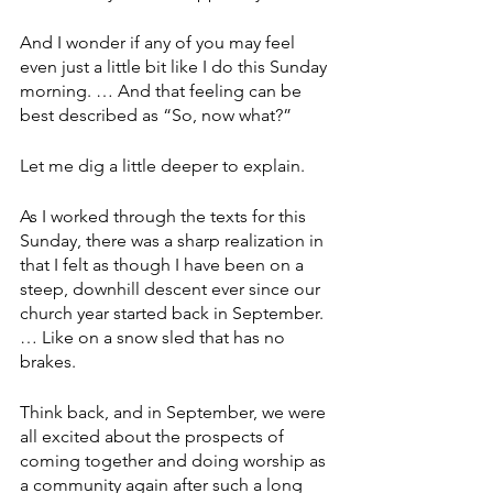
And I wonder if any of you may feel 
even just a little bit like I do this Sunday 
morning. … And that feeling can be 
best described as “So, now what?”
Let me dig a little deeper to explain. 
As I worked through the texts for this 
Sunday, there was a sharp realization in 
that I felt as though I have been on a 
steep, downhill descent ever since our 
church year started back in September. 
… Like on a snow sled that has no 
brakes.
Think back, and in September, we were 
all excited about the prospects of 
coming together and doing worship as 
a community again after such a long 