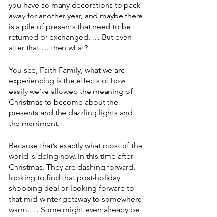
you have so many decorations to pack 
away for another year, and maybe there 
is a pile of presents that need to be 
returned or exchanged. … But even 
after that … then what? 
You see, Faith Family, what we are 
experiencing is the effects of how 
easily we’ve allowed the meaning of 
Christmas to become about the 
presents and the dazzling lights and 
the merriment.
Because that’s exactly what most of the 
world is doing now, in this time after 
Christmas. They are dashing forward, 
looking to find that post-holiday 
shopping deal or looking forward to 
that mid-winter getaway to somewhere 
warm. … Some might even already be 