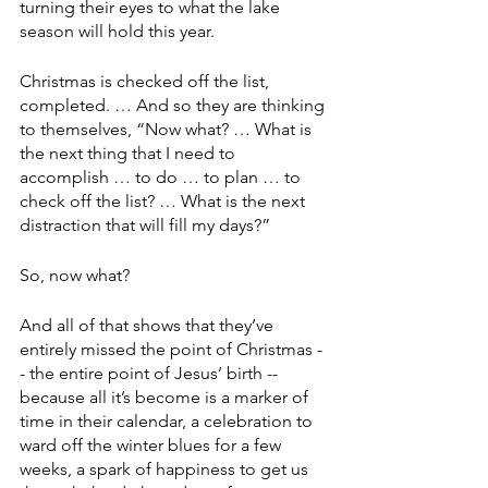
turning their eyes to what the lake 
season will hold this year.
Christmas is checked off the list, 
completed. … And so they are thinking 
to themselves, “Now what? … What is 
the next thing that I need to 
accomplish … to do … to plan … to 
check off the list? … What is the next 
distraction that will fill my days?”
So, now what?
And all of that shows that they’ve 
entirely missed the point of Christmas -
- the entire point of Jesus’ birth -- 
because all it’s become is a marker of 
time in their calendar, a celebration to 
ward off the winter blues for a few 
weeks, a spark of happiness to get us 