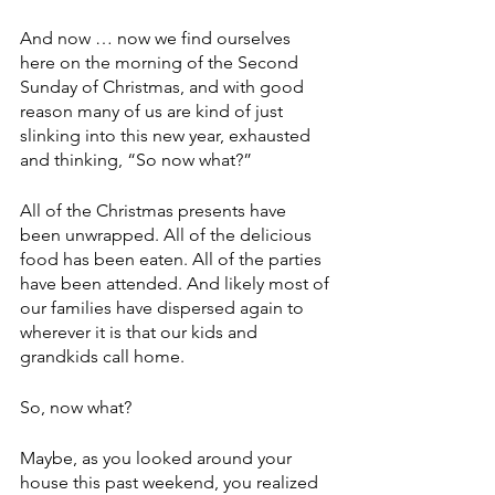
And now … now we find ourselves 
here on the morning of the Second 
Sunday of Christmas, and with good 
reason many of us are kind of just 
slinking into this new year, exhausted 
and thinking, “So now what?”
All of the Christmas presents have 
been unwrapped. All of the delicious 
food has been eaten. All of the parties 
have been attended. And likely most of 
our families have dispersed again to 
wherever it is that our kids and 
grandkids call home.
So, now what?
Maybe, as you looked around your 
house this past weekend, you realized 