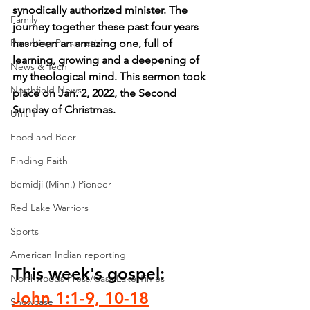
synodically authorized minister. The 
Family
journey together these past four years 
Parenting Perspectives
has been an amazing one, full of 
learning, growing and a deepening of 
News & Tech
my theological mind. This sermon took 
Northfield News
place on Jan. 2, 2022, the Second 
Sunday of Christmas.
Unit 1
Food and Beer
Finding Faith
Bemidji (Minn.) Pioneer
Red Lake Warriors
Sports
American Indian reporting
This week's gospel: 
Northwoods Press/Cass Lake Times
John 1:1-9, 10-18
Showcase