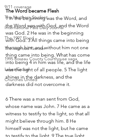
9/11 coverage
The Word became Flesh
The Northern Student
1 In the beginning was the Word, and 
the Word was with God, and the Word 
International Falls Daily Journal
was God. 2 He was in the beginning 
The 1997 Flood
with God. 3 All things came into being 
through him, and without him not one 
The Warroad Pioneer
thing came into being. What has come 
1995 Roseau County Courthouse saga
into being 4 in him was life, and the life 
Lakes Group
was the light of all people. 5 The light 
shines in the darkness, and the 
Churches United
darkness did not overcome it.
6 There was a man sent from God, 
whose name was John. 7 He came as a 
witness to testify to the light, so that all 
might believe through him. 8 He 
himself was not the light, but he came 
to testify to the light. 9 The true light, 