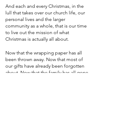
And each and every Christmas, in the 
lull that takes over our church life, our 
personal lives and the larger 
community as a whole, that is our time 
to live out the mission of what 
Christmas is actually all about.
Now that the wrapping paper has all 
been thrown away. Now that most of 
our gifts have already been forgotten 
about. Now that the family has all gone 
home. … Now that the lights are 
coming down and schedules are 
resuming some kind of normalcy … 
this is the time that we are called upon 
to do the work of Christmas.
A friend this past week posted a meme 
on her Facebook page. It read: “When 
the carols have been stilled, when the 