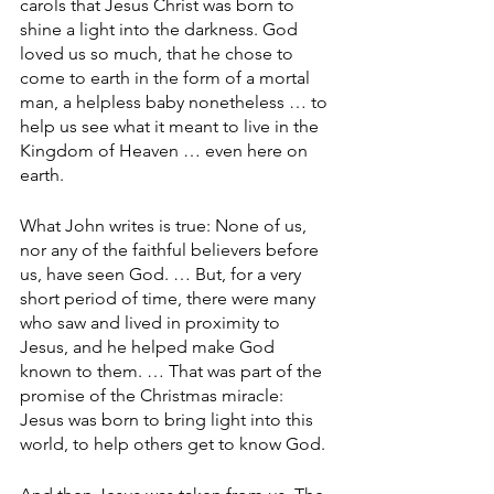
carols that Jesus Christ was born to 
shine a light into the darkness. God 
loved us so much, that he chose to 
come to earth in the form of a mortal 
man, a helpless baby nonetheless … to 
help us see what it meant to live in the 
Kingdom of Heaven … even here on 
earth.
What John writes is true: None of us, 
nor any of the faithful believers before 
us, have seen God. … But, for a very 
short period of time, there were many 
who saw and lived in proximity to 
Jesus, and he helped make God 
known to them. … That was part of the 
promise of the Christmas miracle: 
Jesus was born to bring light into this 
world, to help others get to know God.