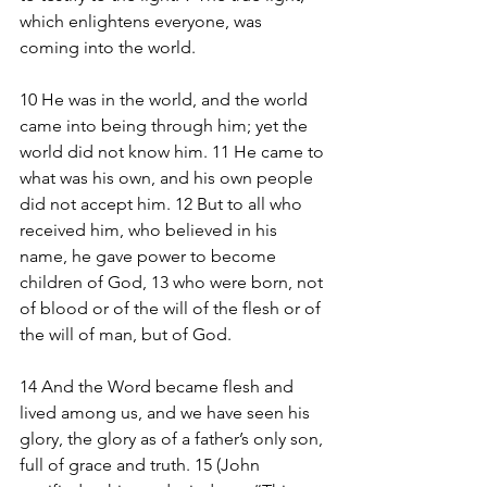
which enlightens everyone, was 
coming into the world.
10 He was in the world, and the world 
came into being through him; yet the 
world did not know him. 11 He came to 
what was his own, and his own people 
did not accept him. 12 But to all who 
received him, who believed in his 
name, he gave power to become 
children of God, 13 who were born, not 
of blood or of the will of the flesh or of 
the will of man, but of God.
14 And the Word became flesh and 
lived among us, and we have seen his 
glory, the glory as of a father’s only son, 
full of grace and truth. 15 (John 