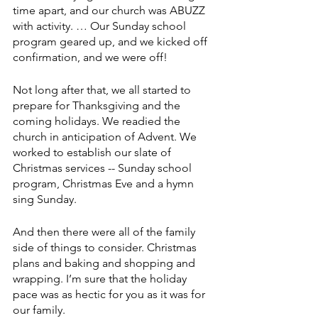
time apart, and our church was ABUZZ 
with activity. … Our Sunday school 
program geared up, and we kicked off 
confirmation, and we were off!
Not long after that, we all started to 
prepare for Thanksgiving and the 
coming holidays. We readied the 
church in anticipation of Advent. We 
worked to establish our slate of 
Christmas services -- Sunday school 
program, Christmas Eve and a hymn 
sing Sunday.
And then there were all of the family 
side of things to consider. Christmas 
plans and baking and shopping and 
wrapping. I’m sure that the holiday 
pace was as hectic for you as it was for 
our family.