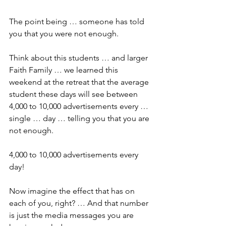
The point being … someone has told 
you that you were not enough.
Think about this students … and larger 
Faith Family … we learned this 
weekend at the retreat that the average 
student these days will see between 
4,000 to 10,000 advertisements every … 
single … day … telling you that you are 
not enough.
4,000 to 10,000 advertisements every 
day!
Now imagine the effect that has on 
each of you, right? … And that number 
is just the media messages you are 