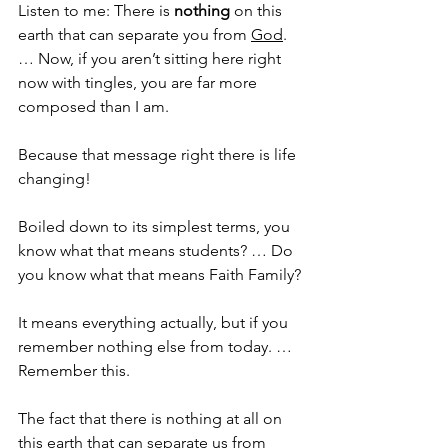
Listen to me: There is 
nothing 
on this 
earth that can separate you from 
God
. 
… Now, if you aren’t sitting here right 
now with tingles, you are far more 
composed than I am. 
Because that message right there is life 
changing!
Boiled down to its simplest terms, you 
know what that means students? … Do 
you know what that means Faith Family?
It means everything actually, but if you 
remember nothing else from today. … 
Remember this.
The fact that there is nothing at all on 
this earth that can separate us from 