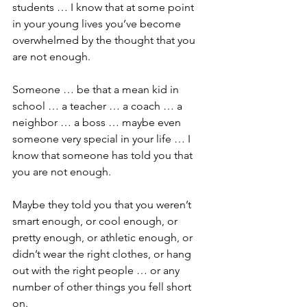
students … I know that at some point 
in your young lives you’ve become 
overwhelmed by the thought that you 
are not enough. 
Someone … be that a mean kid in 
school … a teacher … a coach … a 
neighbor … a boss … maybe even 
someone very special in your life … I 
know that someone has told you that 
you are not enough.
Maybe they told you that you weren’t 
smart enough, or cool enough, or 
pretty enough, or athletic enough, or 
didn’t wear the right clothes, or hang 
out with the right people … or any 
number of other things you fell short 
on.