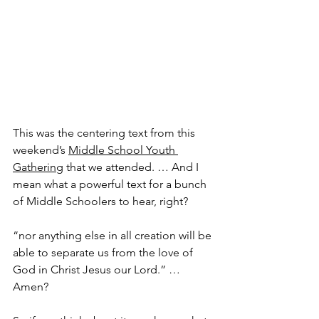
This was the centering text from this 
weekend’s 
Middle School Youth 
Gathering
 that we attended. … And I 
mean what a powerful text for a bunch 
of Middle Schoolers to hear, right?
“nor anything else in all creation will be 
able to separate us from the love of 
God in Christ Jesus our Lord.” … 
Amen?