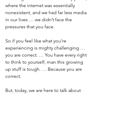
where the internet was essentially 
nonexistent, and we had far less media 
in our lives … we didn’t face the 
pressures that you face. 
So if you feel like what you’re 
experiencing is mighty challenging … 
you are correct. … You have every right 
to think to yourself, man this growing 
up stuff is tough. … Because you are 
correct.
But, today, we are here to talk about 
the good news … I hope that you have 
heard me use those words before. … I 
hope somewhere along the way here at 
church you’ve noticed that I try to end 
every sermon with those very words … 