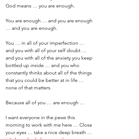
God means … you are enough.
You are enough … and you are enough 
… and you are enough. 
You … in all of your imperfection … 
and you with all of your self doubt … 
and you with all of the anxiety you keep 
bottled up inside … and you who 
constantly thinks about all of the things 
that you could be better at in life … 
none of that matters.
Because all of you … are enough … 
I want everyone in the pews this 
morning to work with me here … Close 
your eyes … take a nice deep breath … 