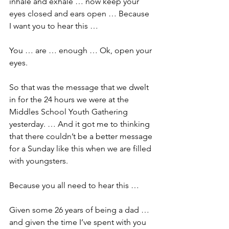
inhale and exhale … now keep your 
eyes closed and ears open … Because 
I want you to hear this …
You … are … enough … Ok, open your 
eyes.
So that was the message that we dwelt 
in for the 24 hours we were at the 
Middles School Youth Gathering 
yesterday. … And it got me to thinking 
that there couldn’t be a better message 
for a Sunday like this when we are filled 
with youngsters.
Because you all need to hear this …
Given some 26 years of being a dad … 
and given the time I’ve spent with you 