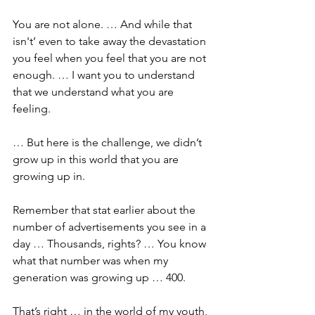
You are not alone. … And while that 
isn't’ even to take away the devastation 
you feel when you feel that you are not 
enough. … I want you to understand 
that we understand what you are 
feeling.
… But here is the challenge, we didn’t 
grow up in this world that you are 
growing up in. 
Remember that stat earlier about the 
number of advertisements you see in a 
day … Thousands, rights? … You know 
what that number was when my 
generation was growing up … 400. 
That’s right … in the world of my youth, 