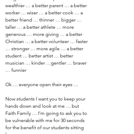
wealthier … a better parent … a better 
worker … wiser … a better cook … a 
better friend … thinner … bigger … 
taller … a better athlete … more 
generous … more giving … a better 
Christian … a better volunteer … faster 
… stronger … more agile … a better 
student … better artist … better 
musician … kinder …gentler … braver 
… funnier
Ok … everyone open their eyes …
Now students I want you to keep your 
hands down and look at me … but 
Faith Family … I’m going to ask you to 
be vulnerable with me for 30 seconds 
for the benefit of our students sitting 