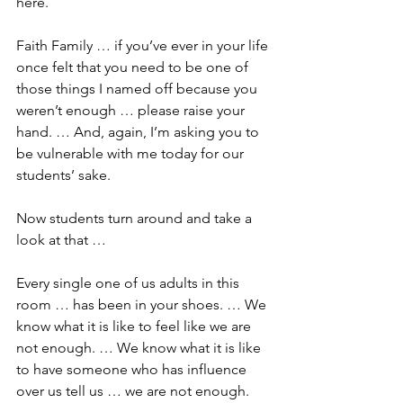
here.
Faith Family … if you’ve ever in your life 
once felt that you need to be one of 
those things I named off because you 
weren’t enough … please raise your 
hand. … And, again, I’m asking you to 
be vulnerable with me today for our 
students’ sake.
Now students turn around and take a 
look at that …
Every single one of us adults in this 
room … has been in your shoes. … We 
know what it is like to feel like we are 
not enough. … We know what it is like 
to have someone who has influence 
over us tell us … we are not enough.