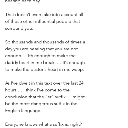
hearing each day.
That doesn’t even take into account all 
of those other influential people that 
surround you.
So thousands and thousands of times a 
day you are hearing that you are not 
enough … It’s enough to make the 
daddy heart in me break. … It’s enough 
to make the pastor's heart in me weep.
As I’ve dwelt in this text over the last 24 
hours … I think I’ve come to the 
conclusion that the “er” suffix … might 
be the most dangerous suffix in the 
English language. 
Everyone knows what a suffix is, right? 