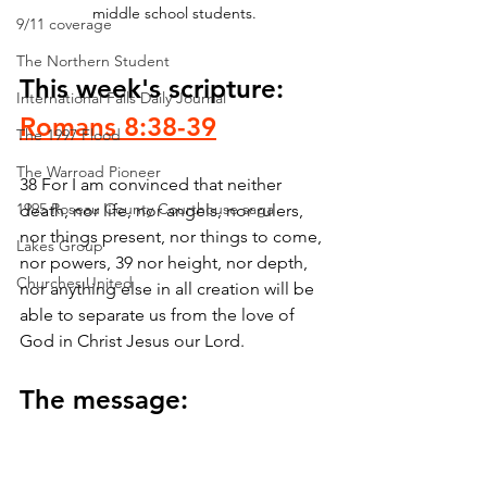
middle school students.
9/11 coverage
The Northern Student
This week's scripture: 
International Falls Daily Journal
Romans 8:38-39
The 1997 Flood
The Warroad Pioneer
38 For I am convinced that neither 
1995 Roseau County Courthouse saga
death, nor life, nor angels, nor rulers, 
nor things present, nor things to come, 
Lakes Group
nor powers, 39 nor height, nor depth, 
Churches United
nor anything else in all creation will be 
able to separate us from the love of 
God in Christ Jesus our Lord.
The message: