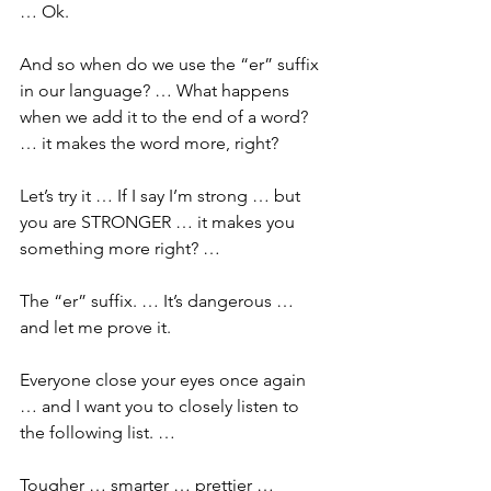
… Ok.
And so when do we use the “er” suffix 
in our language? … What happens 
when we add it to the end of a word? 
… it makes the word more, right? 
Let’s try it … If I say I’m strong … but 
you are STRONGER … it makes you 
something more right? …
The “er” suffix. … It’s dangerous … 
and let me prove it.
Everyone close your eyes once again 
… and I want you to closely listen to 
the following list. … 
Tougher … smarter … prettier … 