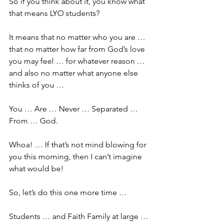
So if you think about it, you know what 
that means LYO students?
It means that no matter who you are … 
that no matter how far from God’s love 
you may feel … for whatever reason … 
and also no matter what anyone else 
thinks of you …
You … Are … Never … Separated … 
From … God. 
Whoa! … If that’s not mind blowing for 
you this morning, then I can’t imagine 
what would be! 
So, let’s do this one more time …
Students … and Faith Family at large … 