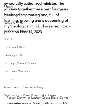
synodically authorized minister. The 
Family
journey together these past four years 
Parenting Perspectives
has been an amazing one, full of 
learning, growing and a deepening of 
News & Tech
my theological mind. This sermon took 
Northfield News
place on Nov. 14, 2023.
Unit 1
Food and Beer
Finding Faith
Bemidji (Minn.) Pioneer
Red Lake Warriors
Sports
American Indian reporting
Northwoods Press/Cass Lake Times
Pastor Devlyn at Luther Crest Bible Camp 
Showcase
near Alexandria, Minn., with his church's 