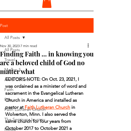
Post
All Posts
Nov 30, 2023
7 min read
All Posts
Finding Faith ... in knowing you
Travel
are a beloved child of God no
matter what
My Top 5
EDITOR'S NOTE: On Oct. 23, 2021, I 
Art & Culture
was ordained as a minister of word and 
Faith
sacrament in the Evangelical Lutheran 
Pets
Church in America and installed as 
pastor at 
Faith Lutheran Church
 in 
Faith Lutheran Church
Wolverton, Minn. I also served the 
The Seminary Journey
same church for four years from 
October 2017 to October 2021 a 
Media