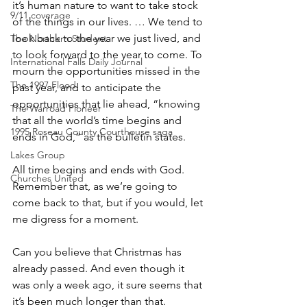
it’s human nature to want to take stock 
9/11 coverage
of the things in our lives. … We tend to 
look back to the year we just lived, and 
The Northern Student
to look forward to the year to come. To 
International Falls Daily Journal
mourn the opportunities missed in the 
The 1997 Flood
past year, and to anticipate the 
opportunities that lie ahead, “knowing 
The Warroad Pioneer
that all the world’s time begins and 
1995 Roseau County Courthouse saga
ends in God,” as the bulletin states.
Lakes Group
All time begins and ends with God. 
Churches United
Remember that, as we’re going to 
come back to that, but if you would, let 
me digress for a moment.
Can you believe that Christmas has 
already passed. And even though it 
was only a week ago, it sure seems that 
it’s been much longer than that. 