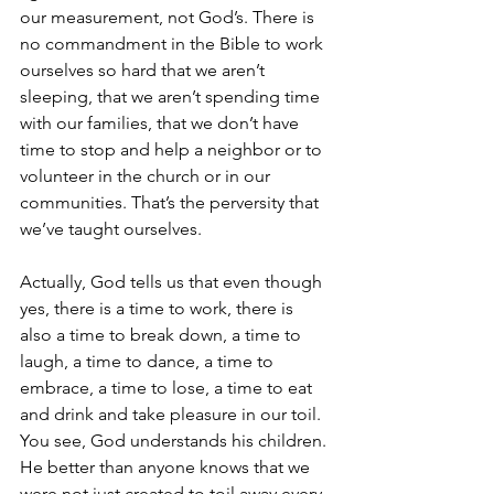
our measurement, not God’s. There is 
no commandment in the Bible to work 
ourselves so hard that we aren’t 
sleeping, that we aren’t spending time 
with our families, that we don’t have 
time to stop and help a neighbor or to 
volunteer in the church or in our 
communities. That’s the perversity that 
we’ve taught ourselves.
Actually, God tells us that even though 
yes, there is a time to work, there is 
also a time to break down, a time to 
laugh, a time to dance, a time to 
embrace, a time to lose, a time to eat 
and drink and take pleasure in our toil. 
You see, God understands his children. 
He better than anyone knows that we 
were not just created to toil away every 