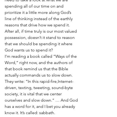
spending all of our time on and 
prioritize it a little more along God’s 
line of thinking instead of the earthly 
reasons that drive how we spend it. 
After all, if time truly is our most valued 
possession, doesn’t it stand to reason 
that we should be spending it where 
God wants us to spend it?
I’m reading a book called “Ways of the 
Word,” right now, and the authors of 
that book remind us that the Bible 
actually commands us to slow down. 
They write: “In this rapid-fire,Internet-
driven, texting, tweeting, sound-byte 
society, it is vital that we center 
ourselves and slow down.” … And God 
has a word for it, and I bet you already 
know it. It’s called: sabbath.