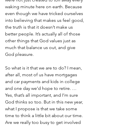
waking minute here on earth. Because 
even though we have tricked ourselves 
into believing that makes us feel good, 
the truth is that it doesn’t make us 
better people. It’s actually all of those 
other things that God values just as 
much that balance us out, and give 
God pleasure.
So what is it that we are to do? I mean, 
after all, most of us have mortgages 
and car payments and kids in college 
and one day we’d hope to retire. … 
Yes, that’s all important, and I’m sure 
God thinks so too. But in this new year, 
what I propose is that we take some 
time to think a little bit about our time. 
Are we really too busy to get involved 