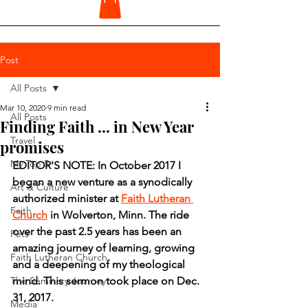
Post
All Posts
Mar 10, 2020
9 min read
All Posts
Finding Faith ... in New Year
Travel
promises
My Top 5
EDITOR'S NOTE: In October 2017 I 
began a new venture as a synodically 
Art & Culture
authorized minister at 
Faith Lutheran 
Faith
Church
 in Wolverton, Minn. The ride 
over the past 2.5 years has been an 
Pets
amazing journey of learning, growing 
Faith Lutheran Church
and a deepening of my theological 
The Seminary Journey
mind. This sermon took place on Dec. 
31, 2017.
Media