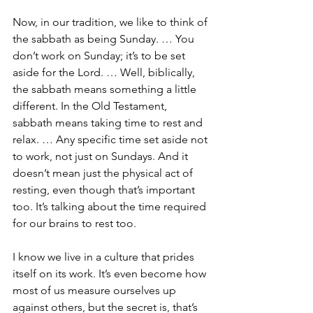
Now, in our tradition, we like to think of 
the sabbath as being Sunday. … You 
don’t work on Sunday; it’s to be set 
aside for the Lord. … Well, biblically, 
the sabbath means something a little 
different. In the Old Testament, 
sabbath means taking time to rest and 
relax. … Any specific time set aside not 
to work, not just on Sundays. And it 
doesn’t mean just the physical act of 
resting, even though that’s important 
too. It’s talking about the time required 
for our brains to rest too.
I know we live in a culture that prides 
itself on its work. It’s even become how 
most of us measure ourselves up 
against others, but the secret is, that’s 