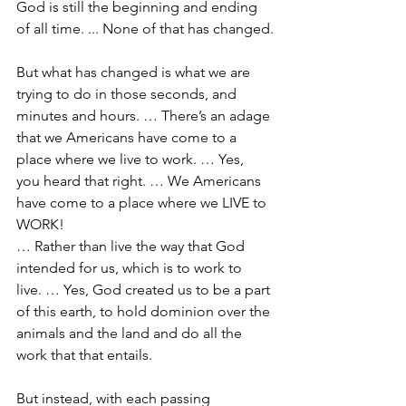
God is still the beginning and ending 
of all time. ... None of that has changed.
But what has changed is what we are 
trying to do in those seconds, and 
minutes and hours. … There’s an adage 
that we Americans have come to a 
place where we live to work. … Yes, 
you heard that right. … We Americans 
have come to a place where we LIVE to 
WORK!
… Rather than live the way that God 
intended for us, which is to work to 
live. … Yes, God created us to be a part 
of this earth, to hold dominion over the 
animals and the land and do all the 
work that that entails.
But instead, with each passing 