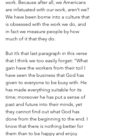
work. Because after all, we Americans 
are infatuated with our work, aren’t we? 
We have been borne into a culture that 
is obsessed with the work we do, and 
in fact we measure people by how 
much of it that they do.
But it’s that last paragraph in this verse 
that I think we too easily forget: “What 
gain have the workers from their toil I 
have seen the business that God has 
given to everyone to be busy with. He 
has made everything suitable for its 
time; moreover he has put a sense of 
past and future into their minds, yet 
they cannot find out what God has 
done from the beginning to the end. I 
know that there is nothing better for 
them than to be happy and enjoy 