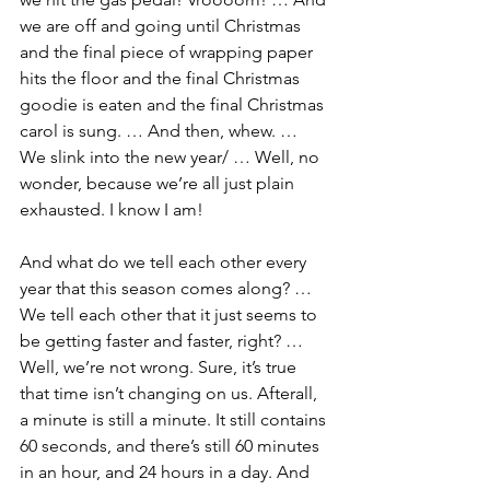
we are off and going until Christmas 
and the final piece of wrapping paper 
hits the floor and the final Christmas 
goodie is eaten and the final Christmas 
carol is sung. … And then, whew. … 
We slink into the new year/ … Well, no 
wonder, because we’re all just plain 
exhausted. I know I am!
And what do we tell each other every 
year that this season comes along? … 
We tell each other that it just seems to 
be getting faster and faster, right? … 
Well, we’re not wrong. Sure, it’s true 
that time isn’t changing on us. Afterall, 
a minute is still a minute. It still contains 
60 seconds, and there’s still 60 minutes 
in an hour, and 24 hours in a day. And 