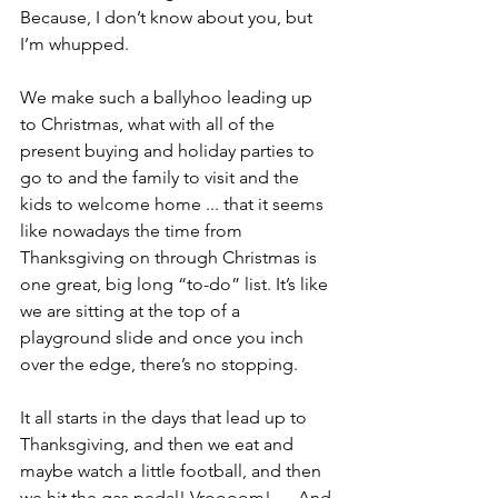
Because, I don’t know about you, but 
I’m whupped.
We make such a ballyhoo leading up 
to Christmas, what with all of the 
present buying and holiday parties to 
go to and the family to visit and the 
kids to welcome home ... that it seems 
like nowadays the time from 
Thanksgiving on through Christmas is 
one great, big long “to-do” list. It’s like 
we are sitting at the top of a 
playground slide and once you inch 
over the edge, there’s no stopping.
It all starts in the days that lead up to 
Thanksgiving, and then we eat and 
maybe watch a little football, and then 
we hit the gas pedal! Vroooom! … And 