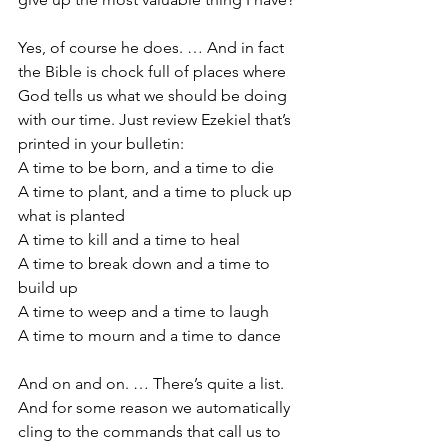
Yes, of course he does. … And in fact 
the Bible is chock full of places where 
God tells us what we should be doing 
with our time. Just review Ezekiel that’s 
printed in your bulletin:
A time to be born, and a time to die
A time to plant, and a time to pluck up 
what is planted
A time to kill and a time to heal
A time to break down and a time to 
build up
A time to weep and a time to laugh
A time to mourn and a time to dance
And on and on. … There’s quite a list. 
And for some reason we automatically 
cling to the commands that call us to 