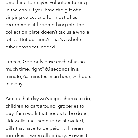
one thing to maybe volunteer to sing 
in the choir if you have the gift of a 
singing voice, and for most of us, 
dropping a little something into the 
collection plate doesn’t tax us a whole 
lot. … But our time? That’s a whole 
other prospect indeed!
I mean, God only gave each of us so 
much time, right? 60 seconds in a 
minute; 60 minutes in an hour; 24 hours 
in a day.
And in that day we’ve got chores to do, 
children to cart around, groceries to 
buy, farm work that needs to be done, 
sidewalks that need to be shoveled, 
bills that have to be paid. … I mean 
goodness, we’re all so busy. How is it 