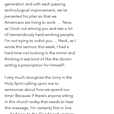
generation and with each passing 
technological improvement, we’ve 
perverted his plan so that we 
Americans are living to work. … Now, 
as I look out among you and see a lot 
of tremendously hard-working people, 
I’m not trying to indict you. ... Heck, as I 
wrote this sermon this week, I had a 
hard time not looking in the mirror and 
thinking it was kind of like the doctor 
writing a prescription for himself!
I very much recognize the irony in the 
Holy Spirit calling upon me to 
sermonize about how we spend our 
time! Because if there’s anyone sitting 
in this church today that needs to hear 
this message, I’m certainly first in line. 
… And I say to the Good Lord upstairs: 