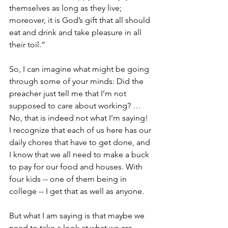
themselves as long as they live; 
moreover, it is God’s gift that all should 
eat and drink and take pleasure in all 
their toil.”
So, I can imagine what might be going 
through some of your minds: Did the 
preacher just tell me that I’m not 
supposed to care about working? … 
No, that is indeed not what I’m saying! 
I recognize that each of us here has our 
daily chores that have to get done, and 
I know that we all need to make a buck 
to pay for our food and houses. With 
four kids -- one of them being in 
college -- I get that as well as anyone.
But what I am saying is that maybe we 
need to take a look at what we are 