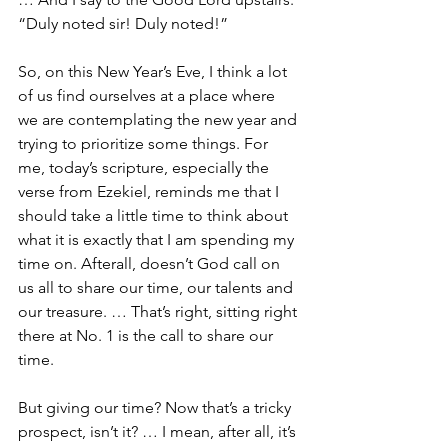
“Duly noted sir! Duly noted!”
So, on this New Year’s Eve, I think a lot 
of us find ourselves at a place where 
we are contemplating the new year and 
trying to prioritize some things. For 
me, today’s scripture, especially the 
verse from Ezekiel, reminds me that I 
should take a little time to think about 
what it is exactly that I am spending my 
time on. Afterall, doesn’t God call on 
us all to share our time, our talents and 
our treasure. … That’s right, sitting right 
there at No. 1 is the call to share our 
time.
But giving our time? Now that’s a tricky 
prospect, isn’t it? … I mean, after all, it’s 