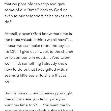
that we possibly can stop and give 
some of our “time” back to God or 
even to our neighbors as he asks us to 
do?
Afterall, doesn’t God know that time is 
the most valuable thing we all have? … 
I mean we can make more money, so 
it’s OK if I give each week to the church 
or to someone in need. … And talent, 
well, if it’s something I already know 
how to do or that I was gifted with, it 
seems a little easier to share that as 
well.
But my time? … Am I hearing you right, 
there God? Are you telling me you 
want my time too? … You want me to 
give up the most valuable thing I have?