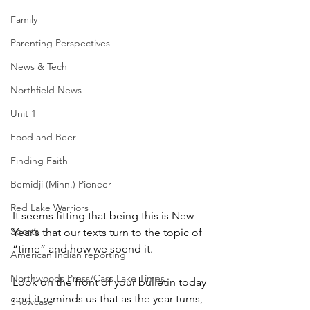
Family
Parenting Perspectives
News & Tech
Northfield News
Unit 1
Food and Beer
Finding Faith
Bemidji (Minn.) Pioneer
Red Lake Warriors
It seems fitting that being this is New 
Sports
Year’s that our texts turn to the topic of 
“time” and how we spend it.
American Indian reporting
Northwoods Press/Cass Lake Times
Look on the front of your bulletin today 
and it reminds us that as the year turns, 
Showcase