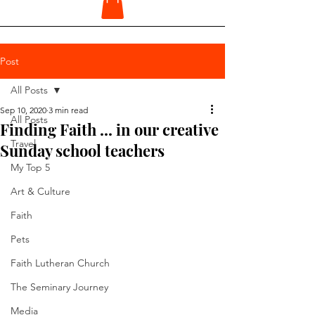
Post
All Posts
Sep 10, 2020
3 min read
All Posts
Finding Faith ... in our creative
Travel
Sunday school teachers
My Top 5
Art & Culture
Faith
Pets
Faith Lutheran Church
The Seminary Journey
Media