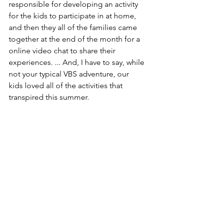
responsible for developing an activity 
for the kids to participate in at home, 
and then they all of the families came 
together at the end of the month for a 
online video chat to share their 
experiences. ... And, I have to say, while 
not your typical VBS adventure, our 
kids loved all of the activities that 
transpired this summer.