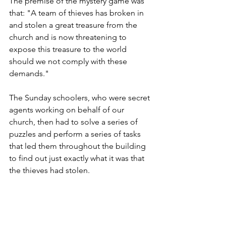
The premise of the mystery game was 
that: "A team of thieves has broken in 
and stolen a great treasure from the 
church and is now threatening to 
expose this treasure to the world 
should we not comply with these 
demands."
The Sunday schoolers, who were secret 
agents working on behalf of our 
church, then had to solve a series of 
puzzles and perform a series of tasks 
that led them throughout the building 
to find out just exactly what it was that 
the thieves had stolen.