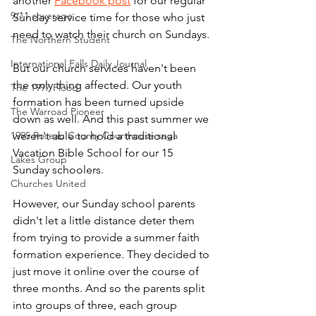
another 
Facebook post
 for our regular 
9/11 coverage
Sunday service time for those who just 
need to watch their church on Sundays.
The Northern Student
International Falls Daily Journal
But our church services haven't been 
the only thing affected. Our youth 
The 1997 Flood
formation has been turned upside 
The Warroad Pioneer
down as well. And this past summer we 
1995 Roseau County Courthouse saga
weren't able to hold a traditional 
Vacation Bible School for our 15 
Lakes Group
Sunday schoolers. 
Churches United
However, our Sunday school parents 
didn't let a little distance deter them 
from trying to provide a summer faith 
formation experience. They decided to 
just move it online over the course of 
three months. And so the parents split 
into groups of three, each group 