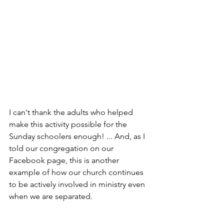
I can't thank the adults who helped 
make this activity possible for the 
Sunday schoolers enough! ... And, as I 
told our congregation on our 
Facebook page, this is another 
example of how our church continues 
to be actively involved in ministry even 
when we are separated.
So, if you find yourself struggling to 