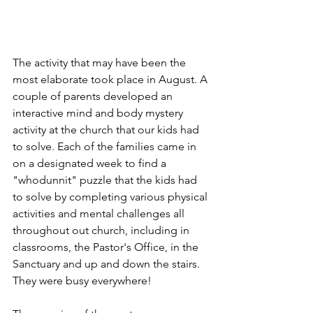
The activity that may have been the 
most elaborate took place in August. A 
couple of parents developed an 
interactive mind and body mystery 
activity at the church that our kids had 
to solve. Each of the families came in 
on a designated week to find a 
"whodunnit" puzzle that the kids had 
to solve by completing various physical 
activities and mental challenges all 
throughout out church, including in 
classrooms, the Pastor's Office, in the 
Sanctuary and up and down the stairs. 
They were busy everywhere!