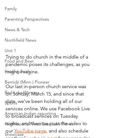
Family
Parenting Perspectives
News & Tech
Northfield News
Unit 1
Trying to do church in the middle of a 
Food and Beer
pandemic poses its challenges, as you 
Finding Faith
might imagine. 
Bemidji (Minn.) Pioneer
Our last in-person church service was 
Red Lake Warriors
on Sunday, March 15, and since that 
date, we've been holding all of our 
Sports
services online. We use Facebook Live 
American Indian reporting
to broadcast services on Tuesday 
nights, and then we post the video to 
Northwoods Press/Cass Lake Times
our 
YouTube page
, and also schedule 
Showcase