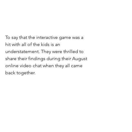
To say that the interactive game was a 
hit with all of the kids is an 
understatement. They were thrilled to 
share their findings during their August 
online video chat when they all came 
back together.