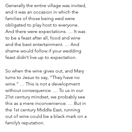
Generally the entire village was invited, 
and it was an occasion in which the 
families of those being wed were 
obligated to play host to everyone. 
And there were expectations. … It was 
to be a feast after all, food and wine 
and the best entertainment. … And 
shame would follow if your wedding 
feast didn’t live up to expectation.
So when the wine gives out, and Mary 
turns to Jesus to say, “They have no 
wine.” … This is not a development 
without consequence. … To us in our 
21st century mindset, we probably see 
this as a mere inconvenience. … But in 
the 1st century Middle East, running 
out of wine could be a black mark on a 
family’s reputation.