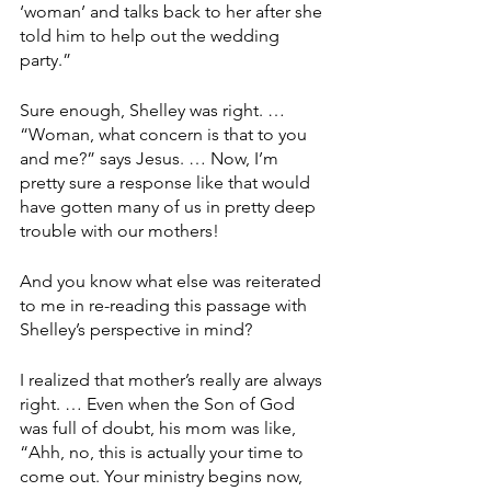
‘woman’ and talks back to her after she 
told him to help out the wedding 
party.”
Sure enough, Shelley was right. … 
“Woman, what concern is that to you 
and me?” says Jesus. … Now, I’m 
pretty sure a response like that would 
have gotten many of us in pretty deep 
trouble with our mothers!
And you know what else was reiterated 
to me in re-reading this passage with 
Shelley’s perspective in mind?
I realized that mother’s really are always 
right. … Even when the Son of God 
was full of doubt, his mom was like, 
“Ahh, no, this is actually your time to 
come out. Your ministry begins now, 