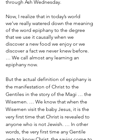
through Ash Wednesday.
Now, I realize that in today’s world 
we’ve really watered down the meaning 
of the word epiphany to the degree 
that we use it causally when we 
discover a new food we enjoy or we 
discover a fact we never knew before. 
… We call almost any learning an 
epiphany now.
But the actual definition of epiphany is 
the manifestation of Christ to the 
Gentiles in the story of the Magi … the 
Wisemen. … We know that when the 
Wisemen visit the baby Jesus, it is the 
very first time that Christ is revealed to 
anyone who is not Jewish. … In other 
words, the very first time any Gentile 
gets to know Christ, the savior come to 