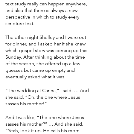
text study really can happen anywhere, 
and also that there is always a new 
perspective in which to study every 
scripture text.
The other night Shelley and I were out 
for dinner, and I asked her if she knew 
which gospel story was coming up this 
Sunday. After thinking about the time 
of the season, she offered up a few 
guesses but came up empty and 
eventually asked what it was. 
“The wedding at Canna,” I said. … And 
she said, “Oh, the one where Jesus 
sasses his mother!”
And I was like, “The one where Jesus 
sasses his mother?” … And she said, 
“Yeah, look it up. He calls his mom 