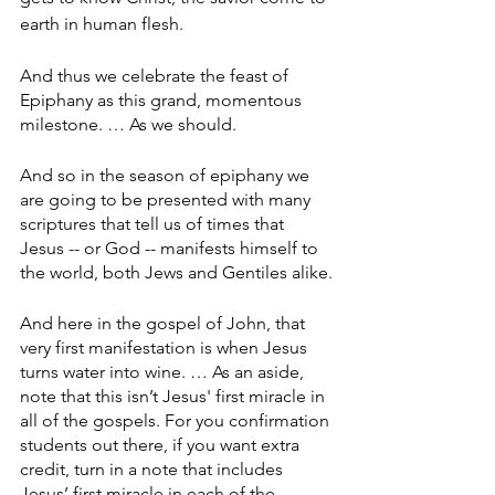
earth in human flesh.
And thus we celebrate the feast of 
Epiphany as this grand, momentous 
milestone. … As we should.
And so in the season of epiphany we 
are going to be presented with many 
scriptures that tell us of times that 
Jesus -- or God -- manifests himself to 
the world, both Jews and Gentiles alike.
And here in the gospel of John, that 
very first manifestation is when Jesus 
turns water into wine. … As an aside, 
note that this isn’t Jesus' first miracle in 
all of the gospels. For you confirmation 
students out there, if you want extra 
credit, turn in a note that includes 
Jesus’ first miracle in each of the 