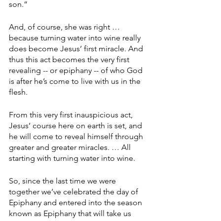
son.”
And, of course, she was right … 
because turning water into wine really 
does become Jesus’ first miracle. And 
thus this act becomes the very first 
revealing -- or epiphany -- of who God 
is after he’s come to live with us in the 
flesh.
From this very first inauspicious act, 
Jesus’ course here on earth is set, and 
he will come to reveal himself through 
greater and greater miracles. … All 
starting with turning water into wine.
So, since the last time we were 
together we’ve celebrated the day of 
Epiphany and entered into the season 
known as Epiphany that will take us 