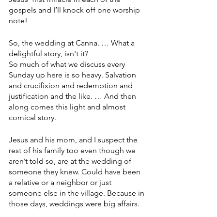
gospels and I’ll knock off one worship 
note!
So, the wedding at Canna. … What a 
delightful story, isn't it?
So much of what we discuss every 
Sunday up here is so heavy. Salvation 
and crucifixion and redemption and 
justification and the like. … And then 
along comes this light and almost 
comical story.
Jesus and his mom, and I suspect the 
rest of his family too even though we 
aren’t told so, are at the wedding of 
someone they knew. Could have been 
a relative or a neighbor or just 
someone else in the village. Because in 
those days, weddings were big affairs.