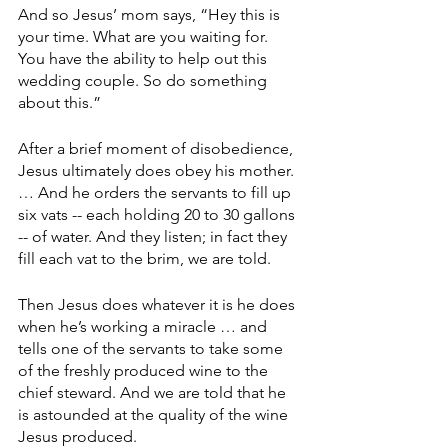
And so Jesus’ mom says, “Hey this is 
your time. What are you waiting for. 
You have the ability to help out this 
wedding couple. So do something 
about this.”
After a brief moment of disobedience, 
Jesus ultimately does obey his mother. 
… And he orders the servants to fill up 
six vats -- each holding 20 to 30 gallons 
-- of water. And they listen; in fact they 
fill each vat to the brim, we are told.
Then Jesus does whatever it is he does 
when he’s working a miracle … and 
tells one of the servants to take some 
of the freshly produced wine to the 
chief steward. And we are told that he 
is astounded at the quality of the wine 
Jesus produced.