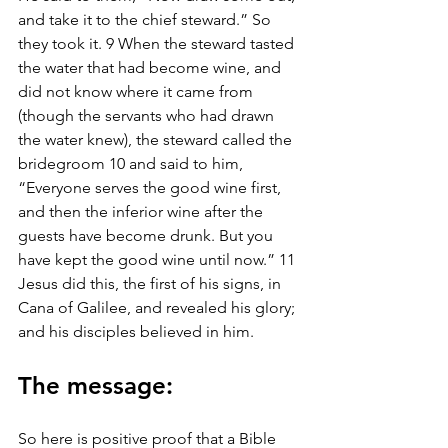
and take it to the chief steward.” So 
they took it. 9 When the steward tasted 
the water that had become wine, and 
did not know where it came from 
(though the servants who had drawn 
the water knew), the steward called the 
bridegroom 10 and said to him, 
“Everyone serves the good wine first, 
and then the inferior wine after the 
guests have become drunk. But you 
have kept the good wine until now.” 11 
Jesus did this, the first of his signs, in 
Cana of Galilee, and revealed his glory; 
and his disciples believed in him.
The message: 
So here is positive proof that a Bible 