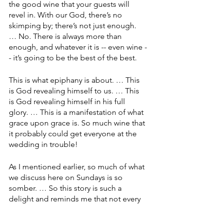
the good wine that your guests will 
revel in. With our God, there’s no 
skimping by; there’s not just enough. 
… No. There is always more than 
enough, and whatever it is -- even wine -
- it’s going to be the best of the best.
This is what epiphany is about. … This 
is God revealing himself to us. … This 
is God revealing himself in his full 
glory. … This is a manifestation of what 
grace upon grace is. So much wine that 
it probably could get everyone at the 
wedding in trouble!
As I mentioned earlier, so much of what 
we discuss here on Sundays is so 
somber. … So this story is such a 
delight and reminds me that not every 
miracle that God delivers us is a 