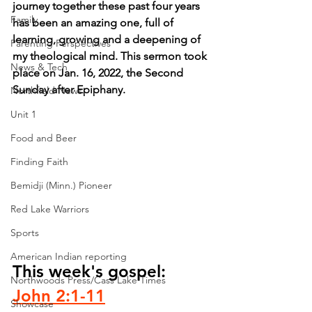
journey together these past four years 
Family
has been an amazing one, full of 
learning, growing and a deepening of 
Parenting Perspectives
my theological mind. This sermon took 
News & Tech
place on Jan. 16, 2022, the Second 
Sunday after Epiphany.
Northfield News
Unit 1
Food and Beer
Finding Faith
Bemidji (Minn.) Pioneer
Red Lake Warriors
Sports
American Indian reporting
This week's gospel: 
Northwoods Press/Cass Lake Times
John 2:1-11
Showcase