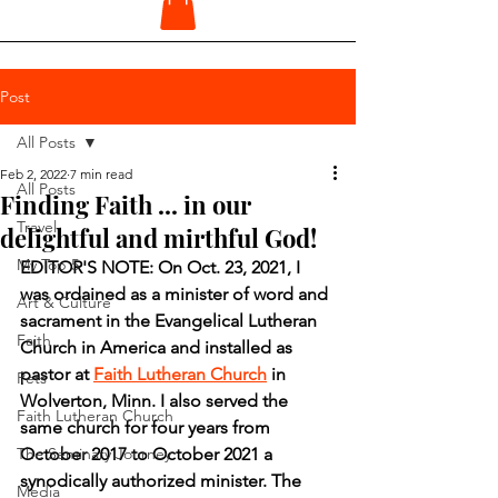
Post
All Posts
Feb 2, 2022
7 min read
All Posts
Finding Faith ... in our
Travel
delightful and mirthful God!
My Top 5
EDITOR'S NOTE: On Oct. 23, 2021, I 
was ordained as a minister of word and 
Art & Culture
sacrament in the Evangelical Lutheran 
Faith
Church in America and installed as 
pastor at 
Faith Lutheran Church
 in 
Pets
Wolverton, Minn. I also served the 
Faith Lutheran Church
same church for four years from 
The Seminary Journey
October 2017 to October 2021 a 
synodically authorized minister. The 
Media