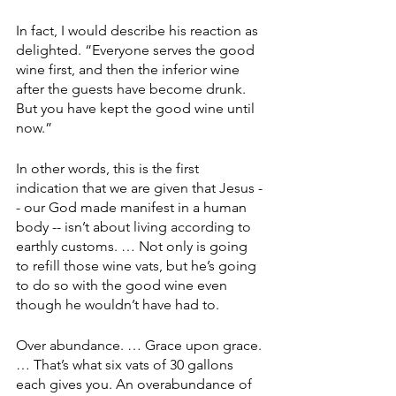
In fact, I would describe his reaction as 
delighted. “Everyone serves the good 
wine first, and then the inferior wine 
after the guests have become drunk. 
But you have kept the good wine until 
now.”
In other words, this is the first 
indication that we are given that Jesus -
- our God made manifest in a human 
body -- isn’t about living according to 
earthly customs. … Not only is going 
to refill those wine vats, but he’s going 
to do so with the good wine even 
though he wouldn’t have had to.
Over abundance. … Grace upon grace. 
… That’s what six vats of 30 gallons 
each gives you. An overabundance of 