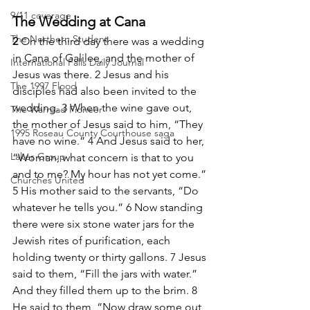
9/11 coverage
The Wedding at Cana
The Northern Student
2 
On the third day there was a wedding 
in Cana of Galilee, and the mother of 
International Falls Daily Journal
Jesus was there. 2 Jesus and his 
The 1997 Flood
disciples had also been invited to the 
wedding. 3 When the wine gave out, 
The Warroad Pioneer
the mother of Jesus said to him, “They 
1995 Roseau County Courthouse saga
have no wine.” 4 And Jesus said to her, 
Lakes Group
“Woman, what concern is that to you 
and to me? My hour has not yet come.” 
Churches United
5 His mother said to the servants, “Do 
whatever he tells you.” 6 Now standing 
there were six stone water jars for the 
Jewish rites of purification, each 
holding twenty or thirty gallons. 7 Jesus 
said to them, “Fill the jars with water.” 
And they filled them up to the brim. 8 
He said to them, “Now draw some out, 