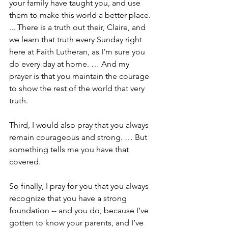
your family have taught you, and use 
them to make this world a better place. 
... There is a truth out their, Claire, and 
we learn that truth every Sunday right 
here at Faith Lutheran, as I’m sure you 
do every day at home. … And my 
prayer is that you maintain the courage 
to show the rest of the world that very 
truth. 
Third, I would also pray that you always 
remain courageous and strong. … But 
something tells me you have that 
covered.
So finally, I pray for you that you always 
recognize that you have a strong 
foundation -- and you do, because I’ve 
gotten to know your parents, and I’ve 