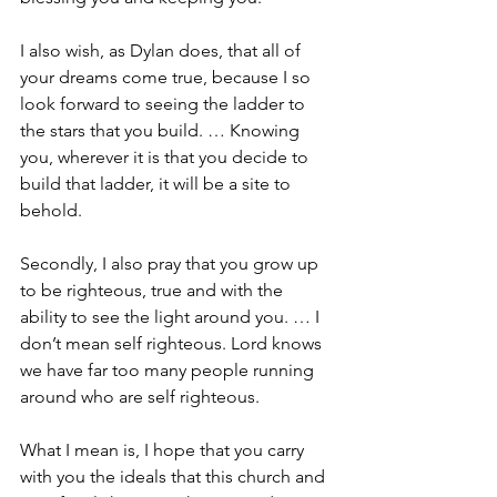
I also wish, as Dylan does, that all of 
your dreams come true, because I so 
look forward to seeing the ladder to 
the stars that you build. … Knowing 
you, wherever it is that you decide to 
build that ladder, it will be a site to 
behold.
Secondly, I also pray that you grow up 
to be righteous, true and with the 
ability to see the light around you. … I 
don’t mean self righteous. Lord knows 
we have far too many people running 
around who are self righteous.
What I mean is, I hope that you carry 
with you the ideals that this church and 