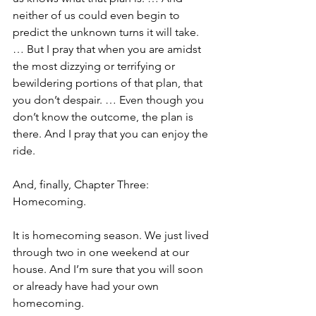
neither of us could even begin to 
predict the unknown turns it will take. 
… But I pray that when you are amidst 
the most dizzying or terrifying or 
bewildering portions of that plan, that 
you don’t despair. … Even though you 
don’t know the outcome, the plan is 
there. And I pray that you can enjoy the 
ride.
And, finally, Chapter Three: 
Homecoming.
It is homecoming season. We just lived 
through two in one weekend at our 
house. And I’m sure that you will soon 
or already have had your own 
homecoming.