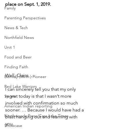
place on Sept. 1, 2019.
Family
Parenting Perspectives
News & Tech
Northfield News
Unit 1
Food and Beer
Finding Faith
Well, Claire. … 
Bemidji (Minn.) Pioneer
Red Lake Warriors
I can sincerely tell you that my only 
regret today is that I wasn’t more 
Sports
involved with confirmation so much 
American Indian reporting
sooner. … Because I would have had a 
Northwoods Press/Cass Lake Times
blast hanging out and learning with 
you.
Showcase