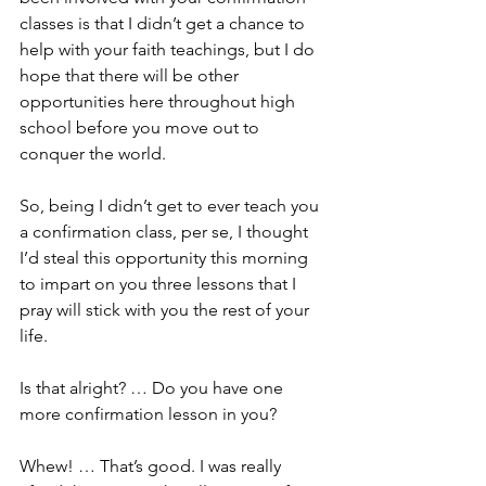
classes is that I didn’t get a chance to 
help with your faith teachings, but I do 
hope that there will be other 
opportunities here throughout high 
school before you move out to 
conquer the world. 
So, being I didn’t get to ever teach you 
a confirmation class, per se, I thought 
I’d steal this opportunity this morning 
to impart on you three lessons that I 
pray will stick with you the rest of your 
life.
Is that alright? … Do you have one 
more confirmation lesson in you?
Whew! … That’s good. I was really 