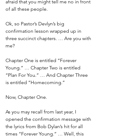
afraid that you might tell me no in front 
of all these people.
Ok, so Pastor’s Devlyn’s big 
confirmation lesson wrapped up in 
three succinct chapters. … Are you with 
me?
Chapter One is entitled “Forever 
Young.” … Chapter Two is entitled 
“Plan For You.” … And Chapter Three 
is entitled “Homecoming.”
Now, Chapter One. 
As you may recall from last year, I 
opened the confirmation message with 
the lyrics from Bob Dylan’s hit for all 
times “Forever Young.” … Well, this 