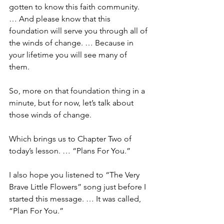
gotten to know this faith community. 
… And please know that this 
foundation will serve you through all of 
the winds of change. … Because in 
your lifetime you will see many of 
them. 
So, more on that foundation thing in a 
minute, but for now, let’s talk about 
those winds of change. 
Which brings us to Chapter Two of 
today’s lesson. … “Plans For You.”
I also hope you listened to “The Very 
Brave Little Flowers” song just before I 
started this message. … It was called, 
“Plan For You.” 