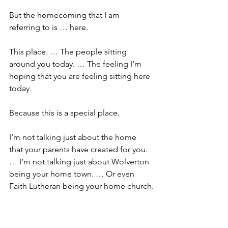
But the homecoming that I am 
referring to is … here.
This place. … The people sitting 
around you today. … The feeling I’m 
hoping that you are feeling sitting here 
today.
Because this is a special place. 
I’m not talking just about the home 
that your parents have created for you. 
… I’m not talking just about Wolverton 
being your home town. … Or even 
Faith Lutheran being your home church.
I’m talking about the sense of home of 
knowing that no matter where you go, 