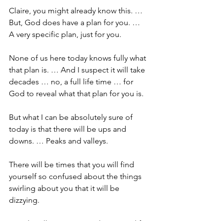
Claire, you might already know this. … 
But, God does have a plan for you. … 
A very specific plan, just for you.
None of us here today knows fully what 
that plan is. … And I suspect it will take 
decades … no, a full life time … for 
God to reveal what that plan for you is. 
But what I can be absolutely sure of 
today is that there will be ups and 
downs. … Peaks and valleys.
There will be times that you will find 
yourself so confused about the things 
swirling about you that it will be 
dizzying.