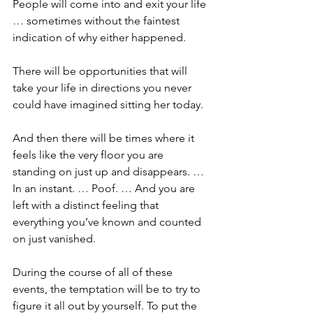
People will come into and exit your life 
… sometimes without the faintest 
indication of why either happened.
There will be opportunities that will 
take your life in directions you never 
could have imagined sitting her today.
And then there will be times where it 
feels like the very floor you are 
standing on just up and disappears. … 
In an instant. … Poof. … And you are 
left with a distinct feeling that 
everything you’ve known and counted 
on just vanished.
During the course of all of these 
events, the temptation will be to try to 
figure it all out by yourself. To put the 