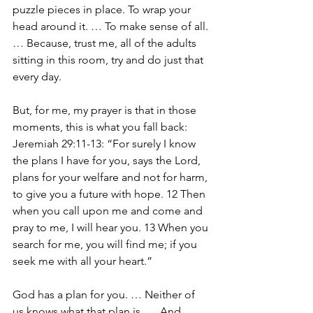
puzzle pieces in place. To wrap your 
head around it. … To make sense of all. 
… Because, trust me, all of the adults 
sitting in this room, try and do just that 
every day.
But, for me, my prayer is that in those 
moments, this is what you fall back: 
Jeremiah 29:11-13: “
For surely I know 
the plans I have for you, says the Lord, 
plans for your welfare and not for harm, 
to give you a future with hope. 12 Then 
when you call upon me and come and 
pray to me, I will hear you. 13 When you 
search for me, you will find me; if you 
seek me with all your heart.”
God has a plan for you. … Neither of 
us knows what that plan is. … And 