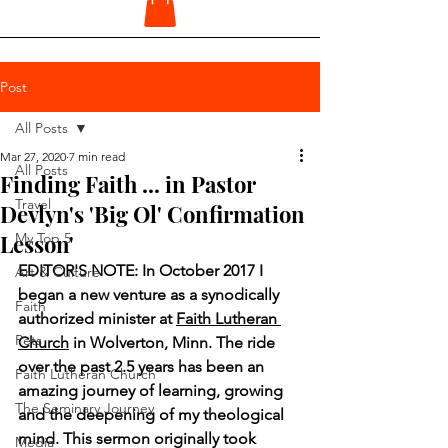
Post
All Posts
Mar 27, 2020
7 min read
All Posts
Finding Faith ... in Pastor
Travel
Devlyn's 'Big Ol' Confirmation
Lesson'
My Top 5
EDITOR'S NOTE: In October 2017 I 
Art & Culture
began a new venture as a synodically 
Faith
authorized minister at 
Faith Lutheran 
Pets
Church
 in Wolverton, Minn. The ride 
over the past 2.5 years has been an 
Faith Lutheran Church
amazing journey of learning, growing 
The Seminary Journey
and the deepening of my theological 
mind. This sermon originally took 
Media