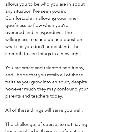
allows you to be who you are in about 
any situation I’ve seen you in. 
Comfortable in allowing your inner 
goofiness to flow when you’re 
overtired and in hyperdrive. The 
willingness to stand up and question 
what it is you don’t understand. The 
strength to see things in a new light.
You are smart and talented and funny, 
and I hope that you retain all of these 
traits as you grow into an adult, despite 
however much they may confound your 
parents and teachers today.
All of these things will serve you well. 
The challenge, of course, to not having 
been involved with your confirmation 