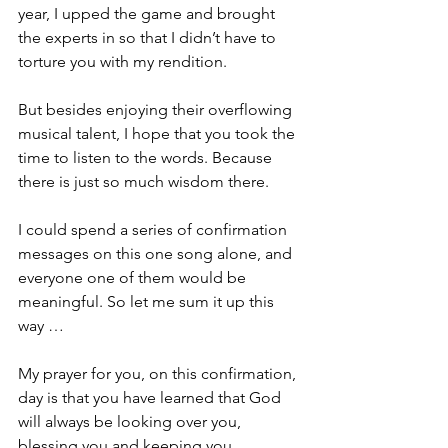
year, I upped the game and brought 
the experts in so that I didn’t have to 
torture you with my rendition.
But besides enjoying their overflowing 
musical talent, I hope that you took the 
time to listen to the words. Because 
there is just so much wisdom there. 
I could spend a series of confirmation 
messages on this one song alone, and 
everyone one of them would be 
meaningful. So let me sum it up this 
way …
My prayer for you, on this confirmation, 
day is that you have learned that God 
will always be looking over you, 
blessing you and keeping you.