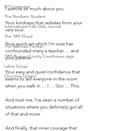
9/11 coverage
I admire so much about you.
The Northern Student
Your kindness that radiates from your 
International Falls Daily Journal
very soul. 
The 1997 Flood
Your quick wit which I’m sure has 
The Warroad Pioneer
confounded many a teacher … and 
1995 Roseau County Courthouse saga
your parents.
Lakes Group
Your easy and quiet confidence that 
Churches United
seems to tell everyone in the room 
when you walk in … I … Got … This.
And trust me, I’ve seen a number of 
situations where you definitely got all 
of that and more.
And finally, that inner courage that 