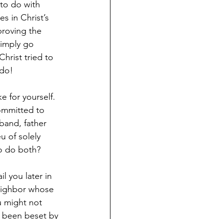
to do with 
s in Christ’s 
proving the 
simply go 
hrist tried to 
 do!
 for yourself. 
ommitted to 
sband, father 
u of solely 
to do both?
l you later in 
neighbor whose 
u might not 
s been beset by 