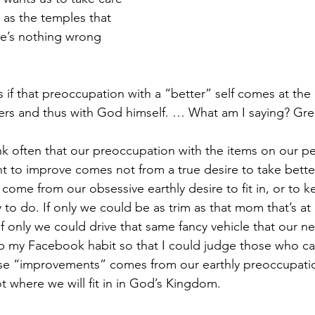
 as the temples that 
e’s nothing wrong 
s if that preoccupation with a “better” self comes at the
hers and thus with God himself. … What am I saying? Gre
ink often that our preoccupation with the items on our pe
nt to improve comes not from a true desire to take better
 come from our obsessive earthly desire to fit in, or to k
y to do. If only we could be as trim as that mom that’s at 
if only we could drive that same fancy vehicle that our n
rop my Facebook habit so that I could judge those who ca
se “improvements” comes from our earthly preoccupati
ot where we will fit in in God’s Kingdom.