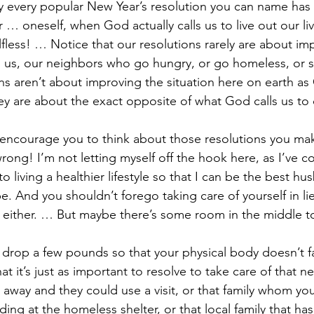
ly every popular New Year’s resolution you can name has 
 … oneself, when God actually calls us to live out our live
lfless! … Notice that our resolutions rarely are about im
d us, our neighbors who go hungry, or go homeless, or 
ns aren’t about improving the situation here on earth as C
they are about the exact opposite of what God calls us to
I encourage you to think about those resolutions you make
ong! I’m not letting myself off the hook here, as I’ve c
o living a healthier lifestyle so that I can be the best hu
. And you shouldn’t forego taking care of yourself in lie
s either. … But maybe there’s some room in the middle 
to drop a few pounds so that your physical body doesn’t fai
at it’s just as important to resolve to take care of that 
away and they could use a visit, or that family whom yo
ing at the homeless shelter, or that local family that ha