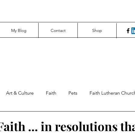
My Blog
Contact
Shop
Art & Culture
Faith
Pets
Faith Lutheran Churc
ng Perspectives
News & Tech
Northfield News
Un
aith ... in resolutions th