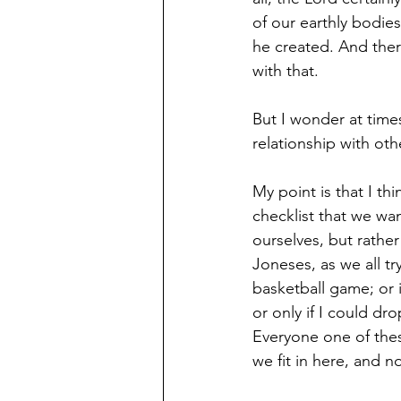
of our earthly bodies
he created. And ther
with that.
But I wonder at time
relationship with ot
My point is that I th
checklist that we wa
ourselves, but rather
Joneses, as we all tr
basketball game; or 
or only if I could d
Everyone one of the
we fit in here, and n