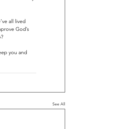
e all lived 
improve God’s 
o?
eep you and 
See All