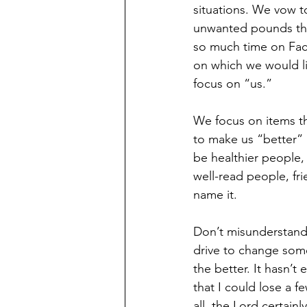
situations. We vow t
unwanted pounds that
so much time on Face
on which we would lik
focus on “us.”
We focus on items th
to make us “better” 
be healthier people,
well-read people, fr
name it.
Don’t misunderstand
drive to change some 
the better. It hasn’t
that I could lose a f
all, the Lord certainl