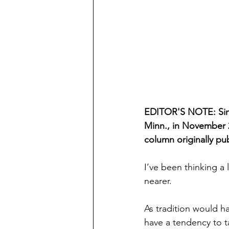
EDITOR'S NOTE: Sinc
Minn., in November 2
column originally pu
I’ve been thinking a 
nearer.
As tradition would h
have a tendency to t