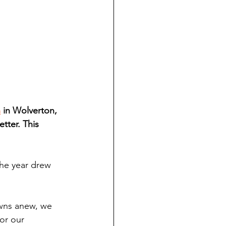
h
 in Wolverton, 
tter. This 
the year drew 
awns anew, we 
or our 