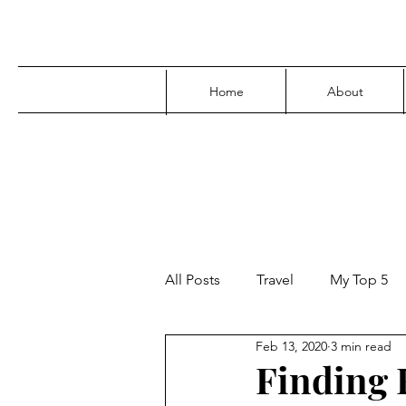
Home
About
All Posts
Travel
My Top 5
Feb 13, 2020
3 min read
Media
Family
Parenti
Finding F