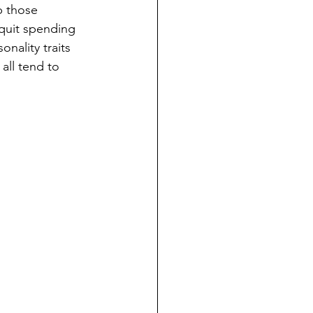
p those 
quit spending 
nality traits 
all tend to 