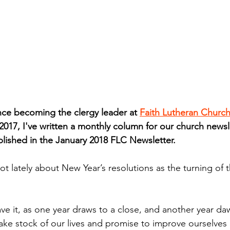
e becoming the clergy leader at 
Faith Lutheran Churc
017, I've written a monthly column for our church newsle
blished in the January 2018 FLC Newsletter.
lot lately about New Year’s resolutions as the turning of 
ave it, as one year draws to a close, and another year d
ake stock of our lives and promise to improve ourselves 