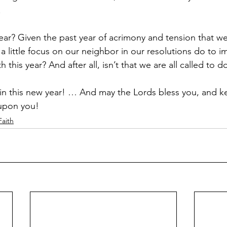
.
ar? Given the past year of acrimony and tension that we’v
a little focus on our neighbor in our resolutions do to 
 this year? And after all, isn’t that we are all called to d
in this new year! … And may the Lords bless you, and k
 upon you!
Faith