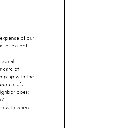
 expense of our 
at question! 
rsonal 
 care of 
eep up with the 
our child’s 
eighbor does; 
n’t. … 
on with where 