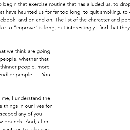
o begin that exercise routine that has alluded us, to dro
 have haunted us for far too long, to quit smoking, to 
book, and on and on. The list of the character and perso
e to “improve” is long, but interestingly I find that they 
at we think are going 
people, whether that 
 thinner people, more 
iendlier people. … You 
 me, I understand the 
things in our lives for 
 escaped any of you 
ew pounds! And, after 
y wants us to take care 