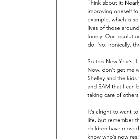
Think about it: Near
improving oneself for
example, which is se
lives of those aroun
lonely. Our resolutio
do. No, ironically, 
So this New Year’s, 
Now, don’t get me wr
Shelley and the kids t
and SAM that I can be
taking care of other
It’s alright to want 
life, but remember th
children have moved 
know who’s now resid