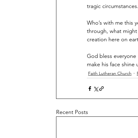
tragic circumstances
Who’s with me this ye
through, what might 
creation here on earth
God bless everyone 
make his face shine
Faith Lutheran Church
Recent Posts