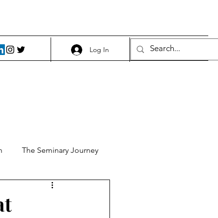
Log In
h
The Seminary Journey
it 1
Food and Beer
at