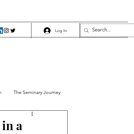
Log In
h
The Seminary Journey
it 1
Food and Beer
 in a