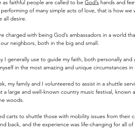
 as faithful people are called to be 
God’s
 hands and feet 
performing of many simple acts of love, that is how we wi
e all desire.
re charged with being God’s ambassadors in a world that 
 our neighbors, both in the big and small.
y I generally use to guide my faith, both personally and a
d myself in the most amazing and unique circumstances in
ek, my family and I volunteered to assist in a shuttle serv
at a large and well-known country music festival, known a
the woods.
ed carts to shuttle those with mobility issues from thei
nd back, and the experience was life-changing for all of 