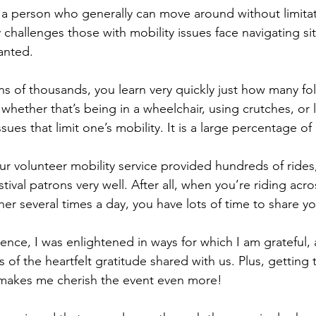
s a person who generally can move around without limitat
challenges those with mobility issues face navigating sit
ranted.
s of thousands, you learn very quickly just how many folk
 whether that’s being in a wheelchair, using crutches, or l
ssues that limit one’s mobility. It is a large percentage o
our volunteer mobility service provided hundreds of ride
ival patrons very well. After all, when you’re riding acro
r several times a day, you have lots of time to share yo
ence, I was enlightened in ways for which I am grateful, 
f the heartfelt gratitude shared with us. Plus, getting 
 makes me cherish the event even more!