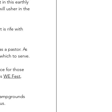
in this earthly 
ll usher in the 
is rife with 
s a pastor. As 
 which to serve.
ice for those 
s 
WE Fest
, 
r campgrounds 
us.