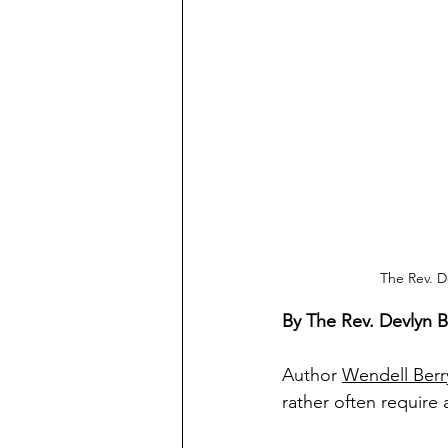
The Rev. D
By The Rev. Devlyn 
Author 
Wendell Berr
rather often require 