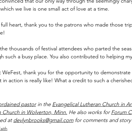
onvinced that our only way through the seemingly char
which we live is one small act of love at a time.
full heart, thank you to the patrons who made those trips
ve!
 the thousands of festival attendees who parted the seas
gh such a busy place. You also contributed to helping m
s at WeFest, thank you for the opportunity to demonstrate
in action is really like! What a credit to such a cherished
ordained pastor
 in the 
Evangelical Lutheran Church in A
n Church in Wolverton, Minn.
 He also works for 
Forum C
ed at 
devlynbrooks@gmail.com
 for comments and story 
Faith