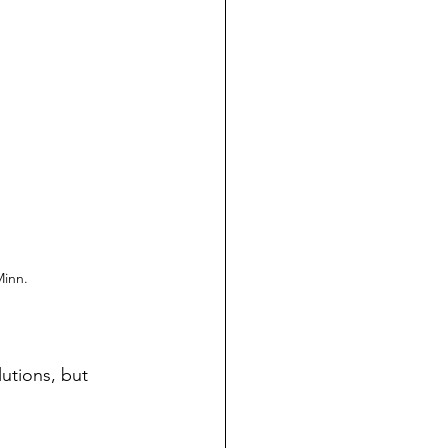
Minn.
utions, but 