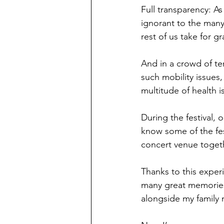
Full transparency: A
ignorant to the many 
rest of us take for g
And in a crowd of ten
such mobility issues,
multitude of health i
During the festival, 
know some of the fest
concert venue togethe
Thanks to this experi
many great memories o
alongside my family