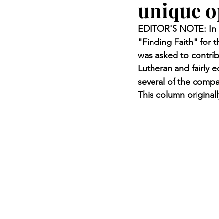
unique o
Finding Faith
Bemidji (Min
EDITOR'S NOTE: In O
"Finding Faith" for
Northwoods Press/Cass Lake T
was asked to contrib
Lutheran and fairly 
several of the compa
International Falls Daily Journal
This column original
Lakes Group
Churches Uni