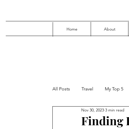
Home
About
All Posts
Travel
My Top 5
Nov 30, 2023
3 min read
Media
Family
Parenti
Finding F