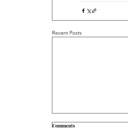
Recent Posts
Comments