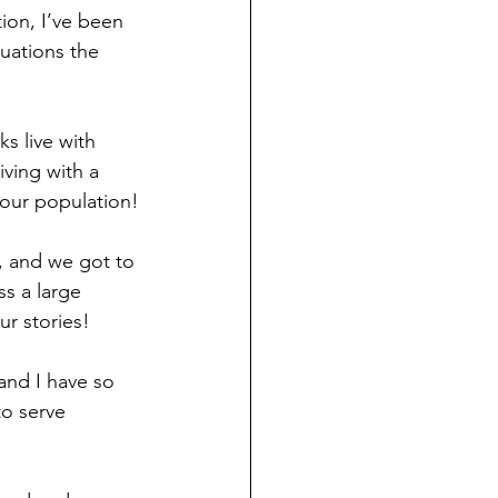
ion, I’ve been 
uations the 
s live with 
iving with a 
f our population!
s, and we got to 
ss a large 
ur stories!
and I have so 
to serve 