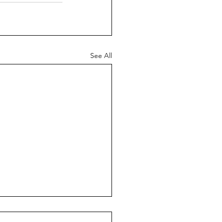
See All