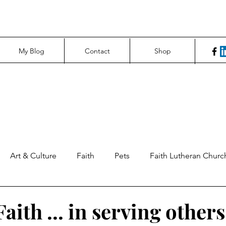
My Blog
Contact
Shop
Art & Culture
Faith
Pets
Faith Lutheran Churc
ng Perspectives
News & Tech
Northfield News
Un
aith ... in serving others