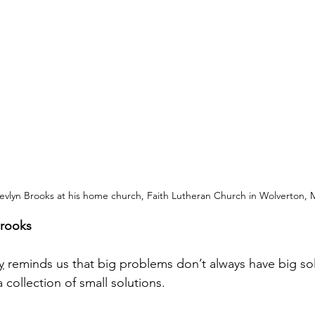
evlyn Brooks at his home church, Faith Lutheran Church in Wolverton, 
Brooks
y
 reminds us that big problems don’t always have big sol
a collection of small solutions.