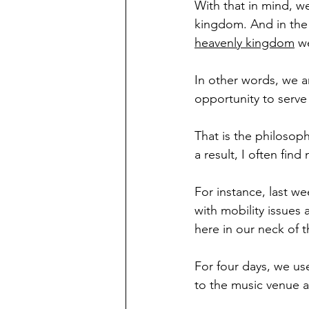
With that in mind, we
kingdom. And in the 
heavenly kingdom
 w
In other words, we a
opportunity to serve
That is the philosoph
a result, I often fin
For instance, last we
with mobility issues 
here in our neck of 
For four days, we us
to the music venue a