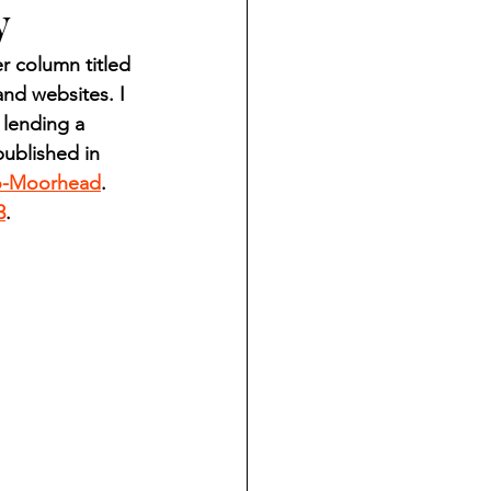
y
ndian reporting
 column titled 
nd websites. I 
dent
 lending a 
ublished in 
o-Moorhead
. 
au County Courthouse saga
3
.