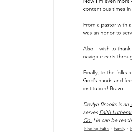
Now I’m even more c
contentious times in 
From a pastor with a 
was an honor to ser
Also, I wish to thank
navigate carts throu
Finally, to the folk
God’s hands and feet 
institution! Bravo! 
Devlyn Brooks is an 
serves 
Faith Luthera
Co.
 He can be reach
Finding Faith
Family