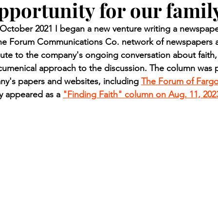
pportunity for our famil
n.) Pioneer
Red Lake Warriors
Sports
American I
ctober 2021 I began a new venture writing a newspaper
 the Forum Communications Co. network of newspapers a
imes
Showcase
9/11 coverage
The Northern Stu
ute to the company's ongoing conversation about faith,
ecumenical approach to the discussion. The column was p
ny's papers and websites, including 
The Forum of Farg
The 1997 Flood
The Warroad Pioneer
1995 Rose
ly appeared as a 
"Finding Faith" column on Aug. 11, 202
ted