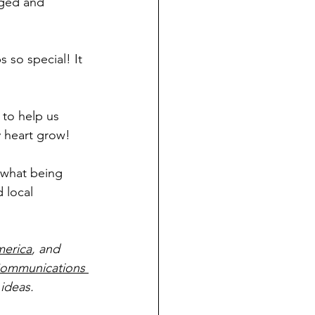
ged and 
 so special! It 
 to help us 
y heart grow!
 what being 
 local 
merica
, and 
ommunications 
ideas.