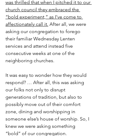
was thrilled that when I pitched it to our 
church council they embraced the 
“bold experiment,” as I’ve come to 
affectionately call it.
 After all, we were 
asking our congregation to forego 
their familiar Wednesday Lenten 
services and attend instead five 
consecutive weeks at one of the 
neighboring churches.
It was easy to wonder how they would 
respond? … After all, this was asking 
our folks not only to disrupt 
generations of tradition, but also to 
possibly move out of their comfort 
zone, dining and worshipping in 
someone else’s house of worship. So, I 
knew we were asking something 
“bold” of our congregation.