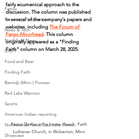
fairly ecumenical approach to the 
Family
discussion. The column was published 
Parenting Perspectives
in several of the company's papers and 
websites, including 
The Forum of 
News & Tech
Fargo-Moorhead
. This column 
Northfield News
originally appeared as a "Finding 
Faith" column on March 28, 2025.
Unit 1
Food and Beer
Finding Faith
Bemidji (Minn.) Pioneer
Red Lake Warriors
Sports
American Indian reporting
Pastor Devlyn in his home church, Faith 
Northwoods Press/Cass Lake Times
Lutheran Church, in Wolverton, Minn.
Showcase