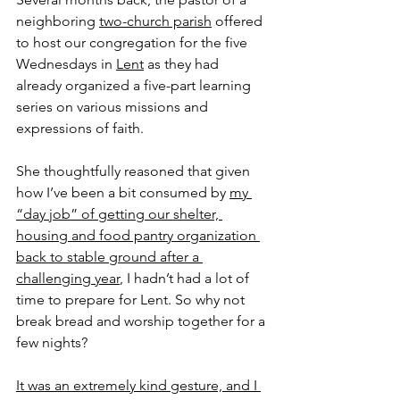
neighboring 
two-church parish
 offered 
to host our congregation for the five 
Wednesdays in 
Lent
 as they had 
already organized a five-part learning 
series on various missions and 
expressions of faith.
She thoughtfully reasoned that given 
how I’ve been a bit consumed by 
my 
“day job” of getting our shelter, 
housing and food pantry organization 
back to stable ground after a 
challenging year
, I hadn’t had a lot of 
time to prepare for Lent. So why not 
break bread and worship together for a 
few nights?
It was an extremely kind gesture, and I 