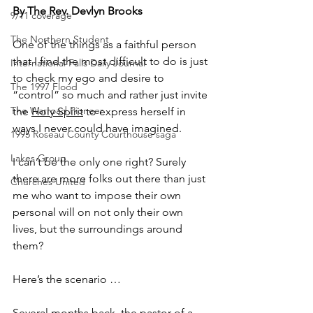
By The Rev. Devlyn Brooks
9/11 coverage
The Northern Student
One of the things as a faithful person 
that I find the most difficult to do is just 
International Falls Daily Journal
to check my ego and desire to 
The 1997 Flood
“control” so much and rather just invite 
The Warroad Pioneer
the 
Holy Spirit
 to express herself in 
ways I never could have imagined.
1995 Roseau County Courthouse saga
Lakes Group
I can’t be the only one right? Surely 
there are more folks out there than just 
Churches United
me who want to impose their own 
personal will on not only their own 
lives, but the surroundings around 
them?
Here’s the scenario …
Several months back, the pastor of a 