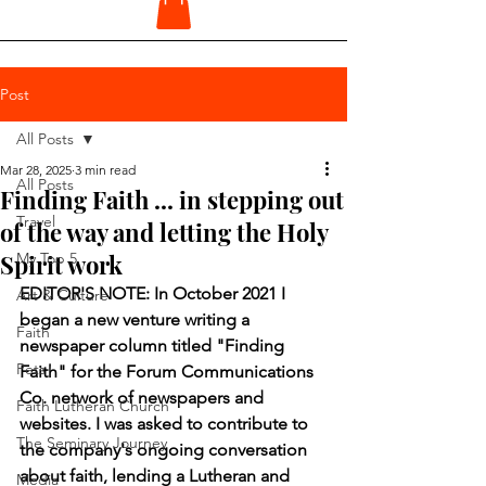
Post
All Posts
Mar 28, 2025
3 min read
All Posts
Finding Faith ... in stepping out
Travel
of the way and letting the Holy
Spirit work
My Top 5
EDITOR'S NOTE: In October 2021 I 
Art & Culture
began a new venture writing a 
Faith
newspaper column titled "Finding 
Pets
Faith" for the Forum Communications 
Co. network of newspapers and 
Faith Lutheran Church
websites. I was asked to contribute to 
The Seminary Journey
the company's ongoing conversation 
about faith, lending a Lutheran and 
Media