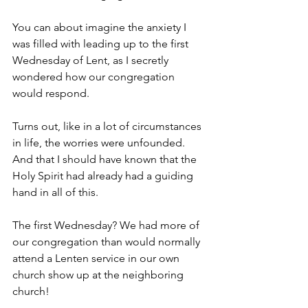
You can about imagine the anxiety I 
was filled with leading up to the first 
Wednesday of Lent, as I secretly 
wondered how our congregation 
would respond.
Turns out, like in a lot of circumstances 
in life, the worries were unfounded. 
And that I should have known that the 
Holy Spirit had already had a guiding 
hand in all of this.
The first Wednesday? We had more of 
our congregation than would normally 
attend a Lenten service in our own 
church show up at the neighboring 
church!