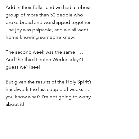
Add in their folks, and we had a robust 
group of more than 50 people who 
broke bread and worshipped together. 
The joy was palpable, and we all went 
home knowing someone knew. 
The second week was the same! … 
And the third Lenten Wednesday? I 
guess we’ll see!
But given the results of the Holy Spirit’s 
handiwork the last couple of weeks … 
you know what? I’m not going to worry 
about it!
Come Holy Spirit, come! … Thank you 
for reminding me to just step out of 
the way and let you do your work! 