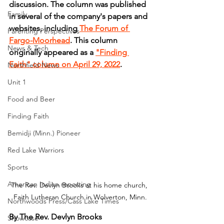
discussion. The column was published 
Family
in several of the company's papers and 
websites, including 
The Forum of 
Parenting Perspectives
Fargo-Moorhead
. This column 
News & Tech
originally appeared as a 
"Finding 
Faith" column on April 29, 2022
.
Northfield News
Unit 1
Food and Beer
Finding Faith
Bemidji (Minn.) Pioneer
Red Lake Warriors
Sports
American Indian reporting
The Rev. Devlyn Brooks at his home church, 
Faith Lutheran Church in Wolverton, Minn.
Northwoods Press/Cass Lake Times
By The Rev. Devlyn Brooks
Showcase