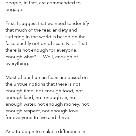
people, in fact, are commanded to 
engage.
First, I suggest that we need to identify 
that much of the fear, anxiety and 
suffering in the world is based on the 
false earthly notion of scarcity. … That 
there is not enough for everyone. 
Enough what? … Well, enough of 
everything.
Most of our human fears are based on 
the untrue notions that there is not 
enough time, not enough food, not 
enough land, not enough air, not 
enough water, not enough money, not 
enough respect, not enough love … 
for everyone to live and thrive.
And to begin to make a difference in 