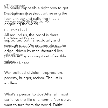
9/11 coverage
It’s nearly impossible right now to get 
through a day without witnessing the 
The Northern Student
fear, anxiety and suffering that is 
International Falls Daily Journal
engulfing the world.
The 1997 Flood
All around us, the proof is there, 
The Warroad Pioneer
supported both anecdotally and 
through data. We are people on the 
1995 Roseau County Courthouse saga
edge, driven by manufactured lies 
Lakes Group
produced by a corrupt set of earthly 
values.
Churches United
War, political division, oppression, 
poverty, hunger, racism. The list is 
endless.
What’s a person to do? After all, most 
can't live the life of a hermit. Nor do we 
want to turn from the world. Faithful 