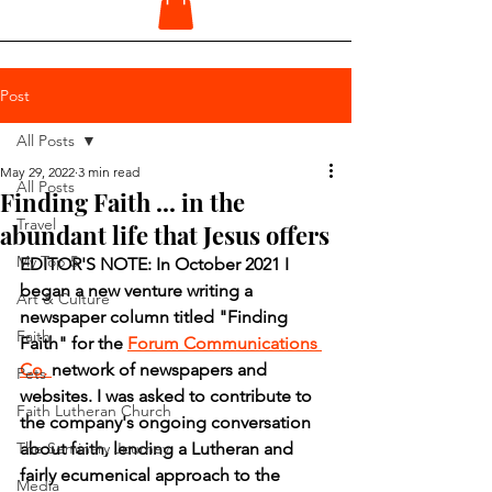
Post
All Posts
May 29, 2022
3 min read
All Posts
Finding Faith ... in the
Travel
abundant life that Jesus offers
My Top 5
EDITOR'S NOTE: In October 2021 I 
began a new venture writing a 
Art & Culture
newspaper column titled "Finding 
Faith
Faith" for the 
Forum Communications 
Co. 
network of newspapers and 
Pets
websites. I was asked to contribute to 
Faith Lutheran Church
the company's ongoing conversation 
The Seminary Journey
about faith, lending a Lutheran and 
fairly ecumenical approach to the 
Media