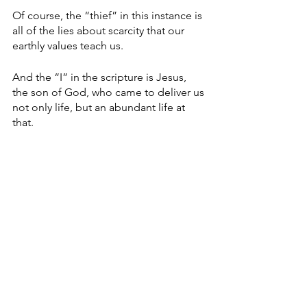
Of course, the “thief” in this instance is 
all of the lies about scarcity that our 
earthly values teach us.
And the “I” in the scripture is Jesus, 
the son of God, who came to deliver us 
not only life, but an abundant life at 
that.
Devlyn Brooks, who works for Modulist, 
a Forum Communications Co.-owned 
company, is an ordained pastor in the 
Evangelical Lutheran Church in 
America. He serves as pastor of Faith 
Lutheran Church in Wolverton, Minn. 
He can be reached at 
devlyn.brooks@forumcomm.com
 for 
comments and story ideas.