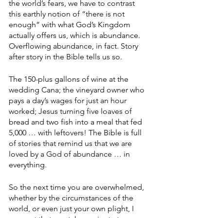
the world’s fears, we have to contrast 
this earthly notion of “there is not 
enough” with what God’s Kingdom 
actually offers us, which is abundance. 
Overflowing abundance, in fact. Story 
after story in the Bible tells us so.
The 150-plus gallons of wine at the 
wedding Cana; the vineyard owner who 
pays a day’s wages for just an hour 
worked; Jesus turning five loaves of 
bread and two fish into a meal that fed 
5,000 … with leftovers! The Bible is full 
of stories that remind us that we are 
loved by a God of abundance … in 
everything.
So the next time you are overwhelmed, 
whether by the circumstances of the 
world, or even just your own plight, I 