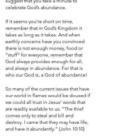
suggest that you take a minute to 
celebrate God’s abundance.
If it seems you’re short on time, 
remember that in God’s Kingdom it 
takes as long as it takes. And when 
earthly concerns have you convinced 
there is not enough money, food or 
“stuff” for everyone, remember that 
God always provides enough for all, 
and always in abundance. For that is 
who our God is, a God of abundance!
So many of the current issues that have 
our world in flames would be doused if 
we could all trust in Jesus’ words that 
are readily available to us. “The thief 
comes only to steal and kill and 
destroy. I came that they may have life, 
and have it abundantly.” (John 10:10)