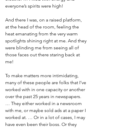
everyone’s spirits were high!
And there I was, on a raised platform, 
at the head of the room, feeling the 
heat emanating from the very warm 
spotlights shining right at me. And they 
were blinding me from seeing all of 
those faces out there staring back at 
me!
To make matters more intimidating, 
many of these people are folks that I’ve 
worked with in one capacity or another 
over the past 25 years in newspapers. 
… They either worked in a newsroom 
with me, or maybe sold ads at a paper I 
worked at. … Or in a lot of cases, I may 
have even been their boss. Or they 