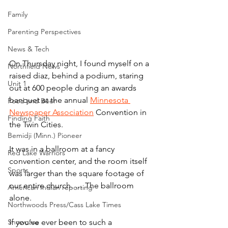
Family
Parenting Perspectives
News & Tech
On Thursday night, I found myself on a 
Northfield News
raised diaz, behind a podium, staring 
Unit 1
out at 600 people during an awards 
banquet at the annual 
Minnesota 
Food and Beer
Newspaper Association
 Convention in 
Finding Faith
the Twin Cities.
Bemidji (Minn.) Pioneer
It was in a ballroom at a fancy 
Red Lake Warriors
convention center, and the room itself 
Sports
was larger than the square footage of 
our entire church. … The ballroom 
American Indian reporting
alone.
Northwoods Press/Cass Lake Times
Showcase
If you’ve ever been to such a 