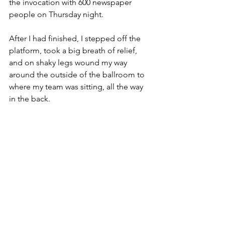
the invocation with 600 newspaper 
people on Thursday night.
After I had finished, I stepped off the 
platform, took a big breath of relief, 
and on shaky legs wound my way 
around the outside of the ballroom to 
where my team was sitting, all the way 
in the back.
But a funny thing happened on the way 
there. Friends and strangers alike in 
this room full of newspaper folks stood 
as I walked by their tables, stretched 
out their hands to give me a high five, 
or reached out for a hug, and said, 
“Thank you.”
Some even went so far as to whisper to 