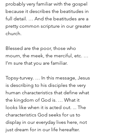
probably very familiar with the gospel 
because it describes the beatitudes in 
full detail. … And the beatitudes are a 
pretty common scripture in our greater 
church.
Blessed are the poor, those who 
mourn, the meek, the merciful, etc. … 
I’m sure that you are familiar.
Topsy-turvey. … In this message, Jesus 
is describing to his disciples the very 
human characteristics that define what 
the kingdom of God is. … What it 
looks like when it is acted out. ... The 
characteristics God seeks for us to 
display in our everyday lives here, not 
just dream for in our life hereafter.