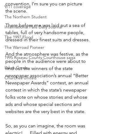
convention, I’m sure you can picture 
9/11 coverage
the scene.
The Northern Student
There before me was laid out a sea of 
International Falls Daily Journal
tables, full of very handsome people, 
The 1997 Flood
dressed in their finest suits and dresses.
The Warroad Pioneer
And the atmosphere was festive, as the 
1995 Roseau County Courthouse saga
people in the audience were about to 
Lakes Group
find out the winners of the state 
newspaper association’s annual “Better 
Churches United
Newspaper Awards” contest, an annual 
contest in which the state’s newspaper 
folks vote on whose stories and whose 
ads and whose special sections and 
websites are the very best in the state.
So, as you can imagine, the room was 
electric! … Filled with energy and 