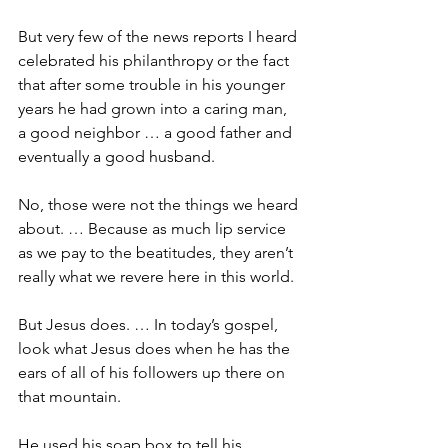
But very few of the news reports I heard 
celebrated his philanthropy or the fact 
that after some trouble in his younger 
years he had grown into a caring man, 
a good neighbor … a good father and 
eventually a good husband.
No, those were not the things we heard 
about. … Because as much lip service 
as we pay to the beatitudes, they aren’t 
really what we revere here in this world.
But Jesus does. … In today’s gospel, 
look what Jesus does when he has the 
ears of all of his followers up there on 
that mountain.
He used his soap box to tell his 