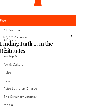
Post
All Posts
Feb 6, 2020
6 min read
All Posts
Finding Faith ... in the
Travel
Beatitudes
My Top 5
Art & Culture
Faith
Pets
Faith Lutheran Church
The Seminary Journey
Media