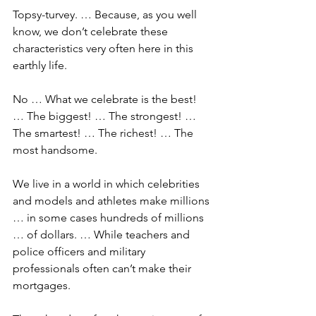
Topsy-turvey. … Because, as you well 
know, we don’t celebrate these 
characteristics very often here in this 
earthly life.
No … What we celebrate is the best! 
… The biggest! … The strongest! … 
The smartest! … The richest! … The 
most handsome.
We live in a world in which celebrities 
and models and athletes make millions 
… in some cases hundreds of millions 
… of dollars. … While teachers and 
police officers and military 
professionals often can’t make their 
mortgages.