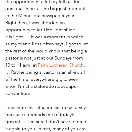
the opportunity to let my full pastor 
persona shine, at the biggest moment 
in the Minnesota newspaper year.
Right then, I was afforded an 
opportunity to let THE light shine … 
His light. … It was a moment in which, 
as my friend Ross often says, I got to let 
the rest of the world know, that being a 
pastor is not just about Sundays from 
10 to 11 a.m. at 
Faith Lutheran Church
. 
… Rather being a pastor is an all-in, all 
of the time, everywhere gig ... even 
when I’m at a statewide newspaper 
convention.
I describe this situation as topsy-turvey, 
because it reminds me of today’s 
gospel. … I’m sure I don’t have to read 
it again to you. In fact, many of you are 