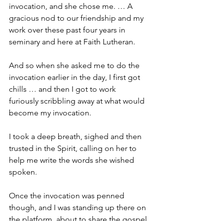
invocation, and she chose me. … A 
gracious nod to our friendship and my 
work over these past four years in 
seminary and here at Faith Lutheran.
And so when she asked me to do the 
invocation earlier in the day, I first got 
chills … and then I got to work 
furiously scribbling away at what would 
become my invocation.
I took a deep breath, sighed and then 
trusted in the Spirit, calling on her to 
help me write the words she wished 
spoken.
Once the invocation was penned 
though, and I was standing up there on 
the platform, about to share the gospel 