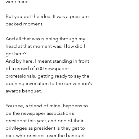
were mine. 
But you get the idea: It was a pressure-
packed moment. 
And all that was running through my 
head at that moment was: How did I 
get here?
And by here, I meant standing in front 
of a crowd of 600 newspaper 
professionals, getting ready to say the 
opening invocation to the convention’s 
awards banquet. 
You see, a friend of mine, happens to 
be the newspaper association’s 
president this year, and one of their 
privileges as president is they get to 
pick who presides over the banquet 