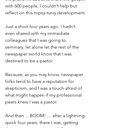
with 600 people, I couldn’t help but 
reflect on this topsy-turvy development.
Just a short four years ago, I hadn’t 
even shared with my immediate 
colleagues that I was going to 
seminary, let alone let the rest of the 
newspaper world know that I was 
destined to be a pastor.
Because, as you may know, newspaper 
folks tend to have a reputation for 
skepticism, and I was a touch afraid of 
what might happen if my professional 
peers knew I was a pastor.  
And then ... BOOM! … after a lightning-
quick four years, there I was, getting 