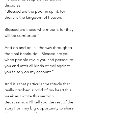
disciples: 
“Blessed are the poor in spirit, for 
theirs is the kingdom of heaven.
Blessed are those who mourn, for they 
will be comforted.”
And on and on, all the way through to 
the final beatitude: “Blessed are you 
when people revile you and persecute 
you and utter all kinds of evil against 
you falsely on my account.”
And it's that particular beatitude that 
really grabbed a hold of my heart this 
week as I wrote this sermon. … 
Because now I’ll tell you the rest of the 
story from my big opportunity to share 