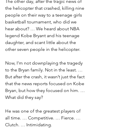
The other day, after the tragic news of 
the helicopter that crashed, killing nine 
people on their way to a teenage girls 
basketball tournament, who did we 
hear about? … We heard about NBA 
legend Kobe Bryant and his teenage 
daughter, and scant little about the 
other seven people in the helicopter.
Now, I’m not downplaying the tragedy 
to the Bryan family. Not in the least. … 
But after the crash, it wasn’t just the fact 
that the news reports focused on Kobe 
Bryan, but how they focused on him. … 
What did they say?
He was one of the greatest players of 
all time. … Competitive. … Fierce. … 
Clutch. … Intimidating. 