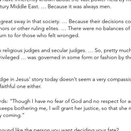
ntury Middle East. … Because it was always men.
 great sway in that society. … Because their decisions co
ors or other ruling elites. … There were no balances of
turn to for those who felt wronged.
religious judges and secular judges. … So, pretty much, a
rivileged … was governed in some form or fashion by th
judge in Jesus’ story today doesn’t seem a very compassi
faithful one either.
rds: “Though I have no fear of God and no respect for a
eeps bothering me, I will grant her justice, so that she
ly coming.”
ound like the person you want deciding your fate?