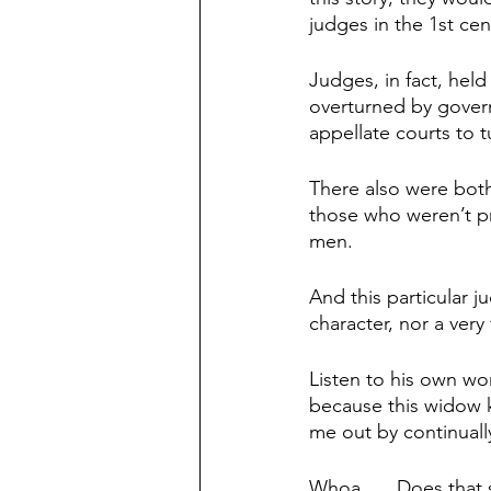
judges in the 1st ce
Judges, in fact, held
overturned by govern
appellate courts to 
There also were both 
those who weren’t p
men.
And this particular 
character, nor a very 
Listen to his own wo
because this widow k
me out by continual
Whoa. … Does that s