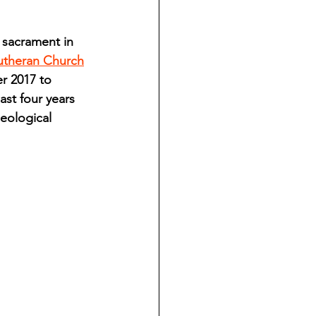
ndian reporting
 sacrament in 
Lutheran Church
dent
r 2017 to 
st four years 
eological 
au County Courthouse saga