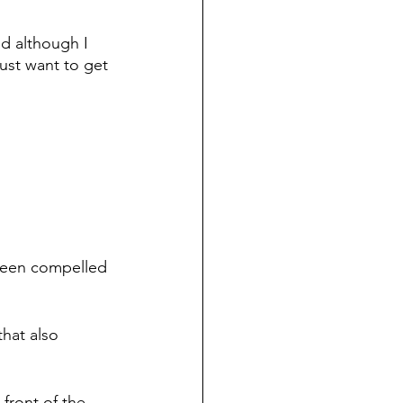
d although I 
just want to get 
s been compelled 
hat also 
front of the 