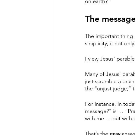
on earth?”
The message
The important thing ab
simplicity, it not onl
I view Jesus’ parable
Many of Jesus’ parab
just scramble a brain
the “unjust judge,” 
For instance, in toda
message?” is … “Pray 
with me … but with a
That’s the 
easy 
answe