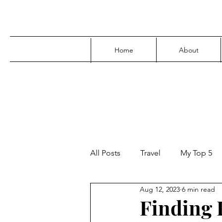
Home
About
All Posts
Travel
My Top 5
Aug 12, 2023
6 min read
Media
Family
Parenti
Finding F