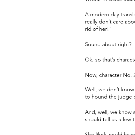
A modern day transla
really don’t care abo
rid of her!”
Sound about right?
Ok, so that’s charact
Now, character No.
Well, we don’t know w
to hound the judge d
And, well, we know 
should tell us a few 
She likely could have