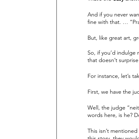
And if you never wan
fine with that. … “P
But, like great art, 
So, if you’d indulge 
that doesn’t surprise
For instance, let’s ta
First, we have the 
Well, the judge “nei
words here, is he? D
This isn’t mentioned 
this story, they wou