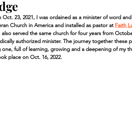
udge
n.) Pioneer
Red Lake Warriors
Sports
American I
ct. 23, 2021, I was ordained as a minister of word and
eran Church in America and installed as pastor at 
Faith 
imes
Showcase
9/11 coverage
The Northern Stu
I also served the same church for four years from Octobe
ically authorized minister. The journey together these pa
one, full of learning, growing and a deepening of my th
The 1997 Flood
The Warroad Pioneer
1995 Rose
ok place on Oct. 16, 2022.
ted