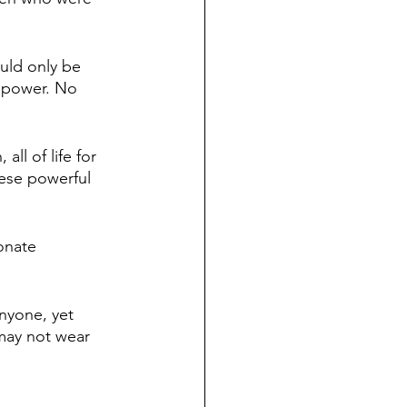
uld only be 
 power. No 
ll of life for 
ese powerful 
onate 
nyone, yet 
 may not wear 