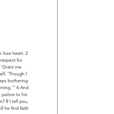
 lose heart. 2 
respect for 
 ‘Grant me 
elf, ‘Though I 
eps bothering 
oming.’” 6 And 
justice to his 
 8 I tell you, 
l he find faith 