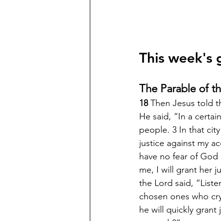
This week's 
The Parable of t
18 
Then Jesus told t
He said, “In a certa
people. 3 In that ci
justice against my ac
have no fear of God 
me, I will grant her 
the Lord said, “Liste
chosen ones who cry 
he will quickly grant