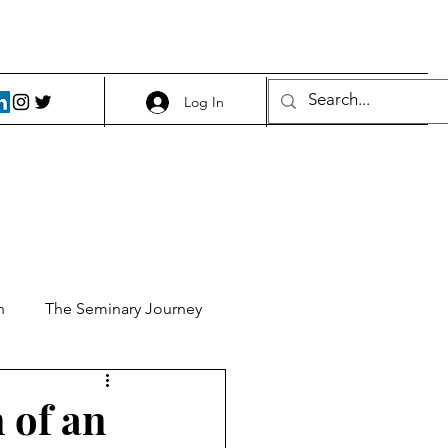
Log In
h
The Seminary Journey
it 1
Food and Beer
n of an