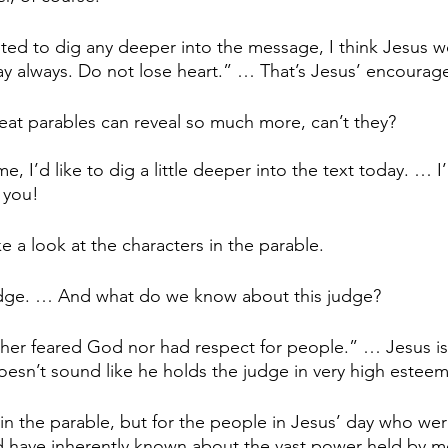
ted to dig any deeper into the message, I think Jesus w
ray always. Do not lose heart.” … That’s Jesus’ encoura
great parables can reveal so much more, can’t they?
me, I’d like to dig a little deeper into the text today. … 
 you!
ke a look at the characters in the parable.
judge. … And what do we know about this judge?
ther feared God nor had respect for people.” … Jesus is
oesn’t sound like he holds the judge in very high esteem
in the parable, but for the people in Jesus’ day who were
ld have inherently known about the vast power held by 