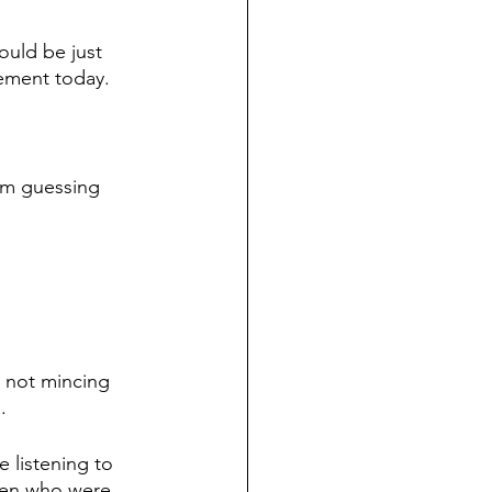
ould be just 
gement today.
I’m guessing 
 not mincing 
.
 listening to 
men who were 