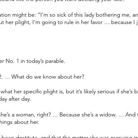
tion might be: “I’m so sick of this lady bothering me, an
ut her plight, I’m going to rule in her favor … because I 
er No. 1 in today’s parable. 
 2. … What do we know about her?
hat her specific plight is, but it’s likely serious if she’
ay after day.
she’s a woman, right? … Because she’s a widow. … And t
things about her. 
 been destitute, and that the matter she was pursuing in 