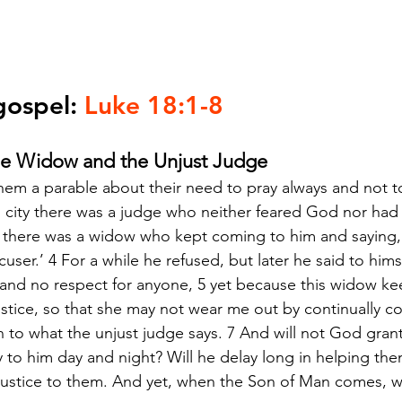
gospel: 
Luke 18:1-8
he Widow and the Unjust Judge
hem a parable about their need to pray always and not to
in city there was a judge who neither feared God nor had 
ty there was a widow who kept coming to him and saying,
cuser.’ 4 For a while he refused, but later he said to hims
and no respect for anyone, 5 yet because this widow ke
justice, so that she may not wear me out by continually c
n to what the unjust judge says. 7 And will not God grant 
to him day and night? Will he delay long in helping them?
 justice to them. And yet, when the Son of Man comes, wil