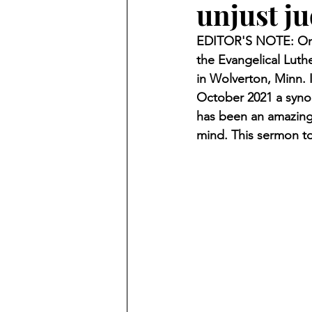
unjust j
Finding Faith
Bemidji (Min
EDITOR'S NOTE: On O
the Evangelical Luth
Northwoods Press/Cass Lake T
in Wolverton, Minn. 
October 2021 a synod
has been an amazing 
International Falls Daily Journal
mind. This sermon to
Lakes Group
Churches Uni