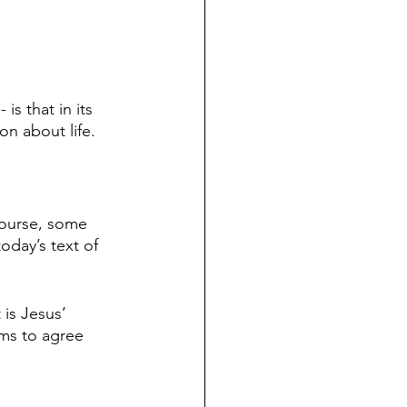
is that in its 
ion about life.
course, some 
oday’s text of 
 is Jesus’ 
ems to agree 