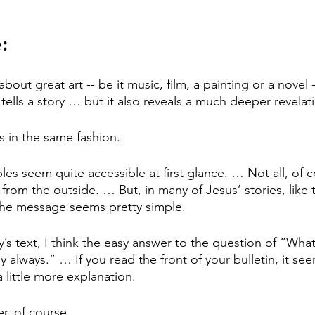
:
out great art -- be it music, film, a painting or a novel -- 
y tells a story … but it also reveals a much deeper revelat
s in the same fashion.
les seem quite accessible at first glance. … Not all, of 
 from the outside. … But, in many of Jesus’ stories, like t
the message seems pretty simple.
y’s text, I think the easy answer to the question of “What
always.” … If you read the front of your bulletin, it se
 little more explanation.
r, of course.