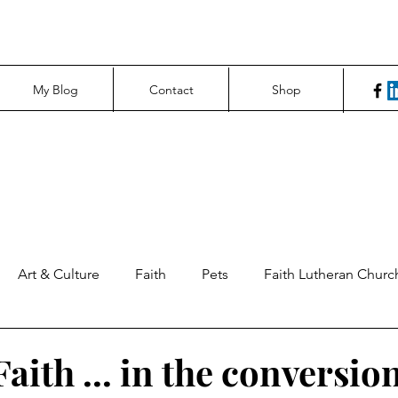
My Blog
Contact
Shop
Art & Culture
Faith
Pets
Faith Lutheran Churc
ng Perspectives
News & Tech
Northfield News
Un
aith ... in the conversio