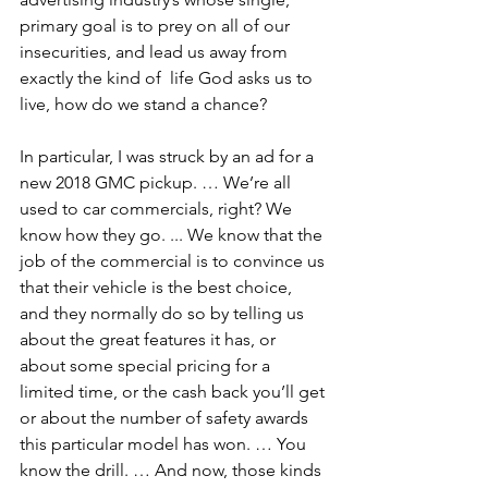
primary goal is to prey on all of our 
insecurities, and lead us away from 
exactly the kind of  life God asks us to 
live, how do we stand a chance?
In particular, I was struck by an ad for a 
new 2018 GMC pickup. … We’re all 
used to car commercials, right? We 
know how they go. ... We know that the 
job of the commercial is to convince us 
that their vehicle is the best choice, 
and they normally do so by telling us 
about the great features it has, or 
about some special pricing for a 
limited time, or the cash back you’ll get 
or about the number of safety awards 
this particular model has won. … You 
know the drill. … And now, those kinds 