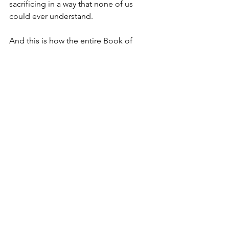
sacrificing in a way that none of us 
could ever understand.
And this is how the entire Book of 
John portrays Jesus: We see that Jesus 
is here to pass judgement on this 
world and all it has to offer, again GMC 
trucks and all.
And this is where context is so 
important. We have to remember that 
Jesus is practicing his ministry in the 
heyday of the Roman Empire, which at 
that time stretched from the upper 
reaches of Northern Europe to the 
Middle East and down into Africa.
I think we could point out a lot of 
similarities that we might draw between 