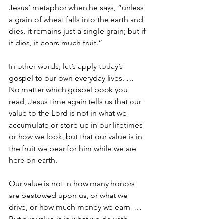
Jesus’ metaphor when he says, “unless 
a grain of wheat falls into the earth and 
dies, it remains just a single grain; but if 
it dies, it bears much fruit.”
In other words, let’s apply today’s 
gospel to our own everyday lives. … 
No matter which gospel book you 
read, Jesus time again tells us that our 
value to the Lord is not in what we 
accumulate or store up in our lifetimes 
or how we look, but that our value is in 
the fruit we bear for him while we are 
here on earth.
Our value is not in how many honors 
are bestowed upon us, or what we 
drive, or how much money we earn. … 
But our value is in what we do with 