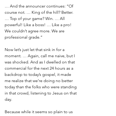
… And the announcer continues: “Of 
course not. … King of the hill? Better. 
… Top of your game? Win. … All 
powerful! Like a boss! … Like a pro! 
We couldn’t agree more. We are 
professional grade.”
Now let’s just let that sink in for a 
moment. … Again, call me naive, but I 
was shocked. And as I dwelled on that 
commercial for the next 24 hours as a 
backdrop to today’s gospel, it made 
me realize that we’re doing no better 
today than the folks who were standing 
in that crowd, listening to Jesus on that 
day.
Because while it seems so plain to us 