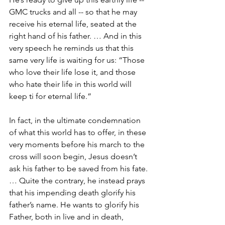
GMC trucks and all -- so that he may 
receive his eternal life, seated at the 
right hand of his father. … And in this 
very speech he reminds us that this 
same very life is waiting for us: “Those 
who love their life lose it, and those 
who hate their life in this world will 
keep ti for eternal life.”
In fact, in the ultimate condemnation 
of what this world has to offer, in these 
very moments before his march to the 
cross will soon begin, Jesus doesn’t 
ask his father to be saved from his fate. 
… Quite the contrary, he instead prays 
that his impending death glorify his 
father’s name. He wants to glorify his 
Father, both in live and in death, 