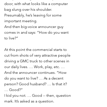
door, with what looks like a computer 
bag slung over his shoulder. 
Presumably, he’s leaving for some 
important meeting.
And then big-voice announcer guy 
comes in and says: “How do you want 
to live?”
At this point the commercial starts to 
cut from shots of very attractive people 
driving a GMC truck to other scenes in 
our daily lives. … Work, play, etc. … 
And the announcer continues. “How 
do you want to live? … As a decent 
person? Good husband? … Is that it? 
… Good?”
I kid you not. … Good -- then, question 
mark. It’s asked as a question.