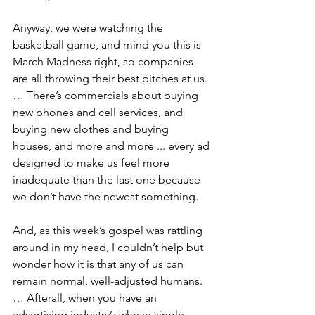
Anyway, we were watching the 
basketball game, and mind you this is 
March Madness right, so companies 
are all throwing their best pitches at us. 
… There’s commercials about buying 
new phones and cell services, and 
buying new clothes and buying 
houses, and more and more ... every ad 
designed to make us feel more 
inadequate than the last one because 
we don’t have the newest something.
And, as this week’s gospel was rattling 
around in my head, I couldn’t help but 
wonder how it is that any of us can 
remain normal, well-adjusted humans. 
… Afterall, when you have an 
advertising industry’s whose single, 