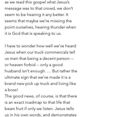
as we read this gospel what Jesus’s 
message was to that crowd, we don’t 
seem to be hearing it any better. It 
seems that maybe we’re missing the 
point ourselves, hearing thunder when 
it is God that is speaking to us.
I have to wonder how well we’ve heard 
Jesus when our truck commercials tell 
us men that being a decent person -- 
or heaven forbid -- only a good 
husband isn’t enough. … But rather the 
ultimate sign that we’ve made it is a 
brand new pick up truck and living like 
a boss!
The good news, of course, is that there 
is an exact roadmap to that life that 
bears fruit if only we listen. Jesus tells 
us in his own words, and demonstrates 