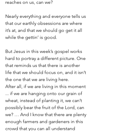
reaches on us, can we?
Nearly everything and everyone tells us 
that our earthly obsessions are where 
it’s at, and that we should go get it all 
while the gettin’ is good.
But Jesus in this week’s gospel works 
hard to portray a different picture. One 
that reminds us that there is another 
life that we should focus on, and it isn’t 
the one that we are living here.
After all, if we are living in this moment 
... if we are hanging onto our grain of 
wheat, instead of planting it, we can’t 
possibly bear the fruit of the Lord, can 
we? … And I know that there are plenty 
enough farmers and gardeners in this 
crowd that you can all understand 