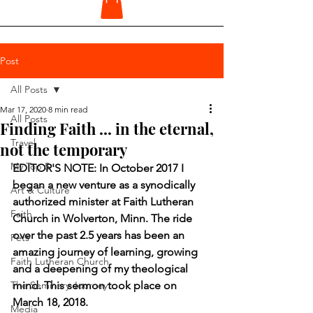
Post
All Posts
Mar 17, 2020
8 min read
All Posts
Finding Faith ... in the eternal,
Travel
not the temporary
My Top 5
EDITOR'S NOTE: In October 2017 I 
began a new venture as a synodically 
Art & Culture
authorized minister at Faith Lutheran 
Faith
Church in Wolverton, Minn. The ride 
over the past 2.5 years has been an 
Pets
amazing journey of learning, growing 
Faith Lutheran Church
and a deepening of my theological 
The Seminary Journey
mind. This sermon took place on 
March 18, 2018.
Media