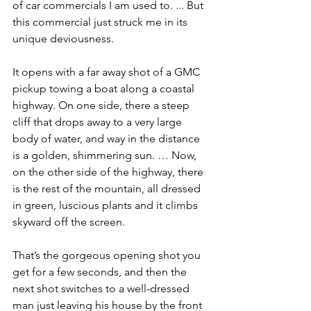
of car commercials I am used to. ... But 
this commercial just struck me in its 
unique deviousness.
It opens with a far away shot of a GMC 
pickup towing a boat along a coastal 
highway. On one side, there a steep 
cliff that drops away to a very large 
body of water, and way in the distance 
is a golden, shimmering sun. … Now, 
on the other side of the highway, there 
is the rest of the mountain, all dressed 
in green, luscious plants and it climbs 
skyward off the screen.
That’s the gorgeous opening shot you 
get for a few seconds, and then the 
next shot switches to a well-dressed 
man just leaving his house by the front 