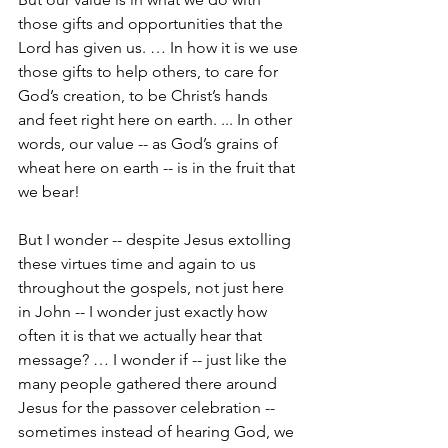
those gifts and opportunities that the 
Lord has given us. … In how it is we use 
those gifts to help others, to care for 
God’s creation, to be Christ’s hands 
and feet right here on earth. ... In other 
words, our value -- as God’s grains of 
wheat here on earth -- is in the fruit that 
we bear!
But I wonder -- despite Jesus extolling 
these virtues time and again to us 
throughout the gospels, not just here 
in John -- I wonder just exactly how 
often it is that we actually hear that 
message? … I wonder if -- just like the 
many people gathered there around 
Jesus for the passover celebration -- 
sometimes instead of hearing God, we 