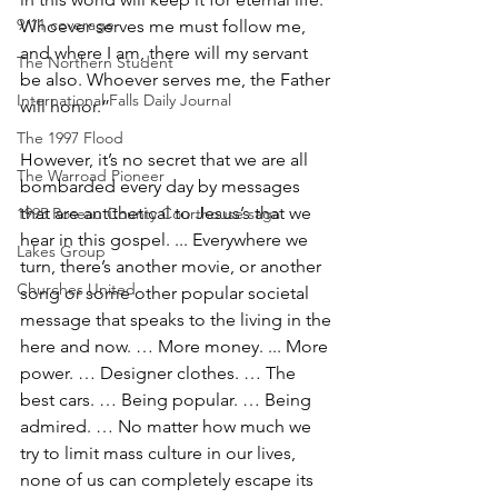
9/11 coverage
Whoever serves me must follow me, 
and where I am, there will my servant 
The Northern Student
be also. Whoever serves me, the Father 
International Falls Daily Journal
will honor.”
The 1997 Flood
However, it’s no secret that we are all 
The Warroad Pioneer
bombarded every day by messages 
that are antithetical to Jesus’s that we 
1995 Roseau County Courthouse saga
hear in this gospel. ... Everywhere we 
Lakes Group
turn, there’s another movie, or another 
Churches United
song or some other popular societal 
message that speaks to the living in the 
here and now. … More money. ... More 
power. … Designer clothes. … The 
best cars. … Being popular. … Being 
admired. … No matter how much we 
try to limit mass culture in our lives, 
none of us can completely escape its 