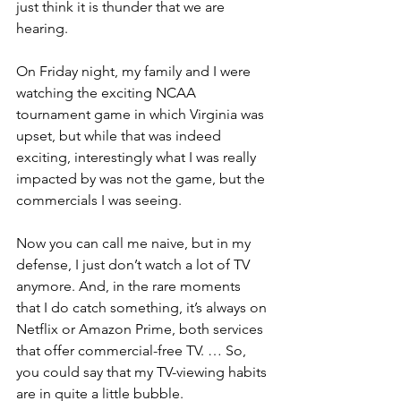
just think it is thunder that we are 
hearing.
On Friday night, my family and I were 
watching the exciting NCAA 
tournament game in which Virginia was 
upset, but while that was indeed 
exciting, interestingly what I was really 
impacted by was not the game, but the 
commercials I was seeing.
Now you can call me naive, but in my 
defense, I just don’t watch a lot of TV 
anymore. And, in the rare moments 
that I do catch something, it’s always on 
Netflix or Amazon Prime, both services 
that offer commercial-free TV. … So, 
you could say that my TV-viewing habits 
are in quite a little bubble.