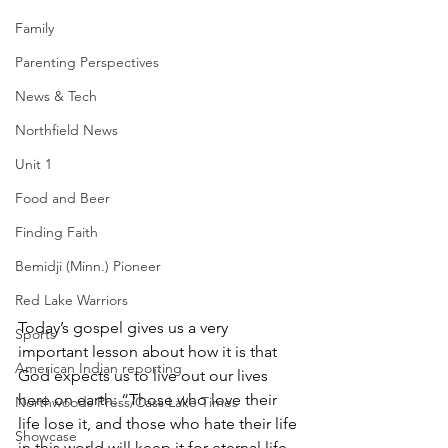
Family
Parenting Perspectives
News & Tech
Northfield News
Unit 1
Food and Beer
Finding Faith
Bemidji (Minn.) Pioneer
Red Lake Warriors
Today’s gospel gives us a very 
Sports
important lesson about how it is that 
American Indian reporting
God expects us to live out our lives 
here on earth: “Those who love their 
Northwoods Press/Cass Lake Times
life lose it, and those who hate their life 
Showcase
in this world will keep it for eternal life. 