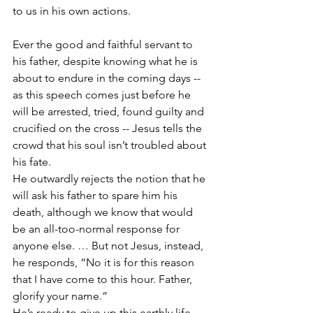
to us in his own actions.
Ever the good and faithful servant to 
his father, despite knowing what he is 
about to endure in the coming days -- 
as this speech comes just before he 
will be arrested, tried, found guilty and 
crucified on the cross -- Jesus tells the 
crowd that his soul isn’t troubled about 
his fate.
He outwardly rejects the notion that he 
will ask his father to spare him his 
death, although we know that would 
be an all-too-normal response for 
anyone else. … But not Jesus, instead, 
he responds, “No it is for this reason 
that I have come to this hour. Father, 
glorify your name.”
He’s ready to give up this earthly life -- 