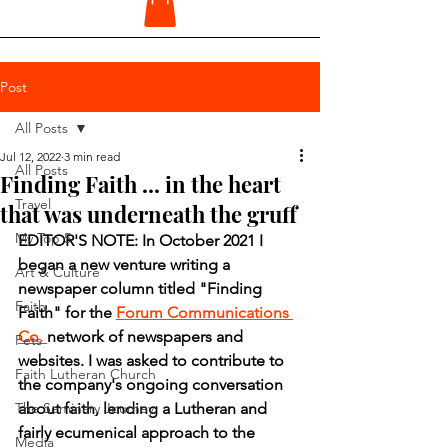
Post
All Posts
Jul 12, 2022
3 min read
All Posts
Finding Faith ... in the heart
Travel
that was underneath the gruff
My Top 5
EDITOR'S NOTE: In October 2021 I 
began a new venture writing a 
Art & Culture
newspaper column titled "Finding 
Faith
Faith" for the 
Forum Communications 
Co. 
network of newspapers and 
Pets
websites. I was asked to contribute to 
Faith Lutheran Church
the company's ongoing conversation 
The Seminary Journey
about faith, lending a Lutheran and 
fairly ecumenical approach to the 
Media