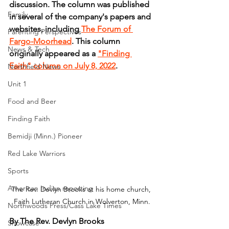
discussion. The column was published 
Family
in several of the company's papers and 
websites, including 
The Forum of 
Parenting Perspectives
Fargo-Moorhead
. This column 
News & Tech
originally appeared as a 
"Finding 
Faith" column on July 8, 2022
.
Northfield News
Unit 1
Food and Beer
Finding Faith
Bemidji (Minn.) Pioneer
Red Lake Warriors
Sports
American Indian reporting
The Rev. Devlyn Brooks at his home church, 
Faith Lutheran Church in Wolverton, Minn.
Northwoods Press/Cass Lake Times
By The Rev. Devlyn Brooks
Showcase