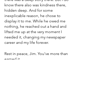
know there also was kindness there, 
hidden deep. And for some 
inexplicable reason, he chose to 
display it to me. While he owed me 
nothing, he reached out a hand and 
lifted me up at the very moment I 
needed it, changing my newspaper 
career and my life forever.
Rest in peace, Jim. You’ve more than 
earned it.
Devlyn Brooks, who works for Modulist, 
a Forum Communications Co.-owned 
company, is an ordained pastor in the 
Evangelical Lutheran Church in 
America. He serves as pastor of Faith 
Lutheran Church in Wolverton, Minn. 
He can be reached at 
devlyn.brooks@forumcomm.com
 for 