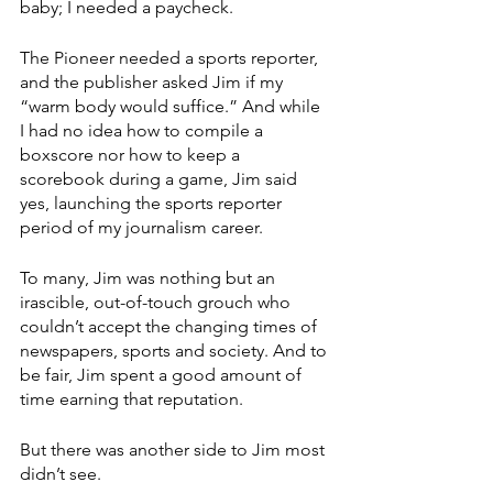
baby; I needed a paycheck.
The Pioneer needed a sports reporter, 
and the publisher asked Jim if my 
“warm body would suffice.” And while 
I had no idea how to compile a 
boxscore nor how to keep a 
scorebook during a game, Jim said 
yes, launching the sports reporter 
period of my journalism career.
To many, Jim was nothing but an 
irascible, out-of-touch grouch who 
couldn’t accept the changing times of 
newspapers, sports and society. And to 
be fair, Jim spent a good amount of 
time earning that reputation.
But there was another side to Jim most 
didn’t see. 