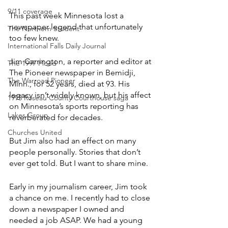
9/11 coverage
This past week Minnesota lost a 
newspaper legend that unfortunately 
The Northern Student
too few knew.
International Falls Daily Journal
Jim Carrington, a reporter and editor at 
The 1997 Flood
The Pioneer newspaper in Bemidji, 
The Warroad Pioneer
Minn., for 52 years, died at 93. His 
legacy isn’t widely known, but his affect 
1995 Roseau County Courthouse saga
on Minnesota’s sports reporting has 
Lakes Group
reverberated for decades.
Churches United
But Jim also had an effect on many 
people personally. Stories that don’t 
ever get told. But I want to share mine.
Early in my journalism career, Jim took 
a chance on me. I recently had to close 
down a newspaper I owned and 
needed a job ASAP. We had a young 