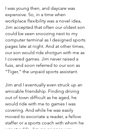
I was young then, and daycare was 
expensive. So, in a time when 
workplace flexibility was a novel idea, 
Jim accepted that often our oldest son 
could be seen snoozing next to my 
computer terminal as I designed sports 
pages late at night. And at other times, 
our son would ride shotgun with me as 
I covered games. Jim never raised a 
fuss, and soon referred to our son as 
“Tiger,” the unpaid sports assistant.
Jim and I eventually even struck up an 
amicable friendship. Finding driving 
out of town difficult as he aged, he 
would ride with me to games I was 
covering. And while he was easily 
moved to excoriate a reader, a fellow 
staffer or a sports coach with whom he 