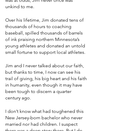
was at odds, Jim never once was 
unkind to me.
Over his lifetime, Jim donated tens of 
thousands of hours to coaching 
baseball, spilled thousands of barrels 
of ink praising northern Minnesota’s 
young athletes and donated an untold 
small fortune to support local athletes.
Jim and I never talked about our faith, 
but thanks to time, I now can see his 
trail of giving, his big heart and his faith 
in humanity, even though it may have 
been tough to discern a quarter 
century ago.
I don’t know what had toughened this 
New Jersey-born bachelor who never 
married nor had children. I suspect 
there was a deep story there. But I do 