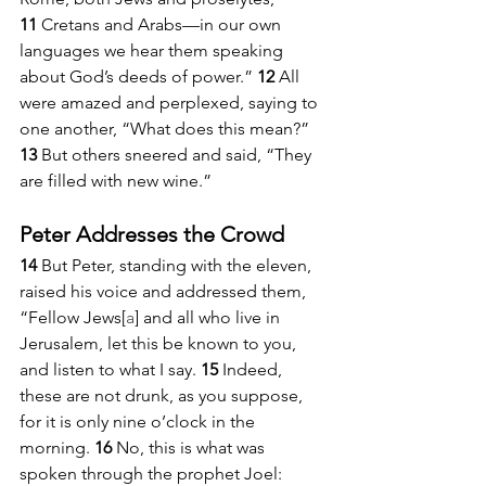
11 
Cretans and Arabs—in our own 
languages we hear them speaking 
about God’s deeds of power.” 
12 
All 
were amazed and perplexed, saying to 
one another, “What does this mean?” 
13 
But others sneered and said, “They 
are filled with new wine.”
Peter Addresses the Crowd
14 
But Peter, standing with the eleven, 
raised his voice and addressed them, 
“Fellow Jews[
a
] and all who live in 
Jerusalem, let this be known to you, 
and listen to what I say. 
15 
Indeed, 
these are not drunk, as you suppose, 
for it is only nine o’clock in the 
morning. 
16 
No, this is what was 
spoken through the prophet Joel: