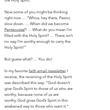
the Holy Spirit.
Now some of you might be thinking 
right now … “Whoa, hey there, Pastor, 
slow down. … When did we become 
Pentecostal
? … What do you mean I’m 
filled with the Holy Spirit? … There isn’t 
no way I’m worthy enough to carry the 
Holy Spirit!”
But guess what? … You do!
In my favorite 
faith email newsletter
 I 
receive, the receiving of the Holy Spirit 
was described this way: “God doesn’t 
give God’s Spirit to those of us who are 
worthy, because none of us are 
worthy. God gives God’s Spirit in this 
awakened way to those who want it.”