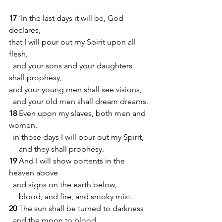
17 
‘In the last days it will be, God 
declares,
that I will pour out my Spirit upon all 
flesh,
  and your sons and your daughters 
shall prophesy,
and your young men shall see visions,
  and your old men shall dream dreams.
18 
Even upon my slaves, both men and 
women,
  in those days I will pour out my Spirit,
     and they shall prophesy.
19 
And I will show portents in the 
heaven above
  and signs on the earth below,
     blood, and fire, and smoky mist.
20 
The sun shall be turned to darkness
  and the moon to blood,