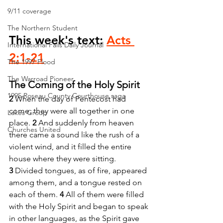
9/11 coverage
The Northern Student
This week's text: 
Acts 
International Falls Daily Journal
2:1-21
The 1997 Flood
The Warroad Pioneer
The Coming of the Holy Spirit
1995 Roseau County Courthouse saga
2 
When the day of Pentecost had 
come, they were all together in one 
Lakes Group
place. 
2 
And suddenly from heaven 
Churches United
there came a sound like the rush of a 
violent wind, and it filled the entire 
house where they were sitting. 
3 
Divided tongues, as of fire, appeared 
among them, and a tongue rested on 
each of them. 
4 
All of them were filled 
with the Holy Spirit and began to speak 
in other languages, as the Spirit gave 