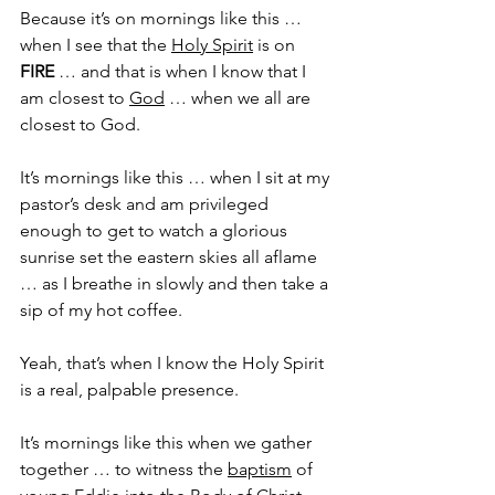
Because it’s on mornings like this … 
when I see that the 
Holy Spirit
 is on 
FIRE
 … and that is when I know that I 
am closest to 
God
 … when we all are 
closest to God.
It’s mornings like this … when I sit at my 
pastor’s desk and am privileged 
enough to get to watch a glorious 
sunrise set the eastern skies all aflame 
… as I breathe in slowly and then take a 
sip of my hot coffee. 
Yeah, that’s when I know the Holy Spirit 
is a real, palpable presence.
It’s mornings like this when we gather 
together … to witness the 
baptism
 of 