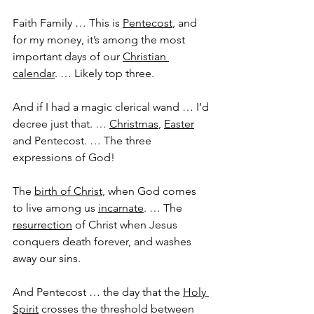
Faith Family … This is 
Pentecost
, and 
for my money, it’s among the most 
important days of our 
Christian 
calendar
. … Likely top three. 
And if I had a magic clerical wand … I’d 
decree just that. … 
Christmas
, 
Easter
and Pentecost. … The three 
expressions of God!
The 
birth of Christ
, when God comes 
to live among us 
incarnate
. … The 
resurrection
 of Christ when Jesus 
conquers death forever, and washes 
away our sins.
And Pentecost … the day that the 
Holy 
Spirit
 crosses the threshold between 