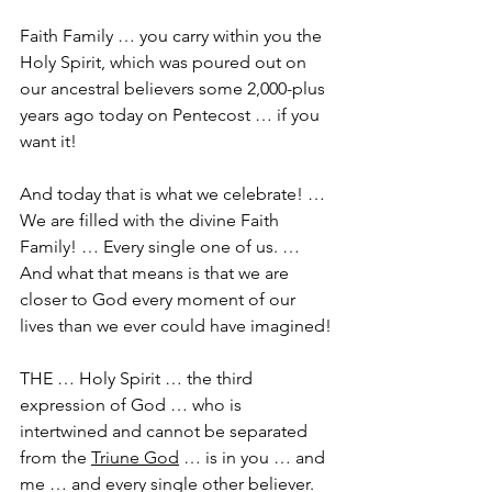
Faith Family … you carry within you the 
Holy Spirit, which was poured out on 
our ancestral believers some 2,000-plus 
years ago today on Pentecost … if you 
want it!
And today that is what we celebrate! … 
We are filled with the divine Faith 
Family! … Every single one of us. … 
And what that means is that we are 
closer to God every moment of our 
lives than we ever could have imagined!
THE … Holy Spirit … the third 
expression of God … who is 
intertwined and cannot be separated 
from the 
Triune God
 … is in you … and 
me … and every single other believer. 