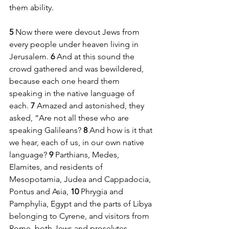
them ability.
5 
Now there were devout Jews from 
every people under heaven living in 
Jerusalem. 
6 
And at this sound the 
crowd gathered and was bewildered, 
because each one heard them 
speaking in the native language of 
each. 
7 
Amazed and astonished, they 
asked, “Are not all these who are 
speaking Galileans? 
8 
And how is it that 
we hear, each of us, in our own native 
language? 
9 
Parthians, Medes, 
Elamites, and residents of 
Mesopotamia, Judea and Cappadocia, 
Pontus and Asia, 
10 
Phrygia and 
Pamphylia, Egypt and the parts of Libya 
belonging to Cyrene, and visitors from 
Rome, both Jews and proselytes, 