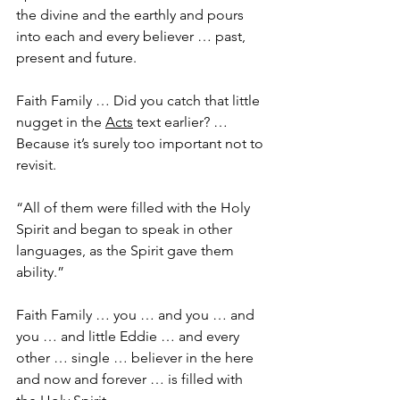
the divine and the earthly and pours 
into each and every believer … past, 
present and future.
Faith Family … Did you catch that little 
nugget in the 
Acts
 text earlier? … 
Because it’s surely too important not to 
revisit.
“All of them were filled with the Holy 
Spirit and began to speak in other 
languages, as the Spirit gave them 
ability.”
Faith Family … you … and you … and 
you … and little Eddie … and every 
other … single … believer in the here 
and now and forever … is filled with 