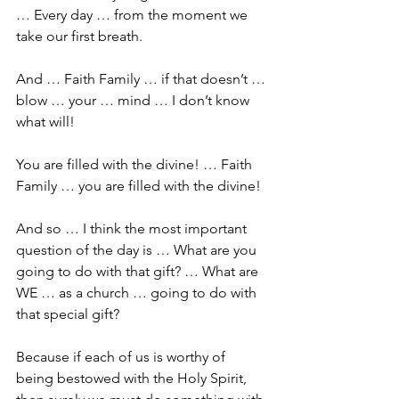
… Every day … from the moment we 
take our first breath.
And … Faith Family … if that doesn’t … 
blow … your … mind … I don’t know 
what will! 
You are filled with the divine! … Faith 
Family … you are filled with the divine! 
And so … I think the most important 
question of the day is … What are you 
going to do with that gift? … What are 
WE … as a church … going to do with 
that special gift?
Because if each of us is worthy of 
being bestowed with the Holy Spirit, 