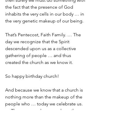
then surely we must do something with 
the fact that the presence of God 
inhabits the very cells in our body … in 
the very genetic makeup of our being.
That’s Pentecost, Faith Family. … The 
day we recognize that the Spirit 
descended upon us as a collective 
gathering of people … and thus 
created the church as we know it.
So happy birthday church!
And because we know that a church is 
nothing more than the makeup of the 
people who … today we celebrate us. 
… The very people upon whom the 
Spirit descended. 