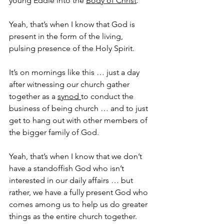
young Eddie into the 
Body of Christ
. 
Yeah, that’s when I know that God is 
present in the form of the living, 
pulsing presence of the Holy Spirit.
It’s on mornings like this … just a day 
after witnessing our church gather 
together as a 
synod 
to conduct the 
business of being church … and to just 
get to hang out with other members of 
the bigger family of God.
Yeah, that’s when I know that we don’t 
have a standoffish God who isn’t 
interested in our daily affairs … but 
rather, we have a fully present God who 
comes among us to help us do greater 
things as the entire church together.