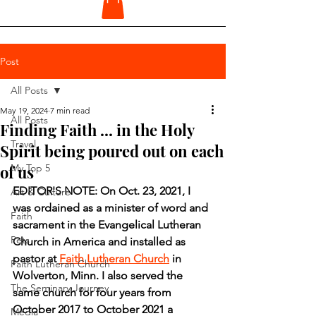
Post
All Posts
May 19, 2024
7 min read
All Posts
Finding Faith ... in the Holy
Travel
Spirit being poured out on each
of us
My Top 5
EDITOR'S NOTE: On Oct. 23, 2021, I 
Art & Culture
was ordained as a minister of word and 
Faith
sacrament in the Evangelical Lutheran 
Pets
Church in America and installed as 
pastor at 
Faith Lutheran Church
 in 
Faith Lutheran Church
Wolverton, Minn. I also served the 
The Seminary Journey
same church for four years from 
October 2017 to October 2021 a 
Media