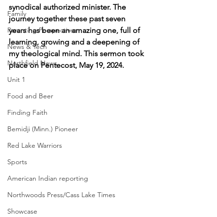
synodical authorized minister. The 
Family
journey together these past seven 
Parenting Perspectives
years has been an amazing one, full of 
learning, growing and a deepening of 
News & Tech
my theological mind. This sermon took 
Northfield News
place on Pentecost, May 19, 2024.
Unit 1
Food and Beer
Finding Faith
Bemidji (Minn.) Pioneer
Red Lake Warriors
Sports
American Indian reporting
Northwoods Press/Cass Lake Times
Showcase