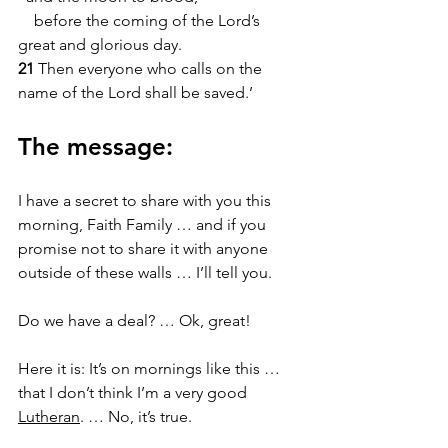
    before the coming of the Lord’s 
great and glorious day.
21 
Then everyone who calls on the 
name of the Lord shall be saved.’
The message:
I have a secret to share with you this 
morning, Faith Family … and if you 
promise not to share it with anyone 
outside of these walls … I’ll tell you. 
Do we have a deal? … Ok, great! 
Here it is: It’s on mornings like this … 
that I don’t think I’m a very good 
Lutheran
. … No, it’s true.