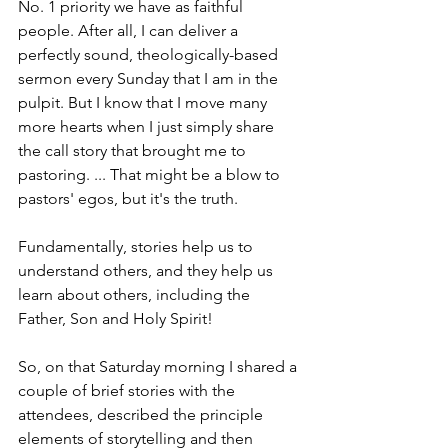
No. 1 priority we have as faithful 
people. After all, I can deliver a 
perfectly sound, theologically-based 
sermon every Sunday that I am in the 
pulpit. But I know that I move many 
more hearts when I just simply share 
the call story that brought me to 
pastoring. ... That might be a blow to 
pastors' egos, but it's the truth.
Fundamentally, stories help us to 
understand others, and they help us 
learn about others, including the 
Father, Son and Holy Spirit!
So, on that Saturday morning I shared a 
couple of brief stories with the 
attendees, described the principle 
elements of storytelling and then 