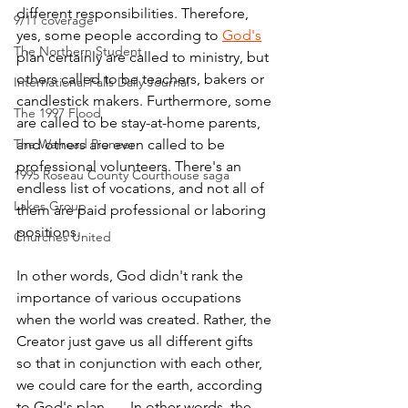
different responsibilities. Therefore, 
9/11 coverage
yes, some people according to 
God's
The Northern Student
plan certainly are called to ministry, but 
others called to be teachers, bakers or 
International Falls Daily Journal
candlestick makers. Furthermore, some 
The 1997 Flood
are called to be stay-at-home parents, 
The Warroad Pioneer
and others are even called to be 
professional volunteers. There's an 
1995 Roseau County Courthouse saga
endless list of vocations, and not all of 
Lakes Group
them are paid professional or laboring 
positions.
Churches United
In other words, God didn't rank the 
importance of various occupations 
when the world was created. Rather, the 
Creator just gave us all different gifts 
so that in conjunction with each other, 
we could care for the earth, according 
to God's plan.  ... In other words, the 