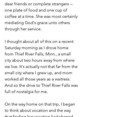
dear friends or complete strangers -- 
one plate of food and one cup of 
coffee at a time. She was most certainly 
mediating God's grace unto others 
through her service.
I thought about all of this on a recent 
Saturday morning as I drove home 
from Thief River Falls, Minn., a small 
city about two hours away from where 
we live. It's actually not that far from the 
small city where I grew up, and mom 
worked all those years as a waitress. 
And so the drive to Thief River Falls was 
full of nostalgia for me.
On the way home on that trip, I began 
to think about vocation and the way 
that finding her vocation had shaped 