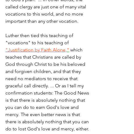
called clergy are just one of many vital 
vocations to this world, and no more 
important than any other vocation.
Luther then tied this teaching of 
"vocations" to his teaching of 
"Justification by Faith Alone,"
 which 
teaches that Christians are called by 
God through Christ to be his beloved 
and forgiven children, and that they 
need no mediators to receive that 
graceful call directly. ... Or as I tell my 
confirmation students: The Good News 
is that there is absolutely nothing that 
you can do to earn God's love and 
mercy. The even better news is that 
there is absolutely nothing that you can 
do to lost God's love and mercy, either.