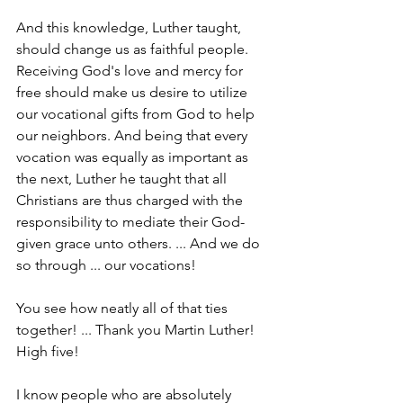
And this knowledge, Luther taught, 
should change us as faithful people. 
Receiving God's love and mercy for 
free should make us desire to utilize 
our vocational gifts from God to help 
our neighbors. And being that every 
vocation was equally as important as 
the next, Luther he taught that all 
Christians are thus charged with the 
responsibility to mediate their God-
given grace unto others. ... And we do 
so through ... our vocations!
You see how neatly all of that ties 
together! ... Thank you Martin Luther! 
High five!
I know people who are absolutely 