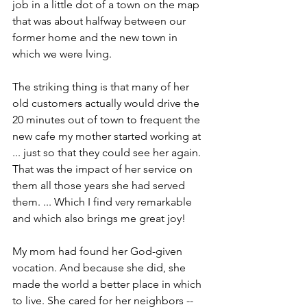
job in a little dot of a town on the map 
that was about halfway between our 
former home and the new town in 
which we were lving.
The striking thing is that many of her 
old customers actually would drive the 
20 minutes out of town to frequent the 
new cafe my mother started working at 
... just so that they could see her again. 
That was the impact of her service on 
them all those years she had served 
them. ... Which I find very remarkable 
and which also brings me great joy!
My mom had found her God-given 
vocation. And because she did, she 
made the world a better place in which 
to live. She cared for her neighbors -- 