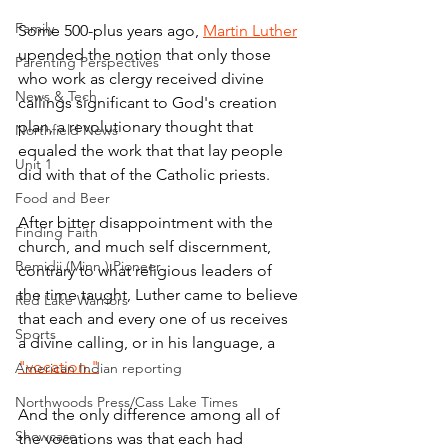
Family
Some 500-plus years ago, 
Martin Luther
upended the notion that only those 
Parenting Perspectives
who work as clergy received divine 
News & Tech
callings significant to God's creation 
plan, a revolutionary thought that 
Northfield News
equaled the work that that lay people 
Unit 1
did with that of the Catholic priests.
Food and Beer
After bitter disappointment with the 
Finding Faith
church, and much self discernment, 
Bemidji (Minn.) Pioneer
contrary to what religious leaders of 
the time taught, Luther came to believe 
Red Lake Warriors
that each and every one of us receives 
Sports
a divine calling, or in his language, a 
"vocation."
American Indian reporting
Northwoods Press/Cass Lake Times
And the only difference among all of 
Showcase
the vocations was that each had 