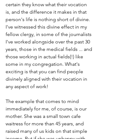
certain they know what their vocation 
is, and the difference it makes in that 
person's life is nothing short of divine. 
I've witnessed this divine effect in my 
fellow clergy, in some of the journalists 
I've worked alongside over the past 30 
years, those in the medical fields ... and 
those working in actual fields(!) like 
some in my congregation. What's 
exciting is that you can find people 
divinely aligned with their vocation in 
any aspect of work!
The example that comes to mind 
immediately for me, of course, is our 
mother. She was a small town cafe 
waitress for more than 45 years, and 
raised many of us kids on that simple 
income. But if she was unhappy with 