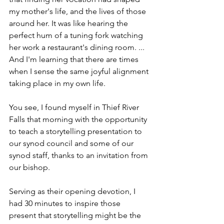
my mother's life, and the lives of those 
around her. It was like hearing the 
perfect hum of a tuning fork watching 
her work a restaurant's dining room. ... 
And I'm learning that there are times 
when I sense the same joyful alignment 
taking place in my own life.
You see, I found myself in Thief River 
Falls that morning with the opportunity 
to teach a storytelling presentation to 
our synod council and some of our 
synod staff, thanks to an invitation from 
our bishop.
Serving as their opening devotion, I 
had 30 minutes to inspire those 
present that storytelling might be the 