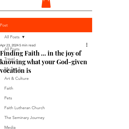
Post
All Posts
Apr 23, 2024
5 min read
All Posts
Finding Faith ... in the joy of
Travel
knowing what your God-given
vocation is
My Top 5
Art & Culture
Faith
Pets
Faith Lutheran Church
The Seminary Journey
Media