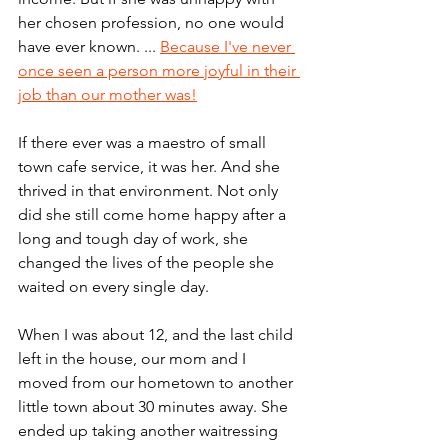
her chosen profession, no one would 
have ever known. ... 
Because I've never 
once seen a person more joyful in their 
job than our mother was!
If there ever was a maestro of small 
town cafe service, it was her. And she 
thrived in that environment. Not only 
did she still come home happy after a 
long and tough day of work, she 
changed the lives of the people she 
waited on every single day.
When I was about 12, and the last child 
left in the house, our mom and I 
moved from our hometown to another 
little town about 30 minutes away. She 
ended up taking another waitressing 