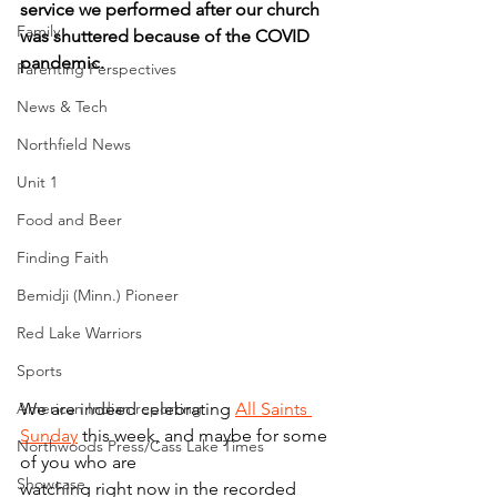
service we performed after our church 
Family
was shuttered because of the COVID 
pandemic.
Parenting Perspectives
News & Tech
Northfield News
Unit 1
Food and Beer
Finding Faith
Bemidji (Minn.) Pioneer
Red Lake Warriors
Sports
American Indian reporting
We are indeed celebrating 
All Saints 
Sunday
 this week, and maybe for some 
Northwoods Press/Cass Lake Times
of you who are
Showcase
watching right now in the recorded 