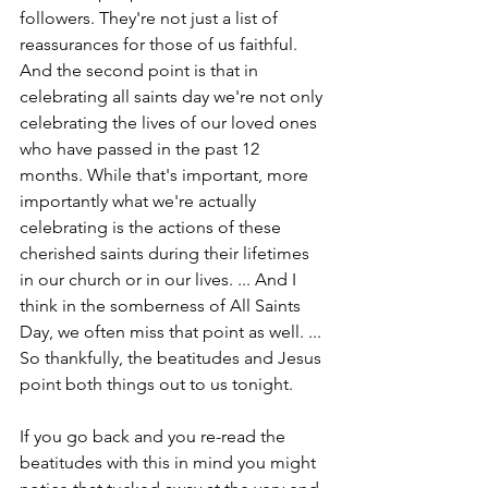
followers. They're not just a list of 
reassurances for those of us faithful. 
And the second point is that in 
celebrating all saints day we're not only 
celebrating the lives of our loved ones 
who have passed in the past 12 
months. While that's important, more 
importantly what we're actually 
celebrating is the actions of these 
cherished saints during their lifetimes 
in our church or in our lives. ... And I 
think in the somberness of All Saints 
Day, we often miss that point as well. ... 
So thankfully, the beatitudes and Jesus 
point both things out to us tonight.
If you go back and you re-read the 
beatitudes with this in mind you might 