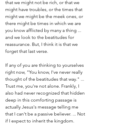
that we might not be rich, or that we 
might have troubles, or the times that 
might we might be the meek ones, or 
there might be times in which we are 
you know afflicted by many a thing ... 
and we look to the beatitudes for 
reassurance. But, I think it is that we 
forget that last verse.
If any of you are thinking to yourselves 
right now, "You know, I've never really 
thought of the beatitudes that way." ... 
Trust me, you're not alone. Frankly, I 
also had never recognized that hidden 
deep in this comforting passage is 
actually Jesus's message telling me 
that I can't be a passive believer. ... Not 
if I expect to inherit the kingdom.