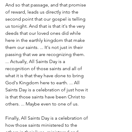
And so that passage, and that promise 
of reward, leads us directly into the 
second point that our gospel is telling 
us tonight. And that is that it's the very 
deeds that our loved ones did while 
here in the earthly kingdom that make 
them our saints. ... It's not just in their 
passing that we are recognizing them. 
... Actually, All Saints Day is a 
recognition of those saints and all of 
what it is that they have done to bring 
God's Kingdom here to earth. ... All 
Saints Day is a celebration of just how it 
is that those saints have been Christ to 
others. ... Maybe even to one of us.
Finally, All Saints Day is a celebration of 
how those saints ministered to the 