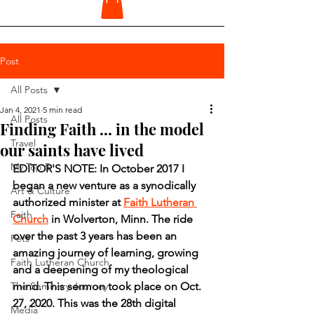
Post
All Posts
Jan 4, 2021
5 min read
All Posts
Finding Faith ... in the model
Travel
our saints have lived
My Top 5
EDITOR'S NOTE: In October 2017 I 
began a new venture as a synodically 
Art & Culture
authorized minister at 
Faith Lutheran 
Faith
Church
 in Wolverton, Minn. The ride 
over the past 3 years has been an 
Pets
amazing journey of learning, growing 
Faith Lutheran Church
and a deepening of my theological 
The Seminary Journey
mind. This sermon took place on Oct. 
27, 2020. This was the 28th digital 
Media