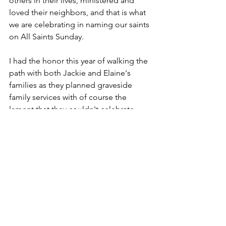
others in their lives, ministered and 
loved their neighbors, and that is what 
we are celebrating in naming our saints 
on All Saints Sunday.
I had the honor this year of walking the 
path with both Jackie and Elaine's 
families as they planned graveside 
family services with of course the 
lament that they couldn't celebrate 
these very saints with all of us here in 
our cherished sanctuary. But in walking 
those paths with each of those families, 
I was made aware of their very saintly 
deeds and the many joys they brought 
to others whether it was through food 
or Jackie's smile or Elaine's taking care 
of children later in life. There were 
plenty of references to their saintly 