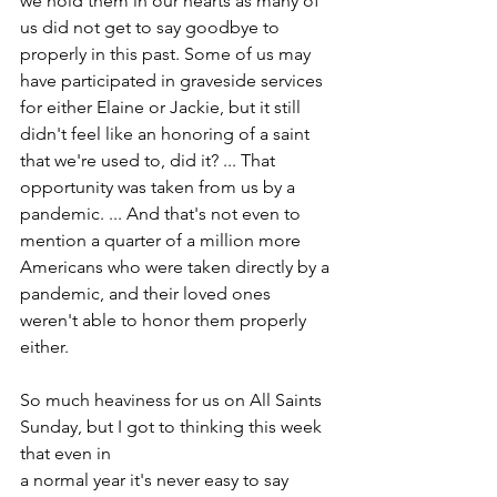
we hold them in our hearts as many of 
us did not get to say goodbye to 
properly in this past. Some of us may 
have participated in graveside services 
for either Elaine or Jackie, but it still 
didn't feel like an honoring of a saint 
that we're used to, did it? ... That 
opportunity was taken from us by a 
pandemic. ... And that's not even to 
mention a quarter of a million more 
Americans who were taken directly by a 
pandemic, and their loved ones 
weren't able to honor them properly 
either.
So much heaviness for us on All Saints 
Sunday, but I got to thinking this week 
that even in
a normal year it's never easy to say 