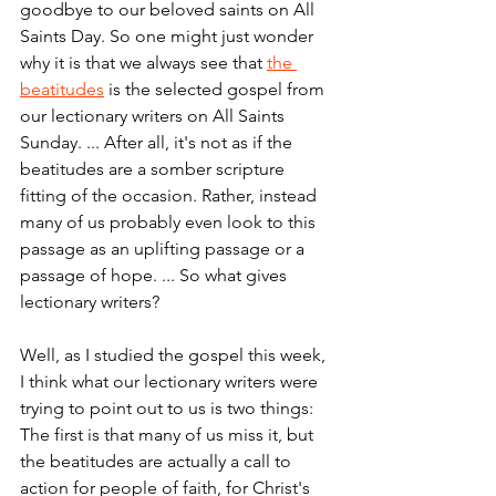
goodbye to our beloved saints on All 
Saints Day. So one might just wonder 
why it is that we always see that 
the 
beatitudes
 is the selected gospel from 
our lectionary writers on All Saints 
Sunday. ... After all, it's not as if the 
beatitudes are a somber scripture 
fitting of the occasion. Rather, instead 
many of us probably even look to this 
passage as an uplifting passage or a 
passage of hope. ... So what gives 
lectionary writers?
Well, as I studied the gospel this week, 
I think what our lectionary writers were 
trying to point out to us is two things: 
The first is that many of us miss it, but 
the beatitudes are actually a call to 
action for people of faith, for Christ's 