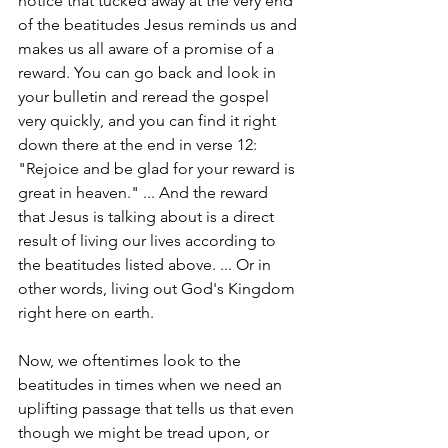
notice that tucked away at the very end 
of the beatitudes Jesus reminds us and 
makes us all aware of a promise of a 
reward. You can go back and look in 
your bulletin and reread the gospel 
very quickly, and you can find it right 
down there at the end in verse 12: 
"Rejoice and be glad for your reward is 
great in heaven." ... And the reward 
that Jesus is talking about is a direct 
result of living our lives according to 
the beatitudes listed above. ... Or in 
other words, living out God's Kingdom 
right here on earth.
Now, we oftentimes look to the 
beatitudes in times when we need an 
uplifting passage that tells us that even 
though we might be tread upon, or 