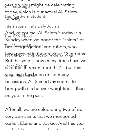
version, you might be celebrating 
9/11 coverage
today, which is our actual All Saints 
The Northern Student
Sunday.
International Falls Daily Journal
And, of course, All Saints Sunday is a 
The 1997 Flood
Sunday when we honor the "saints" of 
The Warroad Pioneer
our congregation, and others, who 
have passed in the previous 12 months. 
1995 Roseau County Courthouse saga
But this year -- how many times have we 
Lakes Group
said that in recent months? -- but this 
year, as it has been on so many 
Churches United
occasions, All Saints Day seems to 
bring with it a heavier weightiness than 
maybe in the past.
After all, we are celebrating two of our 
very own saints that we mentioned 
earlier, Elaine and Jackie. And this year, 