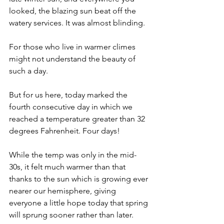
looked, the blazing sun beat off the 
watery services. It was almost blinding. 
For those who live in warmer climes 
might not understand the beauty of 
such a day. 
But for us here, today marked the 
fourth consecutive day in which we 
reached a temperature greater than 32 
degrees Fahrenheit. Four days! 
While the temp was only in the mid-
30s, it felt much warmer than that 
thanks to the sun which is growing ever 
nearer our hemisphere, giving 
everyone a little hope today that spring 
will sprung sooner rather than later.