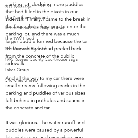
parking lot, dodging more puddles 
9/11 coverage
that had filled in the divots in our 
The Northern Student
sidewalk. Finally, I came to the break in 
the fence that allows you to enter the 
International Falls Daily Journal
parking lot, and there was a much 
The 1997 Flood
larger puddle formed because the tar 
of the parking lot had peeled back 
The Warroad Pioneer
from the concrete of the public 
1995 Roseau County Courthouse saga
sidewalk. 
Lakes Group
And all the way to my car there were 
Churches United
small streams following cracks in the 
parking and puddles of various sizes 
left behind in potholes and seams in 
the concrete and tar. 
It was glorious. The water runoff and 
puddles were caused by a powerful 
late winter sun, and everywhere you 