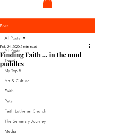
Post
All Posts
Feb 24, 2020
2 min read
All Posts
Finding Faith ... in the mud
Travel
puddles
My Top 5
Art & Culture
Faith
Pets
Faith Lutheran Church
The Seminary Journey
Media