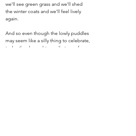
we'll see green grass and we'll shed 
the winter coats and we'll feel lively 
again.
And so even though the lowly puddles 
may seem like a silly thing to celebrate, 
today they brought a smile to my face 
that was beaming. ... And that is why 
today that I am finding faith in the 
puddles.  ... Amen.
Faith
See All
Recent Posts