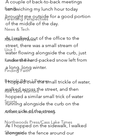
A couple of back-to-back meetings 
Family
sandwiching my lunch hour today 
brought me outside for a good portion 
Parenting Perspectives
of the middle of the day. 
News & Tech
As I walked out of the office to the 
Northfield News
street, there was a small stream of 
Unit 1
water flowing alongside the curb, just 
under the hard-packed snow left from 
Food and Beer
a long, long winter. 
Finding Faith
Bemidji (Minn.) Pioneer
I hopped over the small trickle of water, 
walked across the street, and then 
Red Lake Warriors
hopped a similar small trick of water 
Sports
running alongside the curb on the 
other side of the street.
American Indian reporting
Northwoods Press/Cass Lake Times
As I hopped on the sidewalk, I walked 
Showcase
alongside the fence around our 