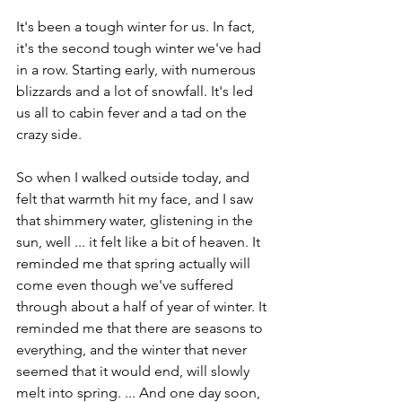
It's been a tough winter for us. In fact, 
it's the second tough winter we've had 
in a row. Starting early, with numerous 
blizzards and a lot of snowfall. It's led 
us all to cabin fever and a tad on the 
crazy side.
So when I walked outside today, and 
felt that warmth hit my face, and I saw 
that shimmery water, glistening in the 
sun, well ... it felt like a bit of heaven. It 
reminded me that spring actually will 
come even though we've suffered 
through about a half of year of winter. It 
reminded me that there are seasons to 
everything, and the winter that never 
seemed that it would end, will slowly 
melt into spring. ... And one day soon, 