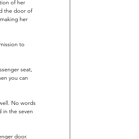
ion of her 
d the door of 
 making her 
mission to 
ssenger seat, 
hen you can 
well. No words 
 in the seven 
enger door. 