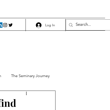
Log In
h
The Seminary Journey
it 1
Food and Beer
find