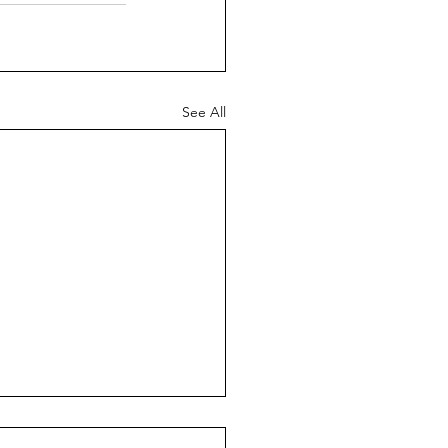
See All