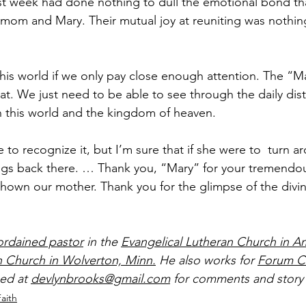
st week had done nothing to dull the emotional bond th
om and Mary. Their mutual joy at reuniting was nothing
n this world if we only pay close enough attention. The “M
at. We just need to be able to see through the daily dist
n this world and the kingdom of heaven.
to recognize it, but I’m sure that if she were to  turn a
ngs back there. … Thank you, “Mary” for your tremendou
own our mother. Thank you for the glimpse of the divin
ordained pastor
 in the 
Evangelical Lutheran Church in A
n Church in Wolverton, Minn.
 He also works for 
Forum C
ed at 
devlynbrooks@gmail.com
 for comments and story 
Faith