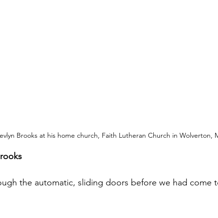
evlyn Brooks at his home church, Faith Lutheran Church in Wolverton, 
Brooks
ugh the automatic, sliding doors before we had come to 