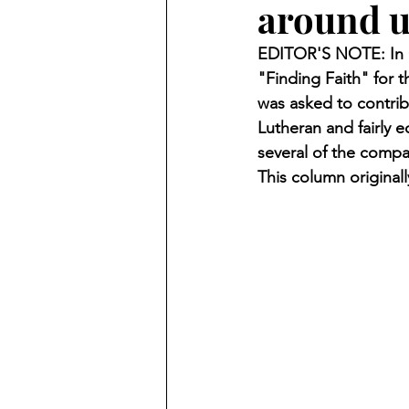
around u
Finding Faith
Bemidji (Min
EDITOR'S NOTE: In O
"Finding Faith" for
Northwoods Press/Cass Lake T
was asked to contrib
Lutheran and fairly 
several of the compa
International Falls Daily Journal
This column original
Lakes Group
Churches Uni