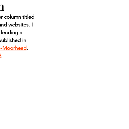
h
ndian reporting
 column titled 
nd websites. I 
dent
 lending a 
ublished in 
o-Moorhead
. 
au County Courthouse saga
3
.