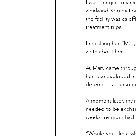
I was bringing my mo
whirlwind 33 radiati
the facility was as 
treatment trips.
I’m calling her “Mary
write about her. 
As Mary came throug
her face exploded i
determine a person i
A moment later, my 
needed to be exchan
weeks my mom had vi
“Would you like a w