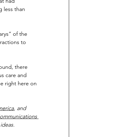
at had 
 less than 
arys” of the 
ractions to 
round, there 
s care and 
e right here on 
merica
, and 
ommunications 
ideas.