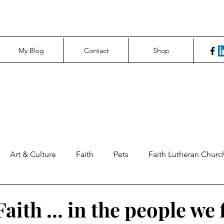
My Blog
Contact
Shop
Art & Culture
Faith
Pets
Faith Lutheran Churc
ng Perspectives
News & Tech
Northfield News
Un
aith ... in the people we 