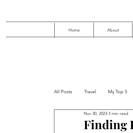
Home
About
All Posts
Travel
My Top 5
Nov 30, 2023
3 min read
Media
Family
Parenti
Finding F