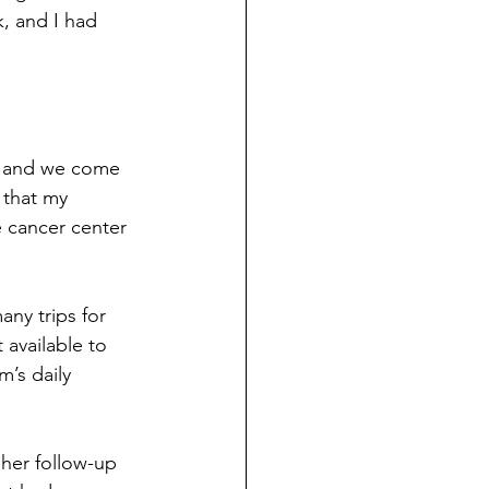
, and I had 
, and we come 
 that my 
 cancer center 
ny trips for 
available to 
’s daily 
her follow-up 