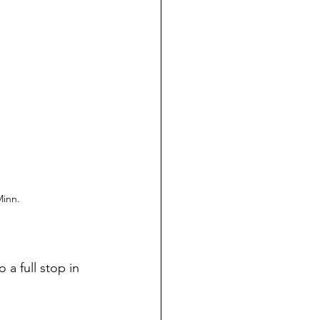
Minn.
a full stop in 