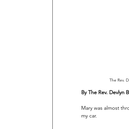
The Rev. D
By The Rev. Devlyn 
Mary was almost thro
my car.