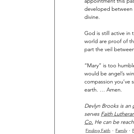
appointment this pa
developed between m
divine.
God is still active i
world are proof of th
part the veil betwee
“Mary” is too humble 
would be angel’s wi
compassion you’ve sh
earth. … Amen.
Devlyn Brooks is an 
serves 
Faith Luthera
Co.
 He can be reach
Finding Faith
Family