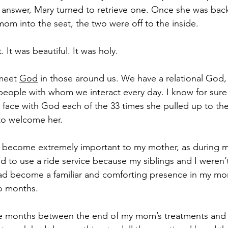
answer, Mary turned to retrieve one. Once she was back
om into the seat, the two were off to the inside. 
 It was beautiful. It was holy.
 meet 
God
 in those around us. We have a relational God
eople with whom we interact every day. I know for sure
face with God each of the 33 times she pulled up to the
to welcome her.
d become extremely important to my mother, as during ma
 to use a ride service because my siblings and I weren’t 
ad become a familiar and comforting presence in my mom
wo months.
ee months between the end of my mom’s treatments and 