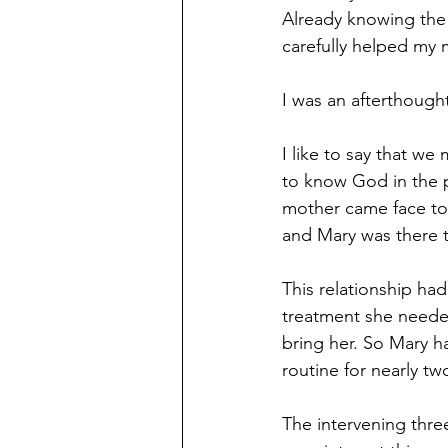
Already knowing the 
carefully helped my m
I was an afterthought.
I like to say that we
to know God in the p
mother came face to 
and Mary was there 
This relationship ha
treatment she needed
bring her. So Mary h
routine for nearly t
The intervening thr