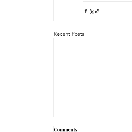
Recent Posts
Comments