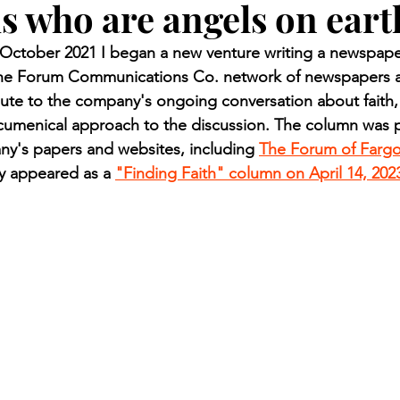
s who are angels on eart
n.) Pioneer
Red Lake Warriors
Sports
American I
ctober 2021 I began a new venture writing a newspaper
 the Forum Communications Co. network of newspapers a
imes
Showcase
9/11 coverage
The Northern Stu
ute to the company's ongoing conversation about faith,
ecumenical approach to the discussion. The column was p
ny's papers and websites, including 
The Forum of Farg
The 1997 Flood
The Warroad Pioneer
1995 Rose
ly appeared as a 
"Finding Faith" column on April 14, 202
ted