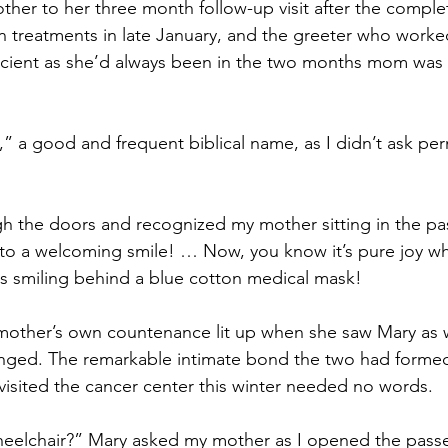
ther to her three month follow-up visit after the complet
on treatments in late January, and the greeter who worke
efficient as she’d always been in the two months mom was
,” a good and frequent biblical name, as I didn’t ask per
h the doors and recognized my mother sitting in the pa
nto a welcoming smile! … Now, you know it’s pure joy w
s smiling behind a blue cotton medical mask!
mother’s own countenance lit up when she saw Mary as 
ged. The remarkable intimate bond the two had formed
sited the cancer center this winter needed no words.
heelchair?” Mary asked my mother as I opened the pass