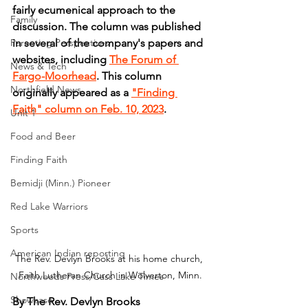
fairly ecumenical approach to the 
Family
discussion. The column was published 
Parenting Perspectives
in several of the company's papers and 
websites, including 
The Forum of 
News & Tech
Fargo-Moorhead
. This column 
Northfield News
originally appeared as a 
"Finding 
Faith" column on Feb. 10, 2023
.
Unit 1
Food and Beer
Finding Faith
Bemidji (Minn.) Pioneer
Red Lake Warriors
Sports
American Indian reporting
The Rev. Devlyn Brooks at his home church, 
Faith Lutheran Church in Wolverton, Minn.
Northwoods Press/Cass Lake Times
Showcase
By The Rev. Devlyn Brooks