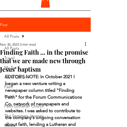
Post
All Posts
Nov 30, 2023
3 min read
All Posts
Finding Faith ... in the promise
Travel
that we are made new through
Jesus' baptism
My Top 5
EDITOR'S NOTE: In October 2021 I 
Art & Culture
began a new venture writing a 
Faith
newspaper column titled "Finding 
Pets
Faith" for the Forum Communications 
Co. network of newspapers and 
Faith Lutheran Church
websites. I was asked to contribute to 
The Seminary Journey
the company's ongoing conversation 
about faith, lending a Lutheran and 
Media