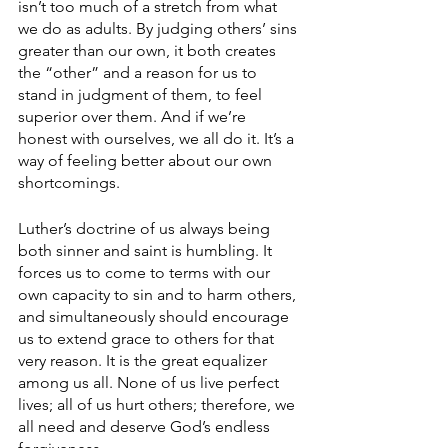
isn’t too much of a stretch from what 
we do as adults. By judging others’ sins 
greater than our own, it both creates 
the “other” and a reason for us to 
stand in judgment of them, to feel 
superior over them. And if we’re 
honest with ourselves, we all do it. It’s a 
way of feeling better about our own 
shortcomings.
Luther’s doctrine of us always being 
both sinner and saint is humbling. It 
forces us to come to terms with our 
own capacity to sin and to harm others, 
and simultaneously should encourage 
us to extend grace to others for that 
very reason. It is the great equalizer 
among us all. None of us live perfect 
lives; all of us hurt others; therefore, we 
all need and deserve God’s endless 