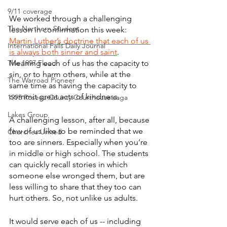
9/11 coverage
We worked through a challenging 
The Northern Student
lesson in confirmation this week: 
Martin Luther’s
doctrine that each of us 
International Falls Daily Journal
is always both sinner and saint
. 
The 1997 Flood
Meaning each of us has the capacity to 
sin, or to harm others, while at the 
The Warroad Pioneer
same time as having the capacity to 
commit great acts of kindness.
1995 Roseau County Courthouse saga
Lakes Group
A challenging lesson, after all, because 
few of us like to be reminded that we 
Churches United
too are sinners. Especially when you’re 
in middle or high school. The students 
can quickly recall stories in which 
someone else wronged them, but are 
less willing to share that they too can 
hurt others. So, not unlike us adults.
It would serve each of us -- including 