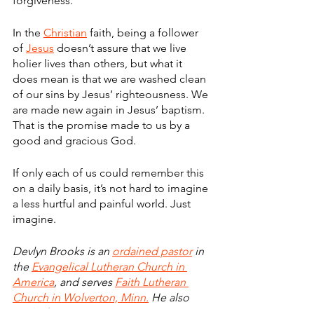
forgiveness.
In the 
Christian
 faith, being a follower 
of 
Jesus
 doesn’t assure that we live 
holier lives than others, but what it 
does mean is that we are washed clean 
of our sins by Jesus’ righteousness. We 
are made new again in Jesus’ baptism. 
That is the promise made to us by a 
good and gracious God.
If only each of us could remember this 
on a daily basis, it’s not hard to imagine 
a less hurtful and painful world. Just 
imagine.
Devlyn Brooks is an 
ordained pastor
 in 
the 
Evangelical Lutheran Church in 
America
, and serves 
Faith Lutheran 
Church in Wolverton, Minn.
 He also 
works for 
Forum Communications Co.