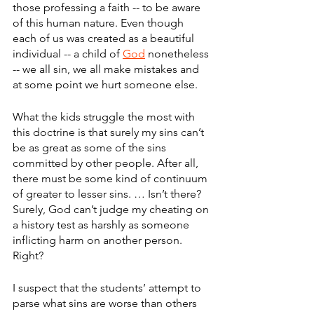
those professing a faith -- to be aware 
of this human nature. Even though 
each of us was created as a beautiful 
individual -- a child of 
God
 nonetheless 
-- we all sin, we all make mistakes and 
at some point we hurt someone else.
What the kids struggle the most with 
this doctrine is that surely my sins can’t 
be as great as some of the sins 
committed by other people. After all, 
there must be some kind of continuum 
of greater to lesser sins. … Isn’t there? 
Surely, God can’t judge my cheating on 
a history test as harshly as someone 
inflicting harm on another person. 
Right?
I suspect that the students’ attempt to 
parse what sins are worse than others 