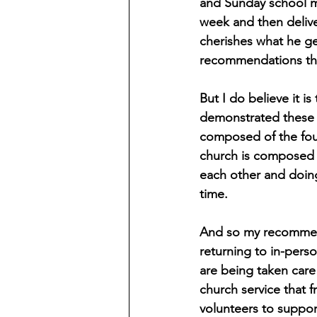
and Sunday school mo
week and then delive
cherishes what he ge
recommendations thi
But I do believe it is
demonstrated these p
composed of the four
church is composed o
each other and doing
time.
And so my recommenda
returning to in-perso
are being taken care 
church service that f
volunteers to suppo