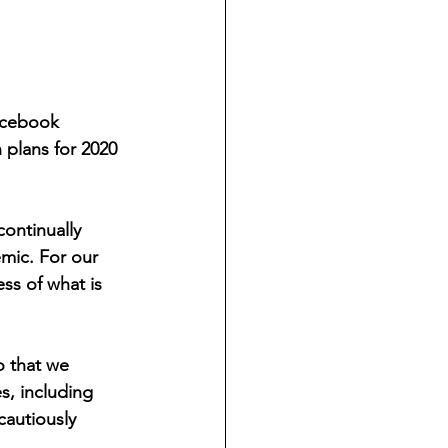
acebook 
plans for 2020 
ontinually 
mic. For our 
ess of what is 
o that we 
s, including 
cautiously 