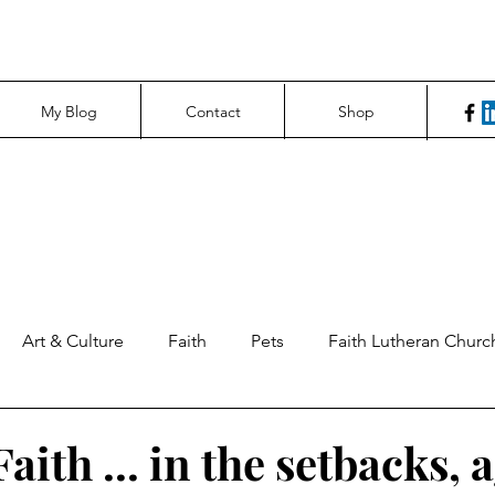
My Blog
Contact
Shop
Art & Culture
Faith
Pets
Faith Lutheran Churc
ng Perspectives
News & Tech
Northfield News
Un
aith ... in the setbacks, 