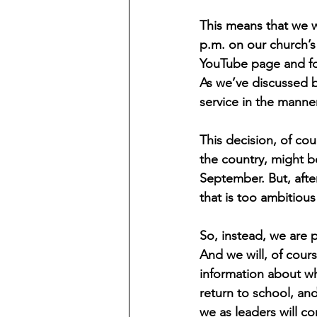
This means that we wi
p.m. on our church’s
YouTube page and for
As we’ve discussed b
service in the manner
This decision, of cou
the country, might b
September. But, afte
that is too ambitious 
So, instead, we are p
And we will, of cours
information about wh
return to school, and
we as leaders will co