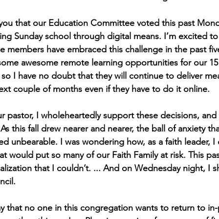
th you that our Education Committee voted this past Mond
ring Sunday school through digital means. I’m excited to 
 members have embraced this challenge in the past fiv
 some awesome remote learning opportunities for our 15
so I have no doubt that they will continue to deliver mea
ext couple of months even if they have to do it online.
our pastor, I wholeheartedly support these decisions, and
s this fall drew nearer and nearer, the ball of anxiety t
 unbearable. I was wondering how, as a faith leader, I
hat would put so many of our Faith Family at risk. This pa
ealization that I couldn’t. ... And on Wednesday night, I 
ncil.
y that no one in this congregation wants to return to in