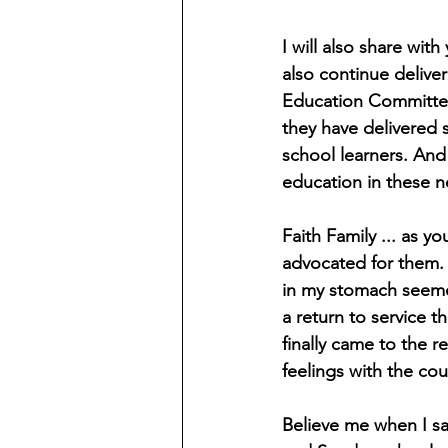
I will also share wi
also continue delive
Education Committee
they have delivered
school learners. And 
education in these n
Faith Family ... as y
advocated for them. A
in my stomach seemed
a return to service t
finally came to the r
feelings with the cou
Believe me when I sa