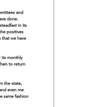
mmittees and 
ave done. 
eadfast in its 
the positives 
n that we have 
 its monthly 
hen to return 
m the state, 
 and even me 
he same fashion 