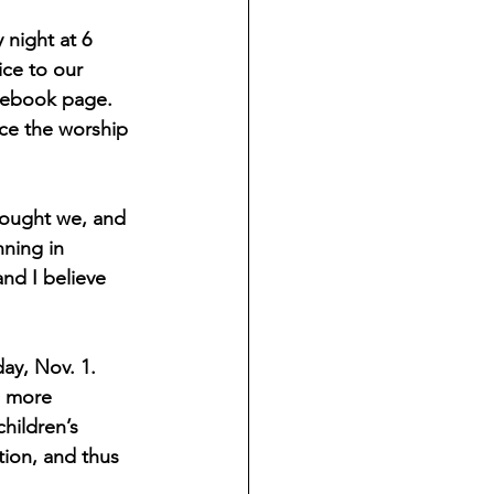
 night at 6 
ce to our 
acebook page. 
ce the worship 
thought we, and 
ning in 
nd I believe 
ay, Nov. 1. 
e more 
hildren’s 
tion, and thus 