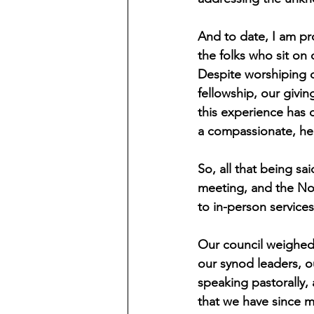
And to date, I am pr
the folks who sit on
Despite worshiping di
fellowship, our givin
this experience has d
a compassionate, he
So, all that being s
meeting, and the No
to in-person services
Our council weighed a
our synod leaders, 
speaking pastorally,
that we have since 