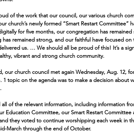
oud of the work that our council, our various church co
 our church’s newly formed “Smart Restart Committee” h
gitally for five months, our congregation has remained st
g has remained strong, and our faithful have focused on 
elivered us. … We should all be proud of this! It’s a sig
althy, vibrant and strong church community.
aid, our church council met again Wednesday, Aug. 12, for
. 1 topic on the agenda was to make a decision about w
.
ll of the relevant information, including information fro
our Education Committee, our Smart Restart Committee
 and they voted to continue worshipping each week in t
mid-March through the end of October.