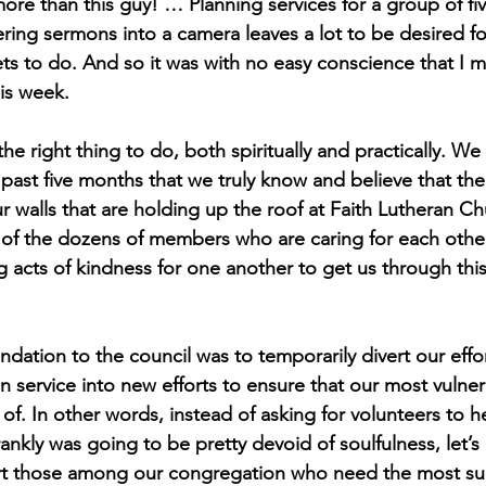
re than this guy! … Planning services for a group of fi
ring sermons into a camera leaves a lot to be desired fo
ts to do. And so it was with no easy conscience that I 
s week. 
 the right thing to do, both spiritually and practically. We
ast five months that we truly know and believe that the 
 walls that are holding up the roof at Faith Lutheran Ch
f the dozens of members who are caring for each other,
 acts of kindness for one another to get us through this
tion to the council was to temporarily divert our effort
n service into new efforts to ensure that our most vulner
of. In other words, instead of asking for volunteers to h
rankly was going to be pretty devoid of soulfulness, let’s 
rt those among our congregation who need the most sup