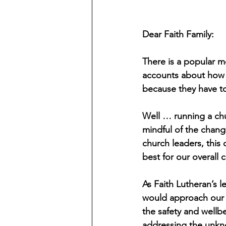
Dear Faith Family:
There is a popular m
accounts about how t
because they have t
Well … running a chur
mindful of the chan
church leaders, this c
best for our overall 
As Faith Lutheran’s 
would approach our r
the safety and wellbe
addressing the unk