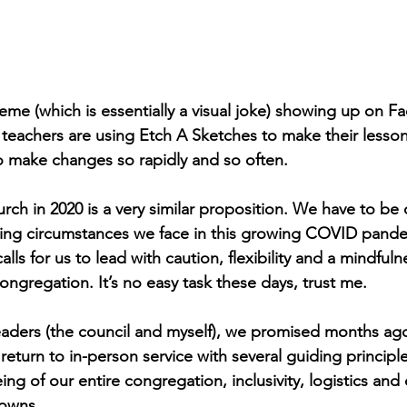
eme (which is essentially a visual joke) showing up on F
eachers are using Etch A Sketches to make their lesson 
o make changes so rapidly and so often.
ch in 2020 is a very similar proposition. We have to be c
ging circumstances we face in this growing COVID pande
alls for us to lead with caution, flexibility and a mindfuln
congregation. It’s no easy task these days, trust me. 
leaders (the council and myself), we promised months ag
eturn to in-person service with several guiding principle
ing of our entire congregation, inclusivity, logistics and 
nowns.