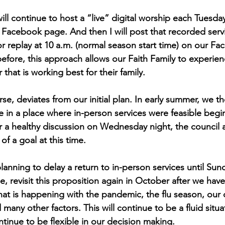
ll continue to host a “live” digital worship each Tuesday
 Facebook page. And then I will post that recorded servi
 replay at 10 a.m. (normal season start time) on our F
efore, this approach allows our Faith Family to experien
 that is working best for their family.
rse, deviates from our initial plan. In early summer, we 
e in a place where in-person services were feasible begin
r a healthy discussion on Wednesday night, the council a
of a goal at this time.
lanning to delay a return to in-person services until Sund
e, revisit this proposition again in October after we hav
at is happening with the pandemic, the flu season, our c
 many other factors. This will continue to be a fluid situa
ntinue to be flexible in our decision making.