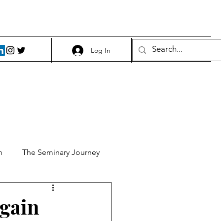
Log In
h
The Seminary Journey
it 1
Food and Beer
again