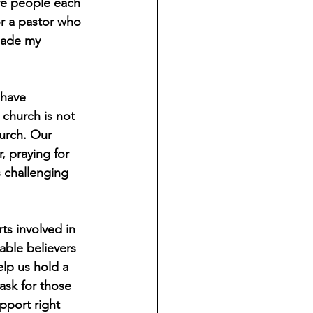
ve people each 
r a pastor who 
made my 
 have 
church is not 
urch. Our 
 praying for 
 challenging 
s involved in 
able believers 
elp us hold a 
ask for those 
port right 