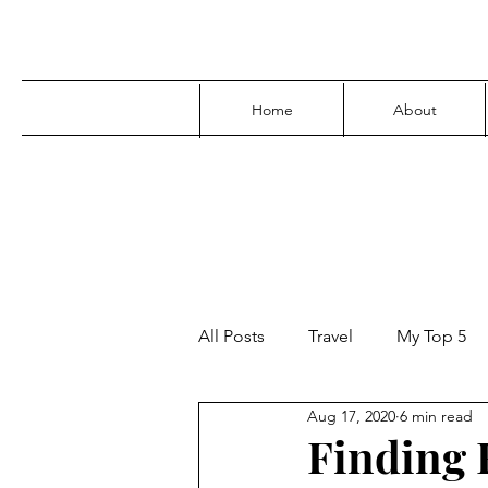
Home
About
All Posts
Travel
My Top 5
Aug 17, 2020
6 min read
Media
Family
Parenti
Finding F