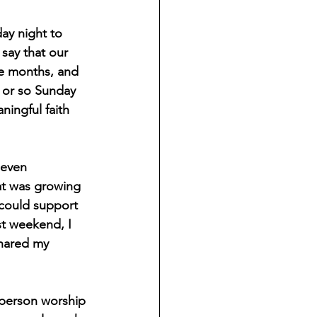
ay night to 
say that our 
e months, and 
 or so Sunday 
ningful faith 
 even 
hat was growing 
 could support 
st weekend, I 
shared my 
-person worship 