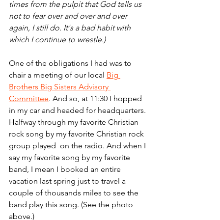
times from the pulpit that God tells us 
not to fear over and over and over 
again, I still do. It's a bad habit with 
which I continue to wrestle.)
One of the obligations I had was to 
chair a meeting of our local 
Big 
Brothers Big Sisters Advisory 
Committee
. And so, at 11:30 I hopped 
in my car and headed for headquarters. 
Halfway through my favorite Christian 
rock song by my favorite Christian rock 
group played  on the radio. And when I 
say my favorite song by my favorite 
band, I mean I booked an entire 
vacation last spring just to travel a 
couple of thousands miles to see the 
band play this song. (See the photo 
above.)