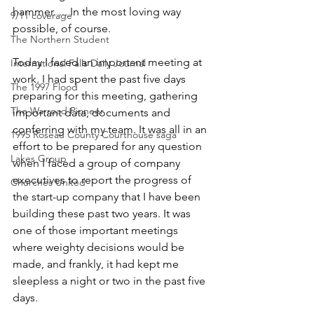
hammer. ... In the most loving way 
9/11 coverage
possible, of course. 
The Northern Student
Today I faced an important meeting at 
International Falls Daily Journal
work. I had spent the past five days 
The 1997 Flood
preparing for this meeting, gathering 
The Warroad Pioneer
important data, documents and 
conferring with my team. It was all in an 
1995 Roseau County Courthouse saga
effort to be prepared for any question 
Lakes Group
when I faced a group of company 
executives to report the progress of 
Churches United
the start-up company that I have been 
building these past two years. It was 
one of those important meetings 
where weighty decisions would be 
made, and frankly, it had kept me 
sleepless a night or two in the past five 
days. 