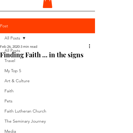
Post
All Posts
Feb 26, 2020
3 min read
All Posts
Finding Faith ... in the signs
Travel
My Top 5
Art & Culture
Faith
Pets
Faith Lutheran Church
The Seminary Journey
Media