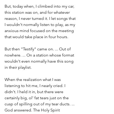
But, today when, I climbed into my car, 
this station was on, and for whatever 
reason, I never turned it. I let songs that 
I wouldn't normally listen to play, as my 
anxious mind focused on the meeting 
that would take place in four hours. 
But then "Testify" came on. ... Out of 
nowhere. ... On a station whose format 
wouldn't even normally have this song 
in their playlist.
When the realization what I was 
listening to hit me, I nearly cried. I 
didn't. I held it in, but there were 
certainly big, ol' fat tears just on the 
cusp of spilling out of my tear ducts. ... 
God answered. The Holy Spirit 