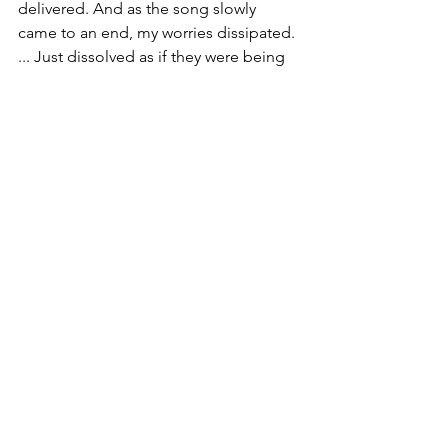
delivered. And as the song slowly 
came to an end, my worries dissipated. 
... Just dissolved as if they were being 
melted in acid. I arrived at BBBS 
meeting refreshed, centered and 
knowing that I'd just witnessed the 
Spirit at work.
Signs. ... They're out there folks. The 
Spirit is always actively moving about in 
this world, pushing and nudging and 
pulling us closer to God. And today I 
was again reminded that the signs are 
out there. We just have to look for 
them, and not let this earthly world 
cloud our vision. 
And that is why today, I am finding faith 
in the signs.