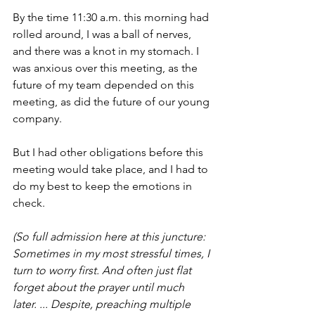
By the time 11:30 a.m. this morning had 
rolled around, I was a ball of nerves, 
and there was a knot in my stomach. I 
was anxious over this meeting, as the 
future of my team depended on this 
meeting, as did the future of our young 
company.
But I had other obligations before this 
meeting would take place, and I had to 
do my best to keep the emotions in 
check.
(So full admission here at this juncture: 
Sometimes in my most stressful times, I 
turn to worry first. And often just flat 
forget about the prayer until much 
later. ... Despite, preaching multiple 