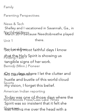
Family
Parenting Perspectives
News & Tech
Shelley and I vacationed in Savannah, Ga., in 
Northfield News
March 2019 because Needtobreathe played 
there.
Unit 1
Food and Beer
So, on my most faithful days I know 
that the Holy Spirit is showing us 
Finding Faith
tangible signs of her work.
Bemidji (Minn.) Pioneer
On my days where I let the clutter and 
Red Lake Warriors
hustle and bustle of this world cloud 
Sports
my vision, I forget this belief.
American Indian reporting
Today was one of those days where the 
Northwoods Press/Cass Lake Times
Spirit was so insistent that it felt she 
Showcase
was hitting me over the head with a 