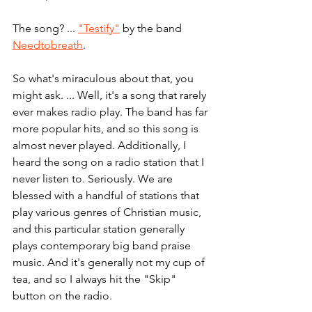
The song? ... 
"Testify"
 by the band 
Needtobreath
. 
So what's miraculous about that, you 
might ask. ... Well, it's a song that rarely 
ever makes radio play. The band has far 
more popular hits, and so this song is 
almost never played. Additionally, I 
heard the song on a radio station that I 
never listen to. Seriously. We are 
blessed with a handful of stations that 
play various genres of Christian music, 
and this particular station generally 
plays contemporary big band praise 
music. And it's generally not my cup of 
tea, and so I always hit the "Skip" 
button on the radio. 