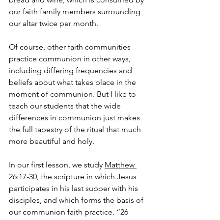
our faith family members surrounding 
our altar twice per month.
Of course, other faith communities 
practice communion in other ways, 
including differing frequencies and 
beliefs about what takes place in the 
moment of communion. But I like to 
teach our students that the wide 
differences in communion just makes 
the full tapestry of the ritual that much 
more beautiful and holy.
In our first lesson, we study 
Matthew 
26:17-30
, the scripture in which Jesus 
participates in his last supper with his 
disciples, and which forms the basis of 
our communion faith practice. “26 