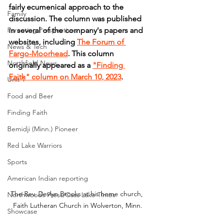
fairly ecumenical approach to the 
Family
discussion. The column was published 
Parenting Perspectives
in several of the company's papers and 
websites, including 
The Forum of 
News & Tech
Fargo-Moorhead
. This column 
Northfield News
originally appeared as a 
"Finding 
Faith" column on March 10, 2023
.
Unit 1
Food and Beer
Finding Faith
Bemidji (Minn.) Pioneer
Red Lake Warriors
Sports
American Indian reporting
The Rev. Devlyn Brooks at his home church, 
Northwoods Press/Cass Lake Times
Faith Lutheran Church in Wolverton, Minn.
Showcase