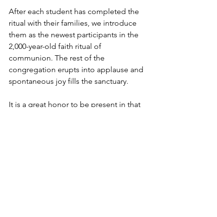
After each student has completed the 
ritual with their families, we introduce 
them as the newest participants in the 
2,000-year-old faith ritual of 
communion. The rest of the 
congregation erupts into applause and 
spontaneous joy fills the sanctuary.
It is a great honor to be present in that 
moment of a student’s faith life! Amen.
Devlyn Brooks is an 
ordained pastor
 in 
the 
Evangelical Lutheran Church in 
America
, and serves 
Faith Lutheran 
Church in Wolverton, Minn.
 He also 
works for 
Forum Communications Co.
He can be reached at 
devlynbrooks@gmail.com
 for 