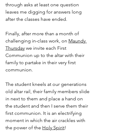
through asks at least one question 
leaves me digging for answers long 
after the classes have ended.
Finally, after more than a month of 
challenging in-class work, on 
Maundy 
Thursday
 we invite each First 
Communion up to the altar with their 
family to partake in their very first 
communion.
The student kneels at our generations 
old altar rail, their family members slide 
in next to them and place a hand on 
the student and then I serve them their 
first communion. It is an electrifying 
moment in which the air crackles with 
the power of the 
Holy Spirit
!