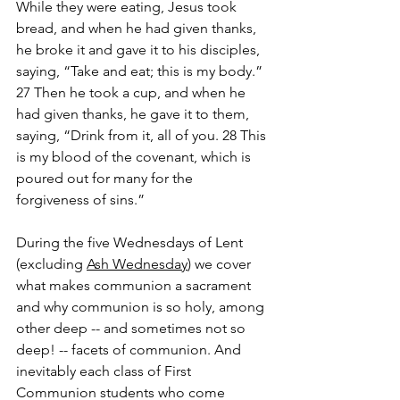
While they were eating, Jesus took 
bread, and when he had given thanks, 
he broke it and gave it to his disciples, 
saying, “Take and eat; this is my body.” 
27 Then he took a cup, and when he 
had given thanks, he gave it to them, 
saying, “Drink from it, all of you. 28 This 
is my blood of the covenant, which is 
poured out for many for the 
forgiveness of sins.”
During the five Wednesdays of Lent 
(excluding 
Ash Wednesday
) we cover 
what makes communion a sacrament 
and why communion is so holy, among 
other deep -- and sometimes not so 
deep! -- facets of communion. And 
inevitably each class of First 
Communion students who come 