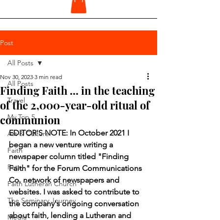
Post
All Posts
Nov 30, 2023
3 min read
All Posts
Finding Faith ... in the teaching
Travel
of the 2,000-year-old ritual of
communion
My Top 5
EDITOR'S NOTE: In October 2021 I 
Art & Culture
began a new venture writing a 
Faith
newspaper column titled "Finding 
Pets
Faith" for the Forum Communications 
Co. network of newspapers and 
Faith Lutheran Church
websites. I was asked to contribute to 
The Seminary Journey
the company's ongoing conversation 
about faith, lending a Lutheran and 
Media