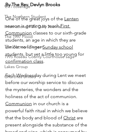
By The Rev. Devlyn Brooks
9/11 coverage
The Northern Student
One of the great joys of the 
Lenten
season is getting to teach 
First 
International Falls Daily Journal
Communion
 classes to our sixth-grade 
The 1997 Flood
students, an age in which they are 
The Warroad Pioneer
almost no longer 
Sunday school
students, but yet a little too young for 
1995 Roseau County Courthouse saga
confirmation class
.
Lakes Group
Each Wednesday during Lent we meet 
Churches United
before our worship service to discuss 
the mysteries, the wonders and the 
holiness of the act of communion. 
Communion
 in our church is a 
powerful faith ritual in which we believe 
that the body and blood of 
Christ
 are 
present alongside the substance of the 
bread and wine, which is consumed by 