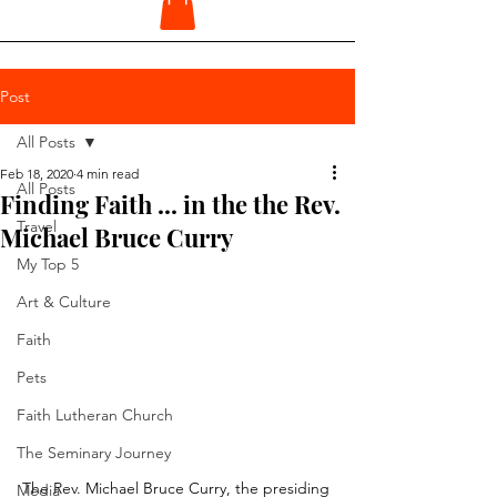
Post
All Posts
Feb 18, 2020
4 min read
All Posts
Finding Faith ... in the the Rev.
Travel
Michael Bruce Curry
My Top 5
Art & Culture
Faith
Pets
Faith Lutheran Church
The Seminary Journey
The Rev. Michael Bruce Curry, the presiding 
Media