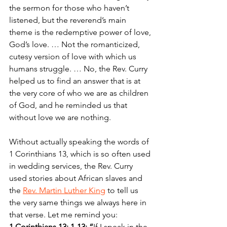
the sermon for those who haven’t 
listened, but the reverend’s main 
theme is the redemptive power of love, 
God’s love. … Not the romanticized, 
cutesy version of love with which us 
humans struggle. … No, the Rev. Curry 
helped us to find an answer that is at 
the very core of who we are as children 
of God, and he reminded us that 
without love we are nothing.
Without actually speaking the words of 
1 Corinthians 13, which is so often used 
in wedding services, the Rev. Curry 
used stories about African slaves and 
the 
Rev. Martin Luther King
 to tell us 
the very same things we always here in 
that verse. Let me remind you:
1 Corinthians 13: 1-13: “
If I speak in the 