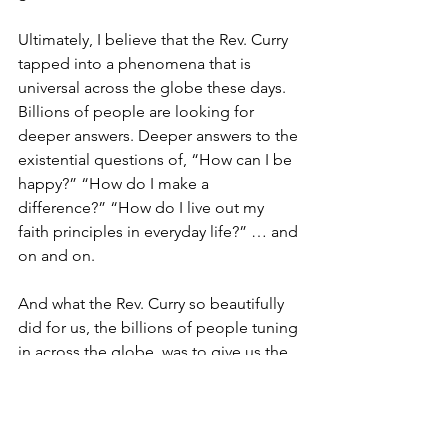
Ultimately, I believe that the Rev. Curry 
tapped into a phenomena that is 
universal across the globe these days. 
Billions of people are looking for 
deeper answers. Deeper answers to the 
existential questions of, “How can I be 
happy?” “How do I make a 
difference?” “How do I live out my 
faith principles in everyday life?” … and 
on and on.
And what the Rev. Curry so beautifully 
did for us, the billions of people tuning 
in across the globe, was to give us the 
simple answer: Love … Not the 
Hallmark version that sells greeting 
cards every Feb. 14. … But the version 
that caused Jesus to sacrifice himself 