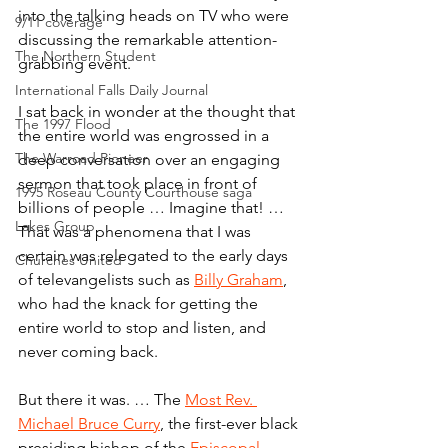
into the talking heads on TV who were 
9/11 coverage
discussing the remarkable attention-
The Northern Student
grabbing event.
International Falls Daily Journal
I sat back in wonder at the thought that 
The 1997 Flood
the entire world was engrossed in a 
The Warroad Pioneer
deep conversation over an engaging 
sermon that took place in front of 
1995 Roseau County Courthouse saga
billions of people … Imagine that! … 
Lakes Group
That was a phenomena that I was 
certain was relegated to the early days 
Churches United
of televangelists such as 
Billy Graham
, 
who had the knack for getting the 
entire world to stop and listen, and 
never coming back.
But there it was. … The 
Most Rev. 
Michael Bruce Curry
, the first-ever black 
presiding bishop of the 
Episcopal 