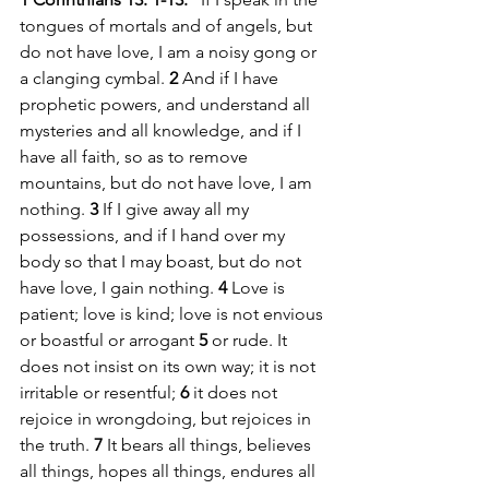
tongues of mortals and of angels, but 
do not have love, I am a noisy gong or 
a clanging cymbal. 
2 
And if I have 
prophetic powers, and understand all 
mysteries and all knowledge, and if I 
have all faith, so as to remove 
mountains, but do not have love, I am 
nothing. 
3 
If I give away all my 
possessions, and if I hand over my 
body so that I may boast, but do not 
have love, I gain nothing. 
4 
Love is 
patient; love is kind; love is not envious 
or boastful or arrogant 
5 
or rude. It 
does not insist on its own way; it is not 
irritable or resentful; 
6 
it does not 
rejoice in wrongdoing, but rejoices in 
the truth. 
7 
It bears all things, believes 
all things, hopes all things, endures all 