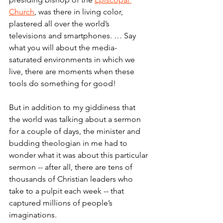
Church
, was there in living color, 
plastered all over the world’s 
televisions and smartphones. … Say 
what you will about the media-
saturated environments in which we 
live, there are moments when these 
tools do something for good!
But in addition to my giddiness that 
the world was talking about a sermon 
for a couple of days, the minister and 
budding theologian in me had to 
wonder what it was about this particular 
sermon -- after all, there are tens of 
thousands of Christian leaders who 
take to a pulpit each week -- that 
captured millions of people’s 
imaginations.