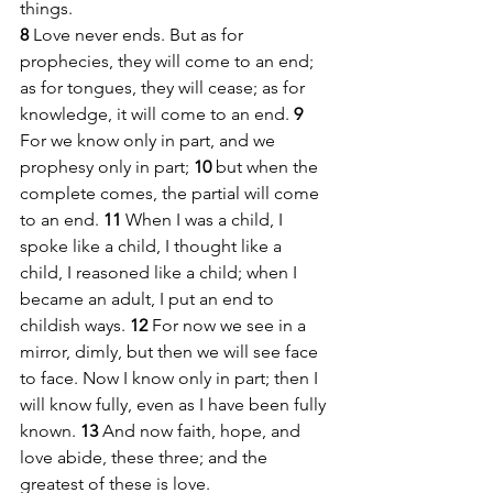
things.
8 
Love never ends. But as for 
prophecies, they will come to an end; 
as for tongues, they will cease; as for 
knowledge, it will come to an end. 
9 
For we know only in part, and we 
prophesy only in part; 
10 
but when the 
complete comes, the partial will come 
to an end. 
11 
When I was a child, I 
spoke like a child, I thought like a 
child, I reasoned like a child; when I 
became an adult, I put an end to 
childish ways. 
12 
For now we see in a 
mirror, dimly, but then we will see face 
to face. Now I know only in part; then I 
will know fully, even as I have been fully 
known. 
13 
And now faith, hope, and 
love abide, these three; and the 
greatest of these is love.