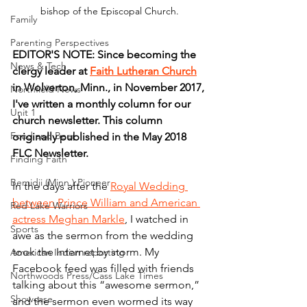
bishop of the Episcopal Church.
Family
Parenting Perspectives
EDITOR'S NOTE: Since becoming the 
News & Tech
clergy leader at 
Faith Lutheran Church
in Wolverton, Minn., in November 2017, 
Northfield News
I've written a monthly column for our 
Unit 1
church newsletter. This column 
Food and Beer
originally published in the May 2018 
FLC Newsletter.
Finding Faith
Bemidji (Minn.) Pioneer
In the days after the 
Royal Wedding 
between Prince William and American 
Red Lake Warriors
actress Meghan Markle
, I watched in 
Sports
awe as the sermon from the wedding 
took the Internet by storm. My 
American Indian reporting
Facebook feed was filled with friends 
Northwoods Press/Cass Lake Times
talking about this “awesome sermon,” 
Showcase
and the sermon even wormed its way 