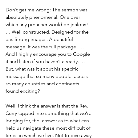
Don’t get me wrong: The sermon was 
absolutely phenomenal. One over 
which any preacher would be jealous! 
… Well constructed. Designed for the 
ear. Strong images. A beautiful 
message. It was the full package! … 
And I highly encourage you to Google 
it and listen if you haven’t already. … 
But, what was it about his specific 
message that so many people, across 
so many countries and continents 
found exciting?
Well, I think the answer is that the Rev. 
Curry tapped into something that we’re 
longing for, the  answer as to what can 
help us navigate these most difficult of 
times in which we live. Not to give away 