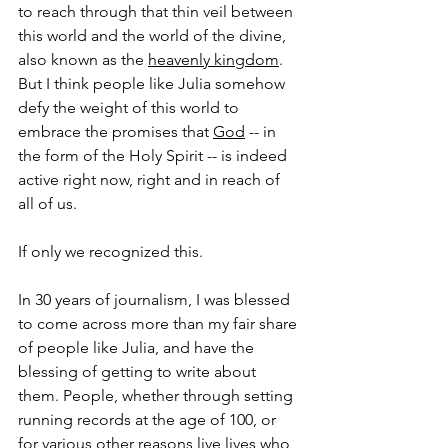
to reach through that thin veil between 
this world and the world of the divine, 
also known as the 
heavenly kingdom
. 
But I think people like Julia somehow 
defy the weight of this world to 
embrace the promises that 
God
 -- in 
the form of the Holy Spirit -- is indeed 
active right now, right and in reach of 
all of us.
If only we recognized this.
In 30 years of journalism, I was blessed 
to come across more than my fair share 
of people like Julia, and have the 
blessing of getting to write about 
them. People, whether through setting 
running records at the age of 100, or 
for various other reasons live lives who 