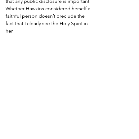
that any public disclosure is important. 
Whether Hawkins considered herself a 
faithful person doesn’t preclude the 
fact that I clearly see the Holy Spirit in 
her.
Who knows, she may have considered 
something else the source of her own 
je ne sais quoi, but to my eye, it could 
only be the Holy Spirit!
How about you? What folks have you 
known who possessed an otherworldly -
- or in my definition divine! -- 
countenance about them? What set 
them apart? How did they wring the 
juice out of this life so much better 
than the rest of us? What do you think 
they knew that the rest of us don’t? 