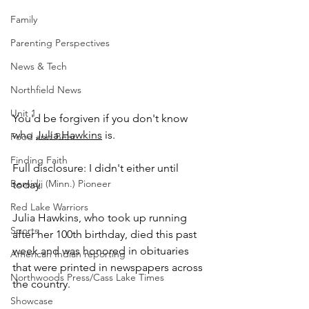
Family
Parenting Perspectives
News & Tech
Northfield News
Unit 1
You'd be forgiven if you don't know 
who 
Julia Hawkins
 is.
Food and Beer
Finding Faith
Full disclosure: I didn't either until 
Bemidji (Minn.) Pioneer
today.
Red Lake Warriors
Julia Hawkins, who took up running 
Sports
after her 100th birthday, died this past 
week and was honored in obituaries 
American Indian reporting
that were printed in newspapers across 
Northwoods Press/Cass Lake Times
the country. 
Showcase