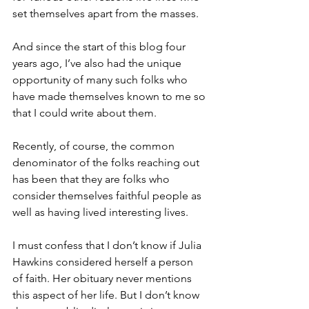
set themselves apart from the masses.
And since the start of this blog four 
years ago, I’ve also had the unique 
opportunity of many such folks who 
have made themselves known to me so 
that I could write about them.
Recently, of course, the common 
denominator of the folks reaching out 
has been that they are folks who 
consider themselves faithful people as 
well as having lived interesting lives.
I must confess that I don’t know if Julia 
Hawkins considered herself a person 
of faith. Her obituary never mentions 
this aspect of her life. But I don’t know 