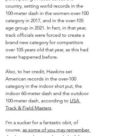
country, setting world records in the 
100-meter dash in the women-over-100 
category in 2017, and in the over-105 
age group in 2021. In fact, in that year, 
track officials were forced to create a 
brand new category for competitors 
over 105 years old that year, as this had 
never happened before.
Also, to her credit, Hawkins set 
American records in the over-100 
category in the indoor shot put, the 
indoor 60-meter dash and the outdoor 
100-meter dash, according to 
USA 
Track & Field Masters
.
I’m a sucker for a fantastic obit, of 
course, 
as some of you may remember 