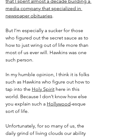
that I spent almost a decade building a 
media company that specialized in 
newspaper obituaries
.
But I’m especially a sucker for those 
who figured out the secret sauce as to 
how to just wring out of life more than 
most of us ever will. Hawkins was one 
such person.
In my humble opinion, I think it is folks 
such as Hawkins who figure out how to 
tap into the 
Holy Spirit
 here in this 
world. Because I don’t know how else 
you explain such a 
Hollywood
-esque 
sort of life.
Unfortunately, for so many of us, the 
daily grind of living clouds our ability 