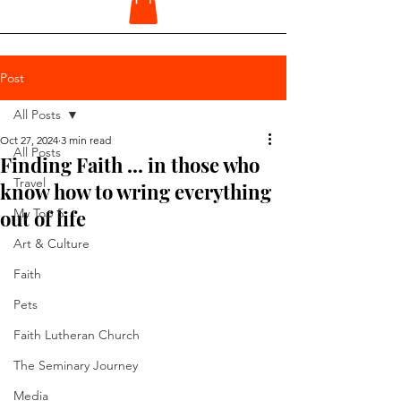
Post
All Posts
Oct 27, 2024
3 min read
All Posts
Finding Faith ... in those who
Travel
know how to wring everything
out of life
My Top 5
Art & Culture
Faith
Pets
Faith Lutheran Church
The Seminary Journey
Media