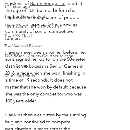
Hawkins, of 
Baton Rouge, La.
, died at 
9/11 coverage
the age of 108, but not before she 
The Northern Student
captured the imagination of people 
nationwide, especially the growing 
International Falls Daily Journal
community of senior competitive 
The 1997 Flood
runners.
The Warroad Pioneer
Having never been a runner before, her 
1995 Roseau County Courthouse saga
sons signed her up to run the 50-meter 
Lakes Group
dash at the 
Louisiana Senior Games
 in 
2016, a race which she won, finishing in 
Churches United
a time of 19 seconds. It does not 
matter that she won by default because 
she was the only competitor who was 
100 years older.
Hawkins then was bitten by the running 
bug and continued to compete, 
participating in races across the 