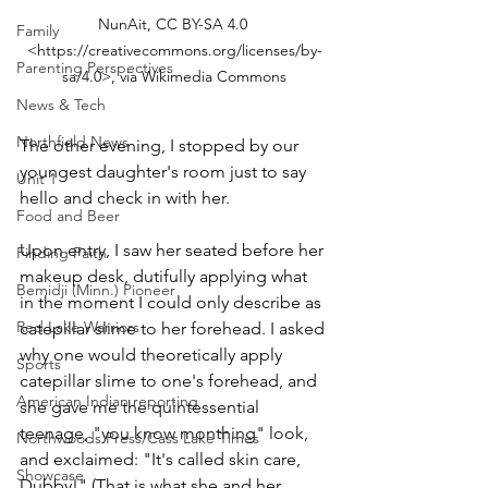
NunAit, CC BY-SA 4.0 
Family
<https://creativecommons.org/licenses/by-
Parenting Perspectives
sa/4.0>, via Wikimedia Commons
News & Tech
Northfield News
The other evening, I stopped by our 
youngest daughter's room just to say 
Unit 1
hello and check in with her.
Food and Beer
Upon entry, I saw her seated before her 
Finding Faith
makeup desk, dutifully applying what 
Bemidji (Minn.) Pioneer
in the moment I could only describe as 
Red Lake Warriors
catepillar slime to her forehead. I asked 
why one would theoretically apply 
Sports
catepillar slime to one's forehead, and 
American Indian reporting
she gave me the quintessential 
teenage, "you know monthing" look, 
Northwoods Press/Cass Lake Times
and exclaimed: "It's called skin care, 
Showcase
Dubby!" (That is what she and her 