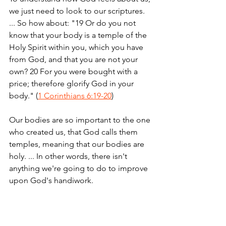
we just need to look to our scriptures. 
... So how about: "19 Or do you not 
know that your body is a temple of the 
Holy Spirit within you, which you have 
from God, and that you are not your 
own? 20 For you were bought with a 
price; therefore glorify God in your 
body." (
1 Corinthians 6:19-20
)
Our bodies are so important to the one 
who created us, that God calls them 
temples, meaning that our bodies are 
holy. ... In other words, there isn't 
anything we're going to do to improve 
upon God's handiwork.
But that is a hard lesson to learn for 
many of us who are concerned with our 