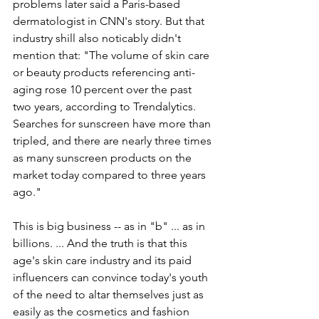
problems later said a Paris-based 
dermatologist in CNN's story. But that 
industry shill also noticably didn't 
mention that: "
The volume of skin care 
or beauty products referencing anti-
aging rose 10 percent over the past 
two years, according to Trendalytics. 
Searches for sunscreen have more than 
tripled, and there are nearly three times 
as many sunscreen products on the 
market today compared to three years 
ago."
This is big business -- as in "b" ... as in 
billions. ... And the truth is that this 
age's skin care industry and its paid 
influencers can convince today's youth 
of the need to altar themselves just as 
easily as the cosmetics and fashion 