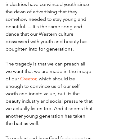
industries have convinced youth since 
the dawn of advertising that they 
somehow needed to stay young and 
beautiful. ... It's the same song and 
dance that our Western culture 
obssessed with youth and beauty has 
boughten into for generations.
The tragedy is that we can preach all 
we want that we are made in the image 
of our 
Creator
, which should be 
enough to convince us of our self 
worth and innate value, but its the 
beauty industry and social pressure that 
we actually listen too. And it seems that 
another young generation has taken 
the bait as well.
To understand how God feels about us, 