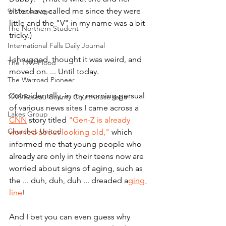
sister have called me since they were 
9/11 coverage
little and the "V" in my name was a bit 
The Northern Student
tricky.)
International Falls Daily Journal
I shrugged, thought it was weird, and 
The 1997 Flood
moved on. ... Until today. 
The Warroad Pioneer
Coincidentally, in my morning persual 
1995 Roseau County Courthouse saga
of various news sites I came across a 
Lakes Group
CNN
 story titled 
"Gen-Z is already 
Churches United
worried about looking old,"
 which 
informed me that young people who 
already are only in their teens now are 
worried about signs of aging, such as 
the ... duh, duh, duh ... dreaded a
ging 
line
!
And I bet you can even guess why 