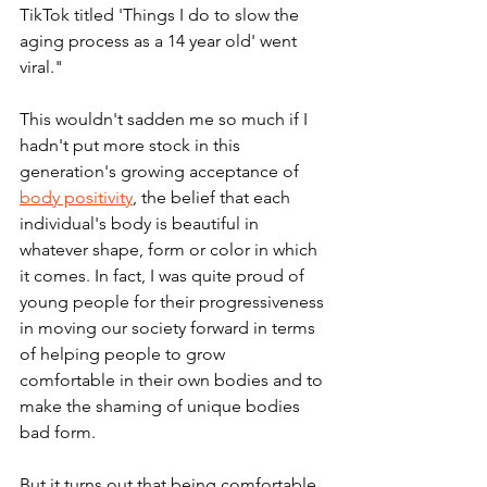
TikTok titled 'Things I do to slow the 
aging process as a 14 year old' went 
viral."
This wouldn't sadden me so much if I 
hadn't put more stock in this 
generation's growing acceptance of 
body positivity
, the belief that each 
individual's body is beautiful in 
whatever shape, form or color in which 
it comes. In fact, I was quite proud of 
young people for their progressiveness 
in moving our society forward in terms 
of helping people to grow 
comfortable in their own bodies and to 
make the shaming of unique bodies 
bad form.
But it turns out that being comfortable 