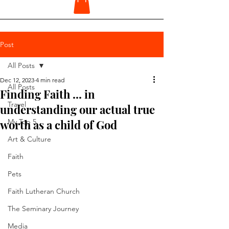
Post
All Posts
Dec 12, 2023
4 min read
All Posts
Finding Faith ... in
Travel
understanding our actual true
worth as a child of God
My Top 5
Art & Culture
Faith
Pets
Faith Lutheran Church
The Seminary Journey
Media