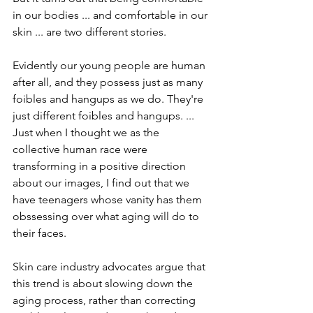
in our bodies ... and comfortable in our 
skin ... are two different stories.
Evidently our young people are human 
after all, and they possess just as many 
foibles and hangups as we do. They're 
just different foibles and hangups. ... 
Just when I thought we as the 
collective human race were 
transforming in a positive direction 
about our images, I find out that we 
have teenagers whose vanity has them 
obssessing over what aging will do to 
their faces. 
Skin care industry advocates argue that 
this trend is about slowing down the 
aging process, rather than correcting 