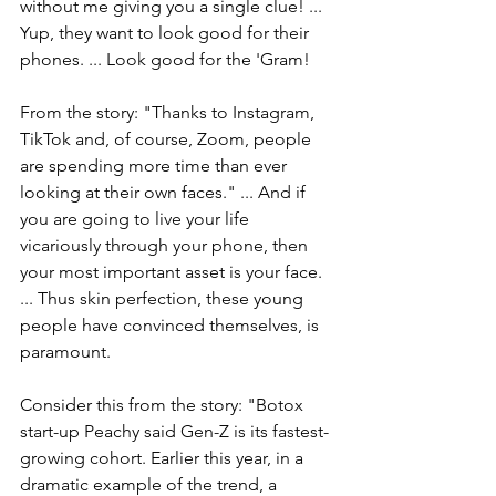
without me giving you a single clue! ... 
Yup, they want to look good for their 
phones. ... Look good for the 'Gram!
From the story: "
Thanks to Instagram, 
TikTok and, of course, Zoom, people 
are spending more time than ever 
looking at their own faces." ... And if 
you are going to live your life 
vicariously through your phone, then 
your most important asset is your face. 
... Thus skin perfection, these young 
people have convinced themselves, is 
paramount.
Consider this from the story: "
Botox 
start-up Peachy said Gen-Z is its fastest-
growing cohort. Earlier this year, in a 
dramatic example of the trend, a 