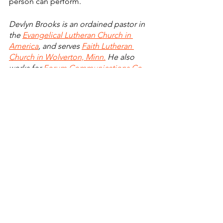
person can perform.
Devlyn Brooks is an ordained pastor in 
the 
Evangelical Lutheran Church in 
America
, and serves 
Faith Lutheran 
Church in Wolverton, Minn.
 He also 
works for 
Forum Communications Co.
, 
both as publisher of the 
Detroit Lakes 
Tribune
, 
Perham Focus
 and 
Wadena 
Pioneer Journal
, and also for 
Modulist
, 
a Forum Communications Co.-owned 
company. He can be reached at 
devlyn.brooks@forumcomm.com
 for 
comments and story ideas.
Finding Faith
Faith Lutheran Church
Faith