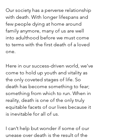
Our society has a perverse relationship 
with death. With longer lifespans and 
few people dying at home around 
family anymore, many of us are well 
into adulthood before we must come 
to terms with the first death of a loved 
one.
Here in our success-driven world, we’ve 
come to hold up youth and vitality as 
the only coveted stages of life. So 
death has become something to fear; 
something from which to run. When in 
reality, death is one of the only truly 
equitable facets of our lives because it 
is inevitable for all of us.
I can’t help but wonder if some of our 
unease over death is the result of the 