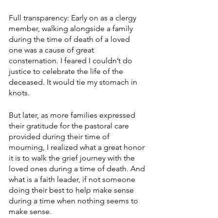
Full transparency: Early on as a clergy 
member, walking alongside a family 
during the time of death of a loved 
one was a cause of great 
consternation. I feared I couldn’t do 
justice to celebrate the life of the 
deceased. It would tie my stomach in 
knots.
But later, as more families expressed 
their gratitude for the pastoral care 
provided during their time of 
mourning, I realized what a great honor 
it is to walk the grief journey with the 
loved ones during a time of death. And 
what is a faith leader, if not someone 
doing their best to help make sense 
during a time when nothing seems to 
make sense.