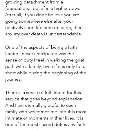
growing detachment from a 
foundational belief in a higher power. 
After all, if you don’t believe you are 
going somewhere else after your 
relatively short life here on earth, then 
anxiety over death is understandable.
One of the aspects of being a faith 
leader I never anticipated was the 
sense of duty I feel in walking the grief 
path with a family, even if it is only for a 
short while during the beginning of the 
journey.
There is a sense of fulfillment for this 
service that goes beyond explanation. 
And I am eternally grateful to each 
family who welcomes me into this most 
intimate of moments in their lives. It is 
one of the most sacred duties any faith 