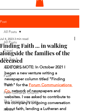
Post
All Posts
Jul 4, 2023
3 min read
All Posts
Finding Faith ... in walking
Travel
alongside the families of the
deceased
My Top 5
EDITOR'S NOTE: In October 2021 I 
Art & Culture
began a new venture writing a 
Faith
newspaper column titled "Finding 
Pets
Faith" for the 
Forum Communications 
Co. 
network of newspapers and 
Faith Lutheran Church
websites. I was asked to contribute to 
The Seminary Journey
the company's ongoing conversation 
about faith, lending a Lutheran and 
Media