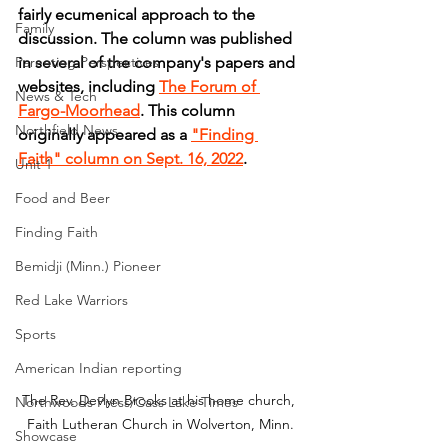
fairly ecumenical approach to the 
Family
discussion. The column was published 
Parenting Perspectives
in several of the company's papers and 
websites, including 
The Forum of 
News & Tech
Fargo-Moorhead
. This column 
Northfield News
originally appeared as a 
"Finding 
Faith" column on Sept. 16, 2022
.
Unit 1
Food and Beer
Finding Faith
Bemidji (Minn.) Pioneer
Red Lake Warriors
Sports
American Indian reporting
The Rev. Devlyn Brooks at his home church, 
Northwoods Press/Cass Lake Times
Faith Lutheran Church in Wolverton, Minn.
Showcase