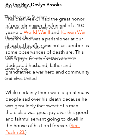
By The Rev. Devlyn Brooks
9/11 coverage
The Northern Student
This past week, I had the great honor 
of presiding over the funeral of a 100-
International Falls Daily Journal
year-old 
World War II
 and 
Korean War
The 1997 Flood
veteran who was a parishioner at our 
church. The affair was not as somber as 
The Warroad Pioneer
some observances of death are. This 
1995 Roseau County Courthouse saga
was a joyous celebration of a 
dedicated husband, father and 
Lakes Group
grandfather, a war hero and community 
Churches United
builder. 
While certainly there were a great many 
people sad over his death because he 
was genuinely that sweet of a man, 
there also was great joy over this good 
and faithful servant going to dwell in 
the house of his Lord forever. (
See 
Psalm 23.
)