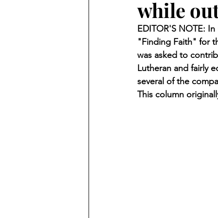
while out
Finding Faith
Bemidji (Min
EDITOR'S NOTE: In O
"Finding Faith" for
Northwoods Press/Cass Lake T
was asked to contrib
Lutheran and fairly 
several of the compa
International Falls Daily Journal
This column original
Lakes Group
Churches Uni