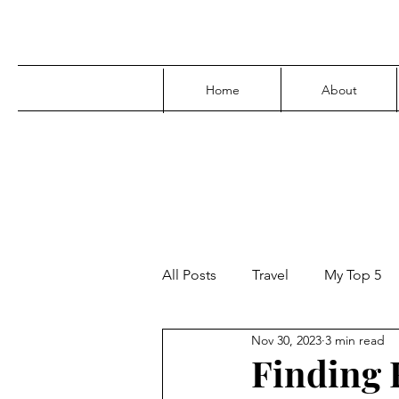
Home
About
All Posts
Travel
My Top 5
Nov 30, 2023
3 min read
Media
Family
Parenti
Finding 