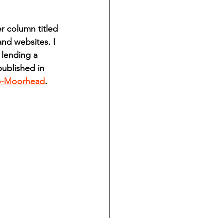
ndian reporting
 column titled 
nd websites. I 
dent
 lending a 
ublished in 
o-Moorhead
. 
au County Courthouse saga
.