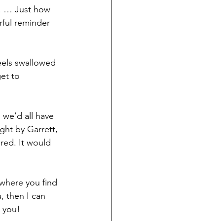
s. … Just how 
ful reminder 
eels swallowed 
et to 
 we’d all have 
ght by Garrett, 
ered. It would 
s where you find 
 then I can 
o you!