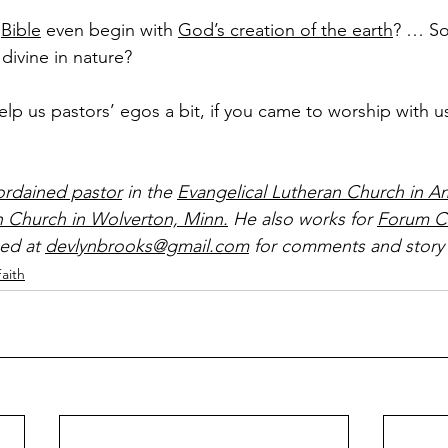
 
Bible
 even begin with 
God’s creation of the earth
? … So
 divine in nature?
elp us pastors’ egos a bit, if you came to worship with u
ordained pastor
 in the 
Evangelical Lutheran Church in A
n Church in Wolverton, Minn.
 He also works for 
Forum C
ed at 
devlynbrooks@gmail.com
 for comments and story 
Faith