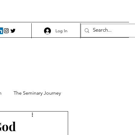
Log In
h
The Seminary Journey
it 1
Food and Beer
God