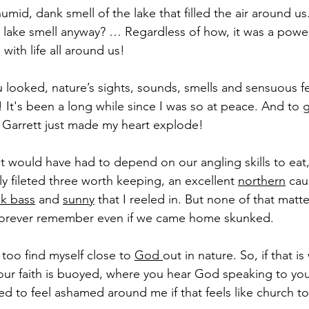
umid, dank smell of the lake that filled the air around u
 lake smell anyway? … Regardless of how, it was a power
with life all around us!
looked, nature’s sights, sounds, smells and sensuous f
! It's been a long while since I was so at peace. And to g
th Garrett just made my heart explode!
ght would have had to depend on our angling skills to eat,
 fileted three worth keeping, an excellent 
northern
 cau
ck bass
 and 
sunny
 that I reeled in. But none of that matt
l forever remember even if we came home skunked.
 too find myself close to 
God 
out in nature. So, if that i
ur faith is buoyed, where you hear God speaking to you,
ed to feel ashamed around me if that feels like church t