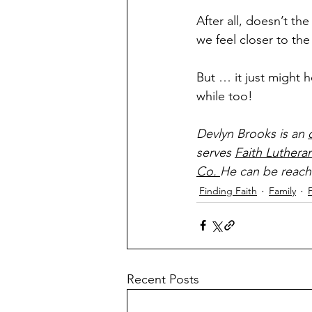
After all, doesn’t the
we feel closer to the
But … it just might h
while too!
Devlyn Brooks is an 
serves 
Faith Luthera
Co. 
He can be reach
Finding Faith
Family
Recent Posts