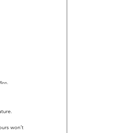
Minn.
ature.
ours won’t 