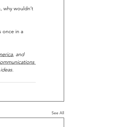
, why wouldn’t 
s once in a 
merica
, and 
ommunications 
ideas.
See All