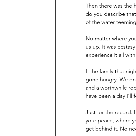
Then there was the h
do you describe that
of the water teeming 
No matter where you 
us up. It was ecstasy
experience it all wi
If the family that ni
gone hungry. We only
and a worthwhile 
ro
have been a day I’l
Just for the record: I
your peace, where yo
get behind it. No ne