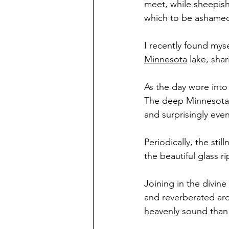
meet, while sheepishl
which to be ashame
I recently found myse
Minnesota
 lake, sha
As the day wore into
The deep Minnesota 
and surprisingly even
Periodically, the sti
the beautiful glass r
Joining in the divin
and reverberated aro
heavenly sound than 