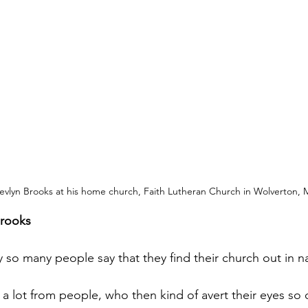
evlyn Brooks at his home church, Faith Lutheran Church in Wolverton, 
Brooks
 so many people say that they find their church out in n
 a lot from people, who then kind of avert their eyes so 