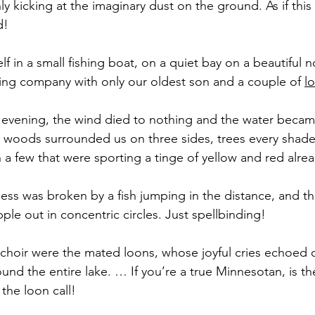
y kicking at the imaginary dust on the ground. As if this i
d!
lf in a small fishing boat, on a quiet bay on a beautiful n
ring company with only our oldest son and a couple of 
l
 evening, the wind died to nothing and the water became s
woods surrounded us on three sides, trees every shade
 a few that were sporting a tinge of yellow and red alread
llness was broken by a fish jumping in the distance, and t
ipple out in concentric circles. Just spellbinding!
e choir were the mated loons, whose joyful cries echoed o
und the entire lake. … If you’re a true Minnesotan, is t
the loon call! 