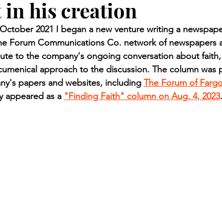
 in his creation
n.) Pioneer
Red Lake Warriors
Sports
American I
ctober 2021 I began a new venture writing a newspaper
 the Forum Communications Co. network of newspapers a
imes
Showcase
9/11 coverage
The Northern Stu
ute to the company's ongoing conversation about faith,
ecumenical approach to the discussion. The column was p
ny's papers and websites, including 
The Forum of Farg
The 1997 Flood
The Warroad Pioneer
1995 Rose
ly appeared as a 
"Finding Faith" column on Aug. 4, 2023
ted