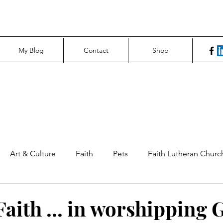
My Blog
Contact
Shop
Art & Culture
Faith
Pets
Faith Lutheran Churc
ng Perspectives
News & Tech
Northfield News
Un
Faith ... in worshipping 