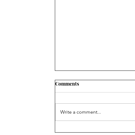
Comments
Write a comment...
Finding Faith ... in faithful