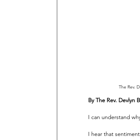
The Rev. D
By The Rev. Devlyn 
I can understand why
I hear that sentiment