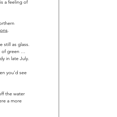
s a feeling of 
orthern 
oons
.
till as glass. 
 of green … 
y in late July.
hen you’d see 
ff the water 
here a more 