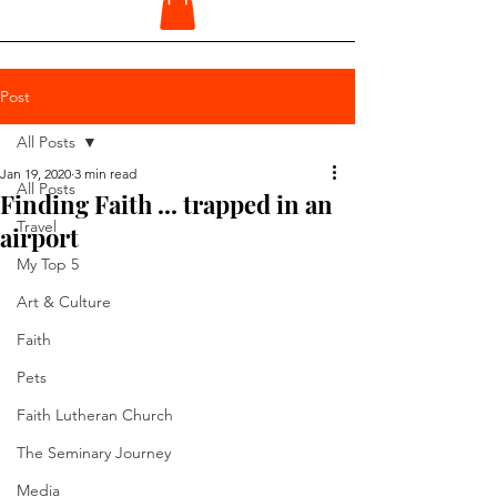
Post
All Posts
Jan 19, 2020
3 min read
All Posts
Finding Faith ... trapped in an
Travel
airport
My Top 5
Art & Culture
Faith
Pets
Faith Lutheran Church
The Seminary Journey
Media