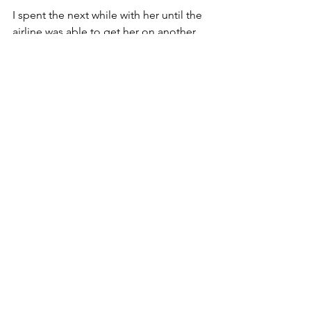
I spent the next while with her until the 
airline was able to get her on another 
flight. And while I know we'll never see 
each other again, I know that today I 
saw where Jesus was staying on 
Saturday. And it was right here in 
Denver. ... And I am perfectly OK that it 
will be Monday evening before I get 
home. 🙏❤️
— at 
Denver International Airport
. 
Faith
My Top 5
See All
Recent Posts