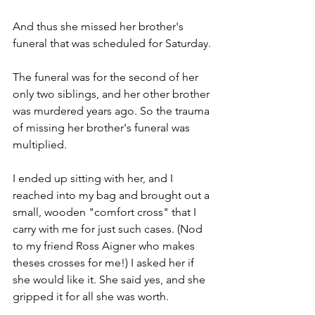
And thus she missed her brother's 
funeral that was scheduled for Saturday.
The funeral was for the second of her 
only two siblings, and her other brother 
was murdered years ago. So the trauma 
of missing her brother's funeral was 
multiplied.
I ended up sitting with her, and I 
reached into my bag and brought out a 
small, wooden "comfort cross" that I 
carry with me for just such cases. (Nod 
to my friend Ross Aigner who makes 
theses crosses for me!) I asked her if 
she would like it. She said yes, and she 
gripped it for all she was worth.