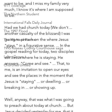
want to be, and I miss my family very 
9/11 coverage
much, I know it's where I am supposed 
The Northern Student
to be.
International Falls Daily Journal
Had we had church today (We don't ... 
The 1997 Flood
another casualty of the blizzard) I was 
going to preach on the where Jesus 
The Warroad Pioneer
"stays," in a figurative sense. ... In the 
1995 Roseau County Courthouse saga
gospel reading for today, two disciples 
Lakes Group
ask Jesus where he is staying. He 
answers, "Come and see." ... That, to 
Churches United
me, is an invitation to open our eyes 
and see the places in the moment that 
Jesus is "staying" ... or dwelling ... or 
breaking in ... or showing up.
Well, anyway, that was what I was going 
to preach about today at church. ... But 
Jesus decided yesterday for me, that it 