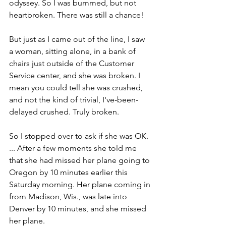
odyssey. So I was bummed, but not 
heartbroken. There was still a chance!
But just as I came out of the line, I saw 
a woman, sitting alone, in a bank of 
chairs just outside of the Customer 
Service center, and she was broken. I 
mean you could tell she was crushed, 
and not the kind of trivial, I've-been-
delayed crushed. Truly broken.
So I stopped over to ask if she was OK. 
... After a few moments she told me 
that she had missed her plane going to 
Oregon by 10 minutes earlier this 
Saturday morning. Her plane coming in 
from Madison, Wis., was late into 
Denver by 10 minutes, and she missed 
her plane.