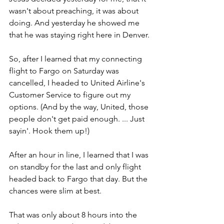
wasn't about preaching, it was about 
doing. And yesterday he showed me 
that he was staying right here in Denver.
So, after I learned that my connecting 
flight to Fargo on Saturday was 
cancelled, I headed to United Airline's 
Customer Service to figure out my 
options. (And by the way, United, those 
people don't get paid enough. ... Just 
sayin'. Hook them up!)
After an hour in line, I learned that I was 
on standby for the last and only flight 
headed back to Fargo that day. But the 
chances were slim at best.
That was only about 8 hours into the 