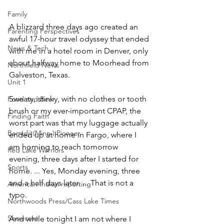
Family
A blizzard three days ago created an 
Parenting Perspectives
awful 17-hour travel odyssey that ended 
News & Tech
with me in a hotel room in Denver, only 
about halfway home to Moorhead from 
Northfield News
Galveston, Texas.
Unit 1
Sweaty, stinky, with no clothes or tooth 
Food and Beer
brush or my ever-important CPAP, the 
Finding Faith
worst part was that my luggage actually 
Bemidji (Minn.) Pioneer
ended up at home in Fargo, where I 
am homing to reach tomorrow 
Red Lake Warriors
evening, three days after I started for 
Sports
home. ... Yes, Monday evening, three 
and a half days later. ... That is not a 
American Indian reporting
typo.
Northwoods Press/Cass Lake Times
Showcase
And while tonight I am not where I 