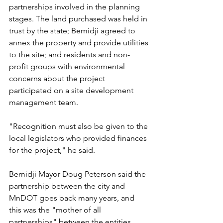
partnerships involved in the planning 
stages. The land purchased was held in 
trust by the state; Bemidji agreed to 
annex the property and provide utilities 
to the site; and residents and non-
profit groups with environmental 
concerns about the project 
participated on a site development 
management team.
"Recognition must also be given to the 
local legislators who provided finances 
for the project," he said. 
Bemidji Mayor Doug Peterson said the 
partnership between the city and 
MnDOT goes back many years, and 
this was the "mother of all 
partnerships" between the entities.