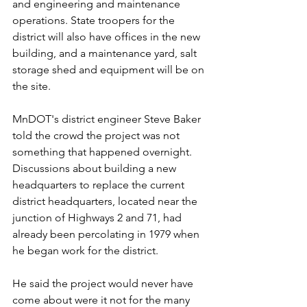
and engineering and maintenance 
operations. State troopers for the 
district will also have offices in the new 
building, and a maintenance yard, salt 
storage shed and equipment will be on 
the site.
MnDOT's district engineer Steve Baker 
told the crowd the project was not 
something that happened overnight. 
Discussions about building a new 
headquarters to replace the current 
district headquarters, located near the 
junction of Highways 2 and 71, had 
already been percolating in 1979 when 
he began work for the district. 
He said the project would never have 
come about were it not for the many 