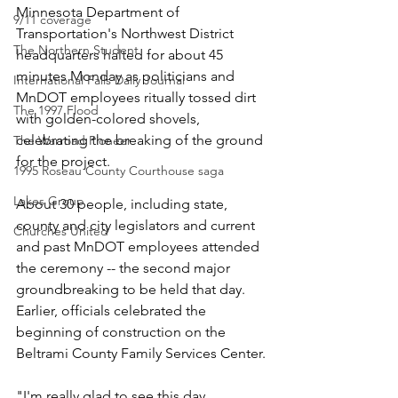
Minnesota Department of 
9/11 coverage
Transportation's Northwest District 
The Northern Student
headquarters halted for about 45 
minutes Monday as politicians and 
International Falls Daily Journal
MnDOT employees ritually tossed dirt 
The 1997 Flood
with golden-colored shovels, 
celebrating the breaking of the ground 
The Warroad Pioneer
for the project.
1995 Roseau County Courthouse saga
Lakes Group
About 30 people, including state, 
county and city legislators and current 
Churches United
and past MnDOT employees attended 
the ceremony -- the second major 
groundbreaking to be held that day. 
Earlier, officials celebrated the 
beginning of construction on the 
Beltrami County Family Services Center.
"I'm really glad to see this day 