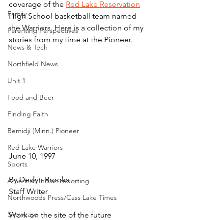
coverage of the 
Red Lake Reservation
Family
High School basketball team named 
the Warriors. Here is a collection of my 
Parenting Perspectives
stories from my time at the Pioneer.
News & Tech
Northfield News
Unit 1
Food and Beer
Finding Faith
Bemidji (Minn.) Pioneer
Red Lake Warriors
June 10, 1997
Sports
By Devlyn Brooks
American Indian reporting
Staff Writer
Northwoods Press/Cass Lake Times
Showcase
Work on the site of the future 