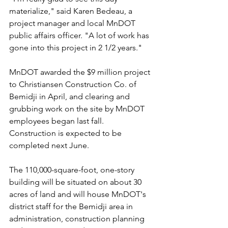
materialize," said Karen Bedeau, a 
project manager and local MnDOT 
public affairs officer. "A lot of work has 
gone into this project in 2 1/2 years."
MnDOT awarded the $9 million project 
to Christiansen Construction Co. of 
Bemidji in April, and clearing and 
grubbing work on the site by MnDOT 
employees began last fall. 
Construction is expected to be 
completed next June.
The 110,000-square-foot, one-story 
building will be situated on about 30 
acres of land and will house MnDOT's 
district staff for the Bemidji area in 
administration, construction planning 