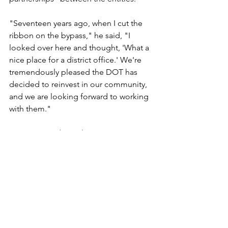
"Seventeen years ago, when I cut the 
ribbon on the bypass," he said, "I 
looked over here and thought, 'What a 
nice place for a district office.' We're 
tremendously pleased the DOT has 
decided to reinvest in our community, 
and we are looking forward to working 
with them."
State Reps. Edgar Olson, DFL-Fosston, 
and Bernie Lieder, DFL-Crookston, and 
state Sen. Dave Ten Eyck, DFL-East Gull 
Lake, also attended the event. Rep. 
Gail Skare, DFL-Bemidji, was out of 
town.
"Someone told be between the 