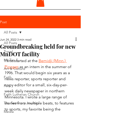
Post
All Posts
Jun 24, 2022
3 min read
All Posts
Groundbreaking held for new
Travel
MnDOT facility
My Top 5
I first started at the 
Bemidji (Minn.) 
Pioneer
 as an intern in the summer of 
Art & Culture
1996. That would begin six years as a 
Faith
news reporter, sports reporter and 
copy editor for a small, six-day-per-
Pets
week daily newspaper in northern 
Faith Lutheran Church
Minnesota. I wrote a large range of 
The Seminary Journey
stories from multiple beats, to features 
to sports, my favorite being the 
Media