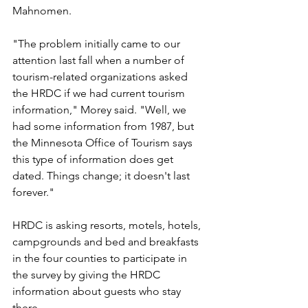
Mahnomen.
"The problem initially came to our 
attention last fall when a number of 
tourism-related organizations asked 
the HRDC if we had current tourism 
information," Morey said. "Well, we 
had some information from 1987, but 
the Minnesota Office of Tourism says 
this type of information does get 
dated. Things change; it doesn't last 
forever."
HRDC is asking resorts, motels, hotels, 
campgrounds and bed and breakfasts 
in the four counties to participate in 
the survey by giving the HRDC 
information about guests who stay 
there.