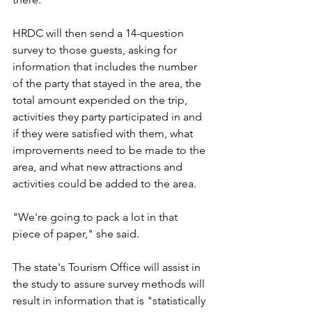
HRDC will then send a 14-question 
survey to those guests, asking for 
information that includes the number 
of the party that stayed in the area, the 
total amount expended on the trip, 
activities they party participated in and 
if they were satisfied with them, what 
improvements need to be made to the 
area, and what new attractions and 
activities could be added to the area.
"We're going to pack a lot in that 
piece of paper," she said. 
The state's Tourism Office will assist in 
the study to assure survey methods will 
result in information that is "statistically 