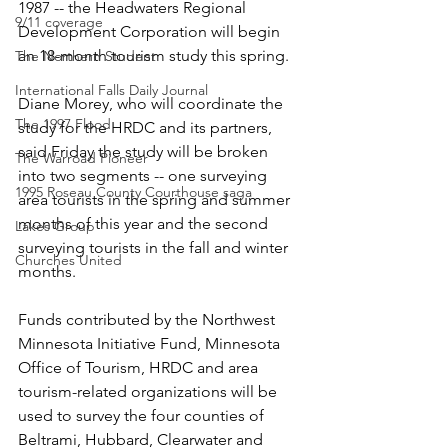
1987 -- the Headwaters Regional 
9/11 coverage
Development Corporation will begin 
an 18-month tourism study this spring.
The Northern Student
International Falls Daily Journal
Diane Morey, who will coordinate the 
The 1997 Flood
study for the HRDC and its partners, 
said Friday the study will be broken 
The Warroad Pioneer
into two segments -- one surveying 
1995 Roseau County Courthouse saga
area tourists in the spring and summer 
months of this year and the second 
Lakes Group
surveying tourists in the fall and winter 
Churches United
months.
Funds contributed by the Northwest 
Minnesota Initiative Fund, Minnesota 
Office of Tourism, HRDC and area 
tourism-related organizations will be 
used to survey the four counties of 
Beltrami, Hubbard, Clearwater and 