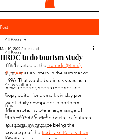
Post
All Posts
Mar 10, 2022
2 min read
All Posts
HRDC to do tourism study
Travel
I first started at the 
Bemidji (Minn.) 
Pioneer
 as an intern in the summer of 
My Top 5
1996. That would begin six years as a 
Art & Culture
news reporter, sports reporter and 
Faith
copy editor for a small, six-day-per-
week daily newspaper in northern 
Pets
Minnesota. I wrote a large range of 
Faith Lutheran Church
stories from multiple beats, to features 
to sports, my favorite being the 
The Seminary Journey
coverage of the 
Red Lake Reservation
Media