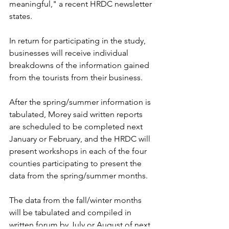
meaningful," a recent HRDC newsletter 
states.
In return for participating in the study, 
businesses will receive individual 
breakdowns of the information gained 
from the tourists from their business.
After the spring/summer information is 
tabulated, Morey said written reports 
are scheduled to be completed next 
January or February, and the HRDC will 
present workshops in each of the four 
counties participating to present the 
data from the spring/summer months.
The data from the fall/winter months 
will be tabulated and compiled in 
written forum by July or August of next 