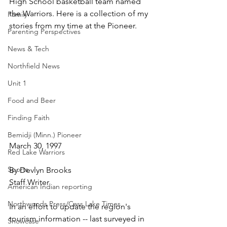
High School basketball team named 
the Warriors. Here is a collection of my 
Family
stories from my time at the Pioneer.
Parenting Perspectives
News & Tech
Northfield News
Unit 1
Food and Beer
Finding Faith
Bemidji (Minn.) Pioneer
March 30, 1997
Red Lake Warriors
Sports
By Devlyn Brooks
Staff Writer
American Indian reporting
Northwoods Press/Cass Lake Times
In an effort to update the region's 
tourism information -- last surveyed in 
Showcase