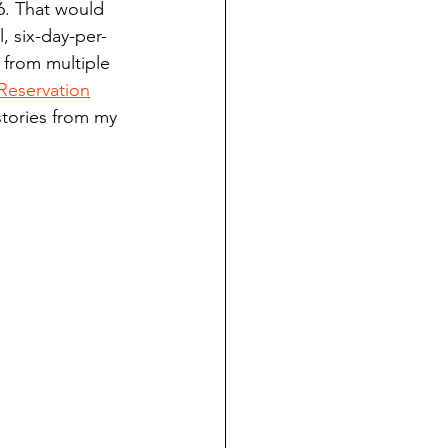
6. That would 
ndian reporting
, six-day-per-
 from multiple 
Reservation
dent
stories from my 
au County Courthouse saga