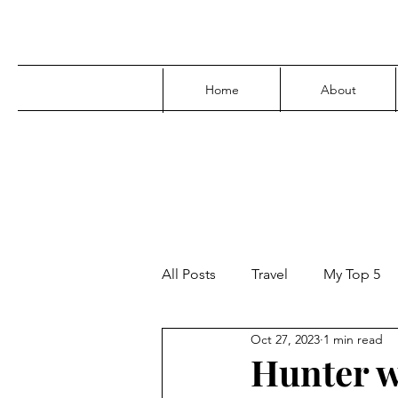
Home
About
All Posts
Travel
My Top 5
Oct 27, 2023
1 min read
Media
Family
Parenti
Hunter w