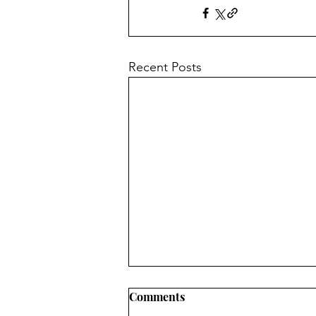
Recent Posts
Comments