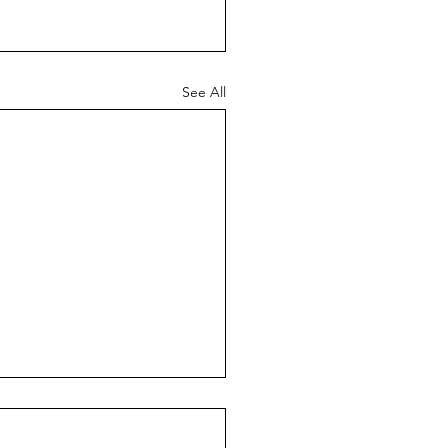
See All