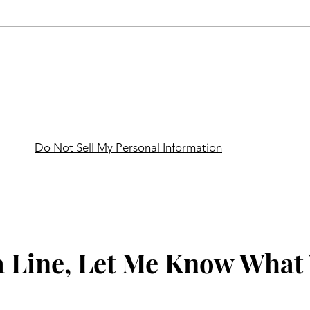
Cass
Snowmobilers to gather in
Bemidji for VIP Ride
Do Not Sell My Personal Information
 Line, Let Me Know What