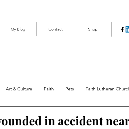
My Blog
Contact
Shop
Art & Culture
Faith
Pets
Faith Lutheran Churc
ng Perspectives
News & Tech
Northfield News
Un
ounded in accident near