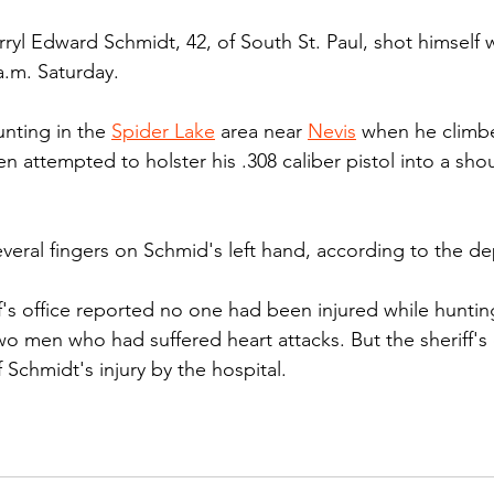
ryl Edward Schmidt, 42, of South St. Paul, shot himself w
a.m. Saturday.
nting in the 
Spider Lake
 area near 
Nevis
 when he climb
en attempted to holster his .308 caliber pistol into a sho
everal fingers on Schmid's left hand, according to the de
ff's office reported no one had been injured while hunting
o men who had suffered heart attacks. But the sheriff's 
Schmidt's injury by the hospital.