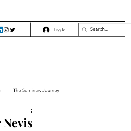
Log In
h
The Seminary Journey
it 1
Food and Beer
 Nevis