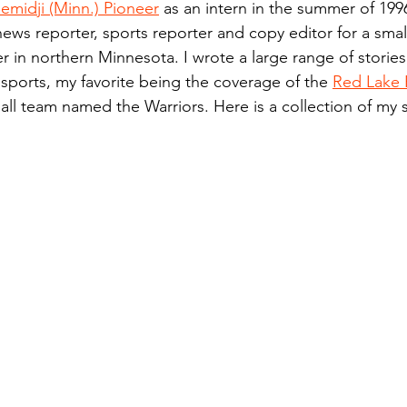
emidji (Minn.) Pioneer
 as an intern in the summer of 199
n.) Pioneer
Red Lake Warriors
Sports
American I
news reporter, sports reporter and copy editor for a small
 in northern Minnesota. I wrote a large range of stories
 sports, my favorite being the coverage of the 
Red Lake 
imes
Showcase
9/11 coverage
The Northern Stu
ll team named the Warriors. Here is a collection of my 
The 1997 Flood
The Warroad Pioneer
1995 Rose
ted