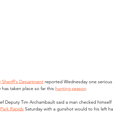
Sheriff's Department
 reported Wednesday one seriou
y has taken place so far this 
hunting season
.
f Deputy Tim Archambault said a man checked himself 
 
Park Rapids
 Saturday with a gunshot would to his left h