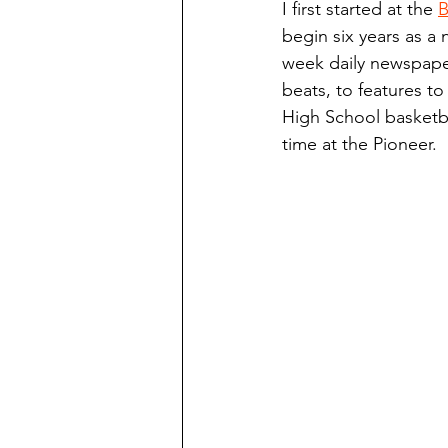
I first started at the 
B
Finding Faith
Bemidji (Min
begin six years as a 
week daily newspaper
beats, to features to
Northwoods Press/Cass Lake T
High School basketba
time at the Pioneer.
International Falls Daily Journal
Lakes Group
Churches Uni