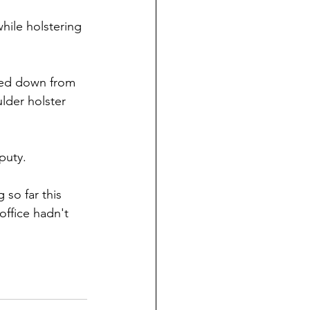
hile holstering 
ed down from 
ulder holster 
puty.
 so far this 
office hadn't 