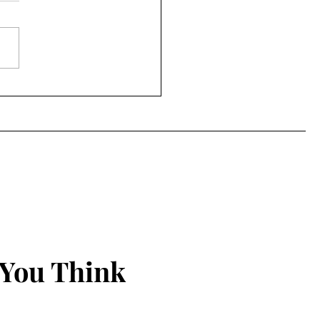
 County getting K-9 unit
 You Think