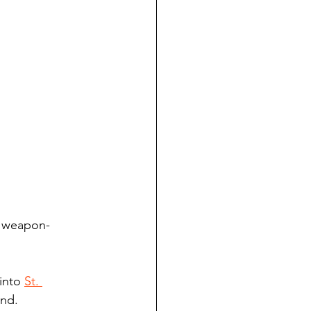
s weapon-
into 
St. 
and.