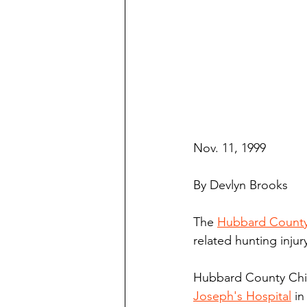
Nov. 11, 1999
By Devlyn Brooks
The 
Hubbard County 
related hunting injur
Hubbard County Chie
Joseph's Hospital
 in