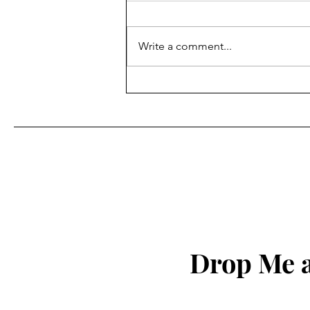
Write a comment...
Flooding fears ease in area
Drop Me a