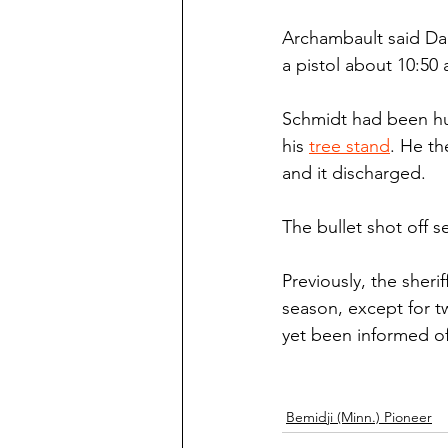
Archambault said Dar
a pistol about 10:50 
Schmidt had been hu
his 
tree stand
. He th
and it discharged.
The bullet shot off s
Previously, the sheri
season, except for tw
yet been informed of 
Bemidji (Minn.) Pioneer