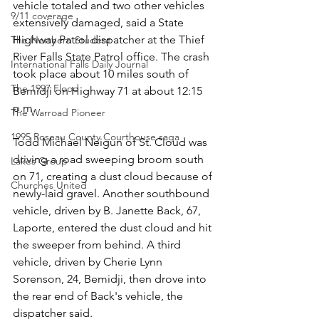
vehicle totaled and two other vehicles 
9/11 coverage
extensively damaged, said a State 
Highway Patrol dispatcher at the Thief 
The Northern Student
River Falls State Patrol office. The crash 
International Falls Daily Journal
took place about 10 miles south of 
The 1997 Flood
Bemidji on Highway 71 at about 12:15 
p.m.
The Warroad Pioneer
1995 Roseau County Courthouse saga
Todd Michael Neigun of St. Cloud was 
driving a road sweeping broom south 
Lakes Group
on 71, creating a dust cloud because of 
Churches United
newly-laid gravel. Another southbound 
vehicle, driven by B. Janette Back, 67, 
Laporte, entered the dust cloud and hit 
the sweeper from behind. A third 
vehicle, driven by Cherie Lynn 
Sorenson, 24, Bemidji, then drove into 
the rear end of Back's vehicle, the 
dispatcher said.