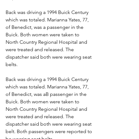
Back was driving a 1994 Buick Century 
which was totaled. Marianna Yates, 77, 
of Benedict, was a passenger in the 
Buick. Both women were taken to 
North Country Regional Hospital and 
were treated and released. The 
dispatcher said both were wearing seat 
belts.
Back was driving a 1994 Buick Century 
which was totaled. Marianna Yates, 77, 
of Benedict, was aB passenger in the 
Buick. Both women were taken to 
North Country Regional Hospital and 
were treated and released. The 
dispatcher said both were wearing seat 
belt. Both passengers were reported to 
be wearing seat belts.