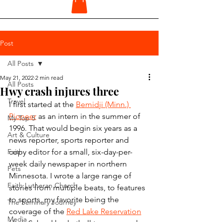
Post
All Posts
May 21, 2022
2 min read
All Posts
Hwy crash injures three
Travel
I first started at the 
Bemidji (Minn.) 
Pioneer
 as an intern in the summer of 
My Top 5
1996. That would begin six years as a 
Art & Culture
news reporter, sports reporter and 
Faith
copy editor for a small, six-day-per-
week daily newspaper in northern 
Pets
Minnesota. I wrote a large range of 
Faith Lutheran Church
stories from multiple beats, to features 
to sports, my favorite being the 
The Seminary Journey
coverage of the 
Red Lake Reservation
Media