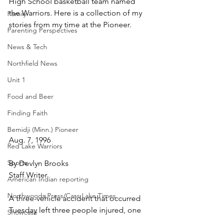
High School basketball team named 
the Warriors. Here is a collection of my 
Family
stories from my time at the Pioneer.
Parenting Perspectives
News & Tech
Northfield News
Unit 1
Food and Beer
Finding Faith
Bemidji (Minn.) Pioneer
Aug. 7, 1996
Red Lake Warriors
Sports
By Devlyn Brooks
Staff Writer
American Indian reporting
Northwoods Press/Cass Lake Times
A three-vehicle accident that occurred 
Tuesday left three people injured, one 
Showcase