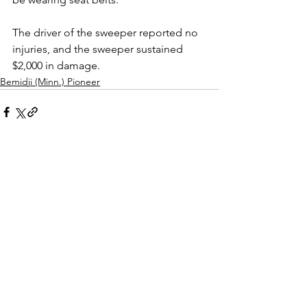
The driver of the sweeper reported no 
injuries, and the sweeper sustained 
$2,000 in damage.
Bemidji (Minn.) Pioneer
See All
Recent Posts