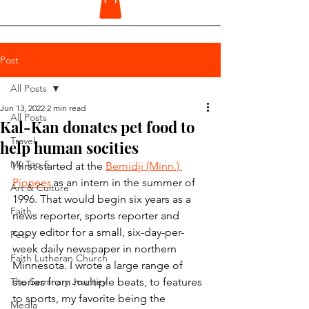
Post
All Posts
Jun 13, 2022
2 min read
All Posts
Kal-Kan donates pet food to
Travel
help human socities
My Top 5
I first started at the 
Bemidji (Minn.) 
Pioneer
 as an intern in the summer of 
Art & Culture
1996. That would begin six years as a 
Faith
news reporter, sports reporter and 
copy editor for a small, six-day-per-
Pets
week daily newspaper in northern 
Faith Lutheran Church
Minnesota. I wrote a large range of 
The Seminary Journey
stories from multiple beats, to features 
to sports, my favorite being the 
Media