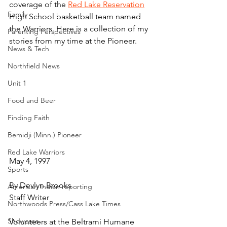
coverage of the 
Red Lake Reservation
Family
High School basketball team named 
the Warriors. Here is a collection of my 
Parenting Perspectives
stories from my time at the Pioneer.
News & Tech
Northfield News
Unit 1
Food and Beer
Finding Faith
Bemidji (Minn.) Pioneer
Red Lake Warriors
May 4, 1997
Sports
By Devlyn Brooks
American Indian reporting
Staff Writer
Northwoods Press/Cass Lake Times
Showcase
Volunteers at the Beltrami Humane 