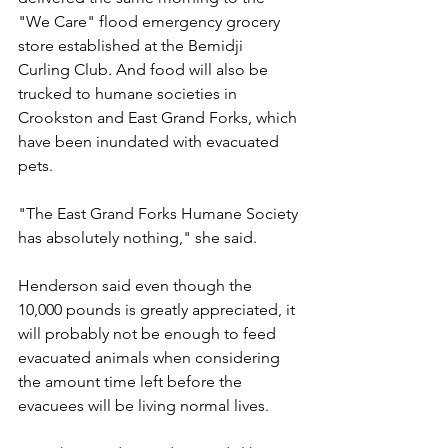
"We Care" flood emergency grocery 
store established at the Bemidji 
Curling Club. And food will also be 
trucked to humane societies in 
Crookston and East Grand Forks, which 
have been inundated with evacuated 
pets.
"The East Grand Forks Humane Society 
has absolutely nothing," she said.
Henderson said even though the 
10,000 pounds is greatly appreciated, it 
will probably not be enough to feed 
evacuated animals when considering 
the amount time left before the 
evacuees will be living normal lives.