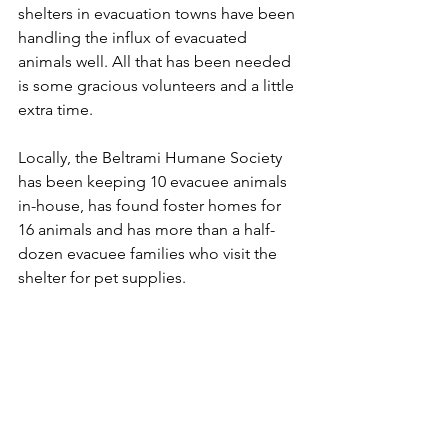
shelters in evacuation towns have been 
handling the influx of evacuated 
animals well. All that has been needed 
is some gracious volunteers and a little 
extra time.
Locally, the Beltrami Humane Society 
has been keeping 10 evacuee animals 
in-house, has found foster homes for 
16 animals and has more than a half-
dozen evacuee families who visit the 
shelter for pet supplies.
"We are keeping up," she said. "Our in-
house (evacuee) animals are probably 
even getting spoiled. We have a 
tendency to spoil."
Bemidji (Minn.) Pioneer
The 1997 Flood