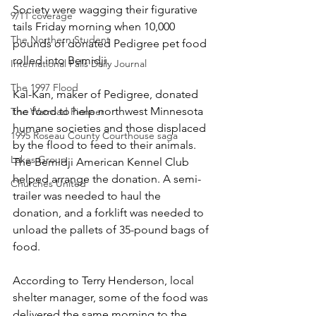
Society were wagging their figurative 
9/11 coverage
tails Friday morning when 10,000 
The Northern Student
pounds of donated Pedigree pet food 
rolled into Bemidji.
International Falls Daily Journal
The 1997 Flood
Kal-Kan, maker of Pedigree, donated 
the food to help northwest Minnesota 
The Warroad Pioneer
humane societies and those displaced 
1995 Roseau County Courthouse saga
by the flood to feed to their animals. 
Lakes Group
The Bemidji American Kennel Club 
helped arrange the donation. A semi-
Churches United
trailer was needed to haul the 
donation, and a forklift was needed to 
unload the pallets of 35-pound bags of 
food.
According to Terry Henderson, local 
shelter manager, some of the food was 
delivered the same morning to the 