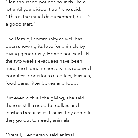
"Ten thousand pounds sounds like a 
lot until you divide it up," she said. 
"This is the initial disbursement, but it's 
a good start." 
The Bemidji community as well has 
been showing its love for animals by 
giving generously, Henderson said. IN 
the two weeks evacuees have been 
here, the Humane Society has received 
countless donations of collars, leashes, 
food pans, litter boxes and food.
But even with all the giving, she said 
there is still a need for collars and 
leashes because as fast as they come in 
they go out to needy animals.
Overall, Henderson said animal 