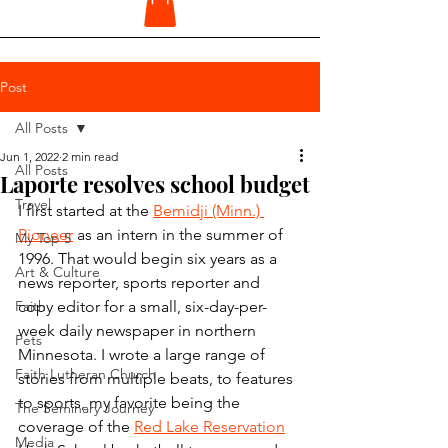
Post
All Posts
Jun 1, 2022
2 min read
All Posts
Laporte resolves school budget
Travel
I first started at the 
Bemidji (Minn.) 
Pioneer
 as an intern in the summer of 
My Top 5
1996. That would begin six years as a 
Art & Culture
news reporter, sports reporter and 
Faith
copy editor for a small, six-day-per-
week daily newspaper in northern 
Pets
Minnesota. I wrote a large range of 
Faith Lutheran Church
stories from multiple beats, to features 
to sports, my favorite being the 
The Seminary Journey
coverage of the 
Red Lake Reservation
Media