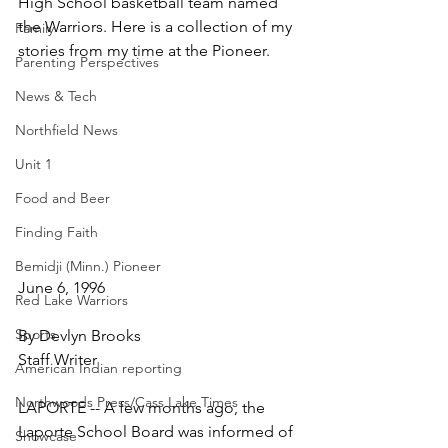
High School basketball team named 
the Warriors. Here is a collection of my 
Family
stories from my time at the Pioneer.
Parenting Perspectives
News & Tech
Northfield News
Unit 1
Food and Beer
Finding Faith
Bemidji (Minn.) Pioneer
June 6, 1996
Red Lake Warriors
Sports
By Devlyn Brooks
Staff Writer
American Indian reporting
Northwoods Press/Cass Lake Times
LAPORTE -- A few months ago, the 
Laporte School Board was informed of 
Showcase