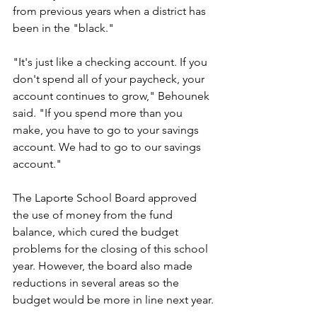
from previous years when a district has 
been in the "black."
"It's just like a checking account. If you 
don't spend all of your paycheck, your 
account continues to grow," Behounek 
said. "If you spend more than you 
make, you have to go to your savings 
account. We had to go to our savings 
account."
The Laporte School Board approved 
the use of money from the fund 
balance, which cured the budget 
problems for the closing of this school 
year. However, the board also made 
reductions in several areas so the 
budget would be more in line next year.