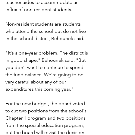
teacher aides to accommodate an 
influx of non-resident students.
Non-resident students are students 
who attend the school but do not live 
in the school district, Behounek said. 
"It's a one-year problem. The district is 
in good shape," Behounek said. "But 
you don't want to continue to spend 
the fund balance. We're going to be 
very careful about any of our 
expenditures this coming year."
For the new budget, the board voted 
to cut two positions from the school's 
Chapter 1 program and two positions 
from the special education program, 
but the board will revisit the decision 