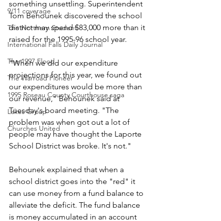
something unsettling. Superintendent 
9/11 coverage
Tom Behounek discovered the school 
district may spend $83,000 more than it 
The Northern Student
raised for the 1995-96 school year.
International Falls Daily Journal
The 1997 Flood
"When we did our expenditure 
projections for this year, we found out 
The Warroad Pioneer
our expenditures would be more than 
1995 Roseau County Courthouse saga
our revenue," Behounek said at 
Tuesday's board meeting. "The 
Lakes Group
problem was when got out a lot of 
Churches United
people may have thought the Laporte 
School District was broke. It's not."
Behounek explained that when a 
school district goes into the "red" it 
can use money from a fund balance to 
alleviate the deficit. The fund balance 
is money accumulated in an account 