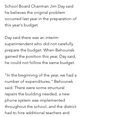
School Board Chairman Jim Day said 
he believes the original problem 
occurred last year in the preparation of 
this year's budget.
Day said there was an interim 
superintendent who did not carefully 
prepare the budget. When Behounek 
gained the position this year, Day said, 
he could not follow the same budget.
"In the beginning of the year, we had a 
number of expenditures," Behounek 
said. There were some structural 
repairs the building needed, a new 
phone system was implemented 
throughout the school, and the district 
had to hire additional teachers and 