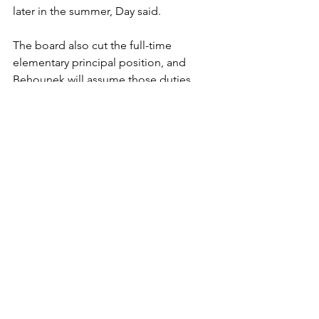
later in the summer, Day said. 
The board also cut the full-time 
elementary principal position, and 
Behounek will assume those duties. 
Supplies expenditures also were 
reduced by $35,000, among other 
reductions that were made.
"I'm not blaming anybody. It just won't 
happen again," Day said. "Mr. 
Behounek learned something, and we 
did too."
Bemidji (Minn.) Pioneer