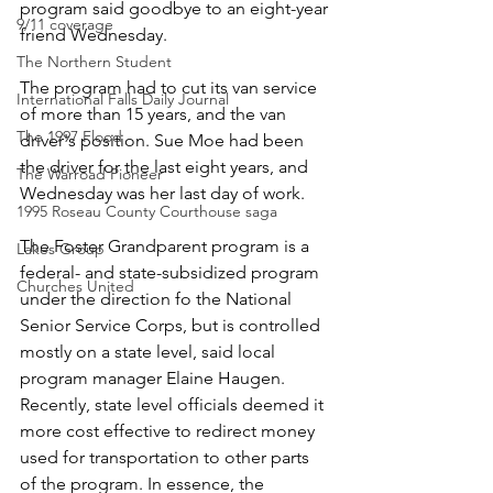
program said goodbye to an eight-year 
9/11 coverage
friend Wednesday.
The Northern Student
The program had to cut its van service 
International Falls Daily Journal
of more than 15 years, and the van 
The 1997 Flood
driver's position. Sue Moe had been 
the driver for the last eight years, and 
The Warroad Pioneer
Wednesday was her last day of work.
1995 Roseau County Courthouse saga
The Foster Grandparent program is a 
Lakes Group
federal- and state-subsidized program 
Churches United
under the direction fo the National 
Senior Service Corps, but is controlled 
mostly on a state level, said local 
program manager Elaine Haugen. 
Recently, state level officials deemed it 
more cost effective to redirect money 
used for transportation to other parts 
of the program. In essence, the 