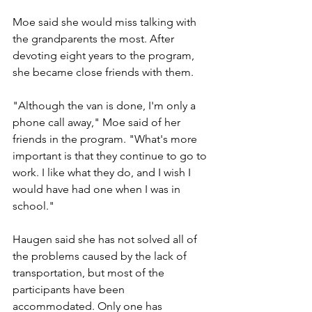
Moe said she would miss talking with 
the grandparents the most. After 
devoting eight years to the program, 
she became close friends with them.
"Although the van is done, I'm only a 
phone call away," Moe said of her 
friends in the program. "What's more 
important is that they continue to go to 
work. I like what they do, and I wish I 
would have had one when I was in 
school."
Haugen said she has not solved all of 
the problems caused by the lack of 
transportation, but most of the 
participants have been 
accommodated. Only one has 