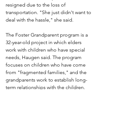
resigned due to the loss of 
transportation. "She just didn't want to 
deal with the hassle," she said.
The Foster Grandparent program is a 
32-year-old project in which elders 
work with children who have special 
needs, Haugen said. The program 
focuses on children who have come 
from "fragmented families," and the 
grandparents work to establish long-
term relationships with the children.
The local program, which is about 27 
years old, has helped a lot of kids, she 
said. There are about 55 participants in 
the Bemidji area, and Bemidji is the 
headquarters for about a five-county 
region.