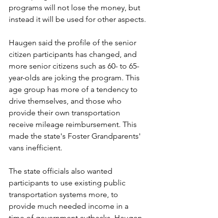
programs will not lose the money, but 
instead it will be used for other aspects.
Haugen said the profile of the senior 
citizen participants has changed, and 
more senior citizens such as 60- to 65-
year-olds are joking the program. This 
age group has more of a tendency to 
drive themselves, and those who 
provide their own transportation 
receive mileage reimbursement. This 
made the state's Foster Grandparents' 
vans inefficient.
The state officials also wanted 
participants to use existing public 
transportation systems more, to 
provide much needed income in a 
time of government cutbacks, Haugen 