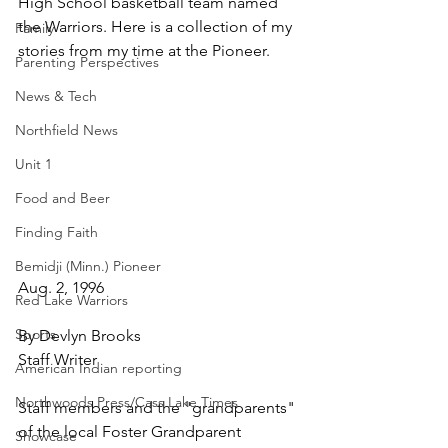
High School basketball team named 
the Warriors. Here is a collection of my 
Family
stories from my time at the Pioneer.
Parenting Perspectives
News & Tech
Northfield News
Unit 1
Food and Beer
Finding Faith
Bemidji (Minn.) Pioneer
Aug. 2, 1996
Red Lake Warriors
Sports
By Devlyn Brooks
Staff Writer
American Indian reporting
Northwoods Press/Cass Lake Times
Staff members and the "grandparents" 
of the local Foster Grandparent 
Showcase