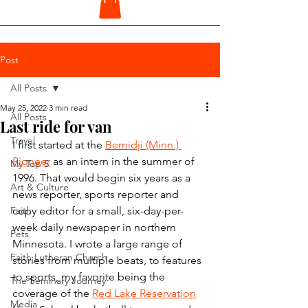
Post
All Posts
May 25, 2022
3 min read
All Posts
Last ride for van
Travel
I first started at the 
Bemidji (Minn.) 
Pioneer
 as an intern in the summer of 
My Top 5
1996. That would begin six years as a 
Art & Culture
news reporter, sports reporter and 
Faith
copy editor for a small, six-day-per-
week daily newspaper in northern 
Pets
Minnesota. I wrote a large range of 
Faith Lutheran Church
stories from multiple beats, to features 
to sports, my favorite being the 
The Seminary Journey
coverage of the 
Red Lake Reservation
Media