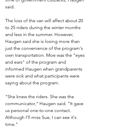
said.
The loss of the van will affect about 20 
to 25 riders during the winter months 
and less in the summer. However, 
Haugen said she is losing more than 
just the convenience of the program's 
own transportation. Moe was the "eyes 
and ears" of the program and 
informed Haugen when grandparents 
were sick and what participants were 
saying about the program.
"She knew the riders. She was the 
communicator," Haugen said. "It gave 
us personal one-to-one contact. 
Although I'll miss Sue, I can see it's 
time."