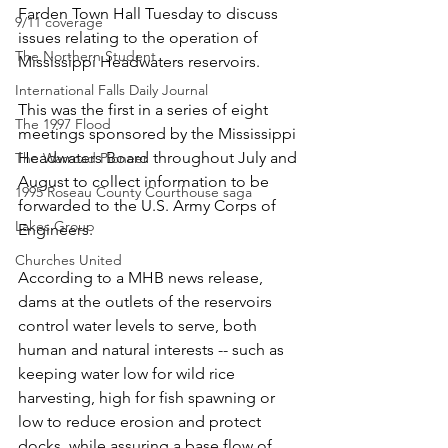
Farden Town Hall Tuesday to discuss 
9/11 coverage
issues relating to the operation of 
The Northern Student
Mississippi Headwaters reservoirs.
International Falls Daily Journal
This was the first in a series of eight 
The 1997 Flood
meetings sponsored by the Mississippi 
Headwaters Board throughout July and 
The Warroad Pioneer
August to collect information to be 
1995 Roseau County Courthouse saga
forwarded to the U.S. Army Corps of 
Lakes Group
Engineers.
Churches United
According to a MHB news release, 
dams at the outlets of the reservoirs 
control water levels to serve, both 
human and natural interests -- such as 
keeping water low for wild rice 
harvesting, high for fish spawning or 
low to reduce erosion and protect 
docks, while assuring a base flow of 