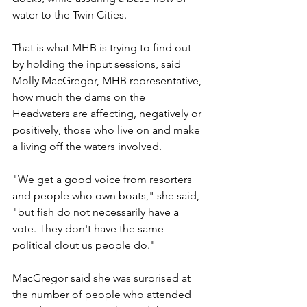
water to the Twin Cities.
That is what MHB is trying to find out 
by holding the input sessions, said 
Molly MacGregor, MHB representative, 
how much the dams on the 
Headwaters are affecting, negatively or 
positively, those who live on and make 
a living off the waters involved.
"We get a good voice from resorters 
and people who own boats," she said, 
"but fish do not necessarily have a 
vote. They don't have the same 
political clout us people do."
MacGregor said she was surprised at 
the number of people who attended 