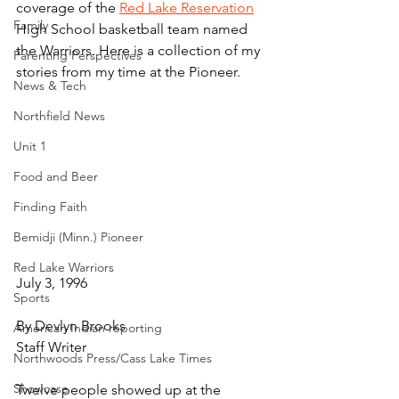
coverage of the 
Red Lake Reservation
Family
High School basketball team named 
the Warriors. Here is a collection of my 
Parenting Perspectives
stories from my time at the Pioneer.
News & Tech
Northfield News
Unit 1
Food and Beer
Finding Faith
Bemidji (Minn.) Pioneer
Red Lake Warriors
July 3, 1996
Sports
By Devlyn Brooks
American Indian reporting
Staff Writer
Northwoods Press/Cass Lake Times
Showcase
Twelve people showed up at the 