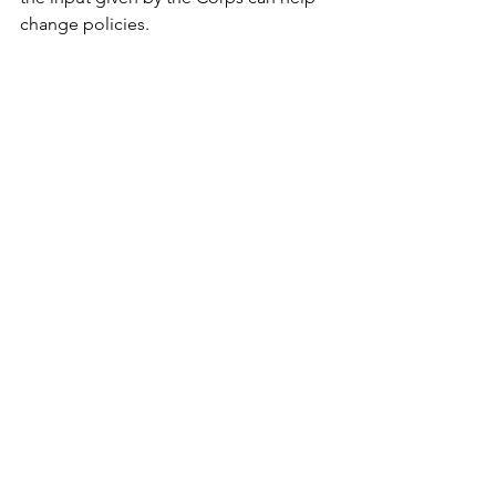
change policies.
Later meetings are scheduled in Deer 
River July 8, Grand Rapids July 9, 
MacGregor July 10, Walker Aug. 11 and 
Pine River Aug. 12.
"Managing a river system," MacGregor 
said, "is really managing the people 
who use it." 
Bemidji (Minn.) Pioneer
See All
Recent Posts