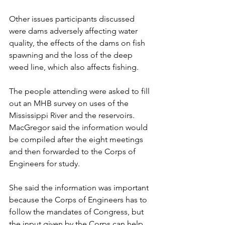
Other issues participants discussed 
were dams adversely affecting water 
quality, the effects of the dams on fish 
spawning and the loss of the deep 
weed line, which also affects fishing.
The people attending were asked to fill 
out an MHB survey on uses of the 
Mississippi River and the reservoirs. 
MacGregor said the information would 
be compiled after the eight meetings 
and then forwarded to the Corps of 
Engineers for study.
She said the information was important 
because the Corps of Engineers has to 
follow the mandates of Congress, but 
the input given by the Corps can help 