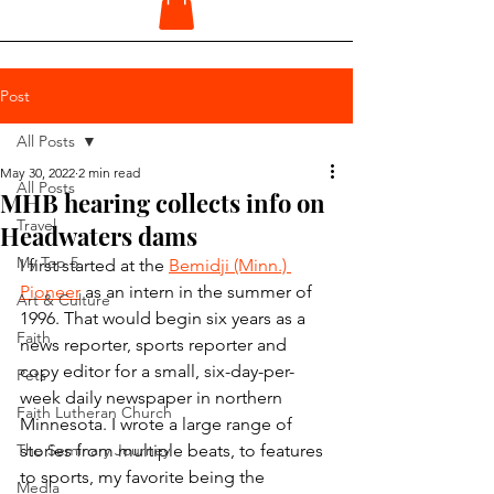
Post
All Posts
May 30, 2022
2 min read
All Posts
MHB hearing collects info on
Travel
Headwaters dams
My Top 5
I first started at the 
Bemidji (Minn.) 
Pioneer
 as an intern in the summer of 
Art & Culture
1996. That would begin six years as a 
Faith
news reporter, sports reporter and 
copy editor for a small, six-day-per-
Pets
week daily newspaper in northern 
Faith Lutheran Church
Minnesota. I wrote a large range of 
The Seminary Journey
stories from multiple beats, to features 
to sports, my favorite being the 
Media