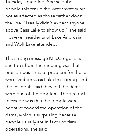
Tuesday's meeting. She said the 
people this far up the water system are 
not as affected as those farther down 
the line. "I really didn't expect anyone 
above Cass Lake to show up," she said. 
However, residents of Lake Andrusia 
and Wolf Lake attended.
The strong message MacGregor said 
she took from the meeting was that 
erosion was a major problem for those 
who lived on Cass Lake this spring, and 
the residents said they felt the dams 
were part of the problem. The second 
message was that the people were 
negative toward the operation of the 
dams, which is surprising because 
people usually are in favor of dam 
operations, she said. 