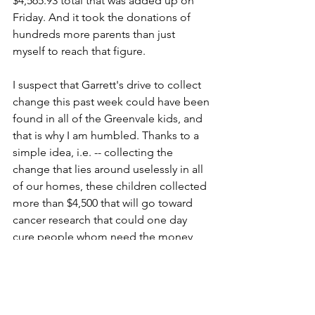
$4,565.93 total that was added up on 
Friday. And it took the donations of 
hundreds more parents than just 
myself to reach that figure.
I suspect that Garrett's drive to collect 
change this past week could have been 
found in all of the Greenvale kids, and 
that is why I am humbled. Thanks to a 
simple idea, i.e. -- collecting the 
change that lies around uselessly in all 
of our homes, these children collected 
more than $4,500 that will go toward 
cancer research that could one day 
cure people whom need the money 
more than I do. People like Garrett's 
Nana.
So, today I drink coffee. It's available 