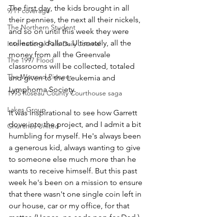
The first day, the kids brought in all 
9/11 coverage
their pennies, the next all their nickels, 
The Northern Student
and so on until this week they were 
collecting dollars. Ultimately, all the 
International Falls Daily Journal
money from all the Greenvale 
The 1997 Flood
classrooms will be collected, totaled 
The Warroad Pioneer
and given to the Leukemia and 
Lymphoma Society.
1995 Roseau County Courthouse saga
Lakes Group
It was inspirational to see how Garrett 
dove into the project, and I admit a bit 
Churches United
humbling for myself. He's always been 
a generous kid, always wanting to give 
to someone else much more than he 
wants to receive himself. But this past 
week he's been on a mission to ensure 
that there wasn't one single coin left in 
our house, car or my office, for that 