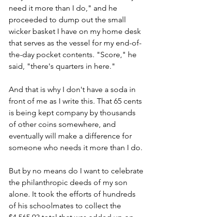
need it more than I do," and he 
proceeded to dump out the small 
wicker basket I have on my home desk 
that serves as the vessel for my end-of-
the-day pocket contents. "Score," he 
said, "there's quarters in here."
And that is why I don't have a soda in 
front of me as I write this. That 65 cents 
is being kept company by thousands 
of other coins somewhere, and 
eventually will make a difference for 
someone who needs it more than I do.
But by no means do I want to celebrate 
the philanthropic deeds of my son 
alone. It took the efforts of hundreds 
of his schoolmates to collect the 