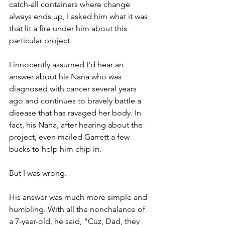
catch-all containers where change 
always ends up, I asked him what it was 
that lit a fire under him about this 
particular project.
I innocently assumed I'd hear an 
answer about his Nana who was 
diagnosed with cancer several years 
ago and continues to bravely battle a 
disease that has ravaged her body. In 
fact, his Nana, after hearing about the 
project, even mailed Garrett a few 
bucks to help him chip in.
But I was wrong.
His answer was much more simple and 
humbling. With all the nonchalance of 
a 7-year-old, he said, "Cuz, Dad, they 