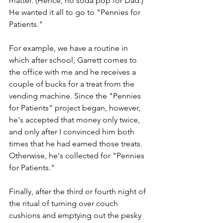
matter. (Hence, no soda pop for Dad.) 
He wanted it all to go to "Pennies for 
Patients."
For example, we have a routine in 
which after school, Garrett comes to 
the office with me and he receives a 
couple of bucks for a treat from the 
vending machine. Since the "Pennies 
for Patients" project began, however, 
he's accepted that money only twice, 
and only after I convinced him both 
times that he had earned those treats. 
Otherwise, he's collected for "Pennies 
for Patients."
Finally, after the third or fourth night of 
the ritual of turning over couch 
cushions and emptying out the pesky 