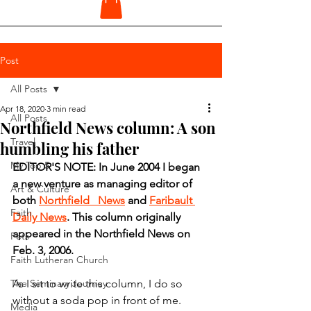
Post
All Posts
Apr 18, 2020
3 min read
All Posts
Northfield News column: A son
Travel
humbling his father
My Top 5
EDITOR'S NOTE: In June 2004 I began 
a new venture as managing editor of 
Art & Culture
both 
Northfield   News
 and 
Faribault 
Faith
Daily News
. This column originally 
appeared in the Northfield News on 
Pets
Feb. 3, 2006.
Faith Lutheran Church
The Seminary Journey
As I sit to write this column, I do so 
without a soda pop in front of me.
Media