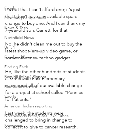
Family
It's not that I can't afford one; it's just 
that I don't have any available spare 
Parenting Perspectives
change to buy one. And I can thank my 
News & Tech
7-year-old son, Garrett, for that.
Northfield News
No, he didn't clean me out to buy the 
Unit 1
latest shoot-'em-up video game, or 
Food and Beer
some other new techno gadget.
Finding Faith
He, like the other hundreds of students 
Bemidji (Minn.) Pioneer
at Greenvale Park Elementary, 
scavenged all of our available change 
Red Lake Warriors
for a project at school called "Pennies 
Sports
for Patients."
American Indian reporting
Last week, the students were 
Northwoods Press/Cass Lake Times
challenged to bring in change to 
Showcase
collect it to give to cancer research. 