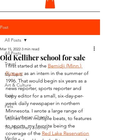
Post
All Posts
Mar 15, 2022
3 min read
All Posts
Old Kelliher school for sale
Travel
I first started at the 
Bemidji (Minn.) 
Pioneer
 as an intern in the summer of 
My Top 5
1996. That would begin six years as a 
Art & Culture
news reporter, sports reporter and 
Faith
copy editor for a small, six-day-per-
week daily newspaper in northern 
Pets
Minnesota. I wrote a large range of 
Faith Lutheran Church
stories from multiple beats, to features 
to sports, my favorite being the 
The Seminary Journey
coverage of the 
Red Lake Reservation
Media