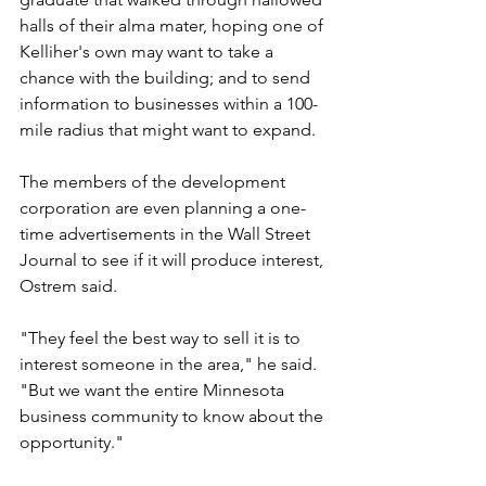
halls of their alma mater, hoping one of 
Kelliher's own may want to take a 
chance with the building; and to send 
information to businesses within a 100-
mile radius that might want to expand.
The members of the development 
corporation are even planning a one-
time advertisements in the Wall Street 
Journal to see if it will produce interest, 
Ostrem said. 
"They feel the best way to sell it is to 
interest someone in the area," he said. 
"But we want the entire Minnesota 
business community to know about the 
opportunity."