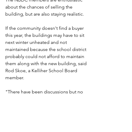
about the chances of selling the 
building, but are also staying realistic.
If the community doesn't find a buyer 
this year, the buildings may have to sit 
next winter unheated and not 
maintained because the school district 
probably could not afford to maintain 
them along with the new building, said 
Rod Skoe, a Kelliher School Board 
member.
"There have been discussions but no 
plans are made as to what would be 
done if the buildings were not sold," 
said Ron Louma, Kelliher's schools 
superintendent. "If I sound like a 
politician it is because it's all in the 