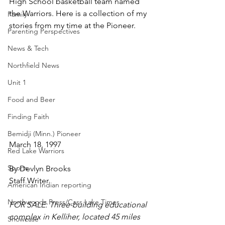
High School basketball team named 
the Warriors. Here is a collection of my 
Family
stories from my time at the Pioneer.
Parenting Perspectives
News & Tech
Northfield News
Unit 1
Food and Beer
Finding Faith
Bemidji (Minn.) Pioneer
March 18, 1997
Red Lake Warriors
Sports
By Devlyn Brooks
Staff Writer
American Indian reporting
Northwoods Press/Cass Lake Times
FOR SALE: Three-building educational 
complex in Kelliher, located 45 miles 
Showcase