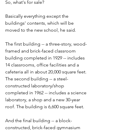
So, what's for sale?
Basically everything except the 
buildings' contents, which will be 
moved to the new school, he said.
The first building -- a three-story, wood-
framed and brick-faced classroom 
building completed in 1929 -- includes 
14 classrooms, office facilities and a 
cafeteria all in about 20,000 square feet. 
The second building -- a steel-
constructed laboratory/shop 
completed in 1962 -- includes a science 
laboratory, a shop and a new 30-year 
roof. The building is 6,600 square feet.
And the final building -- a block-
constructed, brick-faced gymnasium 