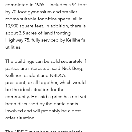
completed in 1965 -- includes a 94-foot 
by 70-foot gymnasium and smaller 
rooms suitable for office space, all in 
10,900 square feet. In addition, there is 
about 3.5 acres of land fronting 
Highway 75, fully serviced by Kelliher's 
utilities.
The buildings can be sold separately if 
parties are interested, said Nick Berg, 
Kelliher resident and NBDC's 
president, or all together, which would 
be the ideal situation for the 
community. He said a price has not yet 
been discussed by the participants 
involved and will probably be a best 
offer situation.
The NBDC members are enthusiastic 