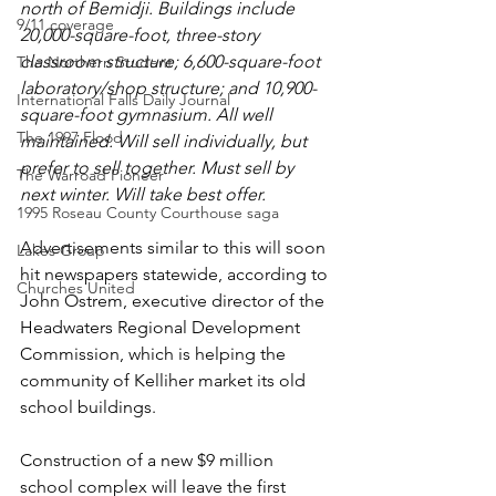
north of Bemidji. Buildings include 
9/11 coverage
20,000-square-foot, three-story 
classroom structure; 6,600-square-foot 
The Northern Student
laboratory/shop structure; and 10,900-
International Falls Daily Journal
square-foot gymnasium. All well 
The 1997 Flood
maintained. Will sell individually, but 
prefer to sell together. Must sell by 
The Warroad Pioneer
next winter. Will take best offer.
1995 Roseau County Courthouse saga
Advertisements similar to this will soon 
Lakes Group
hit newspapers statewide, according to 
Churches United
John Ostrem, executive director of the 
Headwaters Regional Development 
Commission, which is helping the 
community of Kelliher market its old 
school buildings.
Construction of a new $9 million 
school complex will leave the first 