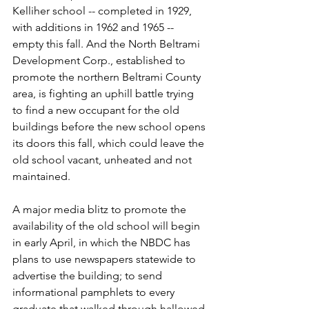
Kelliher school -- completed in 1929, 
with additions in 1962 and 1965 -- 
empty this fall. And the North Beltrami 
Development Corp., established to 
promote the northern Beltrami County 
area, is fighting an uphill battle trying 
to find a new occupant for the old 
buildings before the new school opens 
its doors this fall, which could leave the 
old school vacant, unheated and not 
maintained.
A major media blitz to promote the 
availability of the old school will begin 
in early April, in which the NBDC has 
plans to use newspapers statewide to 
advertise the building; to send 
informational pamphlets to every 
graduate that walked through hallowed 