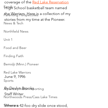
coverage of the 
Red Lake Reservation
Family
High School basketball team named 
the Warriors. Here is a collection of my 
Parenting Perspectives
stories from my time at the Pioneer.
News & Tech
Northfield News
Unit 1
Food and Beer
Finding Faith
Bemidji (Minn.) Pioneer
Red Lake Warriors
June 9, 1996
Sports
By Devlyn Brooks
American Indian reporting
Staff Writer
Northwoods Press/Cass Lake Times
Showcase
Where a 42-foo dry slide once stood, 