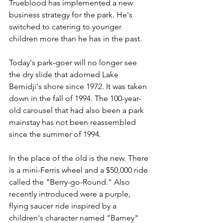
Trueblood has implemented a new 
business strategy for the park. He's 
switched to catering to younger 
children more than he has in the past.
Today's park-goer will no longer see 
the dry slide that adorned Lake 
Bemidji's shore since 1972. It was taken 
down in the fall of 1994. The 100-year-
old carousel that had also been a park 
mainstay has not been reassembled 
since the summer of 1994.
In the place of the old is the new. There 
is a mini-Ferris wheel and a $50,000 ride 
called the "Berry-go-Round." Also 
recently introduced were a purple, 
flying saucer ride inspired by a 
children's character named "Barney" 