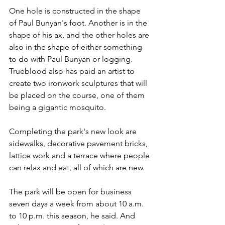
One hole is constructed in the shape 
of Paul Bunyan's foot. Another is in the 
shape of his ax, and the other holes are 
also in the shape of either something 
to do with Paul Bunyan or logging. 
Trueblood also has paid an artist to 
create two ironwork sculptures that will 
be placed on the course, one of them 
being a gigantic mosquito.
Completing the park's new look are 
sidewalks, decorative pavement bricks, 
lattice work and a terrace where people 
can relax and eat, all of which are new.
The park will be open for business 
seven days a week from about 10 a.m. 
to 10 p.m. this season, he said. And 