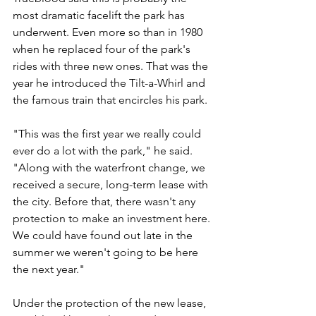
most dramatic facelift the park has 
underwent. Even more so than in 1980 
when he replaced four of the park's 
rides with three new ones. That was the 
year he introduced the Tilt-a-Whirl and 
the famous train that encircles his park. 
"This was the first year we really could 
ever do a lot with the park," he said. 
"Along with the waterfront change, we 
received a secure, long-term lease with 
the city. Before that, there wasn't any 
protection to make an investment here. 
We could have found out late in the 
summer we weren't going to be here 
the next year."
Under the protection of the new lease, 