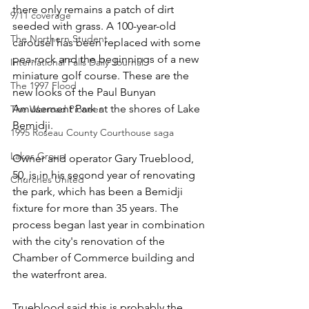
there only remains a patch of dirt 
9/11 coverage
seeded with grass. A 100-year-old 
The Northern Student
carousel has been replaced with some 
pea-rock and the beginnings of a new 
International Falls Daily Journal
miniature golf course. These are the 
The 1997 Flood
new looks of the Paul Bunyan 
Amusement Park at the shores of Lake 
The Warroad Pioneer
Bemidji.
1995 Roseau County Courthouse saga
Lakes Group
Owner and operator Gary Trueblood, 
50, is in his second year of renovating 
Churches United
the park, which has been a Bemidji 
fixture for more than 35 years. The 
process began last year in combination 
with the city's renovation of the 
Chamber of Commerce building and 
the waterfront area.
Trueblood said this is probably the 