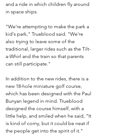
and a ride in which children fly around 
in space ships.
"We're attempting to make the park a 
kid's park," Trueblood said. "We're 
also trying to leave some of the 
traditional, larger rides such as the Tilt-
a-Whirl and the train so that parents 
can still participate."
In addition to the new rides, there is a 
new 18-hole miniature golf course, 
which has been designed with the Paul 
Bunyan legend in mind. Trueblood 
designed the course himself, with a 
little help, and smiled when he said, "It 
is kind of corny, but it could be neat if 
the people get into the spirit of it."