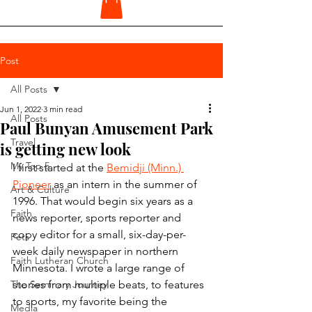
Post
All Posts
Jun 1, 2022
3 min read
All Posts
Paul Bunyan Amusement Park
Travel
is getting new look
My Top 5
I first started at the 
Bemidji (Minn.) 
Pioneer
 as an intern in the summer of 
Art & Culture
1996. That would begin six years as a 
Faith
news reporter, sports reporter and 
copy editor for a small, six-day-per-
Pets
week daily newspaper in northern 
Faith Lutheran Church
Minnesota. I wrote a large range of 
The Seminary Journey
stories from multiple beats, to features 
to sports, my favorite being the 
Media