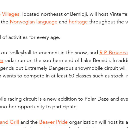
Villages
, located northeast of Bemidji, will host Vinterfe
 the 
Norwegian language
 and 
heritage
 throughout the 
l of activities for every age.
e out volleyball tournament in the snow, and 
R.P. Broadca
le
 radar run on the southern end of Lake Bemidji. In addi
Legends but Extremely Dangerous snowmobile circuit will 
 wants to compete in at least 50 classes such as stock,
 racing circuit is a new addition to Polar Daze and eve
another opportunity to participate.
and Grill
 and the 
Beaver Pride
 organization will host its