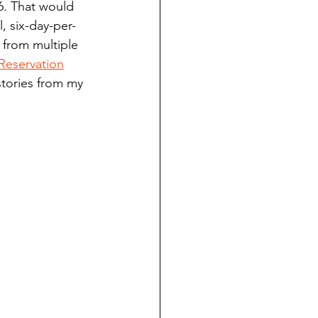
6. That would 
ndian reporting
, six-day-per-
 from multiple 
Reservation
dent
stories from my 
au County Courthouse saga