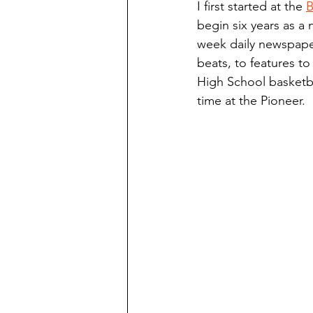
I first started at the 
B
Finding Faith
Bemidji (Min
begin six years as a 
week daily newspaper
beats, to features to
Northwoods Press/Cass Lake T
High School basketba
time at the Pioneer.
International Falls Daily Journal
Lakes Group
Churches Uni