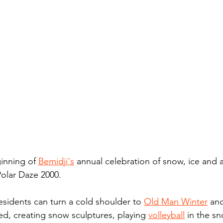
inning of 
Bemidji's
 annual celebration of snow, ice and a
Polar Daze 2000.
esidents can turn a cold shoulder to 
Old Man Winter
 an
ed, creating snow sculptures, playing 
volleyball
 in the s