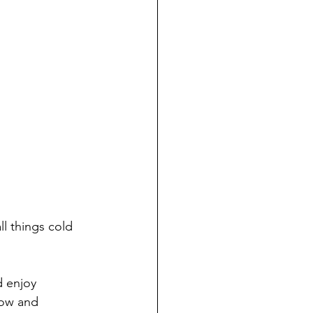
ll things cold 
d enjoy 
now and 