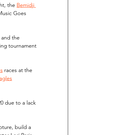
t, the 
Bemidji 
 Music Goes 
, and the 
ling tournament 
s
 races at the 
agles
0 due to a lack 
ture, build a 