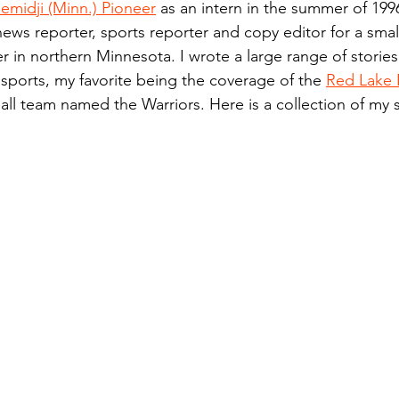
emidji (Minn.) Pioneer
 as an intern in the summer of 199
n.) Pioneer
Red Lake Warriors
Sports
American I
news reporter, sports reporter and copy editor for a small
 in northern Minnesota. I wrote a large range of stories
 sports, my favorite being the coverage of the 
Red Lake 
imes
Showcase
9/11 coverage
The Northern Stu
ll team named the Warriors. Here is a collection of my 
The 1997 Flood
The Warroad Pioneer
1995 Rose
ted