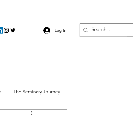
Log In
h
The Seminary Journey
it 1
Food and Beer