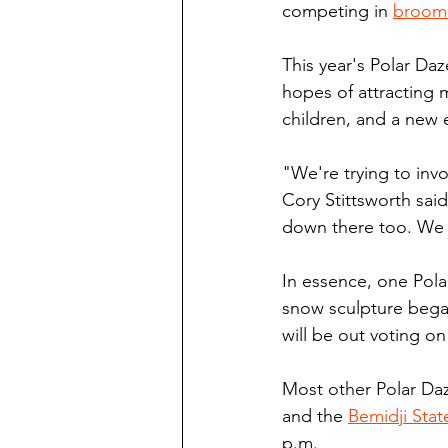
competing in 
broomb
This year's Polar Daz
hopes of attracting
children, and a new 
"We're trying to inv
Cory Stittsworth said
down there too. We 
In essence, one Pola
snow sculpture began
will be out voting o
Most other Polar Daz
and the 
Bemidji Stat
p.m.