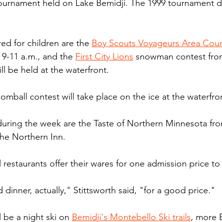
 tournament held on Lake Bemidji. The 1999 tournament d
d for children are the 
Boy Scouts Voyageurs Area Coun
9-11 a.m., and the 
First City Lions
 snowman contest from
l be held at the waterfront.
mball contest will take place on the ice at the waterfro
uring the week are the Taste of Northern Minnesota fro
the Northern Inn.
 restaurants offer their wares for one admission price to
 dinner, actually," Stittsworth said, "for a good price."
l be a night ski on 
Bemidji's Montebello Ski trails
, more 