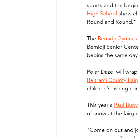
sports and the begi
High School
 show ch
Round and Round."
The 
Bemidji Gymnast
Bemidji Senior Cente
begins the same day,
Polar Daze  will wra
Beltrami County Fai
children's fishing co
This year's 
Paul Bun
of snow at the fairg
"Come on out and joi