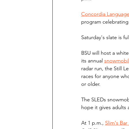
Concordia Language 
program celebrating
Saturday's slate is ful
BSU will host a whit
its annual 
snowmobi
radar run, the Still 
races for anyone who
or older.
The SLEDs snowmobile
hope it gives adults 
At 1 p.m., 
Slim's Bar 