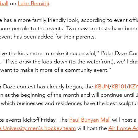
all
 on 
Lake Bemidji
.
e has a more family friendly look, according to event offici
 more people to the events. Two new contests have been
event has been added for their parents.
olve the kids more to make it successful," Polar Daze Co
. "If we draw the kids down (to the waterfront), we'll dr
want to make it more of a community event."
r Daze contest has already begun, the 
KBUN
/
KB101
/
KZ
 at the beginning of the month and will continue until 
n which businesses and residences have the best sculptur
e events kickoff Friday. The 
Paul Bunyan Mall
 will host a
e University men's hockey team
 will host the 
Air Force 