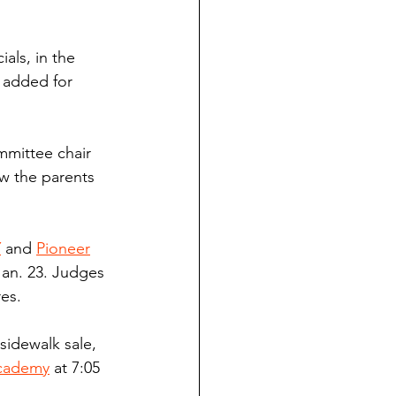
als, in the 
 added for 
mmittee chair 
aw the parents 
Y
 and 
Pioneer
Jan. 23. Judges 
es.
 sidewalk sale, 
Academy
 at 7:05 