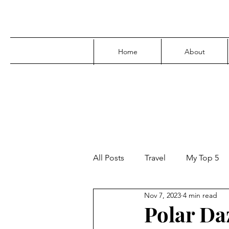
Home
About
All Posts
Travel
My Top 5
Nov 7, 2023
4 min read
Media
Family
Parenti
Polar Da