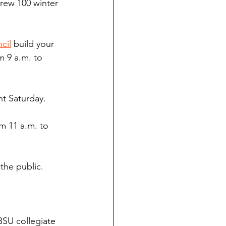
rew 100 winter 
cil
 build your 
 9 a.m. to 
nt Saturday.
m 11 a.m. to 
 the public.
BSU collegiate 