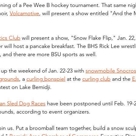
nning of a Pee Wee B hockey tournament. That same nigh
oir, 
Volcamotive
, will present a show entitled "And the
ics Club
 will present a show, "Snow Flake Flip," Jan. 22
r will host a pancake breakfast. The BHS Rick Lee wrest
 and there are more BSU sports as well.
p up the weekend of Jan. 22-23 with 
snowmobile Snocros
rgrounds
, a 
curling
bonspiel
 at the 
curling club
 and the 
E
ntest on Lake Bemidji.
yan Sled Dog Races
 have been postponed until Feb. 19-2
rounds, according to event organizers.
n us. Put a broomball team together, build a snow sculp