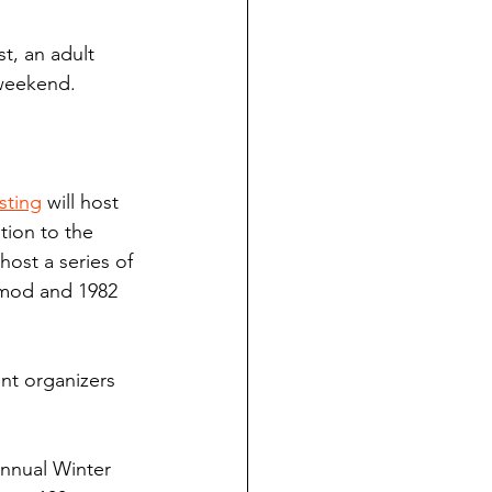
st, an adult 
weekend.
sting
 will host 
tion to the 
host a series of 
 mod and 1982 
nt organizers 
 annual Winter 