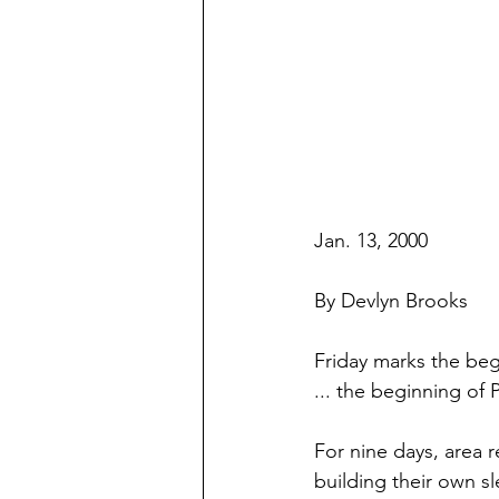
Jan. 13, 2000
By Devlyn Brooks
Friday marks the beg
... the beginning of 
For nine days, area r
building their own sl