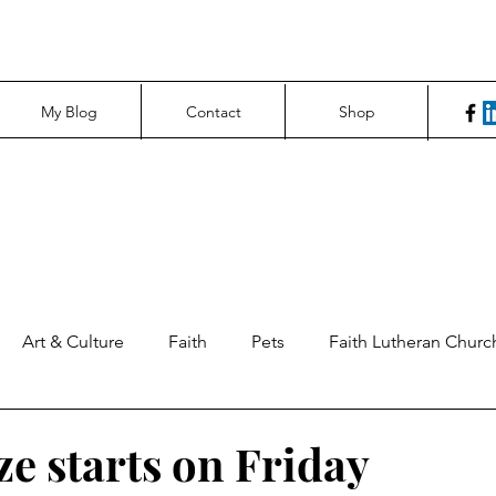
My Blog
Contact
Shop
Art & Culture
Faith
Pets
Faith Lutheran Churc
ng Perspectives
News & Tech
Northfield News
Un
ze starts on Friday