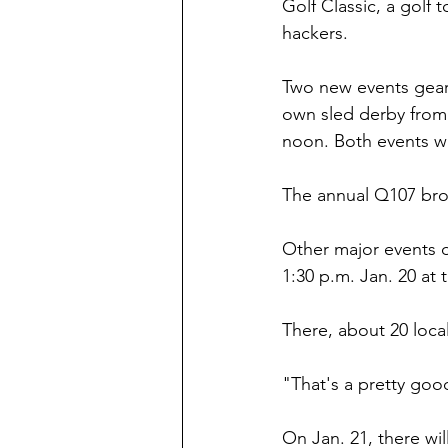
Golf Classic, a golf
hackers.
Two new events geare
own sled derby from 
noon. Both events wil
The annual Q107 broo
Other major events d
1:30 p.m. Jan. 20 at 
There, about 20 local
"That's a pretty good
On Jan. 21, there wil