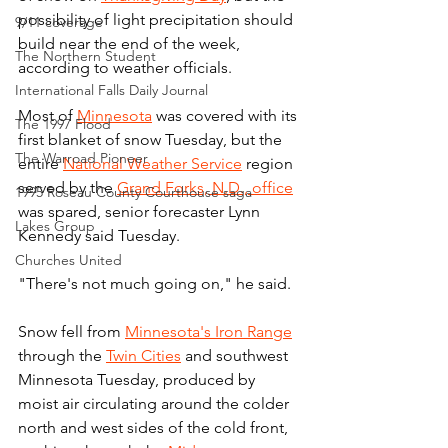
possibility of light precipitation should 
9/11 coverage
build near the end of the week, 
The Northern Student
according to weather officials.
International Falls Daily Journal
Most of 
Minnesota
 was covered with its 
The 1997 Flood
first blanket of snow Tuesday, but the 
The Warroad Pioneer
entire 
National Weather Service
 region 
served by the 
Grand Forks, N.D., office
1995 Roseau County Courthouse saga
was spared, senior forecaster Lynn 
Lakes Group
Kennedy said Tuesday.
Churches United
"There's not much going on," he said.
Snow fell from 
Minnesota's Iron Range
through the 
Twin Cities
 and southwest 
Minnesota Tuesday, produced by 
moist air circulating around the colder 
north and west sides of the cold front, 