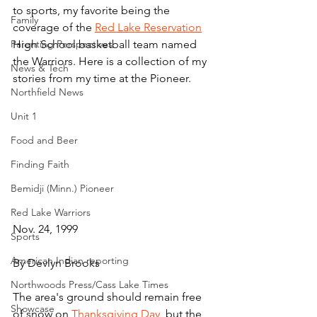
to sports, my favorite being the 
Family
coverage of the 
Red Lake Reservation
Parenting Perspectives
High School basketball team named 
the Warriors. Here is a collection of my 
News & Tech
stories from my time at the Pioneer.
Northfield News
Unit 1
Food and Beer
Finding Faith
Bemidji (Minn.) Pioneer
Red Lake Warriors
Nov. 24, 1999
Sports
American Indian reporting
By Devlyn Brooks
Northwoods Press/Cass Lake Times
The area's ground should remain free 
Showcase
of snow on 
Thanksgiving Day
, but the 