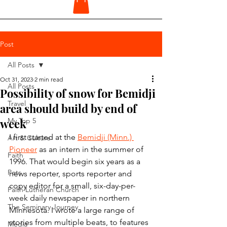
Post
All Posts
Oct 31, 2023
2 min read
All Posts
Possibility of snow for Bemidji
Travel
area should build by end of
week
My Top 5
I first started at the 
Bemidji (Minn.) 
Art & Culture
Pioneer
 as an intern in the summer of 
Faith
1996. That would begin six years as a 
Pets
news reporter, sports reporter and 
copy editor for a small, six-day-per-
Faith Lutheran Church
week daily newspaper in northern 
The Seminary Journey
Minnesota. I wrote a large range of 
stories from multiple beats, to features 
Media