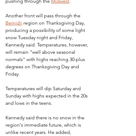
pushing through the 
Midwest
.
Another front will pass through the 
Bemidji
 region on Thanksgiving Day, 
producing a possibility of some light 
snow Tuesday night and Friday, 
Kennedy said. Temperatures, however, 
will remain "well above seasonal 
normals" with highs reaching 30-plus 
degrees on Thanksgiving Day and 
Friday.
Temperatures will dip Saturday and 
Sunday with highs expected in the 20s 
and lows in the teens.
Kennedy said there is no snow in the 
region's immediate future, which is 
unlike recent years. He added, 