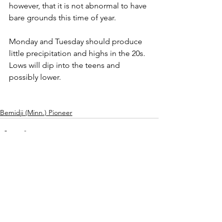
however, that it is not abnormal to have 
bare grounds this time of year.
Monday and Tuesday should produce 
little precipitation and highs in the 20s. 
Lows will dip into the teens and 
possibly lower.
Bemidji (Minn.) Pioneer
See All
Recent Posts