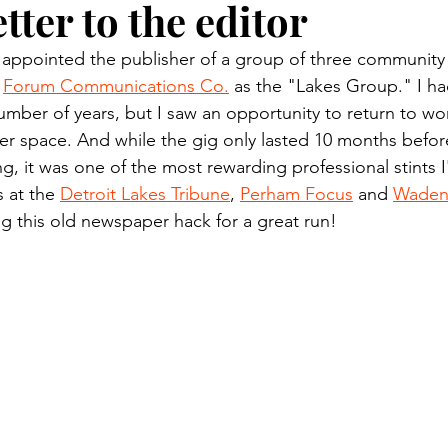
etter to the editor
n.) Pioneer
Red Lake Warriors
Sports
American I
 appointed the publisher of a group of three communit
 
Forum Communications Co.
 as the "Lakes Group." I had
imes
Showcase
9/11 coverage
The Northern Stu
umber of years, but I saw an opportunity to return to wor
 space. And while the gig only lasted 10 months before
, it was one of the most rewarding professional stints I
The 1997 Flood
The Warroad Pioneer
1995 Rose
s at the 
Detroit Lakes Tribune
, 
Perham Focus
 and 
Wadena
g this old newspaper hack for a great run!
ted