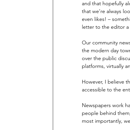
and that hopefully a
that we’re always lo
even likes! – somet
letter to the editor 
Our community newspa
the modern day town
over the public disc
platforms, virtually 
However, I believe th
accessible to the enti
Newspapers work hard
people behind them;
most importantly, we 