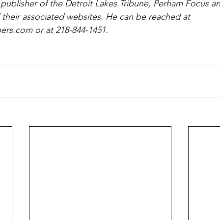
 publisher of the Detroit Lakes Tribune, Perham Focus 
 their associated websites. He can be reached at 
rs.com or at 218-844-1451.