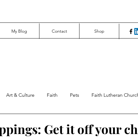
My Blog
Contact
Shop
Art & Culture
Faith
Pets
Faith Lutheran Churc
ng Perspectives
News & Tech
Northfield News
Un
ppings: Get it off your ch