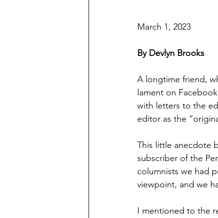
March 1, 2023
By Devlyn Brooks
A longtime friend, w
lament on Facebook 
with letters to the e
editor as the “origi
This little anecdote
subscriber of the Pe
columnists we had pu
viewpoint, and we ha
I mentioned to the re