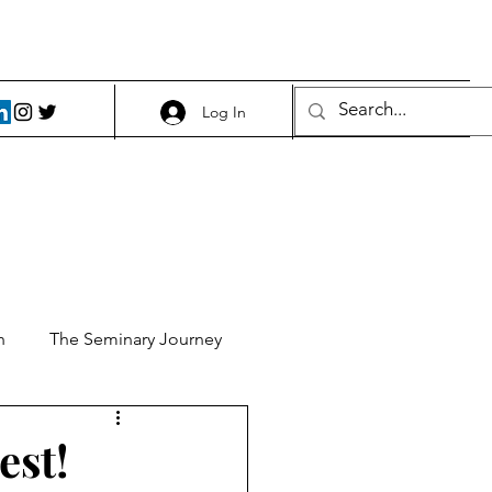
Log In
h
The Seminary Journey
it 1
Food and Beer
est!