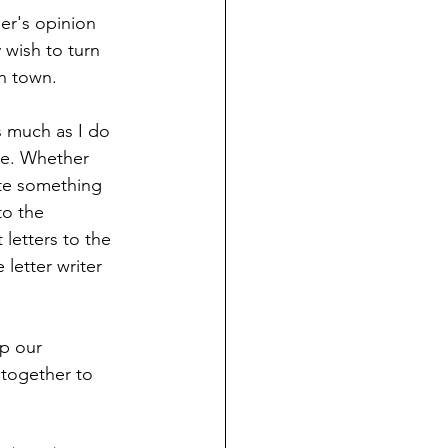
er's opinion 
 wish to turn 
n town.
s much as I do 
se. Whether 
ate something 
o the 
letters to the 
letter writer 
p our 
together to 