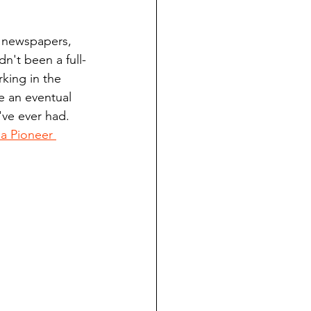
ndian reporting
y newspapers, 
n't been a full-
dent
king in the 
 an eventual 
've ever had. 
au County Courthouse saga
 Pioneer 