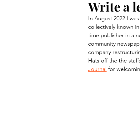
Write a l
Finding Faith
Bemidji (Min
In August 2022 I was
collectively known in
Northwoods Press/Cass Lake T
time publisher in a n
community newspaper
company restructuring
International Falls Daily Journal
Hats off the the staff
Journal
 for welcomin
Lakes Group
Churches Uni