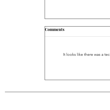
Comments
It looks like there was a t
Finding Faith ... in the
superpower of being able to
see Christ in others