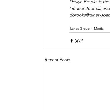
Devlyn Brooks is the
Pioneer Journal, and
dbrooks@dlnewspape
Lakes Group
Media
Recent Posts