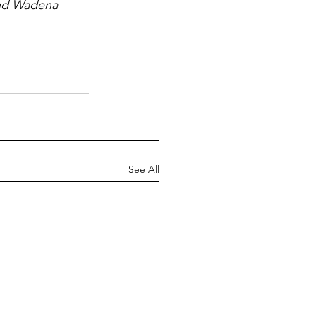
and Wadena 
See All