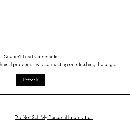
Couldn’t Load Comments
echnical problem. Try reconnecting or refreshing the page.
Finding Faith ... in learning
Findi
Refresh
that Jesus gives us authority
cele
over life's scorpions
Holy
awes
Do Not Sell My Personal Information