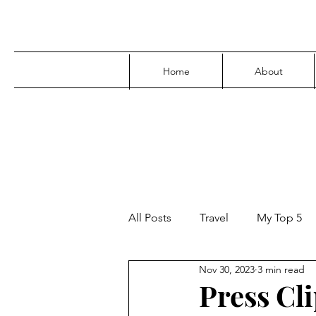
Home
About
All Posts
Travel
My Top 5
Nov 30, 2023
3 min read
Media
Family
Parenti
Press Cli