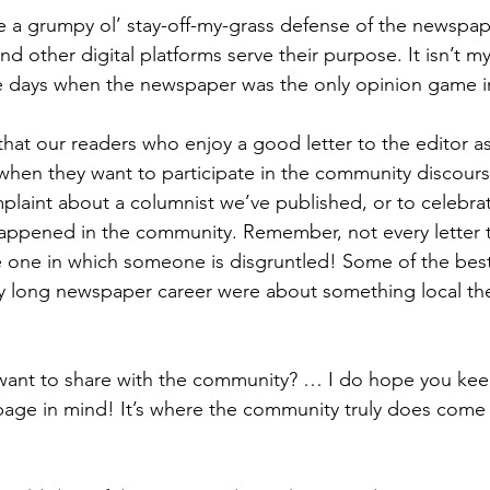
be a grumpy ol’ stay-off-my-grass defense of the newspap
d other digital platforms serve their purpose. It isn’t my
he days when the newspaper was the only opinion game i
hat our readers who enjoy a good letter to the editor a
 when they want to participate in the community discour
mplaint about a columnist we’ve published, or to celebr
appened in the community. Remember, not every letter t
one in which someone is disgruntled! Some of the best 
my long newspaper career were about something local the 
!
ant to share with the community? … I do hope you kee
age in mind! It’s where the community truly does come 