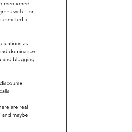
lso mentioned 
rees with – or 
submitted a 
lications as 
 had dominance 
a and blogging 
 discourse 
alls. 
ere are real 
; and maybe 