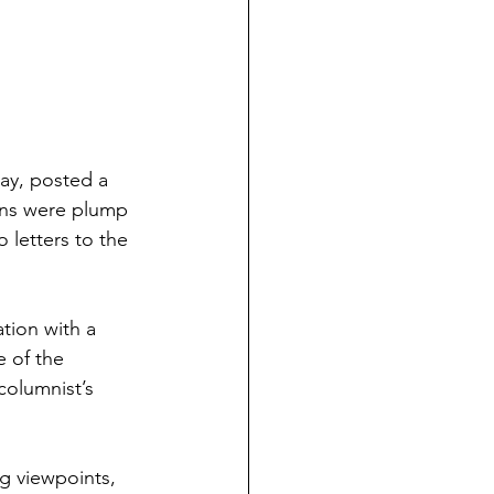
ay, posted a 
ons were plump 
 letters to the 
tion with a 
 of the 
columnist’s 
ng viewpoints, 