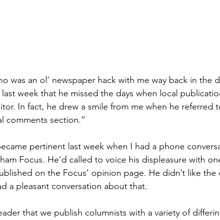
ho was an ol’ newspaper hack with me way back in the d
last week that he missed the days when local publicati
ditor. In fact, he drew a smile from me when he referred to
nal comments section.”
 became pertinent last week when I had a phone conversa
rham Focus. He’d called to voice his displeasure with one
blished on the Focus’ opinion page. He didn’t like the 
d a pleasant conversation about that.
ader that we publish columnists with a variety of differi