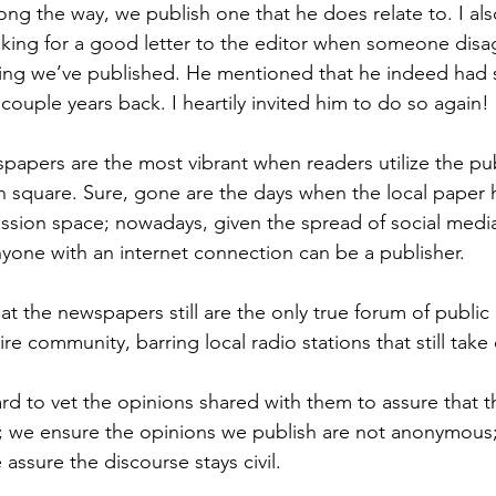
long the way, we publish one that he does relate to. I a
oking for a good letter to the editor when someone disag
hing we’ve published. He mentioned that he indeed had 
a couple years back. I heartily invited him to do so again!
pers are the most vibrant when readers utilize the pub
 square. Sure, gone are the days when the local paper
ussion space; nowadays, given the spread of social medi
anyone with an internet connection can be a publisher.
at the newspapers still are the only true forum of public
re community, barring local radio stations that still take c
 to vet the opinions shared with them to assure that th
 we ensure the opinions we publish are not anonymous
assure the discourse stays civil.