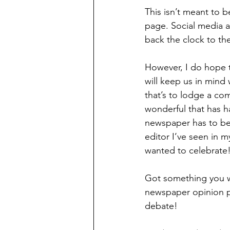
This isn’t meant to 
page. Social media an
back the clock to t
However, I do hope t
will keep us in mind
that’s to lodge a co
wonderful that has h
newspaper has to be 
editor I’ve seen in 
wanted to celebrate
Got something you w
newspaper opinion p
debate!