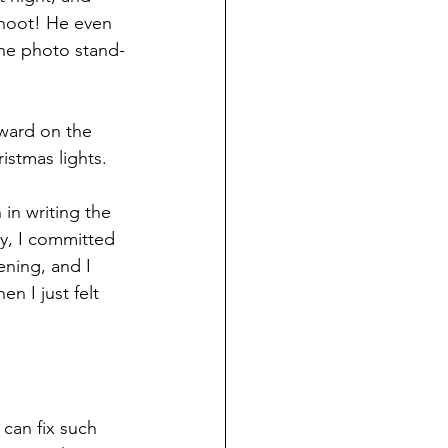
 hoot! He even 
he photo stand-
ward on the 
istmas lights.
in writing the 
y, I committed 
ening, and I 
n I just felt 
can fix such 