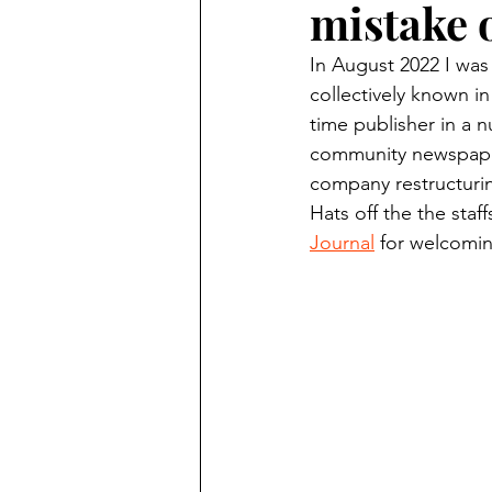
mistake 
Finding Faith
Bemidji (Min
In August 2022 I was
collectively known in
Northwoods Press/Cass Lake T
time publisher in a n
community newspaper
company restructuring
International Falls Daily Journal
Hats off the the staff
Journal
 for welcomin
Lakes Group
Churches Uni