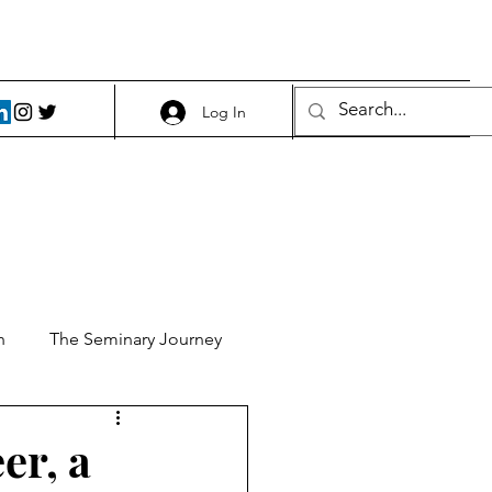
Log In
h
The Seminary Journey
it 1
Food and Beer
er, a