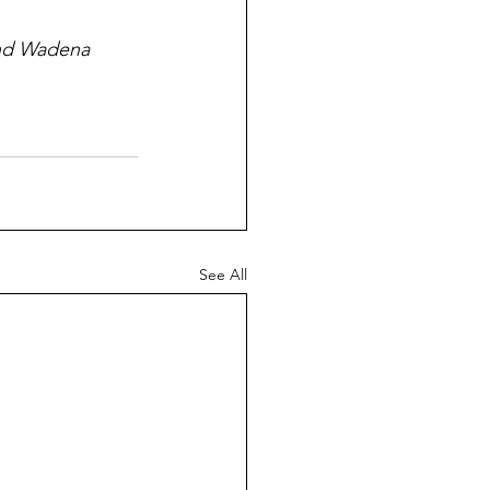
and Wadena 
See All