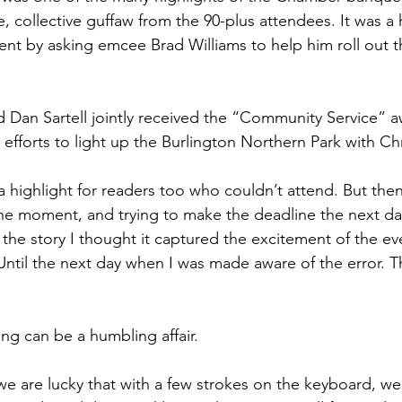
, collective guffaw from the 90-plus attendees. It was a
t by asking emcee Brad Williams to help him roll out t
 Dan Sartell jointly received the “Community Service” a
l efforts to light up the Burlington Northern Park with Chr
 highlight for readers too who couldn’t attend. But then 
 the moment, and trying to make the deadline the next da
 the story I thought it captured the excitement of the ev
Until the next day when I was made aware of the error. The
ng can be a humbling affair.
we are lucky that with a few strokes on the keyboard, we 