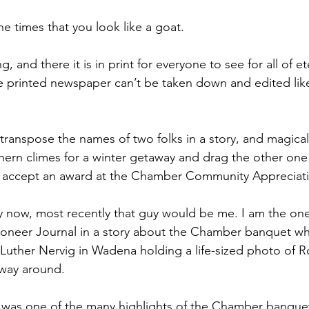
e times that you look like a goat.
 and there it is in print for everyone to see for all of ete
the printed newspaper can’t be taken down and edited lik
transpose the names of two folks in a story, and magicall
hern climes for a winter getaway and drag the other on
o accept an award at the Chamber Community Appreciat
by now, most recently that guy would be me. I am the on
Pioneer Journal in a story about the Chamber banquet wh
 Luther Nervig in Wadena holding a life-sized photo of 
 way around.
 was one of the many highlights of the Chamber banquet