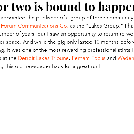
or two is bound to happe
n.) Pioneer
Red Lake Warriors
Sports
American I
 appointed the publisher of a group of three communit
 
Forum Communications Co.
 as the "Lakes Group." I had
imes
Showcase
9/11 coverage
The Northern Stu
umber of years, but I saw an opportunity to return to wor
 space. And while the gig only lasted 10 months before
, it was one of the most rewarding professional stints I
The 1997 Flood
The Warroad Pioneer
1995 Rose
s at the 
Detroit Lakes Tribune
, 
Perham Focus
 and 
Wadena
g this old newspaper hack for a great run!
ted