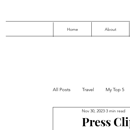
Home
About
All Posts
Travel
My Top 5
Nov 30, 2023
3 min read
Media
Family
Parenti
Press Cli