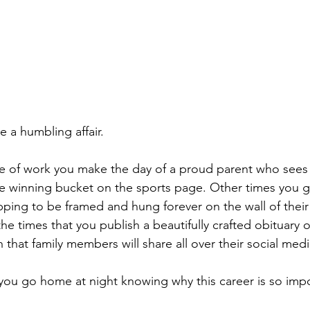
 a humbling affair.
ne of work you make the day of a proud parent who sees
the winning bucket on the sports page. Other times you g
pping to be framed and hung forever on the wall of thei
he times that you publish a beautifully crafted obituary of
h that family members will share all over their social medi
you go home at night knowing why this career is so imp