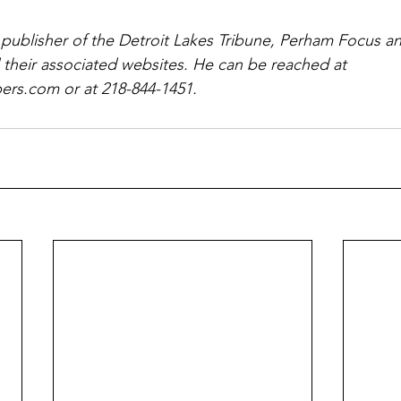
 publisher of the Detroit Lakes Tribune, Perham Focus 
 their associated websites. He can be reached at 
rs.com or at 218-844-1451.