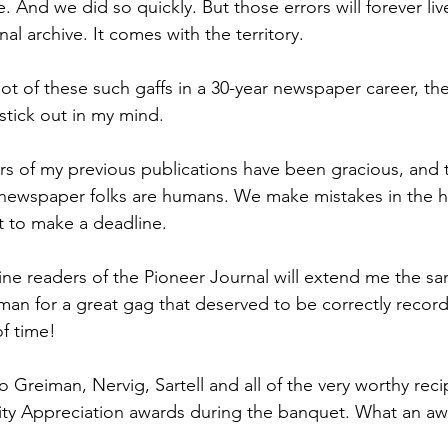
. And we did so quickly. But those errors will forever liv
al archive. It comes with the territory.
lot of these such gaffs in a 30-year newspaper career, the
stick out in my mind.
ers of my previous publications have been gracious, and 
newspaper folks are humans. We make mistakes in the he
t to make a deadline.
fine readers of the Pioneer Journal will extend me the s
man for a great gag that deserved to be correctly record
f time!
to Greiman, Nervig, Sartell and all of the very worthy reci
 Appreciation awards during the banquet. What an aw