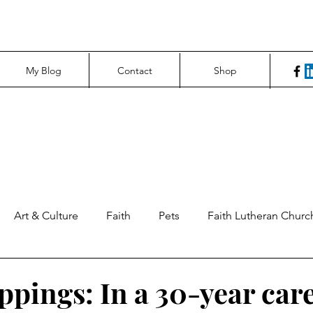
My Blog
Contact
Shop
Art & Culture
Faith
Pets
Faith Lutheran Churc
ng Perspectives
News & Tech
Northfield News
Un
ppings: In a 30-year care