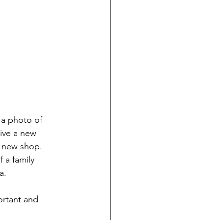
 a photo of 
ive a new 
r new shop. 
 a family 
a.
ortant and 