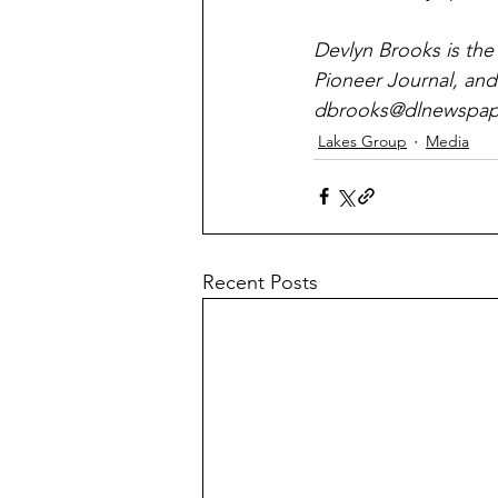
Devlyn Brooks is the
Pioneer Journal, and
dbrooks@dlnewspape
Lakes Group
Media
Recent Posts