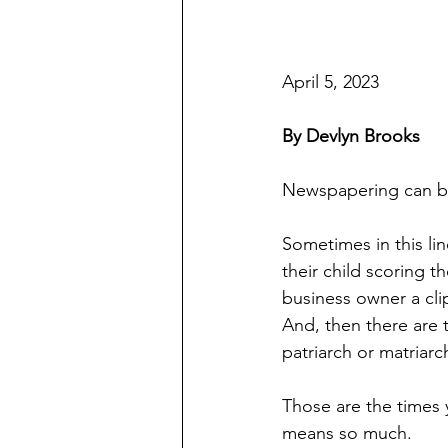
April 5, 2023
By Devlyn Brooks
Newspapering can be
Sometimes in this li
their child scoring 
business owner a cli
And, then there are t
patriarch or matriarc
Those are the times 
means so much.