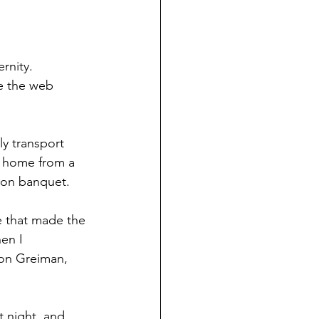
rnity. 
e the web 
y transport 
e home from a 
ion banquet.
e that made the 
en I 
Ron Greiman, 
 night, and 