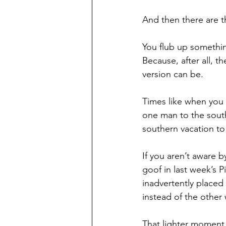
And then there are th
You flub up something,
Because, after all, 
version can be.
Times like when you 
one man to the sout
southern vacation t
If you aren’t aware 
goof in last week’s 
inadvertently placed
instead of the other
That lighter moment