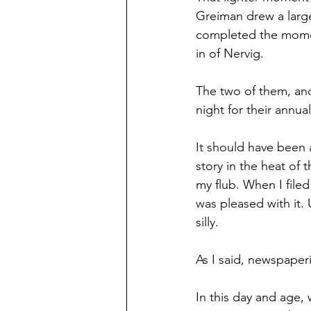
Greiman drew a large
completed the momen
in of Nervig.
The two of them, and
night for their annua
It should have been a
story in the heat of
my flub. When I filed
was pleased with it. 
silly.
As I said, newspaperi
In this day and age, 