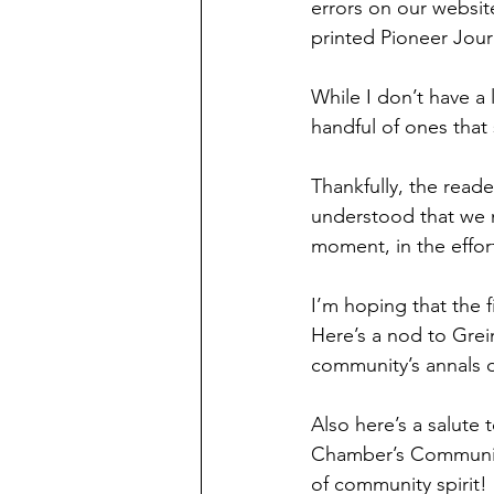
errors on our website
printed Pioneer Journ
While I don’t have a 
handful of ones that 
Thankfully, the read
understood that we 
moment, in the effor
I’m hoping that the 
Here’s a nod to Grei
community’s annals o
Also here’s a salute 
Chamber’s Community
of community spirit!