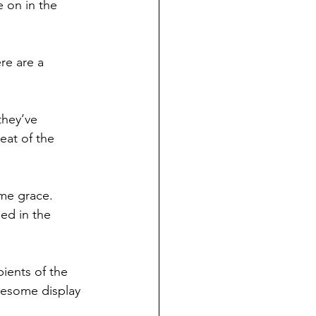
e on in the 
re are a 
they’ve 
at of the 
ame grace.
ed in the 
pients of the 
esome display 