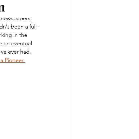
n
ndian reporting
y newspapers, 
n't been a full-
dent
king in the 
 an eventual 
've ever had. 
au County Courthouse saga
 Pioneer 