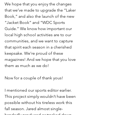
We hope that you enjoy the changes 
that we’ve made to upgrade the “Laker 
Book,” and also the launch of the new 
“Jacket Book” and “WDC Sports 
Guide.” We know how important our 
local high school activities are to our 
communities, and we want to capture 
that spirit each season in a cherished 
keepsake. We’re proud of these 
magazines! And we hope that you love 
them as much as we do!
Now for a couple of thank yous!
I mentioned our sports editor earlier. 
This project simply wouldn’t have been 
possible without his tireless work this 
fall season. Jared almost single-
handedly produced or tracked down 