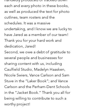
each and every photo in these books, 
as well as produced the text for photo 
cutlines, team rosters and the 
schedules. It was a massive 
undertaking, and I know we are lucky to 
have Jared as a member of our team! 
Thank you for your hard work and 
dedication, Jared!
Second, we owe a debt of gratitude to 
several people and businesses for 
sharing content with us, including 
Caulfield Studio, Madelyn Haasken, 
Nicole Swiers, Vance Carlson and Sam 
Stuve in the “Laker Book”; and Vance 
Carlson and the Perham-Dent Schools 
in the “Jacket Book.” Thank you all for 
being willing to contribute to such a 
worthy project!