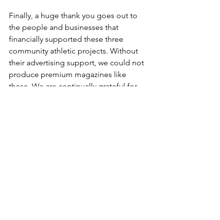
Finally, a huge thank you goes out to 
the people and businesses that 
financially supported these three 
community athletic projects. Without 
their advertising support, we could not 
produce premium magazines like 
these. We are continually grateful for 
the area businesses that partner with us 
to make something special like this 
happen. There are too many to list here 
in this column, but please be sure to 
take note of those advertisers in your 
community’s sports book and thank 
them for their support!
We hope everyone enjoys these sports 
books as much as we do! It is a 
pleasure to be able to publish them. 