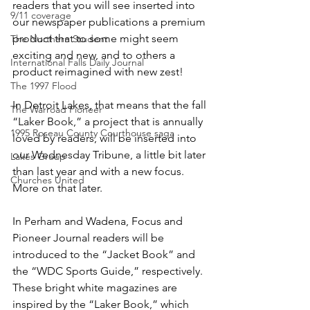
readers that you will see inserted into 
9/11 coverage
our newspaper publications a premium 
product that to some might seem 
The Northern Student
exciting and new, and to others a 
International Falls Daily Journal
product reimagined with new zest!
The 1997 Flood
In Detroit Lakes, that means that the fall 
The Warroad Pioneer
“Laker Book,” a project that is annually 
1995 Roseau County Courthouse saga
loved by readers, will be inserted into 
our Wednesday Tribune, a little bit later 
Lakes Group
than last year and with a new focus. 
Churches United
More on that later.
In Perham and Wadena, Focus and 
Pioneer Journal readers will be 
introduced to the “Jacket Book” and 
the “WDC Sports Guide,” respectively. 
These bright white magazines are 
inspired by the “Laker Book,” which 