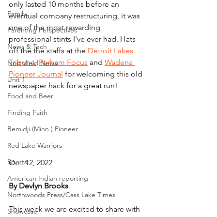
only lasted 10 months before an 
Family
eventual company restructuring, it was 
one of the most rewarding 
Parenting Perspectives
professional stints I've ever had. Hats 
News & Tech
off the the staffs at the 
Detroit Lakes 
Tribune
, 
Perham Focus
 and 
Wadena 
Northfield News
Pioneer Journal
 for welcoming this old 
Unit 1
newspaper hack for a great run!
Food and Beer
Finding Faith
Bemidji (Minn.) Pioneer
Red Lake Warriors
Sports
Oct. 12, 2022
American Indian reporting
By Devlyn Brooks
Northwoods Press/Cass Lake Times
This week we are excited to share with 
Showcase