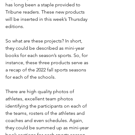
has long been a staple provided to 
Tribune readers. These new products 
will be inserted in this week’s Thursday 
editions.
So what are these projects? In short, 
they could be described as mini-year 
books for each season’s sports. So, for 
instance, these three products serve as 
a recap of the 2022 fall sports seasons 
for each of the schools.
There are high quality photos of 
athletes, excellent team photos 
identifying the participants on each of 
the teams, rosters of the athletes and 
coaches and even schedules. Again, 
they could be summed up as mini-year 
book sections for each sports season, 