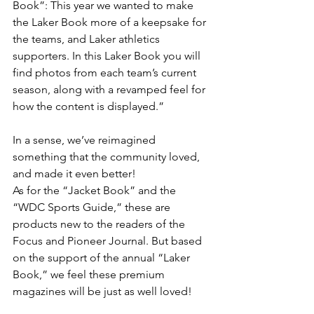
Book”: This year we wanted to make 
the Laker Book more of a keepsake for 
the teams, and Laker athletics 
supporters. In this Laker Book you will 
find photos from each team’s current 
season, along with a revamped feel for 
how the content is displayed.”
In a sense, we’ve reimagined 
something that the community loved, 
and made it even better!
As for the “Jacket Book” and the 
“WDC Sports Guide,” these are 
products new to the readers of the 
Focus and Pioneer Journal. But based 
on the support of the annual “Laker 
Book,” we feel these premium 
magazines will be just as well loved!