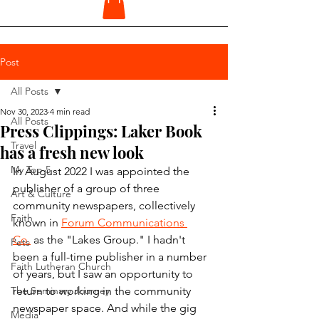
Post
All Posts
Nov 30, 2023
4 min read
All Posts
Press Clippings: Laker Book
Travel
has a fresh new look
My Top 5
In August 2022 I was appointed the 
publisher of a group of three 
Art & Culture
community newspapers, collectively 
Faith
known in 
Forum Communications 
Co.
 as the "Lakes Group." I hadn't 
Pets
been a full-time publisher in a number 
Faith Lutheran Church
of years, but I saw an opportunity to 
The Seminary Journey
return to working in the community 
newspaper space. And while the gig 
Media