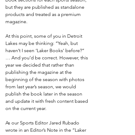
but they are published as standalone 
products and treated as a premium 
magazine.
At this point, some of you in Detroit 
Lakes may be thinking: “Yeah, but 
haven’t I seen ‘Laker Books’ before?” 
… And you’d be correct. However, this 
year we decided that rather than 
publishing the magazine at the 
beginning of the season with photos 
from last year’s season, we would 
publish the book later in the season 
and update it with fresh content based 
on the current year.
As our Sports Editor Jared Rubado 
wrote in an Editor’s Note in the “Laker 