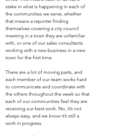
stake in what is happening in each of 
the communities we serve, whether 
that means a reporter finding 
themselves covering a city council 
meeting in a town they are unfamiliar 
with, or one of our sales consultants 
working with a new business in a new 
town for the first time.
There are a lot of moving parts, and 
each member of our team works hard 
to communicate and coordinate with 
the others throughout the week so that 
each of our communities feel they are 
receiving our best work. No, it’s not 
always easy, and we know it’s still a 
work in progress.