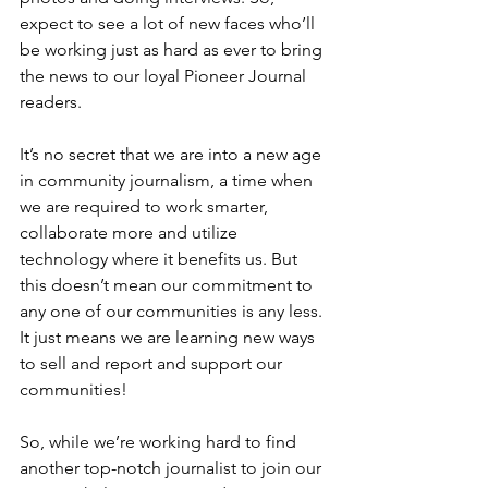
expect to see a lot of new faces who’ll 
be working just as hard as ever to bring 
the news to our loyal Pioneer Journal 
readers.
It’s no secret that we are into a new age 
in community journalism, a time when 
we are required to work smarter, 
collaborate more and utilize 
technology where it benefits us. But 
this doesn’t mean our commitment to 
any one of our communities is any less. 
It just means we are learning new ways 
to sell and report and support our 
communities!
So, while we’re working hard to find 
another top-notch journalist to join our 