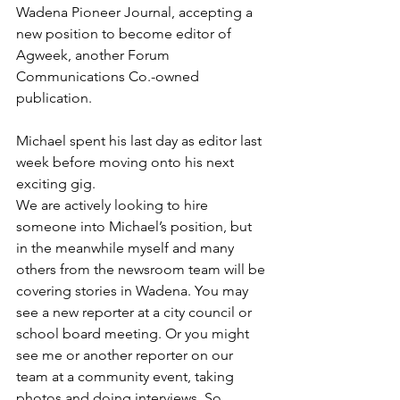
Wadena Pioneer Journal, accepting a 
new position to become editor of 
Agweek, another Forum 
Communications Co.-owned 
publication.
Michael spent his last day as editor last 
week before moving onto his next 
exciting gig.
We are actively looking to hire 
someone into Michael’s position, but 
in the meanwhile myself and many 
others from the newsroom team will be 
covering stories in Wadena. You may 
see a new reporter at a city council or 
school board meeting. Or you might 
see me or another reporter on our 
team at a community event, taking 
photos and doing interviews. So, 