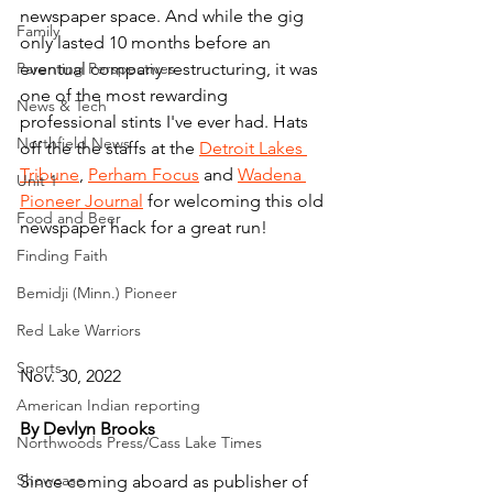
newspaper space. And while the gig 
Family
only lasted 10 months before an 
Parenting Perspectives
eventual company restructuring, it was 
one of the most rewarding 
News & Tech
professional stints I've ever had. Hats 
Northfield News
off the the staffs at the 
Detroit Lakes 
Tribune
, 
Perham Focus
 and 
Wadena 
Unit 1
Pioneer Journal
 for welcoming this old 
Food and Beer
newspaper hack for a great run!
Finding Faith
Bemidji (Minn.) Pioneer
Red Lake Warriors
Sports
Nov. 30, 2022
American Indian reporting
By Devlyn Brooks
Northwoods Press/Cass Lake Times
Showcase
Since coming aboard as publisher of 