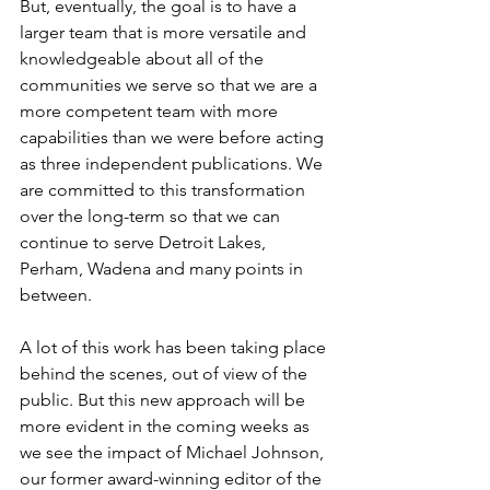
But, eventually, the goal is to have a 
larger team that is more versatile and 
knowledgeable about all of the 
communities we serve so that we are a 
more competent team with more 
capabilities than we were before acting 
as three independent publications. We 
are committed to this transformation 
over the long-term so that we can 
continue to serve Detroit Lakes, 
Perham, Wadena and many points in 
between.
A lot of this work has been taking place 
behind the scenes, out of view of the 
public. But this new approach will be 
more evident in the coming weeks as 
we see the impact of Michael Johnson, 
our former award-winning editor of the 