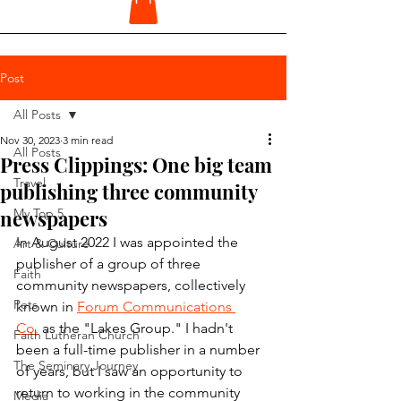
Post
All Posts
Nov 30, 2023
3 min read
All Posts
Press Clippings: One big team
Travel
publishing three community
newspapers
My Top 5
In August 2022 I was appointed the 
Art & Culture
publisher of a group of three 
Faith
community newspapers, collectively 
Pets
known in 
Forum Communications 
Co.
 as the "Lakes Group." I hadn't 
Faith Lutheran Church
been a full-time publisher in a number 
The Seminary Journey
of years, but I saw an opportunity to 
return to working in the community 
Media