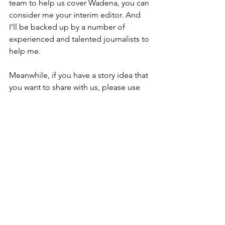
team to help us cover Wadena, you can 
consider me your interim editor. And 
I’ll be backed up by a number of 
experienced and talented journalists to 
help me.
Meanwhile, if you have a story idea that 
you want to share with us, please use 
my contact details you can find below. 
Or if you happen to have a photo or 
some video of a local event you’d be 
willing to share with us, you can send it 
to my email below as well.
Thank you again for your continued 
support of our local newspapers! It is a 
pleasure to work for communities that 
still value the work we do!