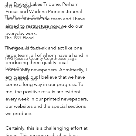
the Detroit Lakes Tribune, Perham 
9/11 coverage
Focus and Wadena Pioneer Journal 
The Northern Student
late last summer, the team and I have 
aimed to restructure how we do our 
International Falls Daily Journal
everyday work.
The 1997 Flood
The goal is to think and act like one 
The Warroad Pioneer
large team, all of whom have a hand in 
1995 Roseau County Courthouse saga
producing three quality local 
Lakes Group
community newspapers. Admittedly, I 
am biased, but I believe that we have 
Churches United
come a long way in our progress. To 
me, the positive results are evident 
every week in our printed newspapers, 
our websites and the special sections 
we produce.
Certainly, this is a challenging effort at 
times. This means each of us has a 