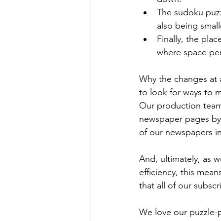
The sudoku puzzl
also being small
Finally, the pla
where space perm
Why the changes at 
to look for ways to 
Our production team 
newspaper pages by 
of our newspapers i
And, ultimately, as 
efficiency, this mea
that all of our subscr
We love our puzzle-