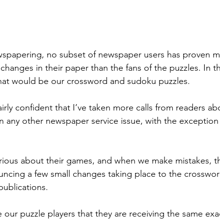
ewspapering, no subset of newspaper users has proven m
hanges in their paper than the fans of the puzzles. In t
that would be our crossword and sudoku puzzles.
airly confident that I’ve taken more calls from readers ab
an any other newspaper service issue, with the exception
erious about their games, and when we make mistakes, t
uncing a few small changes taking place to the crosswo
publications.
re our puzzle players that they are receiving the same exa