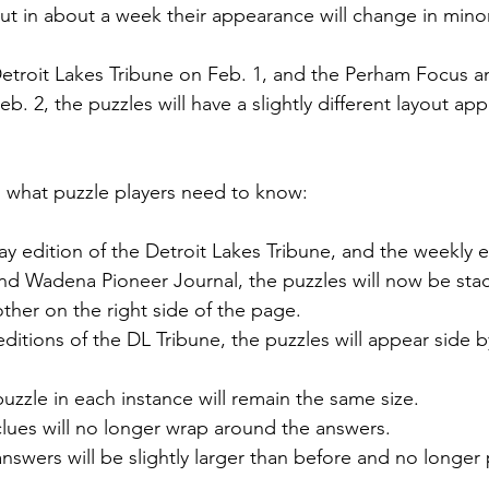
ut in about a week their appearance will change in mino
Detroit Lakes Tribune on Feb. 1, and the Perham Focus 
b. 2, the puzzles will have a slightly different layout ap
n what puzzle players need to know:
 edition of the Detroit Lakes Tribune, and the weekly ed
d Wadena Pioneer Journal, the puzzles will now be stack
ther on the right side of the page.
editions of the DL Tribune, the puzzles will appear side b
zzle in each instance will remain the same size.
lues will no longer wrap around the answers.
swers will be slightly larger than before and no longer 