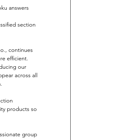
doku answers 
ssified section 
., continues 
 efficient. 
ducing our 
pear across all 
.
ction 
ity products so 
ssionate group 