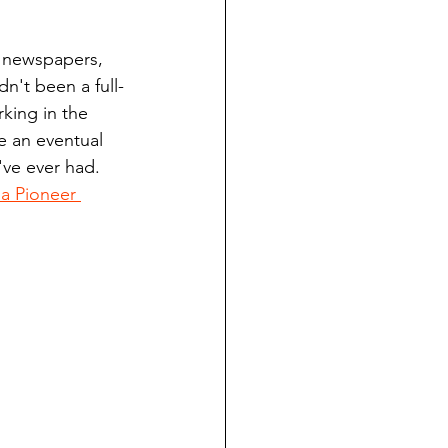
ndian reporting
y newspapers, 
n't been a full-
dent
king in the 
 an eventual 
've ever had. 
au County Courthouse saga
 Pioneer 