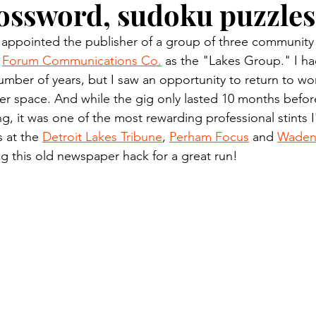
rossword, sudoku puzzles
n.) Pioneer
Red Lake Warriors
Sports
American I
 appointed the publisher of a group of three communit
 
Forum Communications Co.
 as the "Lakes Group." I had
imes
Showcase
9/11 coverage
The Northern Stu
umber of years, but I saw an opportunity to return to wor
 space. And while the gig only lasted 10 months before
, it was one of the most rewarding professional stints I
The 1997 Flood
The Warroad Pioneer
1995 Rose
s at the 
Detroit Lakes Tribune
, 
Perham Focus
 and 
Wadena
g this old newspaper hack for a great run!
ted