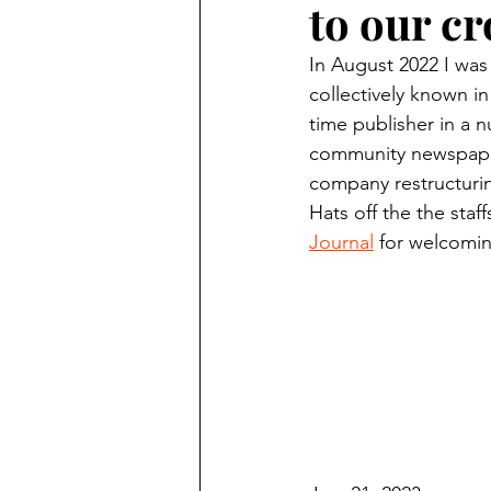
to our c
Finding Faith
Bemidji (Min
In August 2022 I was
collectively known in
Northwoods Press/Cass Lake T
time publisher in a n
community newspaper
company restructuring
International Falls Daily Journal
Hats off the the staff
Journal
 for welcomin
Lakes Group
Churches Uni