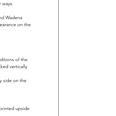
r ways.
and Wadena 
pearance on the 
itions of the 
ed vertically 
y side on the 
printed upside 