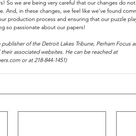
rs! So we are being very careful that our changes do not
ce. And, in these changes, we feel like we’ve found co
r production process and ensuring that our puzzle play
ng so passionate about our papers!
e publisher of the Detroit Lakes Tribune, Perham Focus
 their associated websites. He can be reached at 
rs.com or at 218-844-1451)