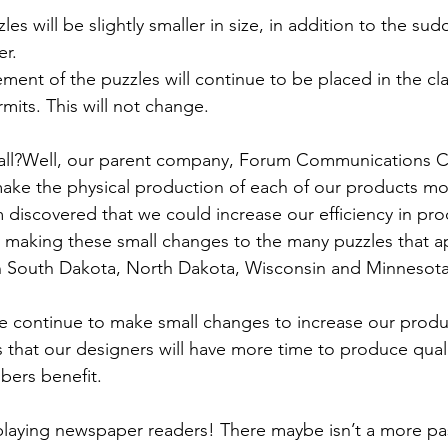
es will be slightly smaller in size, in addition to the su
er.
cement of the puzzles will continue to be placed in the cla
its. This will not change.
all?Well, our parent company, Forum Communications Co
make the physical production of each of our products more
discovered that we could increase our efficiency in pro
making these small changes to the many puzzles that ap
n South Dakota, North Dakota, Wisconsin and Minnesota
we continue to make small changes to increase our produ
ns that our designers will have more time to produce qual
ibers benefit.
playing newspaper readers! There maybe isn’t a more pa