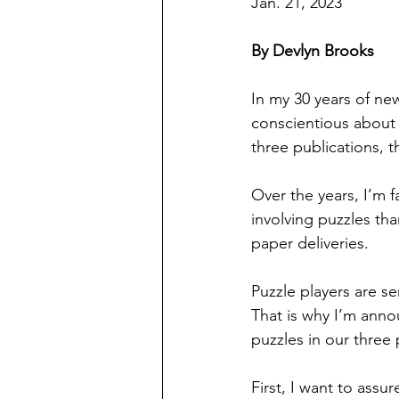
Jan. 21, 2023
By Devlyn Brooks
In my 30 years of n
conscientious about c
three publications, 
Over the years, I’m f
involving puzzles th
paper deliveries.
Puzzle players are s
That is why I’m anno
puzzles in our three 
First, I want to assu