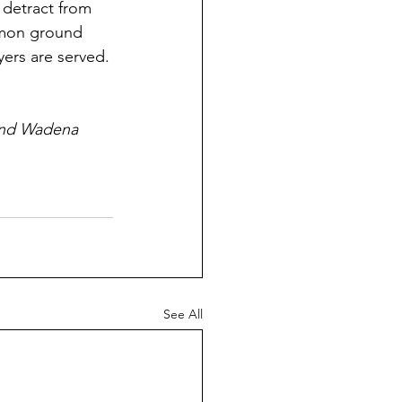
 detract from 
mmon ground 
ers are served.
 and Wadena 
See All