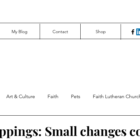
My Blog
Contact
Shop
Art & Culture
Faith
Pets
Faith Lutheran Churc
ng Perspectives
News & Tech
Northfield News
Un
ippings: Small changes 