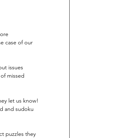
ore 
he case of our 
out issues 
 of missed 
hey let us know!
rd and sudoku 
ct puzzles they 