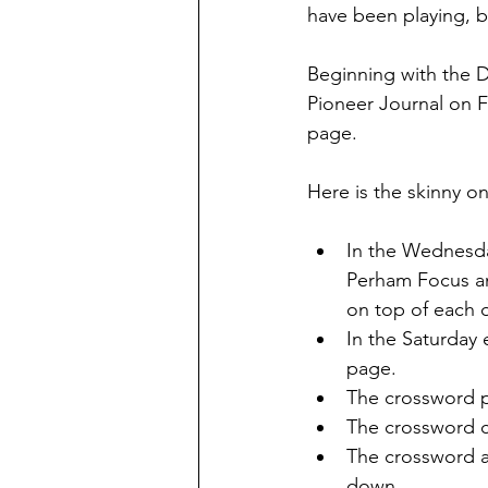
have been playing, b
Beginning with the 
Pioneer Journal on Fe
page.
Here is the skinny o
In the Wednesday
Perham Focus an
on top of each o
In the Saturday 
page.
The crossword pu
The crossword c
The crossword an
down.