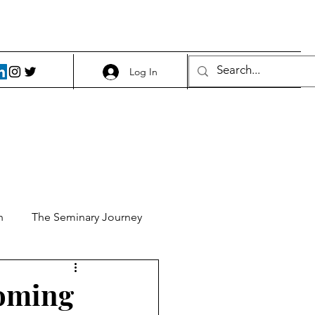
Log In
h
The Seminary Journey
it 1
Food and Beer
coming