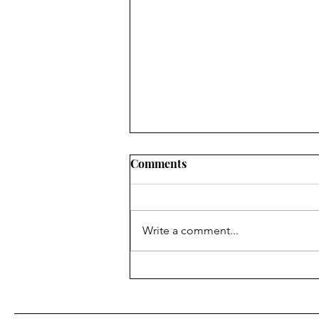
Comments
Write a comment...
Finding Faith ... in the
superpower of being able to
see Christ in others