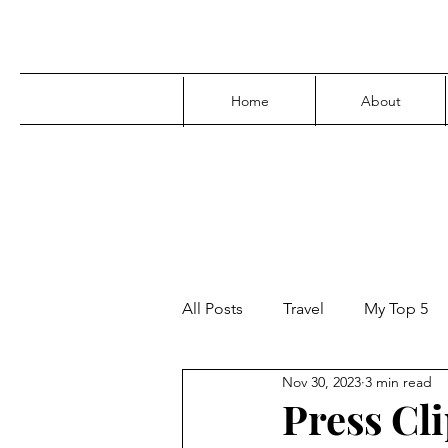
Home
About
All Posts
Travel
My Top 5
Nov 30, 2023
3 min read
Media
Family
Parenti
Press Cl