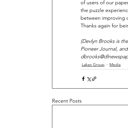
of users of our pape
the puzzle experien
between improving ou
Thanks again for bei
(Devlyn Brooks is th
Pioneer Journal, and
dbrooks@dlnewspape
Lakes Group
Media
Recent Posts